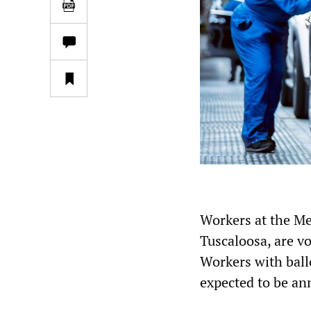
Workers at the Me
Tuscaloosa, are v
Workers with ball
expected to be an