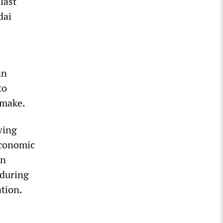
last
dai
an
to
 make.
wing
economic
en
 during
ation.