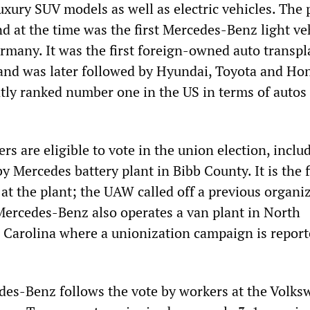
uxury SUV models as well as electric vehicles. The 
d at the time was the first Mercedes-Benz light ve
ermany. It was the first foreign-owned auto transpl
nd was later followed by Hyundai, Toyota and Ho
tly ranked number one in the US in terms of autos 
s are eligible to vote in the union election, inclu
y Mercedes battery plant in Bibb County. It is the f
at the plant; the UAW called off a previous organi
Mercedes-Benz also operates a van plant in North
 Carolina where a unionization campaign is report
des-Benz follows the vote by workers at the Volk