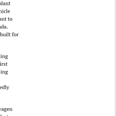
plant
hicle
ant to
nda.
built for
ding
irst
zing
edly
swagen