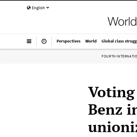
English
Perspectives
World
Global class strugg
FOURTH INTERNATI
Voting
Benz 
unioni