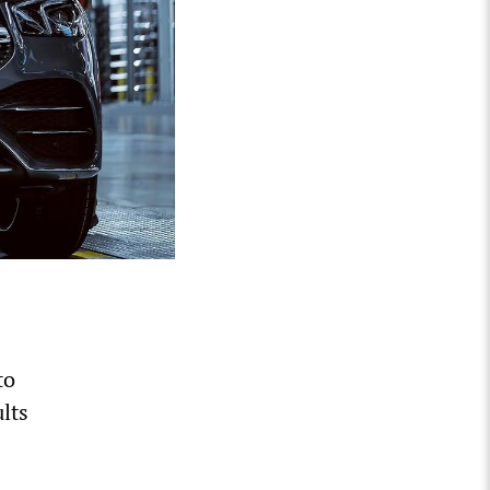
to
lts