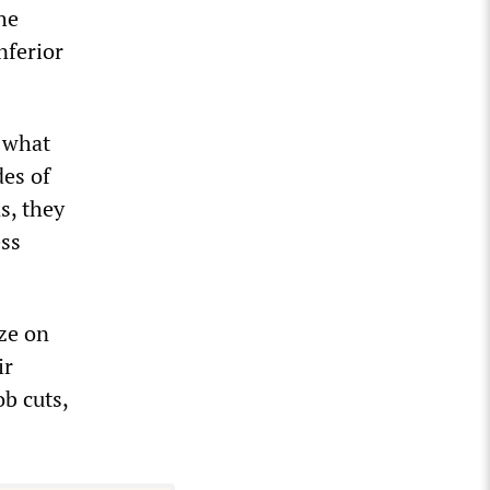
he
nferior
n what
des of
s, they
ess
ze on
ir
b cuts,