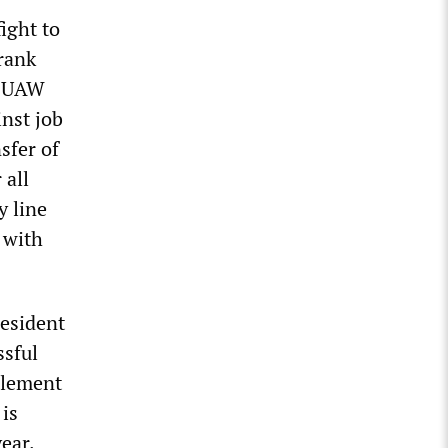
ight to
rank
he UAW
nst job
sfer of
 all
y line
 with
resident
ssful
tlement
 is
ear.