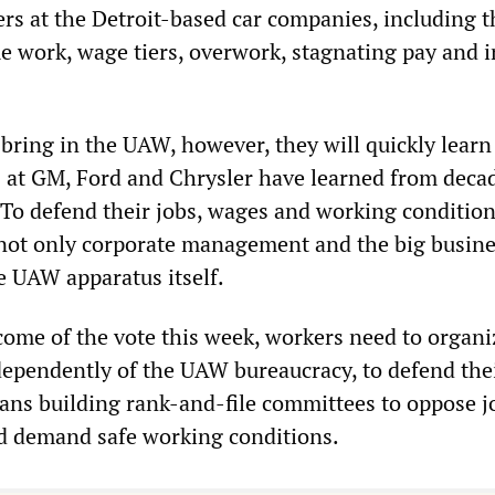
rs at the Detroit-based car companies, including t
e work, wage tiers, overwork, stagnating pay and i
 bring in the UAW, however, they will quickly lear
s at GM, Ford and Chrysler have learned from deca
. To defend their jobs, wages and working condition
t not only corporate management and the big busin
he UAW apparatus itself.
ome of the vote this week, workers need to organi
ndependently of the UAW bureaucracy, to defend the
eans building rank-and-file committees to oppose jo
d demand safe working conditions.