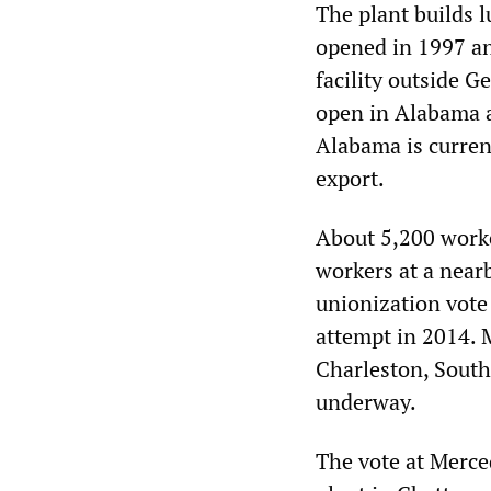
The plant builds l
opened in 1997 an
facility outside G
open in Alabama a
Alabama is curren
export.
About 5,200 worker
workers at a nearb
unionization vote 
attempt in 2014. 
Charleston, South
underway.
The vote at Merce