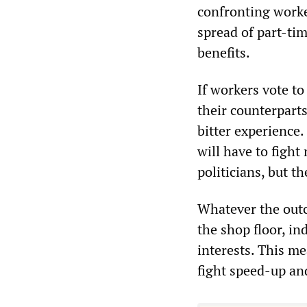
confronting worke
spread of part-tim
benefits.
If workers vote to
their counterpart
bitter experience
will have to figh
politicians, but t
Whatever the outc
the shop floor, i
interests. This m
fight speed-up an