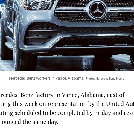
Mercedes Benz workers in Vance, Alabama
[Photo: Mercedes Benz Media]
rcedes-Benz factory in Vance, Alabama, east of
oting this week on representation by the United Au
oting scheduled to be completed by Friday and resu
nounced the same day.