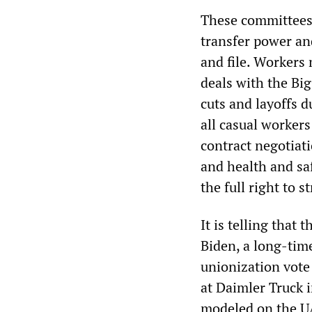
These committees,
transfer power an
and file. Workers 
deals with the Bi
cuts and layoffs d
all casual workers
contract negotiati
and health and sa
the full right to 
It is telling that
Biden, a long-time
unionization vote
at Daimler Truck 
modeled on the UA