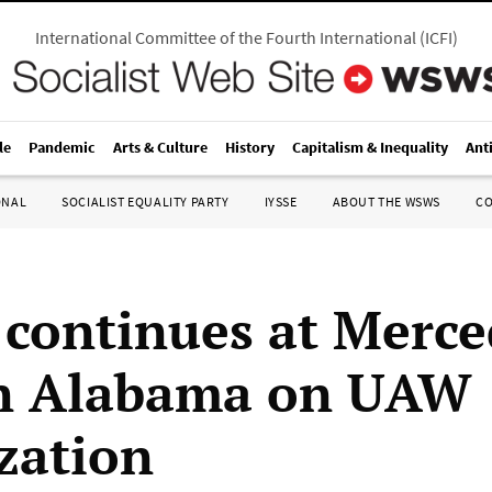
International Committee of the Fourth International
(
ICFI
)
le
Pandemic
Arts & Culture
History
Capitalism & Inequality
Ant
ONAL
SOCIALIST EQUALITY PARTY
IYSSE
ABOUT THE WSWS
C
 continues at Merce
in Alabama on UAW
zation