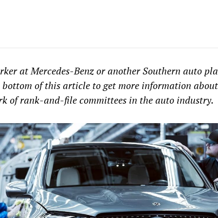
rker at Mercedes-Benz or another Southern auto plan
 bottom of this article to get more information about
k of rank-and-file committees in the auto industry.