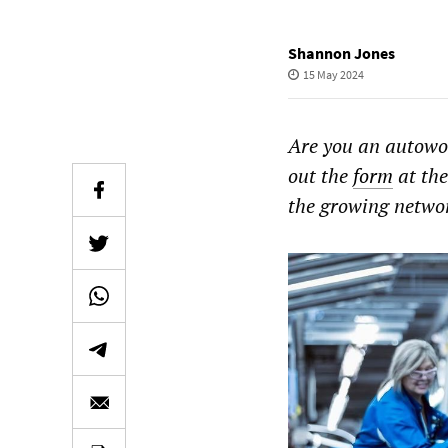
Shannon Jones
15 May 2024
Are you an autowo
out the
form
at the
the growing networ