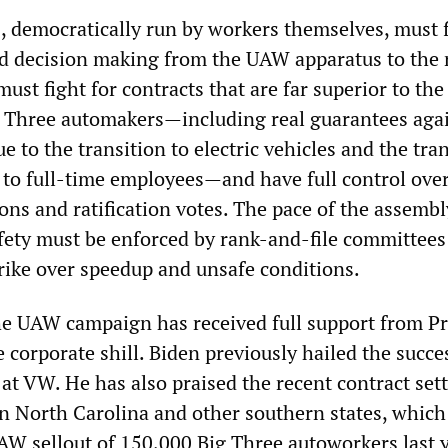
 democratically run by workers themselves, must f
d decision making from the UAW apparatus to the 
must fight for contracts that are far superior to t
g Three automakers—including real guarantees agai
ue to the transition to electric vehicles and the tran
 to full-time employees—and have full control over
ons and ratification votes. The pace of the assembl
fety must be enforced by rank-and-file committees
strike over speedup and unsafe conditions.
 the UAW campaign has received full support from P
 corporate shill. Biden previously hailed the succe
 at VW. He has also praised the recent contract set
in North Carolina and other southern states, which
W sellout of 150,000 Big Three autoworkers last y