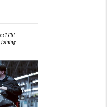
t? Fill
 joining