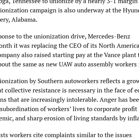
oga, Tennessee to unionize by a nearly 3-1 margin 
onization campaign is also underway at the Hyun
ery, Alabama.
ponse to the unionization drive, Mercedes-Benz
nth it was replacing the CEO of its North Americ
mpany also raised starting pay at the Vance plant 
about the same as new UAW auto assembly workers
nionization by Southern autoworkers reflects a gro
 collective resistance is necessary in the face of 
ns that are increasingly intolerable. Anger has be
 subordination of workers’ lives to corporate profit
mic, and sharp erosion of living standards by infl
sts workers cite complaints similar to the issues