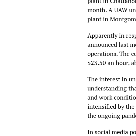
plant in Chattano
month. A UAW uni
plant in Montgom
Apparently in res
announced last mo
operations. The co
$23.50 an hour, 
The interest in u
understanding that
and work conditio
intensified by the
the ongoing pande
In social media po