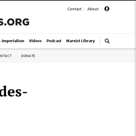
Contact
|
About
|
i-Imperialism
Videos
Podcast
Marxist Library
ONTACT
DONATE
des-