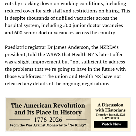
cuts by cracking down on working conditions, including
reduced cover for sick staff and restrictions on hiring. This
is despite thousands of unfilled vacancies across the
hospital system, including 500 junior doctor vacancies
and 600 senior doctor vacancies across the country.
Paediatric registrar Dr James Anderson, the NZRDA’s
president, told the WSWS that Health NZ’s latest offer
was a slight improvement but “not sufficient to address
the problems that we’re going to have in the future with
those workforces.” The union and Health NZ have not
released any details of the ongoing negotiations.