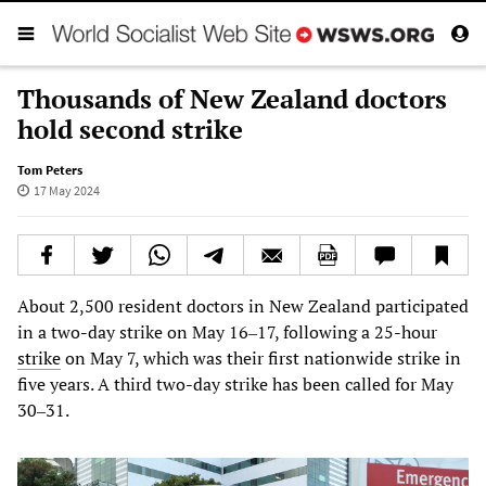
Thousands of New Zealand doctors
hold second strike
Tom Peters
17 May 2024
About 2,500 resident doctors in New Zealand participated
in a two-day strike on May 16‒17, following a 25-hour
strike
on May 7, which was their first nationwide strike in
five years. A third two-day strike has been called for May
30‒31.