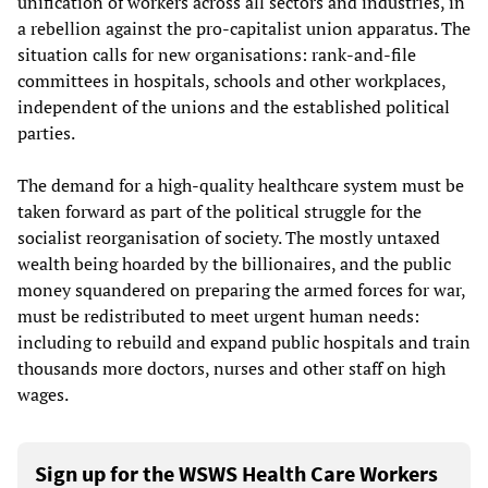
unification of workers across all sectors and industries, in
a rebellion against the pro-capitalist union apparatus. The
situation calls for new organisations: rank-and-file
committees in hospitals, schools and other workplaces,
independent of the unions and the established political
parties.
The demand for a high-quality healthcare system must be
taken forward as part of the political struggle for the
socialist reorganisation of society. The mostly untaxed
wealth being hoarded by the billionaires, and the public
money squandered on preparing the armed forces for war,
must be redistributed to meet urgent human needs:
including to rebuild and expand public hospitals and train
thousands more doctors, nurses and other staff on high
wages.
Sign up for the WSWS Health Care Workers