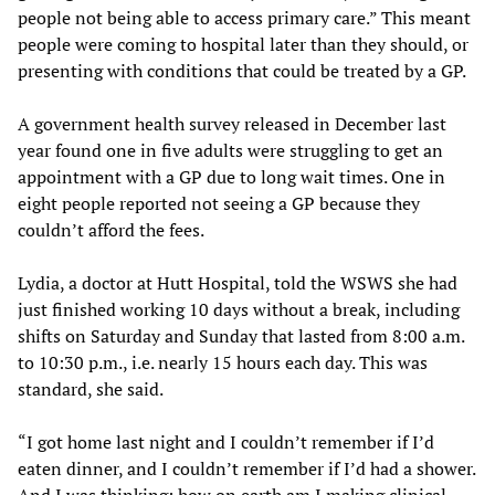
people not being able to access primary care.” This meant
people were coming to hospital later than they should, or
presenting with conditions that could be treated by a GP.
A government health survey released in December last
year found one in five adults were struggling to get an
appointment with a GP due to long wait times. One in
eight people reported not seeing a GP because they
couldn’t afford the fees.
Lydia, a doctor at Hutt Hospital, told the WSWS she had
just finished working 10 days without a break, including
shifts on Saturday and Sunday that lasted from 8:00 a.m.
to 10:30 p.m., i.e. nearly 15 hours each day. This was
standard, she said.
“I got home last night and I couldn’t remember if I’d
eaten dinner, and I couldn’t remember if I’d had a shower.
And I was thinking: how on earth am I making clinical