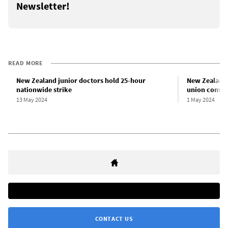
Newsletter!
READ MORE
New Zealand junior doctors hold 25-hour
New Zealand 
nationwide strike
union compli
13 May 2024
1 May 2024
CONTACT US