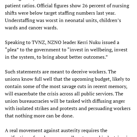
patient ratios. Official figures show 26 percent of nursing
shifts were below target staffing numbers last year.
Understaffing was worst in neonatal units, children’s
wards and cancer wards.
Speaking to TVNZ, NZNO leader Kerri Nuku issued a
“plea” to the government to “invest in wellbeing, invest
in the system, to bring about better outcomes.”
Such statements are meant to deceive workers. The
unions know full well that the upcoming budget, likely to
contain some of the most savage cuts in recent memory,
will exacerbate the crisis across all public services. The
union bureaucracies will be tasked with diffusing anger
with isolated strikes and protests and persuading workers
that nothing more can be done.
A real movement against austerity requires the