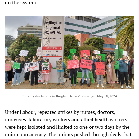
on the system.
Striking doctors in Wellington, New Zealand, on May 16, 2024
Under Labour, repeated strikes by
nurses
,
doctors
,
midwives
,
laboratory
workers
and
allied
health
workers
were kept isolated and limited to one or two days by the
union bureaucracy. The unions pushed through deals that