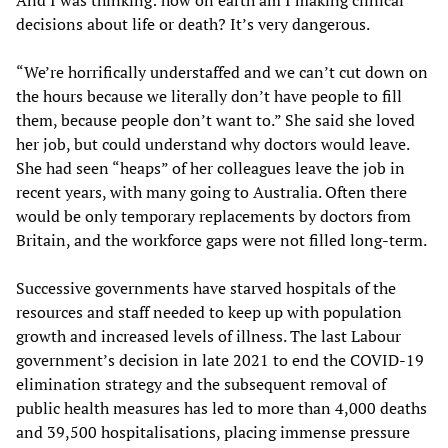
decisions about life or death? It’s very dangerous.
“We’re horrifically understaffed and we can’t cut down on
the hours because we literally don’t have people to fill
them, because people don’t want to.” She said she loved
her job, but could understand why doctors would leave.
She had seen “heaps” of her colleagues leave the job in
recent years, with many going to Australia. Often there
would be only temporary replacements by doctors from
Britain, and the workforce gaps were not filled long-term.
Successive governments have starved hospitals of the
resources and staff needed to keep up with population
growth and increased levels of illness. The last Labour
government’s decision in late 2021 to end the COVID-19
elimination strategy and the subsequent removal of
public health measures has led to more than 4,000 deaths
and 39,500 hospitalisations, placing immense pressure