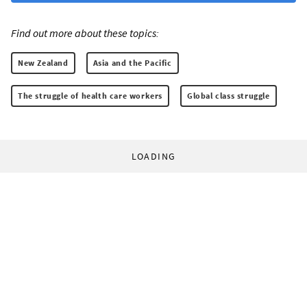
Find out more about these topics:
New Zealand
Asia and the Pacific
The struggle of health care workers
Global class struggle
LOADING