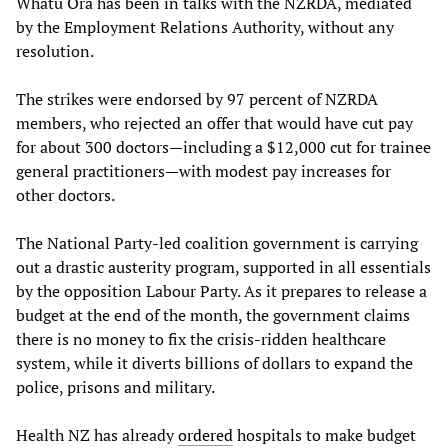
Whatu Ora has been in talks with the NZRDA, mediated
by the Employment Relations Authority, without any
resolution.
The strikes were endorsed by 97 percent of NZRDA
members, who rejected an offer that would have cut pay
for about 300 doctors—including a $12,000 cut for trainee
general practitioners—with modest pay increases for
other doctors.
The National Party-led coalition government is carrying
out a drastic austerity program, supported in all essentials
by the opposition Labour Party. As it prepares to release a
budget at the end of the month, the government claims
there is no money to fix the crisis-ridden healthcare
system, while it diverts billions of dollars to expand the
police, prisons and military.
Health NZ has already
ordered
hospitals to make budget