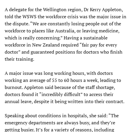
A delegate for the Wellington region, Dr Kerry Appleton,
told the WSWS the workforce crisis was the major issue in
the dispute. “We are constantly losing people out of the
workforce to places like Australia, or leaving medicine,
which is really concerning.” Having a sustainable
workforce in New Zealand required “fair pay for every
doctor” and guaranteed positions for doctors who finish
their training.
A major issue was long working hours, with doctors
working an average of 55 to 60 hours a week, leading to
burnout. Appleton said because of the staff shortage,
doctors found it “incredibly difficult” to access their
annual leave, despite it being written into their contract.
Speaking about conditions in hospitals, she said: “The
emergency departments are always busy, and they’re
getting busier. It’s for a variety of reasons, including