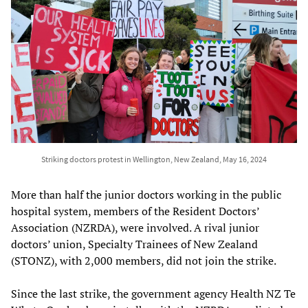
Striking doctors protest in Wellington, New Zealand, May 16, 2024
More than half the junior doctors working in the public
hospital system, members of the Resident Doctors’
Association (NZRDA), were involved. A rival junior
doctors’ union, Specialty Trainees of New Zealand
(STONZ), with 2,000 members, did not join the strike.
Since the last strike, the government agency Health NZ Te