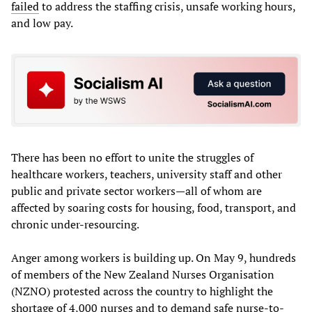
failed
to address the staffing crisis, unsafe working hours,
and low pay.
There has been no effort to unite the struggles of
healthcare workers, teachers, university staff and other
public and private sector workers—all of whom are
affected by soaring costs for housing, food, transport, and
chronic under-resourcing.
Anger among workers is building up. On May 9, hundreds
of members of the New Zealand Nurses Organisation
(NZNO) protested across the country to highlight the
shortage of 4,000 nurses and to demand safe nurse-to-