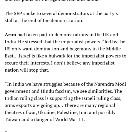
The SEP spoke to several demonstrators at the party’s
stall at the end of the demonstration.
Arun
had taken part in demonstrations in the UK and
India. He stressed that the imperialist powers, “led by the
US only want domination and hegemony in the Middle
East… Israel is like a bulwark for the imperialist powers to
secure their interests. I don’t believe any imperialist
nation will stop that.
“In India we have struggles because of the Narendra Modi
government and Hindu fascism, we see similarities. The
Indian ruling class is supporting the Israeli ruling class,
arms exports are going up… There are many regional
theatres of war, Ukraine, Palestine, Iran and possibly
Taiwan and a danger of World War III.