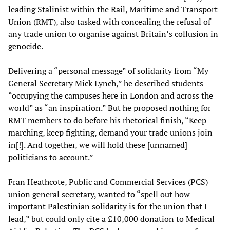
leading Stalinist within the Rail, Maritime and Transport
Union (RMT), also tasked with concealing the refusal of
any trade union to organise against Britain’s collusion in
genocide.
Delivering a “personal message” of solidarity from “My
General Secretary Mick Lynch,” he described students
“occupying the campuses here in London and across the
world” as “an inspiration.” But he proposed nothing for
RMT members to do before his rhetorical finish, “Keep
marching, keep fighting, demand your trade unions join
in[!]. And together, we will hold these [unnamed]
politicians to account.”
Fran Heathcote, Public and Commercial Services (PCS)
union general secretary, wanted to “spell out how
important Palestinian solidarity is for the union that I
lead,” but could only cite a £10,000 donation to Medical