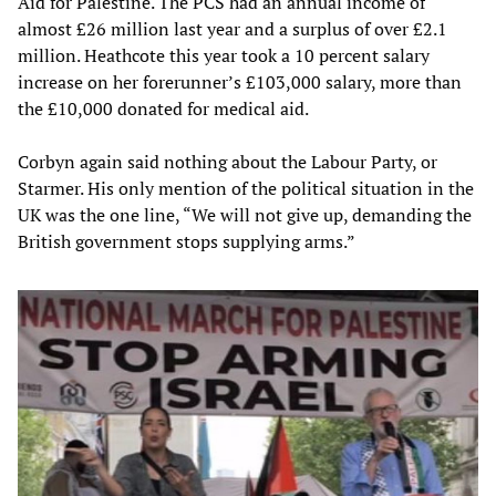
Aid for Palestine. The PCS had an annual income of
almost £26 million last year and a surplus of over £2.1
million. Heathcote this year took a 10 percent salary
increase on her forerunner’s £103,000 salary, more than
the £10,000 donated for medical aid.
Corbyn again said nothing about the Labour Party, or
Starmer. His only mention of the political situation in the
UK was the one line, “We will not give up, demanding the
British government stops supplying arms.”