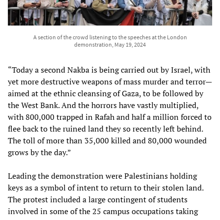
A section of the crowd listening to the speeches at the London
demonstration, May 19, 2024
“Today a second Nakba is being carried out by Israel, with
yet more destructive weapons of mass murder and terror—
aimed at the ethnic cleansing of Gaza, to be followed by
the West Bank. And the horrors have vastly multiplied,
with 800,000 trapped in Rafah and half a million forced to
flee back to the ruined land they so recently left behind.
The toll of more than 35,000 killed and 80,000 wounded
grows by the day.”
Leading the demonstration were Palestinians holding
keys as a symbol of intent to return to their stolen land.
The protest included a large contingent of students
involved in some of the 25 campus occupations taking