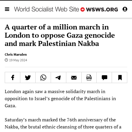
A quarter of a million march in
London to oppose Gaza genocide
and mark Palestinian Nakba
Chris Marsden
19 May 2024
London again saw a massive solidarity march in
opposition to Israel’s genocide of the Palestinians in
Gaza.
Saturday’s march marked the 76th anniversary of the
Nakba, the brutal ethnic cleansing of three quarters of a