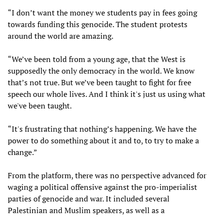
“I don’t want the money we students pay in fees going
towards funding this genocide. The student protests
around the world are amazing.
“We’ve been told from a young age, that the West is
supposedly the only democracy in the world. We know
that’s not true. But we’ve been taught to fight for free
speech our whole lives. And I think it's just us using what
we've been taught.
“It's frustrating that nothing’s happening. We have the
power to do something about it and to, to try to make a
change.”
From the platform, there was no perspective advanced for
waging a political offensive against the pro-imperialist
parties of genocide and war. It included several
Palestinian and Muslim speakers, as well as a