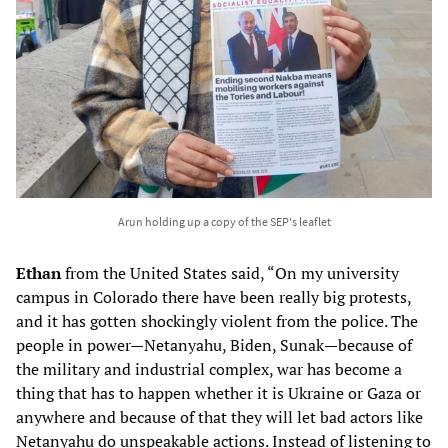
Arun holding up a copy of the SEP's leaflet
Ethan
from the United States said, “On my university
campus in Colorado there have been really big protests,
and it has gotten shockingly violent from the police. The
people in power—Netanyahu, Biden, Sunak—because of
the military and industrial complex, war has become a
thing that has to happen whether it is Ukraine or Gaza or
anywhere and because of that they will let bad actors like
Netanyahu do unspeakable actions. Instead of listening to