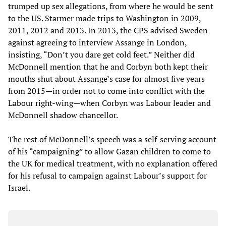
trumped up sex allegations, from where he would be sent
to the US. Starmer made trips to Washington in 2009,
2011, 2012 and 2013. In 2013, the CPS advised Sweden
against agreeing to interview Assange in London,
insisting, “Don’t you dare get cold feet.” Neither did
McDonnell mention that he and Corbyn both kept their
mouths shut about Assange’s case for almost five years
from 2015—in order not to come into conflict with the
Labour right-wing—when Corbyn was Labour leader and
McDonnell shadow chancellor.
The rest of McDonnell’s speech was a self-serving account
of his “campaigning” to allow Gazan children to come to
the UK for medical treatment, with no explanation offered
for his refusal to campaign against Labour’s support for
Israel.