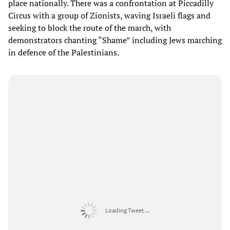
place nationally. There was a confrontation at Piccadilly
Circus with a group of Zionists, waving Israeli flags and
seeking to block the route of the march, with
demonstrators chanting “Shame” including Jews marching
in defence of the Palestinians.
Loading Tweet ...