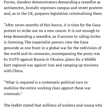
Forces, slanders demonstrators demanding a ceasefire as
antisemites, brutally represses campus and street protests
and, as in the UK, prepares legislation criminalising them.
“After seven months of this horror, it is time for the Gaza
protest to strike out on a new course. It is not enough to
keep demanding a ceasefire, as if anyone in ruling circles
is listening. The imperialist powers view the Gaza
genocide as one front in a global war for the redivision of
the world and its resources, encompassing the proxy war
by NATO against Russia in Ukraine, plans for a Middle
East regional war against Iran and ramping up tensions
with China.
“What is required is a systematic political turn to
mobilise the entire working class against these war
criminals.”
The leaflet stated that millions of workers and young who