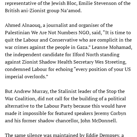
representative of the Jewish Bloc, Emilie Stevenson of the
British ani-Zionist group Na’amod.
Ahmed Alnaouq, a journalist and organiser of the
Palestinian We Are Not Numbers NGO, said, “It is time to
quit the Labour and Conservative who are complicit in the
war crimes against the people in Gaza.” Leanne Mohamad,
the independent candidate for Ilford North standing
against Zionist Shadow Health Secretary Wes Streeting,
condemned Labour for echoing “every position of your US
imperial overlords.”
But Andrew Murray, the Stalinist leader of the Stop the
War Coalition, did not call for the building of a political
alternative to the Labour Party because this would have
made it impossible for featured speakers Jeremy Corbyn
and his former shadow chancellor, John McDonnell.
The same silence was maintained by Eddie Dempsey, a