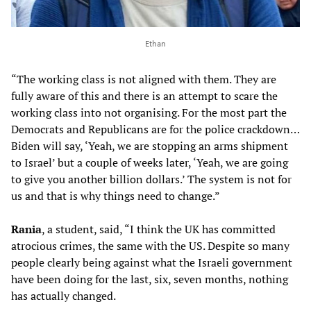
Ethan
“The working class is not aligned with them. They are
fully aware of this and there is an attempt to scare the
working class into not organising. For the most part the
Democrats and Republicans are for the police crackdown…
Biden will say, ‘Yeah, we are stopping an arms shipment
to Israel’ but a couple of weeks later, ‘Yeah, we are going
to give you another billion dollars.’ The system is not for
us and that is why things need to change.”
Rania
, a student, said, “I think the UK has committed
atrocious crimes, the same with the US. Despite so many
people clearly being against what the Israeli government
have been doing for the last, six, seven months, nothing
has actually changed.