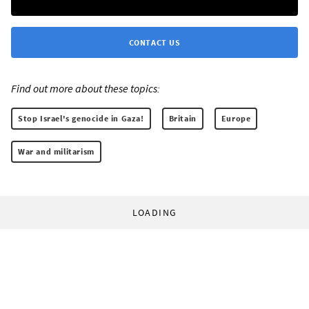
CONTACT US
Find out more about these topics:
Stop Israel's genocide in Gaza!
Britain
Europe
War and militarism
LOADING