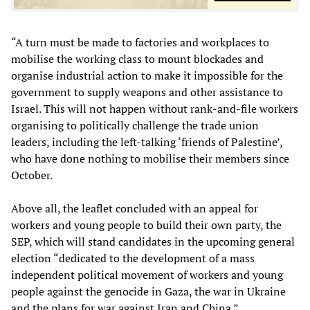
“A turn must be made to factories and workplaces to
mobilise the working class to mount blockades and
organise industrial action to make it impossible for the
government to supply weapons and other assistance to
Israel. This will not happen without rank-and-file workers
organising to politically challenge the trade union
leaders, including the left-talking ‘friends of Palestine’,
who have done nothing to mobilise their members since
October.
Above all, the leaflet concluded with an appeal for
workers and young people to build their own party, the
SEP, which will stand candidates in the upcoming general
election “dedicated to the development of a mass
independent political movement of workers and young
people against the genocide in Gaza, the war in Ukraine
and the plans for war against Iran and China.”