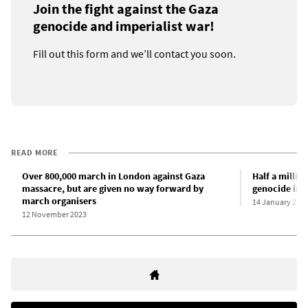
Join the fight against the Gaza
genocide and imperialist war!
Fill out this form and we’ll contact you soon.
READ MORE
Over 800,000 march in London against Gaza
Half a millio
massacre, but are given no way forward by
genocide in 
march organisers
14 January 202
12 November 2023