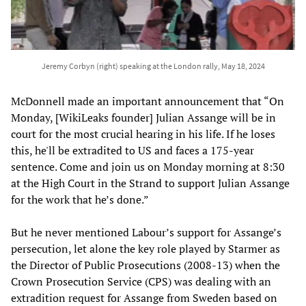
Jeremy Corbyn (right) speaking at the London rally, May 18, 2024
McDonnell made an important announcement that “On
Monday, [WikiLeaks founder] Julian Assange will be in
court for the most crucial hearing in his life. If he loses
this, he'll be extradited to US and faces a 175-year
sentence. Come and join us on Monday morning at 8:30
at the High Court in the Strand to support Julian Assange
for the work that he’s done.”
But he never mentioned Labour’s support for Assange’s
persecution, let alone the key role played by Starmer as
the Director of Public Prosecutions (2008-13) when the
Crown Prosecution Service (CPS) was dealing with an
extradition request for Assange from Sweden based on