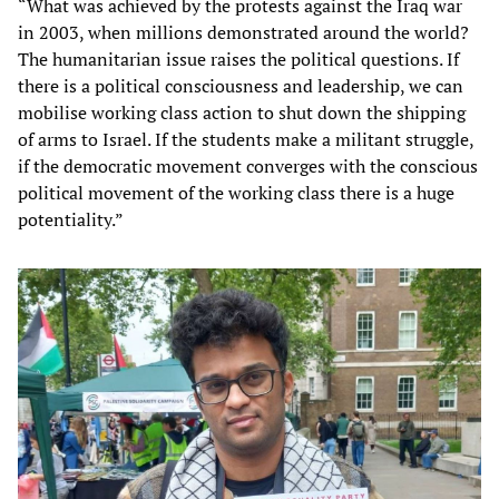
“What was achieved by the protests against the Iraq war
in 2003, when millions demonstrated around the world?
The humanitarian issue raises the political questions. If
there is a political consciousness and leadership, we can
mobilise working class action to shut down the shipping
of arms to Israel. If the students make a militant struggle,
if the democratic movement converges with the conscious
political movement of the working class there is a huge
potentiality.”