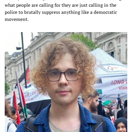
what people are calling for they are just calling in the
police to brutally suppress anything like a democratic
movement.