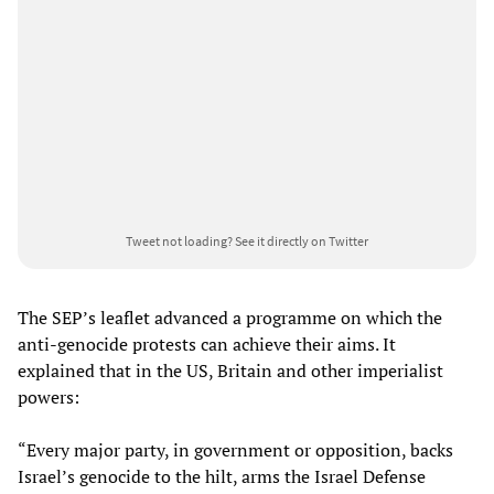
Tweet not loading?
See it directly on Twitter
The SEP’s leaflet advanced a programme on which the
anti-genocide protests can achieve their aims. It
explained that in the US, Britain and other imperialist
powers:
“Every major party, in government or opposition, backs
Israel’s genocide to the hilt, arms the Israel Defense