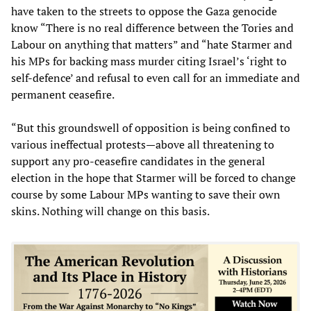
have taken to the streets to oppose the Gaza genocide
know “There is no real difference between the Tories and
Labour on anything that matters” and “hate Starmer and
his MPs for backing mass murder citing Israel’s ‘right to
self-defence’ and refusal to even call for an immediate and
permanent ceasefire.
“But this groundswell of opposition is being confined to
various ineffectual protests—above all threatening to
support any pro-ceasefire candidates in the general
election in the hope that Starmer will be forced to change
course by some Labour MPs wanting to save their own
skins. Nothing will change on this basis.