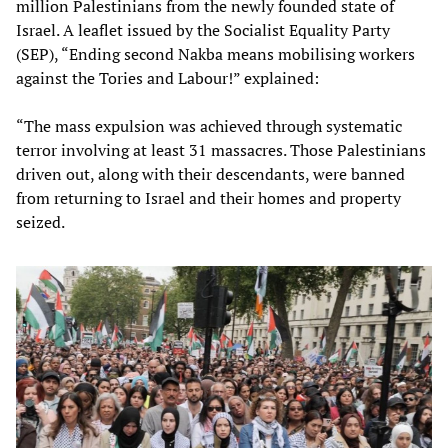
million Palestinians from the newly founded state of
Israel. A leaflet issued by the Socialist Equality Party
(SEP), “Ending second Nakba means mobilising workers
against the Tories and Labour!” explained:
“The mass expulsion was achieved through systematic
terror involving at least 31 massacres. Those Palestinians
driven out, along with their descendants, were banned
from returning to Israel and their homes and property
seized.