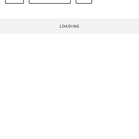
LOADING