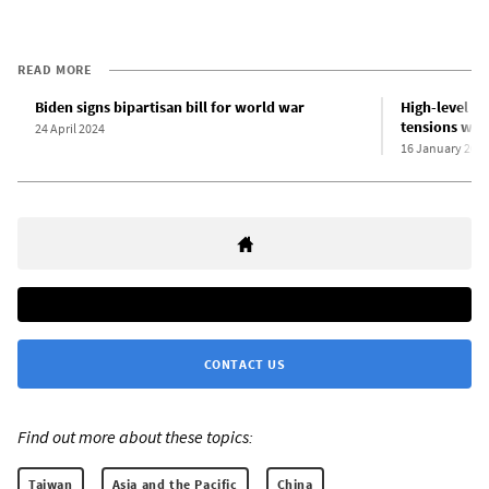
READ MORE
Biden signs bipartisan bill for world war
High-level US
tensions wit
24 April 2024
16 January 202
CONTACT US
Find out more about these topics:
Taiwan
Asia and the Pacific
China