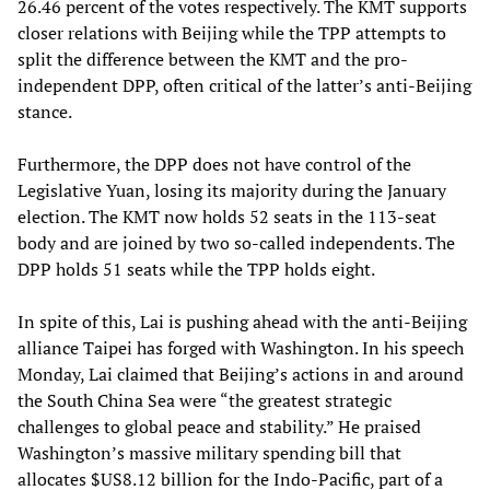
26.46 percent of the votes respectively. The KMT supports
closer relations with Beijing while the TPP attempts to
split the difference between the KMT and the pro-
independent DPP, often critical of the latter’s anti-Beijing
stance.
Furthermore, the DPP does not have control of the
Legislative Yuan, losing its majority during the January
election. The KMT now holds 52 seats in the 113-seat
body and are joined by two so-called independents. The
DPP holds 51 seats while the TPP holds eight.
In spite of this, Lai is pushing ahead with the anti-Beijing
alliance Taipei has forged with Washington. In his speech
Monday, Lai claimed that Beijing’s actions in and around
the South China Sea were “the greatest strategic
challenges to global peace and stability.” He praised
Washington’s massive military spending bill that
allocates $US8.12 billion for the Indo-Pacific, part of a