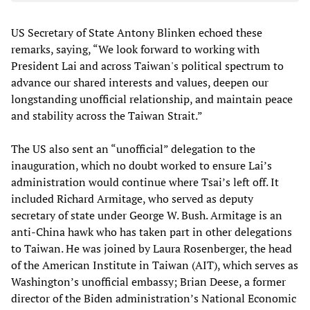
US Secretary of State Antony Blinken echoed these
remarks, saying, “We look forward to working with
President Lai and across Taiwan's political spectrum to
advance our shared interests and values, deepen our
longstanding unofficial relationship, and maintain peace
and stability across the Taiwan Strait.”
The US also sent an “unofficial” delegation to the
inauguration, which no doubt worked to ensure Lai’s
administration would continue where Tsai’s left off. It
included Richard Armitage, who served as deputy
secretary of state under George W. Bush. Armitage is an
anti-China hawk who has taken part in other delegations
to Taiwan. He was joined by Laura Rosenberger, the head
of the American Institute in Taiwan (AIT), which serves as
Washington’s unofficial embassy; Brian Deese, a former
director of the Biden administration’s National Economic