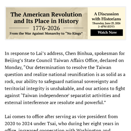
In response to Lai’s address, Chen Binhua, spokesman for
Beijing’s State Council Taiwan Affairs Office, declared on
Monday, “Our determination to resolve the Taiwan
question and realize national reunification is as solid as a
rock, our ability to safeguard national sovereignty and
territorial integrity is unshakable, and our actions to fight
against ‘Taiwan independence’ separatist activities and
external interference are resolute and powerful.”
Lai comes to office after serving as vice president from
2020 to 2024 under Tsai, who during her eight years in
office, increased cooperation with Washington and