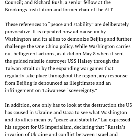
Council; and Richard Bush, a senior fellow at the
Brookings Institution and former chair of the AIT.
These references to “peace and stability” are deliberately
provocative. It is repeated now ad nauseum by
Washington and its allies to demonize Beijing and further
challenge the One China policy. While Washington carries
out belligerent actions, as it did on May 8 when it sent
the guided missile destroyer USS Halsey through the
Taiwan Strait or by the expanding war games that
regularly take place throughout the region, any response
from Beijing is denounced as illegitimate and an
infringement on Taiwanese “sovereignty.”
In addition, one only has to look at the destruction the US
has caused in Ukraine and Gaza to see what Washington
and its allies mean by “peace and stability.” Lai expressed
his support for US imperialism, declaring that “Russia’s
invasion of Ukraine and conflict between Israel and