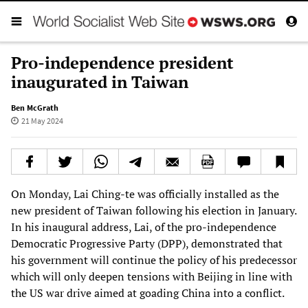
Pro-independence president
inaugurated in Taiwan
Ben McGrath
21 May 2024
On Monday, Lai Ching-te was officially installed as the
new president of Taiwan following his election in January.
In his inaugural address, Lai, of the pro-independence
Democratic Progressive Party (DPP), demonstrated that
his government will continue the policy of his predecessor
which will only deepen tensions with Beijing in line with
the US war drive aimed at goading China into a conflict.