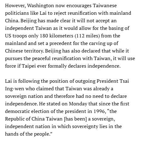
However, Washington now encourages Taiwanese
politicians like Lai to reject reunification with mainland
China. Beijing has made clear it will not accept an
independent Taiwan as it would allow for the basing of
US troops only 180 kilometers (112 miles) from the
mainland and set a precedent for the carving up of
Chinese territory. Beijing has also declared that while it
pursues the peaceful reunification with Taiwan, it will use
force if Taipei ever formally declares independence.
Lai is following the position of outgoing President Tsai
Ing-wen who claimed that Taiwan was already a
sovereign nation and therefore had no need to declare
independence. He stated on Monday that since the first
democratic election of the president in 1996, “the
Republic of China Taiwan [has been] a sovereign,
independent nation in which sovereignty lies in the
hands of the people.”