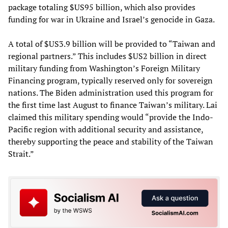
package totaling $US95 billion, which also provides
funding for war in Ukraine and Israel’s genocide in Gaza.
A total of $US3.9 billion will be provided to “Taiwan and
regional partners.” This includes $US2 billion in direct
military funding from Washington’s Foreign Military
Financing program, typically reserved only for sovereign
nations. The Biden administration used this program for
the first time last August to finance Taiwan’s military. Lai
claimed this military spending would “provide the Indo-
Pacific region with additional security and assistance,
thereby supporting the peace and stability of the Taiwan
Strait.”