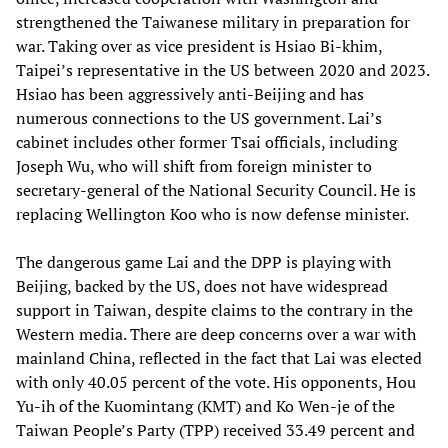
strengthened the Taiwanese military in preparation for
war. Taking over as vice president is Hsiao Bi-khim,
Taipei’s representative in the US between 2020 and 2023.
Hsiao has been aggressively anti-Beijing and has
numerous connections to the US government. Lai’s
cabinet includes other former Tsai officials, including
Joseph Wu, who will shift from foreign minister to
secretary-general of the National Security Council. He is
replacing Wellington Koo who is now defense minister.
The dangerous game Lai and the DPP is playing with
Beijing, backed by the US, does not have widespread
support in Taiwan, despite claims to the contrary in the
Western media. There are deep concerns over a war with
mainland China, reflected in the fact that Lai was elected
with only 40.05 percent of the vote. His opponents, Hou
Yu-ih of the Kuomintang (KMT) and Ko Wen-je of the
Taiwan People’s Party (TPP) received 33.49 percent and