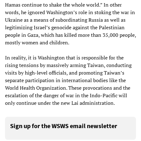
Hamas continue to shake the whole world.” In other
words, he ignored Washington’s role in stoking the war in
Ukraine as a means of subordinating Russia as well as
legitimizing Israel’s genocide against the Palestinian
people in Gaza, which has killed more than 35,000 people,
mostly women and children.
In reality, it is Washington that is responsible for the
rising tensions by massively arming Taiwan, conducting
visits by high-level officials, and promoting Taiwan’s
separate participation in international bodies like the
World Health Organization. These provocations and the
escalation of the danger of war in the Indo-Pacific will
only continue under the new Lai administration.
Sign up for the WSWS email newsletter