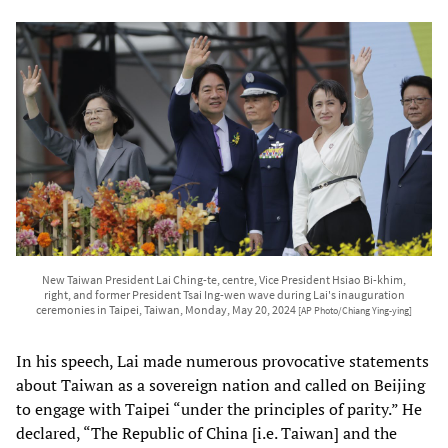
New Taiwan President Lai Ching-te, centre, Vice President Hsiao Bi-khim,
right, and former President Tsai Ing-wen wave during Lai's inauguration
ceremonies in Taipei, Taiwan, Monday, May 20, 2024
[AP Photo/Chiang Ying-ying]
In his speech, Lai made numerous provocative statements
about Taiwan as a sovereign nation and called on Beijing
to engage with Taipei “under the principles of parity.” He
declared, “The Republic of China [i.e. Taiwan] and the