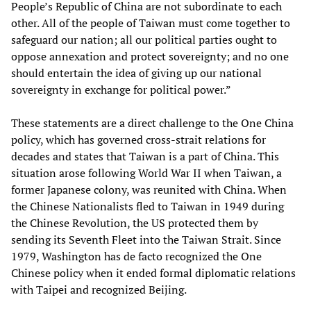
People’s Republic of China are not subordinate to each
other. All of the people of Taiwan must come together to
safeguard our nation; all our political parties ought to
oppose annexation and protect sovereignty; and no one
should entertain the idea of giving up our national
sovereignty in exchange for political power.”
These statements are a direct challenge to the One China
policy, which has governed cross-strait relations for
decades and states that Taiwan is a part of China. This
situation arose following World War II when Taiwan, a
former Japanese colony, was reunited with China. When
the Chinese Nationalists fled to Taiwan in 1949 during
the Chinese Revolution, the US protected them by
sending its Seventh Fleet into the Taiwan Strait. Since
1979, Washington has de facto recognized the One
Chinese policy when it ended formal diplomatic relations
with Taipei and recognized Beijing.