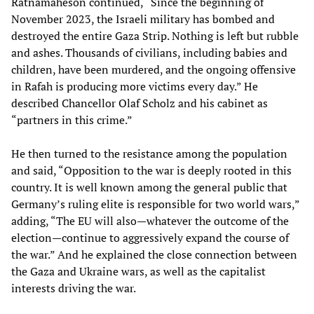
Ratnamaheson continued, “Since the beginning of
November 2023, the Israeli military has bombed and
destroyed the entire Gaza Strip. Nothing is left but rubble
and ashes. Thousands of civilians, including babies and
children, have been murdered, and the ongoing offensive
in Rafah is producing more victims every day.” He
described Chancellor Olaf Scholz and his cabinet as
“partners in this crime.”
He then turned to the resistance among the population
and said, “Opposition to the war is deeply rooted in this
country. It is well known among the general public that
Germany’s ruling elite is responsible for two world wars,”
adding, “The EU will also—whatever the outcome of the
election—continue to aggressively expand the course of
the war.” And he explained the close connection between
the Gaza and Ukraine wars, as well as the capitalist
interests driving the war.