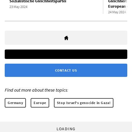
Sozialistische Gleichheitspartei
Gleichheitspa
European ele
23 May 2024
24 May 2024
CONTACT US
Find out more about these topics:
Germany
Europe
Stop Israel's genocide in Gaza!
LOADING