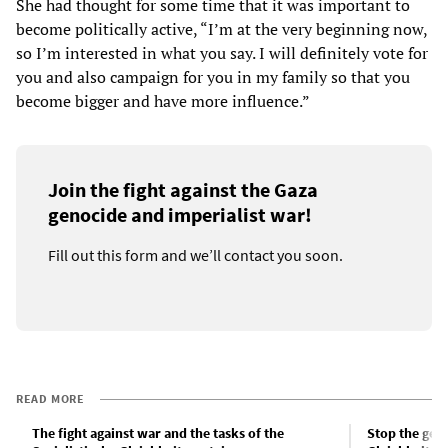
She had thought for some time that it was important to
become politically active, “I’m at the very beginning now,
so I’m interested in what you say. I will definitely vote for
you and also campaign for you in my family so that you
become bigger and have more influence.”
Join the fight against the Gaza
genocide and imperialist war!
Fill out this form and we’ll contact you soon.
READ MORE
The fight against war and the tasks of the
Stop the geno