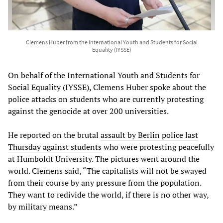
Clemens Huber from the International Youth and Students for Social
Equality (IYSSE)
On behalf of the International Youth and Students for
Social Equality (IYSSE), Clemens Huber spoke about the
police attacks on students who are currently protesting
against the genocide at over 200 universities.
He reported on the brutal
assault by Berlin police last
Thursday against students
who were protesting peacefully
at Humboldt University. The pictures went around the
world. Clemens said, “The capitalists will not be swayed
from their course by any pressure from the population.
They want to redivide the world, if there is no other way,
by military means.”