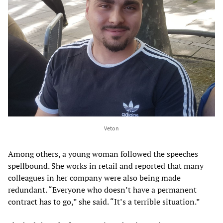
Veton
Among others, a young woman followed the speeches
spellbound. She works in retail and reported that many
colleagues in her company were also being made
redundant. “Everyone who doesn’t have a permanent
contract has to go,” she said. “It’s a terrible situation.”