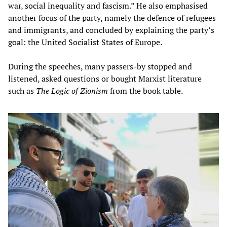
war, social inequality and fascism.” He also emphasised
another focus of the party, namely the defence of refugees
and immigrants, and concluded by explaining the party’s
goal: the United Socialist States of Europe.
During the speeches, many passers-by stopped and
listened, asked questions or bought Marxist literature
such as
The Logic of Zionism
from the book table.