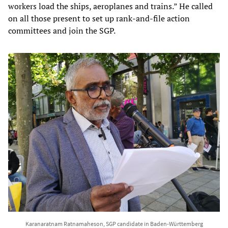
workers load the ships, aeroplanes and trains.” He called
on all those present to set up rank-and-file action
committees and join the SGP.
Karanaratnam Ratnamaheson, SGP candidate in Baden-Württemberg