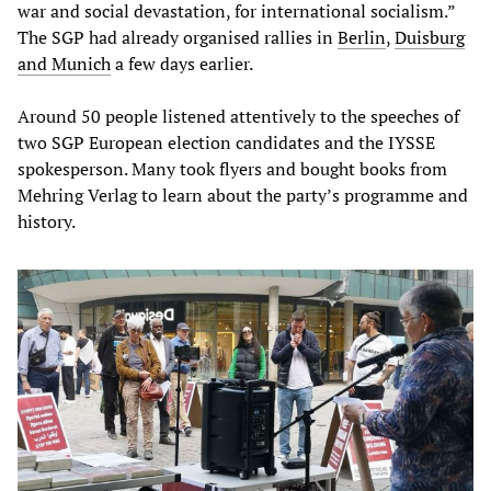
war and social devastation, for international socialism.”
The SGP had already organised rallies in
Berlin
,
Duisburg
and Munich
a few days earlier.
Around 50 people listened attentively to the speeches of
two SGP European election candidates and the IYSSE
spokesperson. Many took flyers and bought books from
Mehring Verlag to learn about the party’s programme and
history.