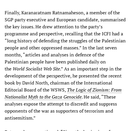
Finally, Karanaratnam Ratnamaheson, a member of the
SGP party executive and European candidate, summarised
the key issues. He drew attention to the party’s
programme and perspective, recalling that the ICFI had a
“long history of defending the struggles of the Palestinian
people and other oppressed masses.” In the last seven
months, “articles and analyses in defence of the
Palestinian people have been published daily on
the
World Socialist Web Site
.” As an important step in the
development of the perspective, he presented the recent
book by David North, chairman of the International
Editorial Board of the WSWS,
The Logic of Zionism: From
Nationalist Myth to the Gaza Genocide
. He said, “These
analyses expose the attempt to discredit and suppress
opponents of the war as supporters of terrorism and
antisemitism.”