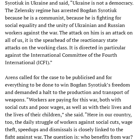
Syrotiuk in Ukraine and said, “Ukraine is not a democracy.
The Zelensky regime has arrested Bogdan Syrotiuk
because he is a communist, because he is fighting for
social equality and the unity of Ukrainian and Russian
workers against the war. The attack on him is an attack on
all of us, it is the spearhead of the reactionary state
attacks on the working class. It is directed in particular
against the International Committee of the Fourth
International (ICFI).”
Arens called for the case to be publicised and for
everything to be done to win Bogdan Syrotiuk’s freedom
and demanded a halt to the production and transport of
weapons. “Workers are paying for this war, both with
social cuts and poor wages, as well as with their lives and
the lives of their children,” she said. “Here in our country,
too, the daily struggle of workers against social cuts, wage
theft, speedups and dismissals is closely linked to the
fight against war. The question is: who benefits from war?