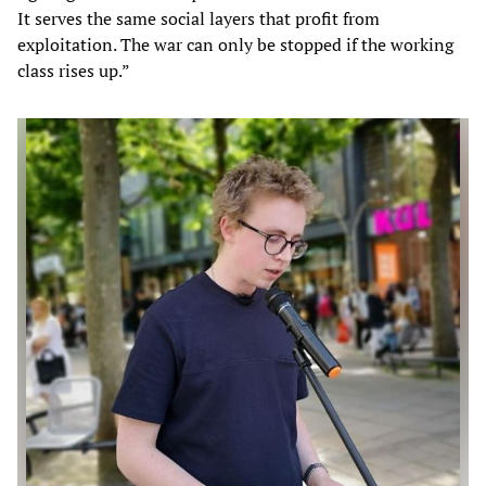
It serves the same social layers that profit from
exploitation. The war can only be stopped if the working
class rises up.”