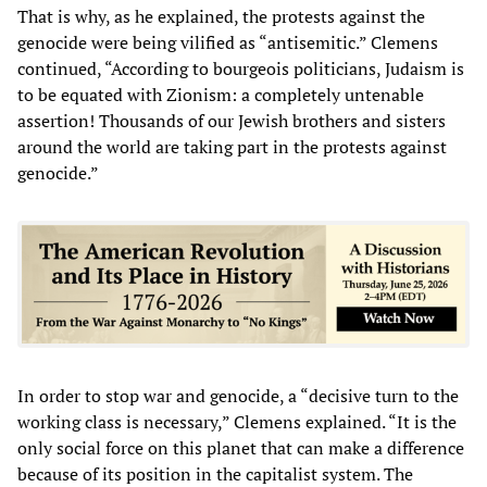
That is why, as he explained, the protests against the
genocide were being vilified as “antisemitic.” Clemens
continued, “According to bourgeois politicians, Judaism is
to be equated with Zionism: a completely untenable
assertion! Thousands of our Jewish brothers and sisters
around the world are taking part in the protests against
genocide.”
In order to stop war and genocide, a “decisive turn to the
working class is necessary,” Clemens explained. “It is the
only social force on this planet that can make a difference
because of its position in the capitalist system. The