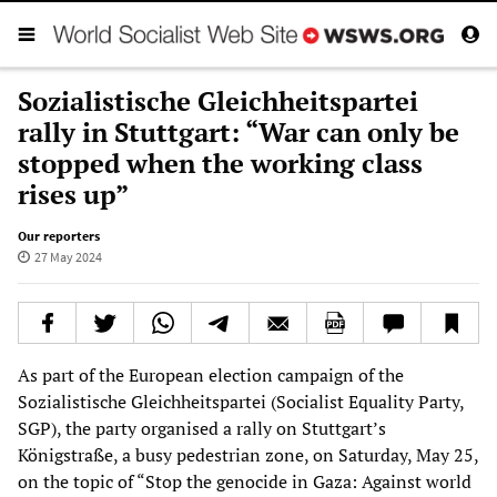
Sozialistische Gleichheitspartei
rally in Stuttgart: “War can only be
stopped when the working class
rises up”
Our reporters
27 May 2024
As part of the European election campaign of the
Sozialistische Gleichheitspartei (Socialist Equality Party,
SGP), the party organised a rally on Stuttgart’s
Königstraße, a busy pedestrian zone, on Saturday, May 25,
on the topic of “Stop the genocide in Gaza: Against world