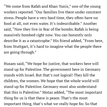
“We come from Rafah and Khan Yunis,” one of the young
workers reported. “Our families live there under constant
stress. People have a very hard time, they often have no
food at all, not even water. It’s indescribable.” Another
said, “Now they live in fear of the bombs. Rafah is being
massively bombed right now. You can honestly only
describe it as a catastrophe.” His friend added, “From here,
from Stuttgart, it’s hard to imagine what the people there
are going through.”
Husam said, “We hope for justice, that workers here will
stand up for Palestine. The government here in Germany
stands with Israel. But that’s not logical! They kill the
children, the women. We hope that the whole world will
stand up for Palestine. Germany must also understand
that this is Palestine.” Motaz added, “The most important
thing for us is that there is peace. That’s the most
important thing, that’s what we really hope for. So that