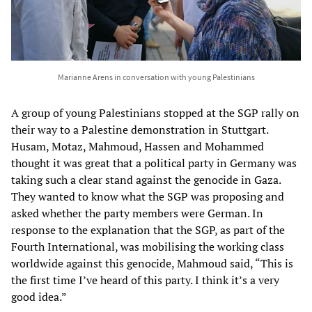
Marianne Arens in conversation with young Palestinians
A group of young Palestinians stopped at the SGP rally on
their way to a Palestine demonstration in Stuttgart.
Husam, Motaz, Mahmoud, Hassen and Mohammed
thought it was great that a political party in Germany was
taking such a clear stand against the genocide in Gaza.
They wanted to know what the SGP was proposing and
asked whether the party members were German. In
response to the explanation that the SGP, as part of the
Fourth International, was mobilising the working class
worldwide against this genocide, Mahmoud said, “This is
the first time I’ve heard of this party. I think it’s a very
good idea.”