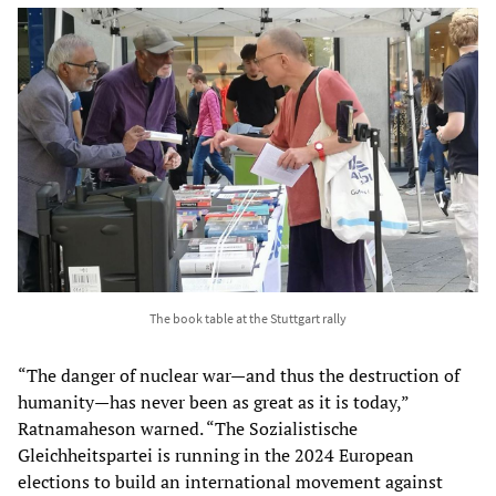
The book table at the Stuttgart rally
“The danger of nuclear war—and thus the destruction of
humanity—has never been as great as it is today,”
Ratnamaheson warned. “The Sozialistische
Gleichheitspartei is running in the 2024 European
elections to build an international movement against