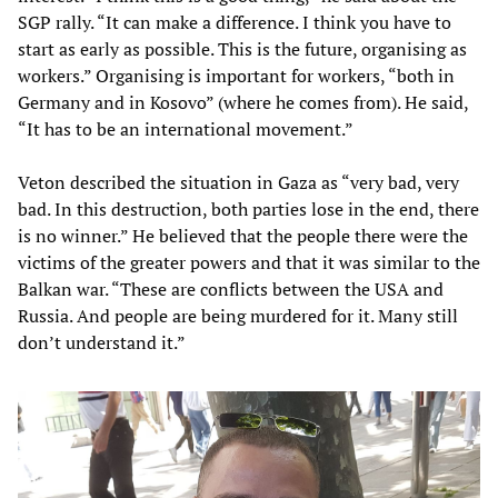
SGP rally. “It can make a difference. I think you have to
start as early as possible. This is the future, organising as
workers.” Organising is important for workers, “both in
Germany and in Kosovo” (where he comes from). He said,
“It has to be an international movement.”
Veton described the situation in Gaza as “very bad, very
bad. In this destruction, both parties lose in the end, there
is no winner.” He believed that the people there were the
victims of the greater powers and that it was similar to the
Balkan war. “These are conflicts between the USA and
Russia. And people are being murdered for it. Many still
don’t understand it.”