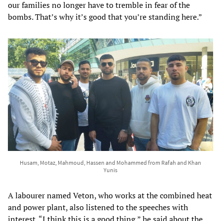
our families no longer have to tremble in fear of the
bombs. That’s why it’s good that you’re standing here.”
Husam, Motaz, Mahmoud, Hassen and Mohammed from Rafah and Khan
Yunis
A labourer named Veton, who works at the combined heat
and power plant, also listened to the speeches with
interest. “I think this is a good thing,” he said about the