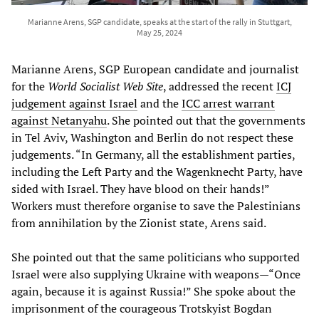
Marianne Arens, SGP candidate, speaks at the start of the rally in Stuttgart,
May 25, 2024
Marianne Arens, SGP European candidate and journalist
for the
World Socialist Web Site
, addressed the recent
ICJ
judgement against Israel
and the
ICC arrest warrant
against Netanyahu
. She pointed out that the governments
in Tel Aviv, Washington and Berlin do not respect these
judgements. “In Germany, all the establishment parties,
including the Left Party and the Wagenknecht Party, have
sided with Israel. They have blood on their hands!”
Workers must therefore organise to save the Palestinians
from annihilation by the Zionist state, Arens said.
She pointed out that the same politicians who supported
Israel were also supplying Ukraine with weapons—“Once
again, because it is against Russia!” She spoke about the
imprisonment of the courageous Trotskyist Bogdan