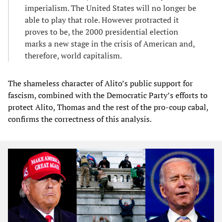
imperialism. The United States will no longer be
able to play that role. However protracted it
proves to be, the 2000 presidential election
marks a new stage in the crisis of American and,
therefore, world capitalism.
The shameless character of Alito’s public support for
fascism, combined with the Democratic Party’s efforts to
protect Alito, Thomas and the rest of the pro-coup cabal,
confirms the correctness of this analysis.