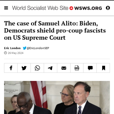
The case of Samuel Alito: Biden,
Democrats shield pro-coup fascists
on US Supreme Court
Eric London
@EricLondonSEP
26 May 2024