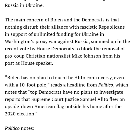
Russia in Ukraine.
The main concern of Biden and the Democrats is that
nothing disturb their alliance with fascistic Republicans
in support of unlimited funding for Ukraine in
Washington’s proxy war against Russia, summed up in the
recent vote by House Democrats to block the removal of
pro-coup Christian nationalist Mike Johnson from his
post as House speaker.
“Biden has no plan to touch the Alito controversy, even
with a 10-foot pole,” reads a headline from
Politico
, which
notes that “top Democrats have no plans to investigate
reports that Supreme Court Justice Samuel Alito flew an
upside-down American flag outside his home after the
2020 election.”
Politico
notes: