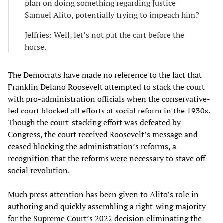
plan on doing something regarding Justice
Samuel Alito, potentially trying to impeach him?
Jeffries: Well, let’s not put the cart before the
horse.
The Democrats have made no reference to the fact that
Franklin Delano Roosevelt attempted to stack the court
with pro-administration officials when the conservative-
led court blocked all efforts at social reform in the 1930s.
Though the court-stacking effort was defeated by
Congress, the court received Roosevelt’s message and
ceased blocking the administration’s reforms, a
recognition that the reforms were necessary to stave off
social revolution.
Much press attention has been given to Alito’s role in
authoring and quickly assembling a right-wing majority
for the Supreme Court’s 2022 decision eliminating the