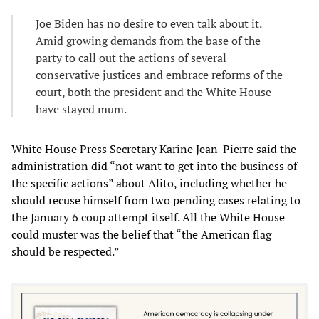
Joe Biden has no desire to even talk about it.
Amid growing demands from the base of the
party to call out the actions of several
conservative justices and embrace reforms of the
court, both the president and the White House
have stayed mum.
White House Press Secretary Karine Jean-Pierre said the
administration did “not want to get into the business of
the specific actions” about Alito, including whether he
should recuse himself from two pending cases relating to
the January 6 coup attempt itself. All the White House
could muster was the belief that “the American flag
should be respected.”