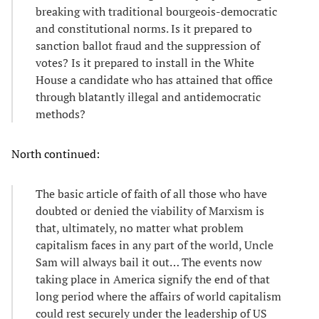
breaking with traditional bourgeois-democratic
and constitutional norms. Is it prepared to
sanction ballot fraud and the suppression of
votes? Is it prepared to install in the White
House a candidate who has attained that office
through blatantly illegal and antidemocratic
methods?
North continued:
The basic article of faith of all those who have
doubted or denied the viability of Marxism is
that, ultimately, no matter what problem
capitalism faces in any part of the world, Uncle
Sam will always bail it out… The events now
taking place in America signify the end of that
long period where the affairs of world capitalism
could rest securely under the leadership of US