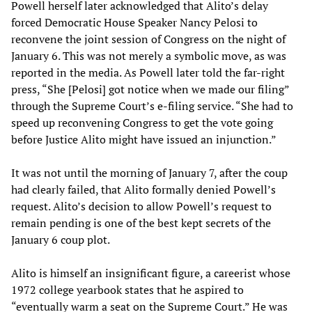
Powell herself later acknowledged that Alito’s delay
forced Democratic House Speaker Nancy Pelosi to
reconvene the joint session of Congress on the night of
January 6. This was not merely a symbolic move, as was
reported in the media. As Powell later told the far-right
press, “She [Pelosi] got notice when we made our filing”
through the Supreme Court’s e-filing service. “She had to
speed up reconvening Congress to get the vote going
before Justice Alito might have issued an injunction.”
It was not until the morning of January 7, after the coup
had clearly failed, that Alito formally denied Powell’s
request. Alito’s decision to allow Powell’s request to
remain pending is one of the best kept secrets of the
January 6 coup plot.
Alito is himself an insignificant figure, a careerist whose
1972 college yearbook states that he aspired to
“eventually warm a seat on the Supreme Court.” He was