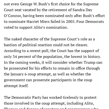
not even George W. Bush’s first choice for the Supreme
Court seat vacated by the retirement of Sandra Day
O’Connor, having been nominated only after Bush’s effort
to nominate Harriet Miers failed in 2005. Four Democrats
voted to support Alito’s nomination.
The naked character of the Supreme Court’s role as a
bastion of political reaction could not be clearer.
According to a recent poll, the Court has the support of
only 34 percent of the population, the lowest in history.
In the coming weeks, it will consider whether Trump can
be prosecuted for his efforts to remain in office through
the January 6 coup attempt, as well as whether the
government can prosecute participants in the coup
attempt itself.
The Democratic Party has worked tirelessly to protect
those involved in the coup attempt, including Alito,
Thomas and dozens of senators and congressmen who