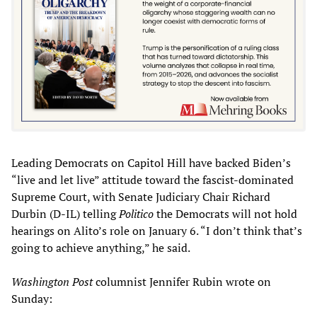
Leading Democrats on Capitol Hill have backed Biden’s
“live and let live” attitude toward the fascist-dominated
Supreme Court, with Senate Judiciary Chair Richard
Durbin (D-IL) telling
Politico
the Democrats will not hold
hearings on Alito’s role on January 6. “I don’t think that’s
going to achieve anything,” he said.
Washington Post
columnist Jennifer Rubin wrote on
Sunday: