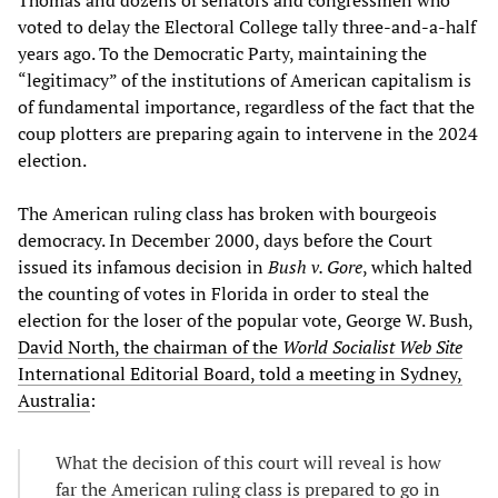
voted to delay the Electoral College tally three-and-a-half
years ago. To the Democratic Party, maintaining the
“legitimacy” of the institutions of American capitalism is
of fundamental importance, regardless of the fact that the
coup plotters are preparing again to intervene in the 2024
election.
The American ruling class has broken with bourgeois
democracy. In December 2000, days before the Court
issued its infamous decision in
Bush v. Gore
, which halted
the counting of votes in Florida in order to steal the
election for the loser of the popular vote, George W. Bush,
David North, the chairman of the
World Socialist Web Site
International Editorial Board, told a meeting in Sydney,
Australia
:
What the decision of this court will reveal is how
far the American ruling class is prepared to go in