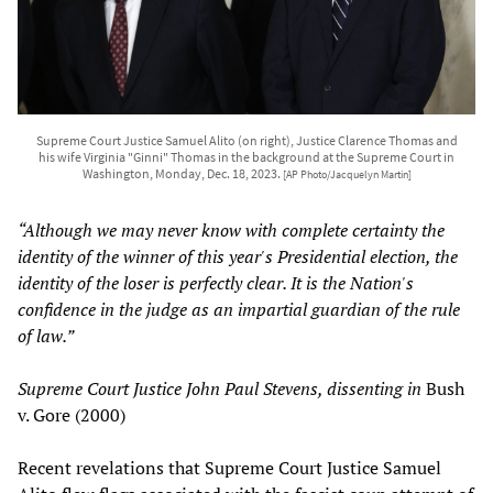
Supreme Court Justice Samuel Alito (on right), Justice Clarence Thomas and
his wife Virginia "Ginni" Thomas in the background at the Supreme Court in
Washington, Monday, Dec. 18, 2023.
[AP Photo/Jacquelyn Martin]
“Although we may never know with complete certainty the
identity of the winner of this year's Presidential election, the
identity of the loser is perfectly clear. It is the Nation's
confidence in the judge as an impartial guardian of the rule
of law.”
Supreme Court Justice John Paul Stevens, dissenting in
Bush
v. Gore (2000)
Recent revelations that Supreme Court Justice Samuel