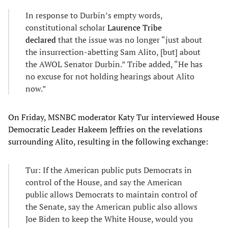
In response to Durbin’s empty words,
constitutional scholar
Laurence Tribe
declared
that the issue was no longer “just about
the insurrection-abetting Sam Alito, [but] about
the AWOL Senator Durbin.” Tribe added, “He has
no excuse for not holding hearings about Alito
now.”
On Friday, MSNBC moderator Katy Tur interviewed House
Democratic Leader Hakeem Jeffries on the revelations
surrounding Alito, resulting in the following exchange:
Tur: If the American public puts Democrats in
control of the House, and say the American
public allows Democrats to maintain control of
the Senate, say the American public also allows
Joe Biden to keep the White House, would you