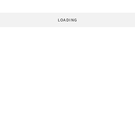
LOADING