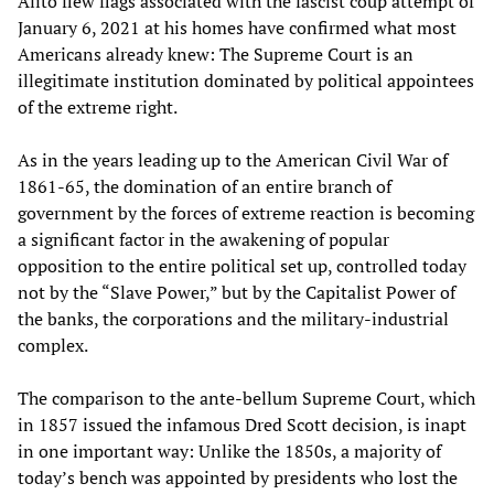
Alito flew flags associated with the fascist coup attempt of
January 6, 2021 at his homes have confirmed what most
Americans already knew: The Supreme Court is an
illegitimate institution dominated by political appointees
of the extreme right.
As in the years leading up to the American Civil War of
1861-65, the domination of an entire branch of
government by the forces of extreme reaction is becoming
a significant factor in the awakening of popular
opposition to the entire political set up, controlled today
not by the “Slave Power,” but by the Capitalist Power of
the banks, the corporations and the military-industrial
complex.
The comparison to the ante-bellum Supreme Court, which
in 1857 issued the infamous Dred Scott decision, is inapt
in one important way: Unlike the 1850s, a majority of
today’s bench was appointed by presidents who lost the