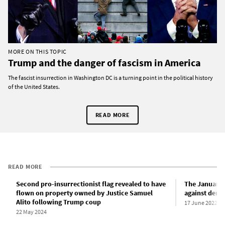
MORE ON THIS TOPIC
Trump and the danger of fascism in America
The fascist insurrection in Washington DC is a turning point in the political history
of the United States.
READ MORE
READ MORE
Second pro-insurrectionist flag revealed to have
The January 
flown on property owned by Justice Samuel
against dem
Alito following Trump coup
17 June 2022
22 May 2024