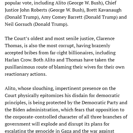
popular vote, including Alito (George W. Bush), Chief
Justice John Roberts (George W. Bush), Brett Kavanaugh
(Donald Trump), Amy Comey Barrett (Donald Trump) and
Neil Gorsuch (Donald Trump).
The Court’s oldest and most senile justice, Clarence
Thomas, is also the most corrupt, having brazenly
accepted bribes from far-right billionaires, including
Harlan Crow. Both Alito and Thomas have taken the
pusillanimous route of blaming their wives for their own
reactionary actions.
Alito, whose slouching, impertinent presence on the
Court physically epitomizes his disdain for democratic
principles, is being protected by the Democratic Party and
the Biden administration, which fears that opposition to
the corporate-controlled character of all three branches of
government will explode and disrupt its plans for
escalating the genocide in Gaza and the war against