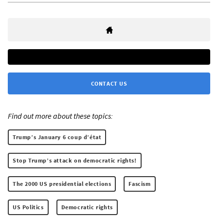
CONTACT US
Find out more about these topics:
Trump’s January 6 coup d’état
Stop Trump’s attack on democratic rights!
The 2000 US presidential elections
Fascism
US Politics
Democratic rights