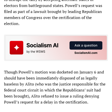
electors from battleground states. Powell’s request was
filed as part of a lawsuit brought by leading Republican
members of Congress over the certification of the
election.
Though Powell’s motion was docketed on January 6 and
should have been immediately disposed of as legally
baseless by Alito (who was the justice responsible for the
federal court circuit in which the Republicans’ suit had
been brought), Alito refused to issue a ruling denying
Powell’s request for a delay in the certification.