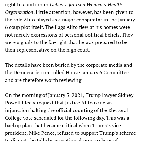
right to abortion in
Dobbs v. Jackson Women’s Health
Organization
. Little attention, however, has been given to
the role Alito played as a major conspirator in the January
6 coup plot itself. The flags Alito flew at his homes were
not merely expressions of personal political beliefs. They
were signals to the far-right that he was prepared to be
their representative on the high court.
The details have been buried by the corporate media and
the Democratic-controlled House January 6 Committee
and are therefore worth reviewing.
On the morning of January 5, 2021, Trump lawyer Sidney
Powell filed a request that Justice Alito issue an
injunction halting the official counting of the Electoral
College vote scheduled for the following day. This was a
backup plan that became critical when Trump’s vice
president, Mike Pence, refused to support Trump’s scheme
to disrupt the tally by accepting alternate slates of