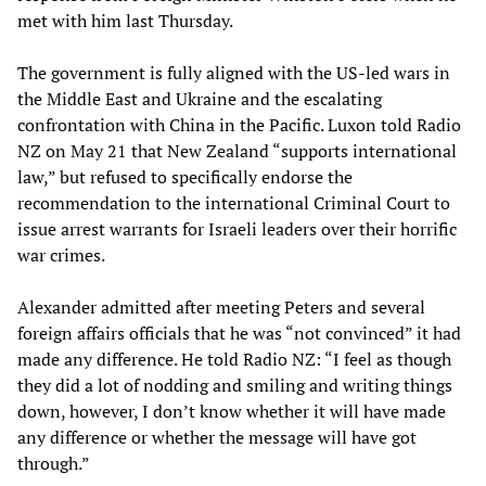
met with him last Thursday.
The government is fully aligned with the US-led wars in
the Middle East and Ukraine and the escalating
confrontation with China in the Pacific. Luxon told Radio
NZ on May 21 that New Zealand “supports international
law,” but refused to specifically endorse the
recommendation to the international Criminal Court to
issue arrest warrants for Israeli leaders over their horrific
war crimes.
Alexander admitted after meeting Peters and several
foreign affairs officials that he was “not convinced” it had
made any difference. He told Radio NZ: “I feel as though
they did a lot of nodding and smiling and writing things
down, however, I don’t know whether it will have made
any difference or whether the message will have got
through.”