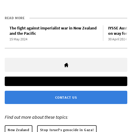
READ MORE
The fight against imperialist war in New Zealand
IYSSE Austra
and the Pacific
on way forwa
15 May 2024
30 April 2024
CONTACT US
Find out more about these topics:
New Zealand
Stop Israel's genocide in Gaza!