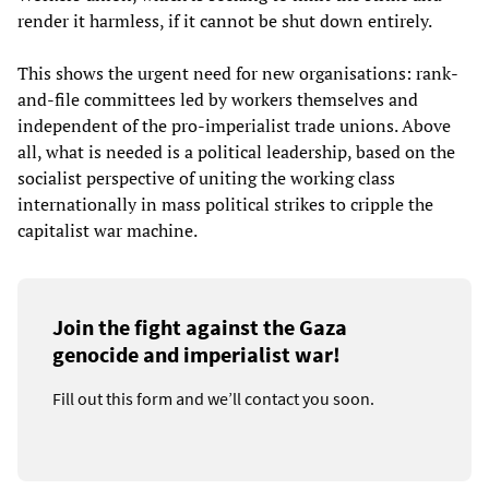
render it harmless, if it cannot be shut down entirely.
This shows the urgent need for new organisations: rank-
and-file committees led by workers themselves and
independent of the pro-imperialist trade unions. Above
all, what is needed is a political leadership, based on the
socialist perspective of uniting the working class
internationally in mass political strikes to cripple the
capitalist war machine.
Join the fight against the Gaza
genocide and imperialist war!
Fill out this form and we’ll contact you soon.