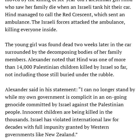
who saw her family die when an Israeli tank hit their car.
Hind managed to call the Red Crescent, which sent an
ambulance. The Israeli forces attacked the ambulance,
killing everyone inside.
The young girl was found dead two weeks later in the car
surrounded by the decomposing bodies of her family
members. Alexander noted that Hind was one of more
than 14,000 Palestinian children killed by Israel so far,
not including those still buried under the rubble.
Alexander said in his statement: “I can no longer stand by
while my own government is complicit in an on-going
genocide committed by Israel against the Palestinian
people. Innocent children are being killed in the
thousands. Israel has violated international law for
decades with full impunity granted by Western
governments like New Zealand.”