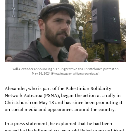
Will Alexander announcing his hunger strike at a Christchurch protest on
May 18, 2024
[Photo: Instagram william.alexander153]
Alexander, who is part of the Palestinian Solidarity
Network Aotearoa (PSNA), began the action at a rally in
Christchurch on May 18 and has since been promoting it
on social media and appearances around the country.
In a press statement, he explained that he had been
moved by the killing of six-year-old Palestinian girl Hind