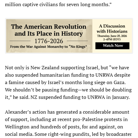
million captive civilians for seven long months.”
Not only is New Zealand supporting Israel, but “we have
also suspended humanitarian funding to UNRWA despite
a famine caused by Israel’s months long siege on Gaza.
We shouldn’t be pausing funding—we should be doubling
it,” he said. NZ suspended funding to UNRWA in January.
Alexander’s action has generated a considerable amount
of support, including at recent pro-Palestine protests in
Wellington and hundreds of posts, for and against, on
social media. Some right-wing pundits, led by broadcaster