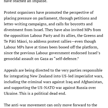
have reached an impasse.
Protest organisers have promoted the perspective of
placing pressure on parliament, through petitions and
letter-writing campaigns, and calls for boycotts and
divestment from Israel. They have also invited MPs from
the opposition Labour Party and its allies, the Greens and
Te Pāti Māori, to address protest rallies—even though
Labour MPs have at times been booed off the platform,
since the previous Labour government endorsed Israel’s
genocidal assault on Gaza as “self-defence.”
Appeals are being directed to the very parties responsible
for integrating New Zealand into US-led imperialist wars,
including the criminal wars against Iraq and Afghanistan,
and supporting the US-NATO war against Russia over
Ukraine. This is a political dead end.
The anti-war movement can only move forward to the