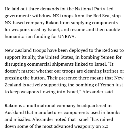
He laid out three demands for the National Party-led
government: withdraw NZ troops from the Red Sea, stop
NZ-based company Rakon from supplying components
for weapons used by Israel, and resume and then double
humanitarian funding for UNRWA.
New Zealand troops have been deployed to the Red Sea to
support its ally, the United States, in bombing Yemen for
disrupting commercial shipments linked to Israel. “It
doesn’t matter whether our troops are cleaning latrines or
pressing the button. Their presence there means that New
Zealand is actively supporting the bombing of Yemen just
to keep weapons flowing into Israel,” Alexander said.
Rakon is a multinational company headquartered in
Auckland that manufactures components used in bombs
and missiles. Alexander noted that Israel “has rained
down some of the most advanced weaponry on 2.3