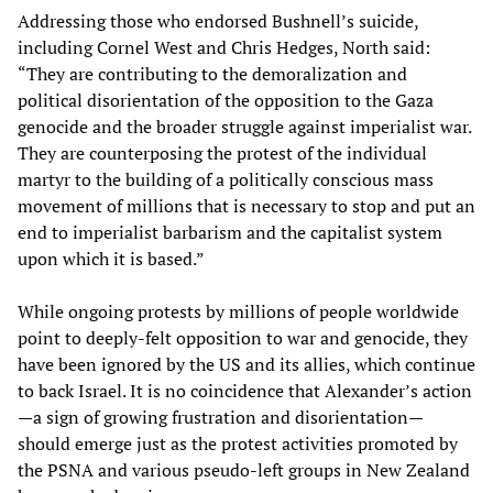
Addressing those who endorsed Bushnell’s suicide,
including Cornel West and Chris Hedges, North said:
“They are contributing to the demoralization and
political disorientation of the opposition to the Gaza
genocide and the broader struggle against imperialist war.
They are counterposing the protest of the individual
martyr to the building of a politically conscious mass
movement of millions that is necessary to stop and put an
end to imperialist barbarism and the capitalist system
upon which it is based.”
While ongoing protests by millions of people worldwide
point to deeply-felt opposition to war and genocide, they
have been ignored by the US and its allies, which continue
to back Israel. It is no coincidence that Alexander’s action
—a sign of growing frustration and disorientation—
should emerge just as the protest activities promoted by
the PSNA and various pseudo-left groups in New Zealand