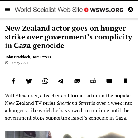
New Zealand actor goes on hunger
strike over government’s complicity
in Gaza genocide
John Braddock
,
Tom Peters
27 May 2024
Will Alexander, a teacher and former actor on the popular
New Zealand TV series
Shortland Street
is over a week into
a hunger strike which he has vowed to continue until the
government stops supporting Israel’s genocide in Gaza.