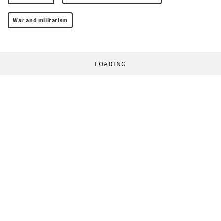
War and militarism
LOADING