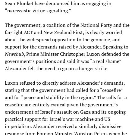
Sean Plunket have denounced him as engaging in
“narcissistic virtue signalling.”
The government, a coalition of the National Party and the
far-right ACT and New Zealand First, is clearly worried
about the widespread opposition to the genocide, and
support for the demands raised by Alexander. Speaking to
Newshub
, Prime Minister Christopher Luxon defended the
government’s positions and said it was “a real shame”
Alexander felt the need to go on a hunger strike.
Luxon refused to directly address Alexander’s demands,
stating that the government had called for a “ceasefire”
and for “peace and stability in the region.” The calls for a
ceasefire are entirely cynical given the government’s
endorsement of Israel’s assault on Gaza and its ongoing
practical support for Israel’s war machine and US
imperialism. Alexander received a similarly dismissive
response from Foreign Minister Winston Peters when he