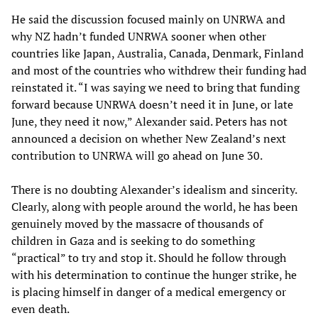
He said the discussion focused mainly on UNRWA and
why NZ hadn’t funded UNRWA sooner when other
countries like Japan, Australia, Canada, Denmark, Finland
and most of the countries who withdrew their funding had
reinstated it. “I was saying we need to bring that funding
forward because UNRWA doesn’t need it in June, or late
June, they need it now,” Alexander said. Peters has not
announced a decision on whether New Zealand’s next
contribution to UNRWA will go ahead on June 30.
There is no doubting Alexander’s idealism and sincerity.
Clearly, along with people around the world, he has been
genuinely moved by the massacre of thousands of
children in Gaza and is seeking to do something
“practical” to try and stop it. Should he follow through
with his determination to continue the hunger strike, he
is placing himself in danger of a medical emergency or
even death.