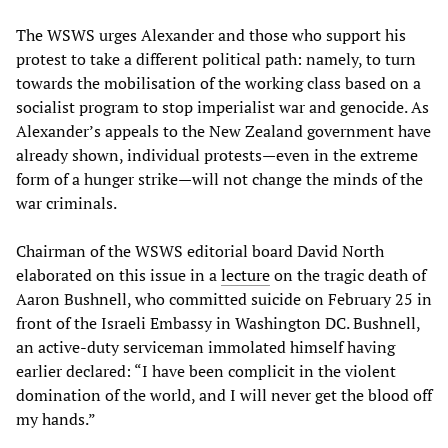
The WSWS urges Alexander and those who support his
protest to take a different political path: namely, to turn
towards the mobilisation of the working class based on a
socialist program to stop imperialist war and genocide. As
Alexander’s appeals to the New Zealand government have
already shown, individual protests—even in the extreme
form of a hunger strike—will not change the minds of the
war criminals.
Chairman of the WSWS editorial board David North
elaborated on this issue in a
lecture
on the tragic death of
Aaron Bushnell, who committed suicide on February 25 in
front of the Israeli Embassy in Washington DC. Bushnell,
an active-duty serviceman immolated himself having
earlier declared: “I have been complicit in the violent
domination of the world, and I will never get the blood off
my hands.”