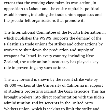
extent that the working class takes its own action, in
opposition to Labour and the entire capitalist political
establishment, including the trade union apparatus and
the pseudo-left organisations that promote it.
The International Committee of the Fourth International,
which publishes the WSWS, supports the demand of the
Palestinian trade unions for strikes and other actions by
workers to shut down the production and supply of
weapons for Israel. In every country, including New
Zealand, the trade union bureaucracy has played a key
role in preventing any such actions.
The way forward is shown by the recent strike
vote
by
48,000 workers at the University of California in support
of students protesting against the Gaza genocide. This has
brought workers into direct confrontation with the Biden
administration and its servants in the United Auto
Workers union, which is seeking to limit the strike and