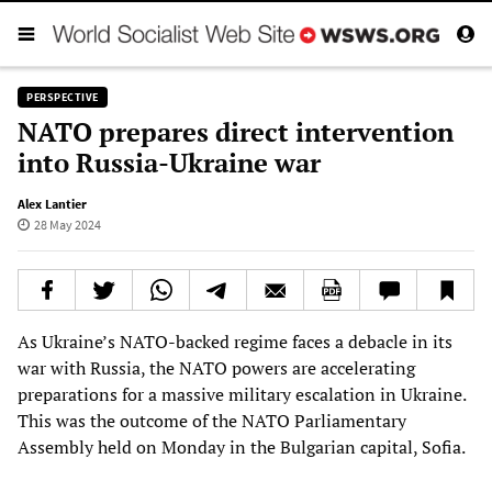
PERSPECTIVE
NATO prepares direct intervention
into Russia-Ukraine war
Alex Lantier
28 May 2024
As Ukraine’s NATO-backed regime faces a debacle in its
war with Russia, the NATO powers are accelerating
preparations for a massive military escalation in Ukraine.
This was the outcome of the NATO Parliamentary
Assembly held on Monday in the Bulgarian capital, Sofia.