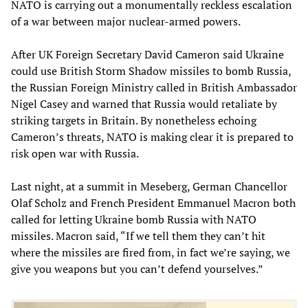
NATO is carrying out a monumentally reckless escalation
of a war between major nuclear-armed powers.
After UK Foreign Secretary David Cameron said Ukraine
could use British Storm Shadow missiles to bomb Russia,
the Russian Foreign Ministry called in British Ambassador
Nigel Casey and warned that Russia would retaliate by
striking targets in Britain. By nonetheless echoing
Cameron’s threats, NATO is making clear it is prepared to
risk open war with Russia.
Last night, at a summit in Meseberg, German Chancellor
Olaf Scholz and French President Emmanuel Macron both
called for letting Ukraine bomb Russia with NATO
missiles. Macron said, “If we tell them they can’t hit
where the missiles are fired from, in fact we’re saying, we
give you weapons but you can’t defend yourselves.”