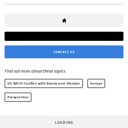
CONTACT US
Find out more about these topics:
US-NATO Conflict with Russia over Ukraine
Europe
Perspectives
LOADING