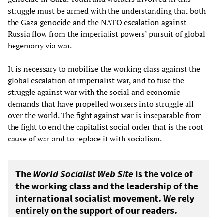
struggle must be armed with the understanding that both
the Gaza genocide and the NATO escalation against
Russia flow from the imperialist powers’ pursuit of global
hegemony via war.
It is necessary to mobilize the working class against the
global escalation of imperialist war, and to fuse the
struggle against war with the social and economic
demands that have propelled workers into struggle all
over the world. The fight against war is inseparable from
the fight to end the capitalist social order that is the root
cause of war and to replace it with socialism.
The
World Socialist Web Site
is the voice of
the working class and the leadership of the
international socialist movement. We rely
entirely on the support of our readers.