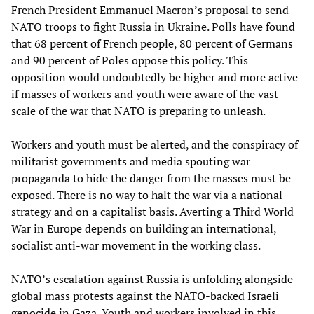
French President Emmanuel Macron’s proposal to send
NATO troops to fight Russia in Ukraine. Polls have found
that 68 percent of French people, 80 percent of Germans
and 90 percent of Poles oppose this policy. This
opposition would undoubtedly be higher and more active
if masses of workers and youth were aware of the vast
scale of the war that NATO is preparing to unleash.
Workers and youth must be alerted, and the conspiracy of
militarist governments and media spouting war
propaganda to hide the danger from the masses must be
exposed. There is no way to halt the war via a national
strategy and on a capitalist basis. Averting a Third World
War in Europe depends on building an international,
socialist anti-war movement in the working class.
NATO’s escalation against Russia is unfolding alongside
global mass protests against the NATO-backed Israeli
genocide in Gaza. Youth and workers involved in this