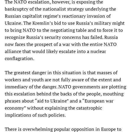
The NATO escalation, however, is exposing the
bankruptcy of the nationalist strategy underlying the
Russian capitalist regime’s reactionary invasion of
Ukraine. The Kremlin’s bid to use Russia’s military might
to bring NATO to the negotiating table and to force it to
recognize Russia’s security concerns has failed. Russia
now faces the prospect of a war with the entire NATO
alliance that would likely escalate into a nuclear
conflagration.
The greatest danger in this situation is that masses of
workers and youth are not fully aware of the extent and
immediacy of the danger. NATO governments are plotting
this escalation behind the backs of the people, mouthing
phrases about “aid to Ukraine” and a “European war
economy” without explaining the catastrophic
implications of such policies.
There is overwhelming popular opposition in Europe to