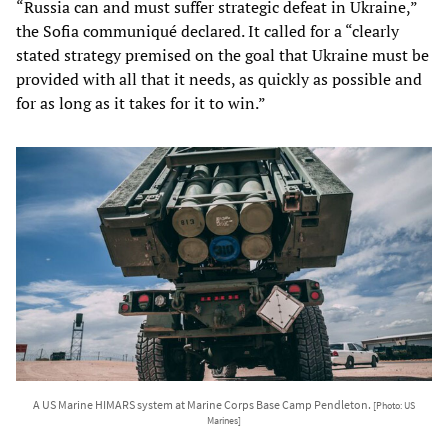
“Russia can and must suffer strategic defeat in Ukraine,”
the Sofia communiqué declared. It called for a “clearly
stated strategy premised on the goal that Ukraine must be
provided with all that it needs, as quickly as possible and
for as long as it takes for it to win.”
A US Marine HIMARS system at Marine Corps Base Camp Pendleton.
[Photo: US
Marines]