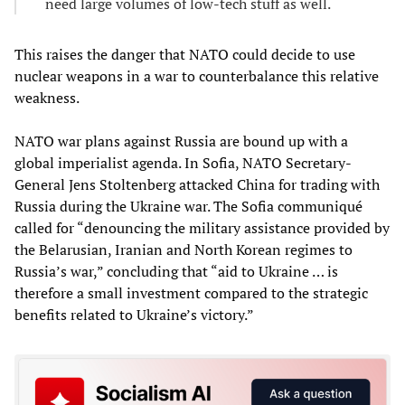
need large volumes of low-tech stuff as well.
This raises the danger that NATO could decide to use
nuclear weapons in a war to counterbalance this relative
weakness.
NATO war plans against Russia are bound up with a
global imperialist agenda. In Sofia, NATO Secretary-
General Jens Stoltenberg attacked China for trading with
Russia during the Ukraine war. The Sofia communiqué
called for “denouncing the military assistance provided by
the Belarusian, Iranian and North Korean regimes to
Russia’s war,” concluding that “aid to Ukraine … is
therefore a small investment compared to the strategic
benefits related to Ukraine’s victory.”