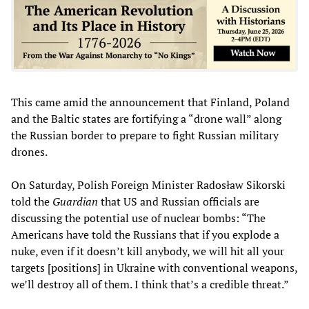
This came amid the announcement that Finland, Poland
and the Baltic states are fortifying a “drone wall” along
the Russian border to prepare to fight Russian military
drones.
On Saturday, Polish Foreign Minister Radosław Sikorski
told the
Guardian
that US and Russian officials are
discussing the potential use of nuclear bombs: “The
Americans have told the Russians that if you explode a
nuke, even if it doesn’t kill anybody, we will hit all your
targets [positions] in Ukraine with conventional weapons,
we’ll destroy all of them. I think that’s a credible threat.”