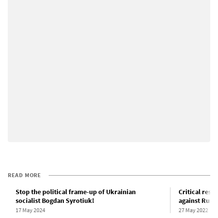
READ MORE
Stop the political frame-up of Ukrainian
Critical reso
socialist Bogdan Syrotiuk!
against Russi
17 May 2024
27 May 2022