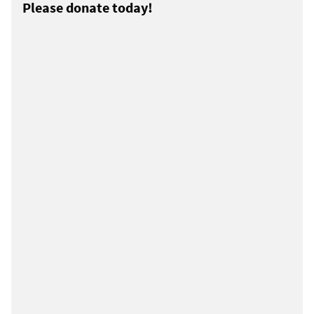
Please donate today!