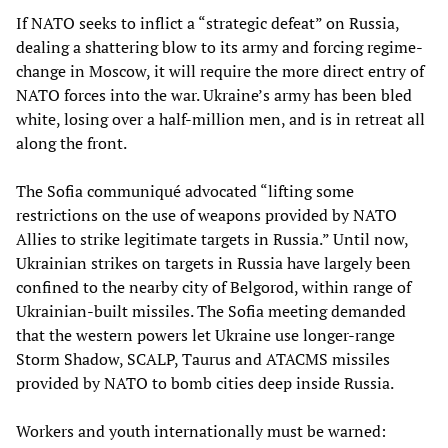
If NATO seeks to inflict a “strategic defeat” on Russia,
dealing a shattering blow to its army and forcing regime-
change in Moscow, it will require the more direct entry of
NATO forces into the war. Ukraine’s army has been bled
white, losing over a half-million men, and is in retreat all
along the front.
The Sofia communiqué advocated “lifting some
restrictions on the use of weapons provided by NATO
Allies to strike legitimate targets in Russia.” Until now,
Ukrainian strikes on targets in Russia have largely been
confined to the nearby city of Belgorod, within range of
Ukrainian-built missiles. The Sofia meeting demanded
that the western powers let Ukraine use longer-range
Storm Shadow, SCALP, Taurus and ATACMS missiles
provided by NATO to bomb cities deep inside Russia.
Workers and youth internationally must be warned: