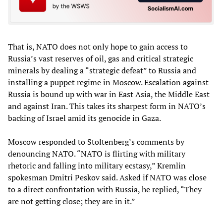
That is, NATO does not only hope to gain access to
Russia’s vast reserves of oil, gas and critical strategic
minerals by dealing a “strategic defeat” to Russia and
installing a puppet regime in Moscow. Escalation against
Russia is bound up with war in East Asia, the Middle East
and against Iran. This takes its sharpest form in NATO’s
backing of Israel amid its genocide in Gaza.
Moscow responded to Stoltenberg’s comments by
denouncing NATO. “NATO is flirting with military
rhetoric and falling into military ecstasy,” Kremlin
spokesman Dmitri Peskov said. Asked if NATO was close
to a direct confrontation with Russia, he replied, “They
are not getting close; they are in it.”