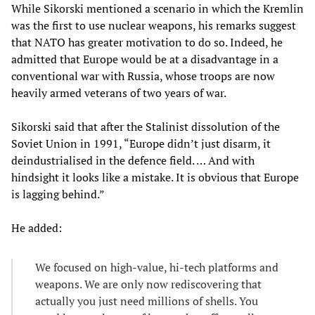
While Sikorski mentioned a scenario in which the Kremlin
was the first to use nuclear weapons, his remarks suggest
that NATO has greater motivation to do so. Indeed, he
admitted that Europe would be at a disadvantage in a
conventional war with Russia, whose troops are now
heavily armed veterans of two years of war.
Sikorski said that after the Stalinist dissolution of the
Soviet Union in 1991, “Europe didn’t just disarm, it
deindustrialised in the defence field. … And with
hindsight it looks like a mistake. It is obvious that Europe
is lagging behind.”
He added:
We focused on high-value, hi-tech platforms and
weapons. We are only now rediscovering that
actually you just need millions of shells. You