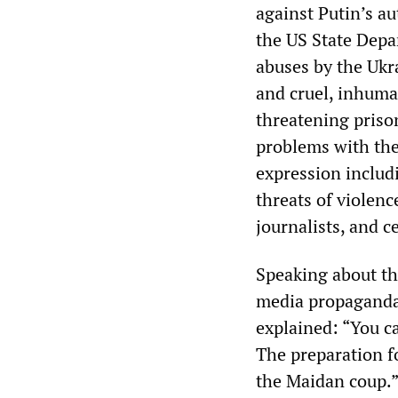
against Putin’s au
the US State Depa
abuses by the Ukra
and cruel, inhuma
threatening prison
problems with the
expression includ
threats of violenc
journalists, and c
Speaking about th
media propaganda 
explained: “You ca
The preparation f
the Maidan coup.” 