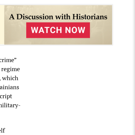
crime”
s regime
s, which
rainians
cript
ilitary-
lf