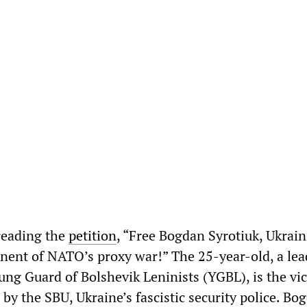
reading the
petition
, “Free Bogdan Syrotiuk, Ukrai
onent of NATO’s proxy war!” The 25-year-old, a le
ng Guard of Bolshevik Leninists (YGBL), is the vic
 by the SBU, Ukraine’s fascistic security police. B