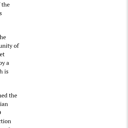
 the
s
the
unity of
et
by a
h is
ned the
nian
O
ction