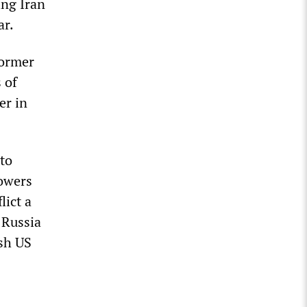
ing Iran
ar.
former
 of
er in
 to
powers
lict a
 Russia
ish US