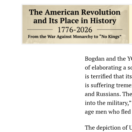
Bogdan and the YG
of elaborating a s
is terrified that 
is suffering trem
and Russians. The
into the military,
age men who fled 
The depiction of 