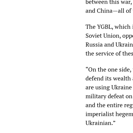
between this war, 
and China—all of 
The YGBL, which i
Soviet Union, opp
Russia and Ukrain
the service of the
“On the one side,
defend its wealth 
are using Ukraine
military defeat o
and the entire reg
imperialist hegemo
Ukrainian.”