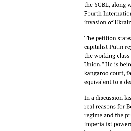
the YGBL, along 
Fourth Internation
invasion of Ukrai
The petition state
capitalist Putin r
the working class
Union.” He is bein
kangaroo court, fa
equivalent to a d
In a discussion l
real reasons for B
regime and the pr
imperialist power