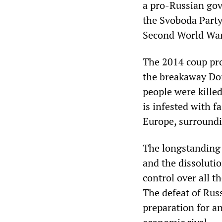
a pro-Russian gov
the Svoboda Party,
Second World War
The 2014 coup pro
the breakaway Do
people were kille
is infested with f
Europe, surroundi
The longstanding 
and the dissolutio
control over all t
The defeat of Rus
preparation for a