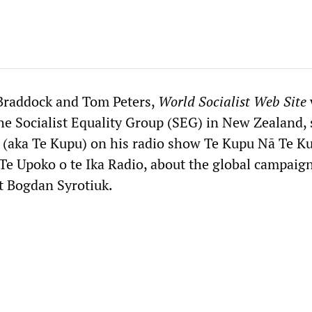
Braddock and Tom Peters,
World Socialist Web Site
e Socialist Equality Group (SEG) in New Zealand,
(aka Te Kupu) on his radio show Te Kupu Nā Te K
Te Upoko o te Ika Radio, about the global campaign
st Bogdan Syrotiuk.