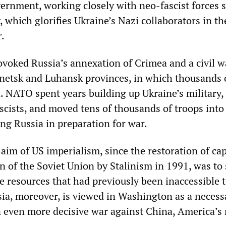
ernment, working closely with neo-fascist forces 
 which glorifies Ukraine’s Nazi collaborators in th
.
voked Russia’s annexation of Crimea and a civil w
netsk and Luhansk provinces, in which thousands 
d. NATO spent years building up Ukraine’s military
ascists, and moved tens of thousands of troops into
ng Russia in preparation for war.
aim of US imperialism, since the restoration of ca
n of the Soviet Union by Stalinism in 1991, was to 
he resources that had previously been inaccessible 
sia, moreover, is viewed in Washington as a necess
n even more decisive war against China, America’s