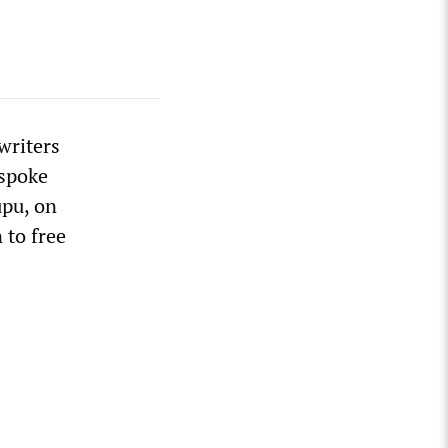
writers
 spoke
upu, on
 to free