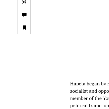
Hapeta began by 
socialist and opp
member of the You
political frame-up