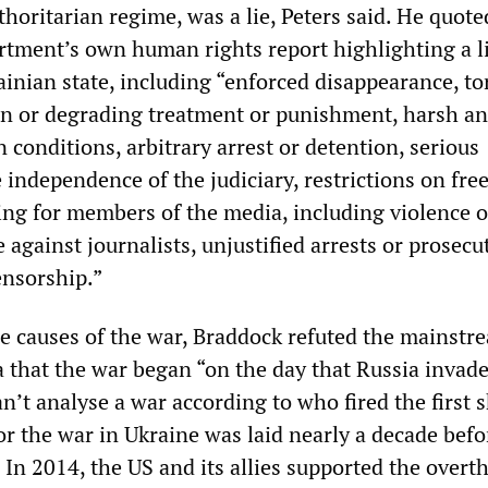
thoritarian regime, was a lie, Peters said. He quot
rtment’s own human rights report highlighting a l
inian state, including “enforced disappearance, to
n or degrading treatment or punishment, harsh and
 conditions, arbitrary arrest or detention, serious
 independence of the judiciary, restrictions on fr
ing for members of the media, including violence o
e against journalists, unjustified arrests or prosecu
ensorship.”
e causes of the war, Braddock refuted the mainstr
that the war began “on the day that Russia invade
n’t analyse a war according to who fired the first
or the war in Ukraine was laid nearly a decade befo
In 2014, the US and its allies supported the overt