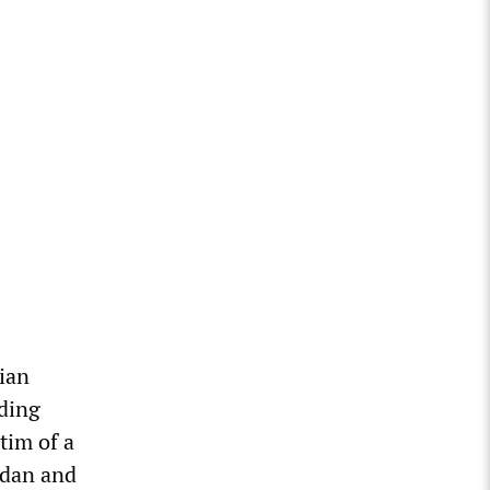
nian
ading
tim of a
ogdan and