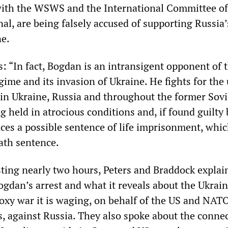
with the WSWS and the International Committee of
al, are being falsely accused of supporting Russia’
ne.
s: “In fact, Bogdan is an intransigent opponent of 
egime and its invasion of Ukraine. He fights for the 
 in Ukraine, Russia and throughout the former Sovi
g held in atrocious conditions and, if found guilty 
ces a possible sentence of life imprisonment, whic
eath sentence.
asting nearly two hours, Peters and Braddock explai
ogdan’s arrest and what it reveals about the Ukrai
oxy war it is waging, on behalf of the US and NAT
s, against Russia. They also spoke about the conne