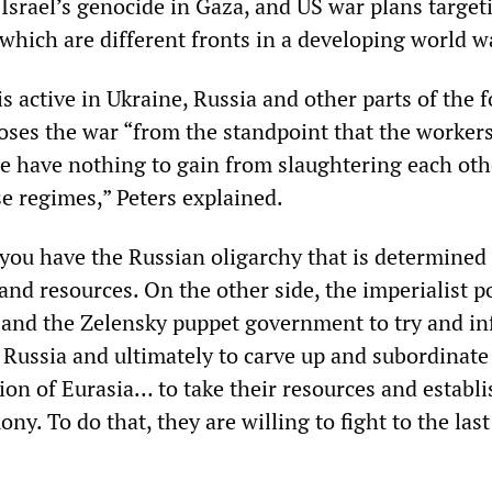
Israel’s genocide in Gaza, and US war plans target
which are different fronts in a developing world w
s active in Ukraine, Russia and other parts of the 
oses the war “from the standpoint that the workers
e have nothing to gain from slaughtering each oth
se regimes,” Peters explained.
 you have the Russian oligarchy that is determined
and resources. On the other side, the imperialist 
 and the Zelensky puppet government to try and inf
n Russia and ultimately to carve up and subordinate
ion of Eurasia… to take their resources and establ
ny. To do that, they are willing to fight to the last