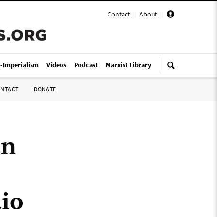
Contact
|
About
|
i-Imperialism
Videos
Podcast
Marxist Library
ONTACT
DONATE
an
dio