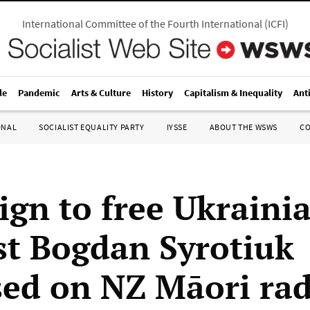
International Committee of the Fourth International
(
ICFI
)
le
Pandemic
Arts & Culture
History
Capitalism & Inequality
Ant
ONAL
SOCIALIST EQUALITY PARTY
IYSSE
ABOUT THE WSWS
C
gn to free Ukraini
ist Bogdan Syrotiuk
sed on NZ Māori ra