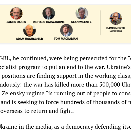
BL, he continued, were being persecuted for the “
ocialist program to put an end to the war. Ukraine’
its positions are finding support in the working clas
endously: the war has killed more than 500,000 Uk
 Zelensky regime “is running out of people to cons
” and is seeking to force hundreds of thousands of m
overseas to return and fight.
Ukraine in the media, as a democracy defending itse