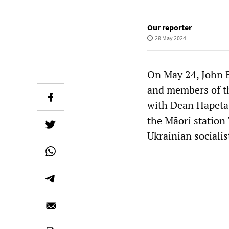
Our reporter
28 May 2024
On May 24, John 
and members of th
with Dean Hapeta 
the Māori station 
Ukrainian sociali