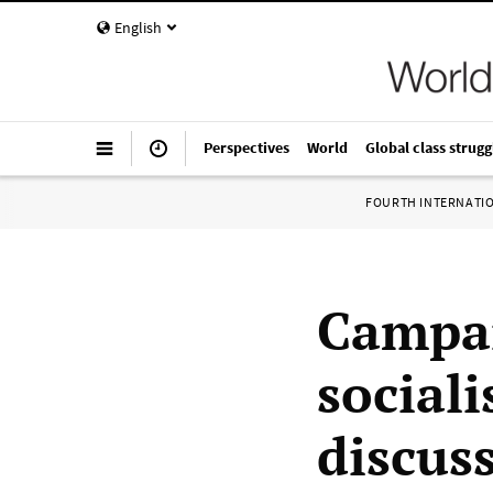
English
Perspectives
World
Global class strugg
FOURTH INTERNATI
Campai
social
discus