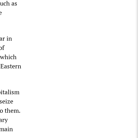
such as
e
ar in
of
, which
 Eastern
pitalism
seize
to them.
ary
 main