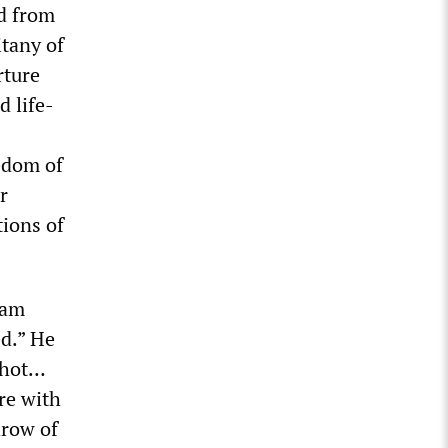
ed from
itany of
rture
 life-
eedom of
r
tions of
eam
d.” He
 shot…
re with
hrow of