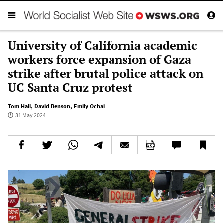
University of California academic
workers force expansion of Gaza
strike after brutal police attack on
UC Santa Cruz protest
Tom Hall
,
David Benson
,
Emily Ochai
31 May 2024