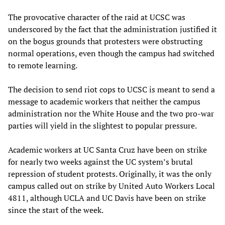
The provocative character of the raid at UCSC was
underscored by the fact that the administration justified it
on the bogus grounds that protesters were obstructing
normal operations, even though the campus had switched
to remote learning.
The decision to send riot cops to UCSC is meant to send a
message to academic workers that neither the campus
administration nor the White House and the two pro-war
parties will yield in the slightest to popular pressure.
Academic workers at UC Santa Cruz have been on strike
for nearly two weeks against the UC system’s brutal
repression of student protests. Originally, it was the only
campus called out on strike by United Auto Workers Local
4811, although UCLA and UC Davis have been on strike
since the start of the week.