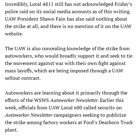
Incredibly, Local 4811 still has not acknowledged Friday’s
police raid on its social media accounts as of this writing.
UAW President Shawn Fain has also said nothing about
the strike at all, and there is no mention of it on the UAW
website.
The UAW is also concealing knowledge of the strike from
autoworkers, who would broadly support it and seek to tie
the movement against war with their own fight against
mass layoffs, which are being imposed through a UAW
sellout contract.
Autoworkers are learning about it primarily through the
efforts of the WSWS
Autoworker Newsletter
. Earlier this
week, officials from UAW Local 600 called security on
Autoworker Newsletter
campaigners seeking to publicize
the strike among factory workers at Ford’s Dearborn Truck
plant.