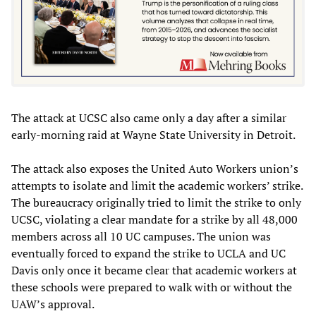
The attack at UCSC also came only a day after a similar
early-morning raid at Wayne State University in Detroit.
The attack also exposes the United Auto Workers union’s
attempts to isolate and limit the academic workers’ strike.
The bureaucracy originally tried to limit the strike to only
UCSC, violating a clear mandate for a strike by all 48,000
members across all 10 UC campuses. The union was
eventually forced to expand the strike to UCLA and UC
Davis only once it became clear that academic workers at
these schools were prepared to walk with or without the
UAW’s approval.