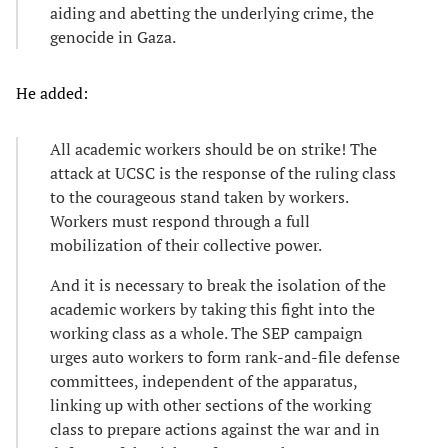
aiding and abetting the underlying crime, the
genocide in Gaza.
He added:
All academic workers should be on strike! The
attack at UCSC is the response of the ruling class
to the courageous stand taken by workers.
Workers must respond through a full
mobilization of their collective power.
And it is necessary to break the isolation of the
academic workers by taking this fight into the
working class as a whole. The SEP campaign
urges auto workers to form rank-and-file defense
committees, independent of the apparatus,
linking up with other sections of the working
class to prepare actions against the war and in