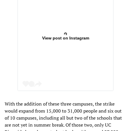
View post on Instagram
With the addition of these three campuses, the strike
would expand from 15,000 to 31,000 people and six out
of 10 campuses, including all but two of the schools that
are not yet in summer break. Of those two, only UC