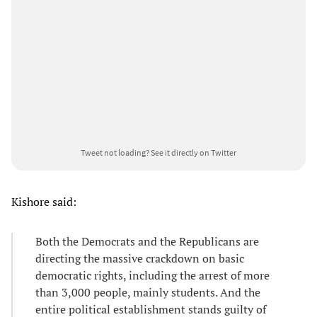
Tweet not loading?
See it directly on Twitter
Kishore said:
Both the Democrats and the Republicans are
directing the massive crackdown on basic
democratic rights, including the arrest of more
than 3,000 people, mainly students. And the
entire political establishment stands guilty of