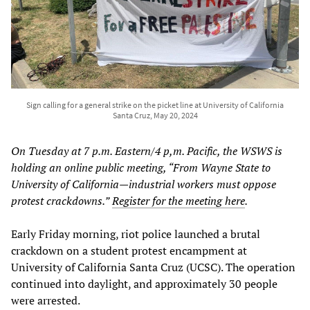
Sign calling for a general strike on the picket line at University of California
Santa Cruz, May 20, 2024
On Tuesday at 7 p.m. Eastern/4 p,m. Pacific, the WSWS is
holding an online public meeting, “From Wayne State to
University of California—industrial workers must oppose
protest crackdowns.”
Register for the meeting here
.
Early Friday morning, riot police launched a brutal
crackdown on a student protest encampment at
University of California Santa Cruz (UCSC). The operation
continued into daylight, and approximately 30 people
were arrested.