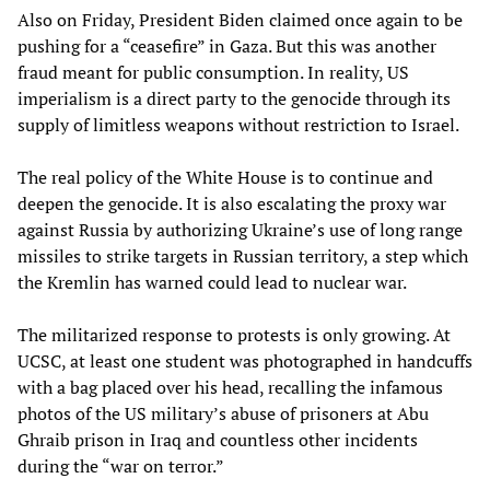
Also on Friday, President Biden claimed once again to be
pushing for a “ceasefire” in Gaza. But this was another
fraud meant for public consumption. In reality, US
imperialism is a direct party to the genocide through its
supply of limitless weapons without restriction to Israel.
The real policy of the White House is to continue and
deepen the genocide. It is also escalating the proxy war
against Russia by authorizing Ukraine’s use of long range
missiles to strike targets in Russian territory, a step which
the Kremlin has warned could lead to nuclear war.
The militarized response to protests is only growing. At
UCSC, at least one student was photographed in handcuffs
with a bag placed over his head, recalling the infamous
photos of the US military’s abuse of prisoners at Abu
Ghraib prison in Iraq and countless other incidents
during the “war on terror.”