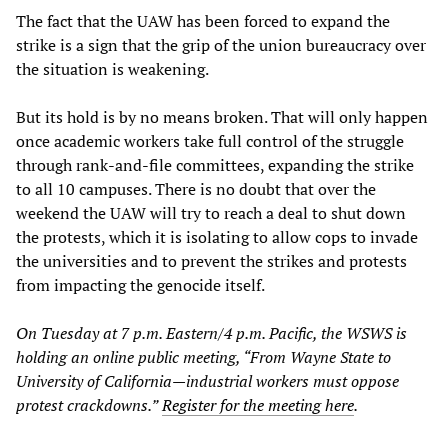
The fact that the UAW has been forced to expand the
strike is a sign that the grip of the union bureaucracy over
the situation is weakening.
But its hold is by no means broken. That will only happen
once academic workers take full control of the struggle
through rank-and-file committees, expanding the strike
to all 10 campuses. There is no doubt that over the
weekend the UAW will try to reach a deal to shut down
the protests, which it is isolating to allow cops to invade
the universities and to prevent the strikes and protests
from impacting the genocide itself.
On Tuesday at 7 p.m. Eastern/4 p.m. Pacific, the WSWS is
holding an online public meeting, “From Wayne State to
University of California—industrial workers must oppose
protest crackdowns.”
Register for the meeting here
.