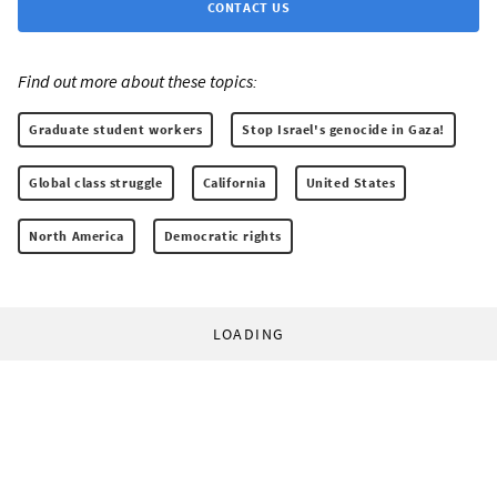
CONTACT US
Find out more about these topics:
Graduate student workers
Stop Israel's genocide in Gaza!
Global class struggle
California
United States
North America
Democratic rights
LOADING