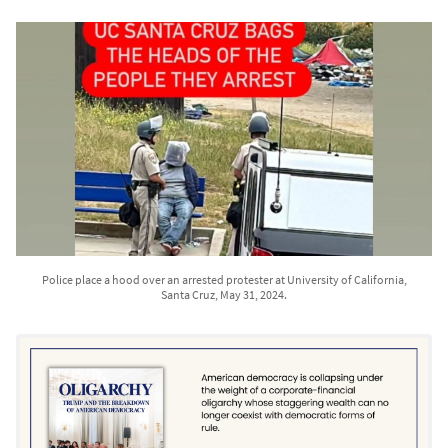
Police place a hood over an arrested protester at University of California,
Santa Cruz, May 31, 2024.