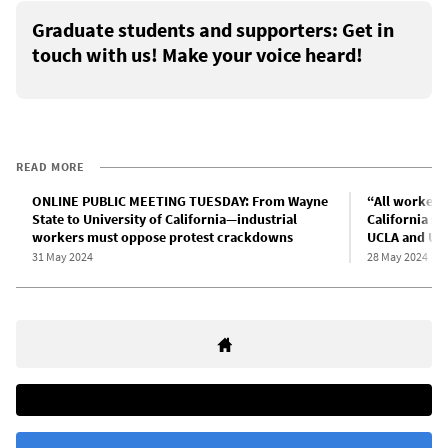
Graduate students and supporters: Get in
touch with us! Make your voice heard!
READ MORE
ONLINE PUBLIC MEETING TUESDAY: From Wayne
“All workers 
State to University of California—industrial
California st
workers must oppose protest crackdowns
UCLA and UC 
31 May 2024
28 May 2024