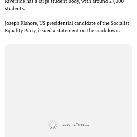
Riverside has a large student body, with around 27,000
students.
Joseph Kishore, US presidential candidate of the Socialist
Equality Party, issued a statement on the crackdown.
Loading Tweet ...