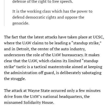
defense of the right to free speech.
It is the working class which has the power to
defend democratic rights and oppose the
genocide.
The fact that the latest attacks have taken place at UCSC,
where the UAW claims to be leading a “standup strike,”
and in Detroit, the center of the auto industry,
underscores the role of the UAW bureaucracy. It makes
clear that the UAW, which claims its limited “standup
strike” tactic is a tactical masterstroke aimed at keeping
the administration off guard, is deliberately sabotaging
the struggle.
The attack at Wayne State occurred only a few minutes
drive from the UAW’s national headquarters, the
misnamed Solidarity House.