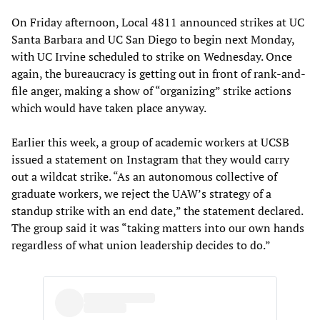
On Friday afternoon, Local 4811 announced strikes at UC
Santa Barbara and UC San Diego to begin next Monday,
with UC Irvine scheduled to strike on Wednesday. Once
again, the bureaucracy is getting out in front of rank-and-
file anger, making a show of “organizing” strike actions
which would have taken place anyway.
Earlier this week, a group of academic workers at UCSB
issued a statement on Instagram that they would carry
out a wildcat strike. “As an autonomous collective of
graduate workers, we reject the UAW’s strategy of a
standup strike with an end date,” the statement declared.
The group said it was “taking matters into our own hands
regardless of what union leadership decides to do.”