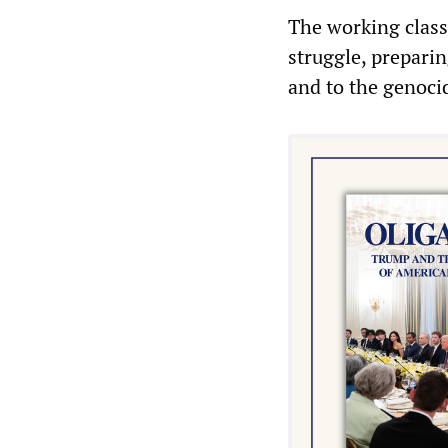
The working class
struggle, preparin
and to the genoci