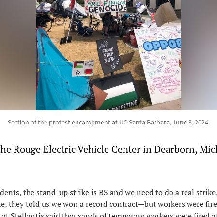
Section of the protest encampment at UC Santa Barbara, June 3, 2024.
the Rouge Electric Vehicle Center in Dearborn, Mi
udents, the stand-up strike is BS and we need to do a real strike.
ke, they told us we won a record contract—but workers were fir
d at Stellantis said thousands of temporary workers were fired a