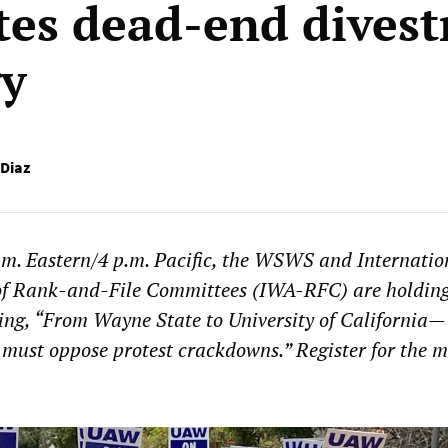
es dead-end dives
gy
 Diaz
.m. Eastern/4 p.m. Pacific, the WSWS and Internatio
of Rank-and-File Committees (IWA-RFC) are holdin
ing, “From Wayne State to University of California—
 must oppose protest crackdowns.” Register for the m