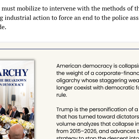
 must mobilize to intervene with the methods of th
g industrial action to force an end to the police ass
de.