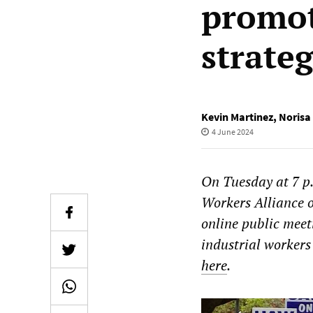
promot
strate
Kevin Martinez
,
Norisa
4 June 2024
On Tuesday at 7 p
Workers Alliance 
online public meet
industrial workers
here
.