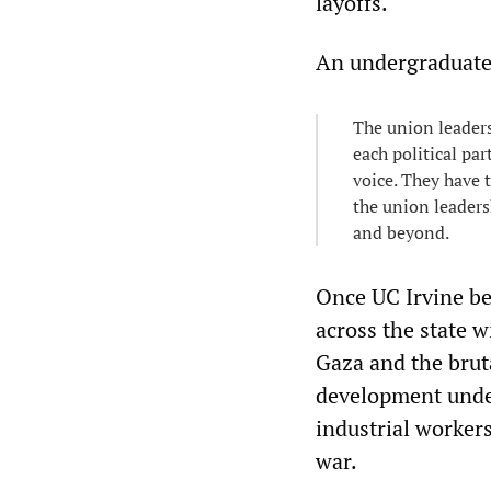
layoffs.
An undergraduate
The union leaders
each political par
voice. They have t
the union leaders
and beyond.
Once UC Irvine b
across the state w
Gaza and the brut
development under
industrial worker
war.