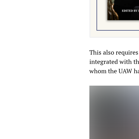
This also requires
integrated with t
whom the UAW ha