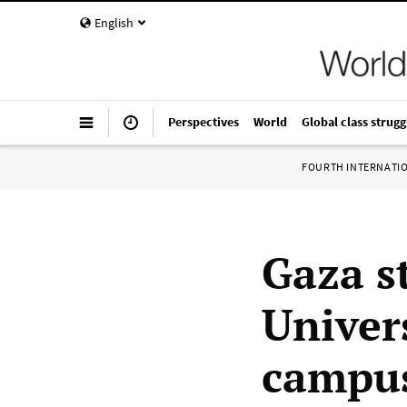
English
Perspectives
World
Global class strugg
FOURTH INTERNATI
Gaza s
Univers
campus