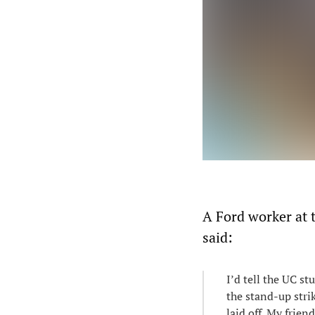
A Ford worker at 
said:
I’d tell the UC st
the stand-up stri
laid off. My frien