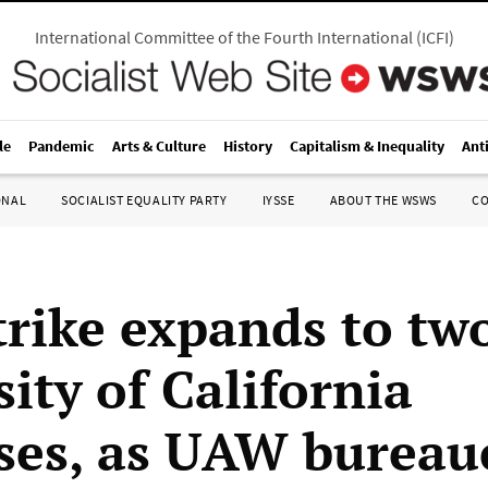
International Committee of the Fourth International
(
ICFI
)
le
Pandemic
Arts & Culture
History
Capitalism & Inequality
Ant
ONAL
SOCIALIST EQUALITY PARTY
IYSSE
ABOUT THE WSWS
C
trike expands to tw
ity of California
es, as UAW bureau