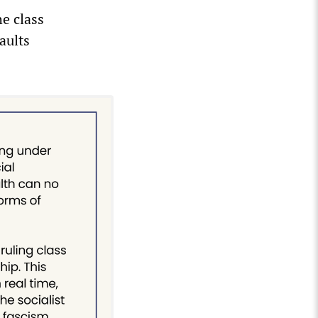
e class
aults