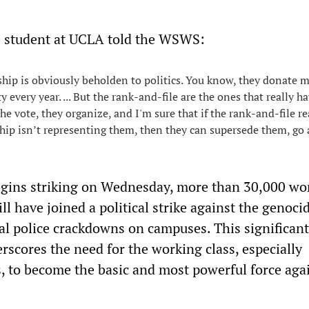
 student at UCLA told the WSWS:
hip is obviously beholden to politics. You know, they donate m
ty every year. ... But the rank-and-file are the ones that really h
he vote, they organize, and I'm sure that if the rank-and-file re
hip isn’t representing them, then they can supersede them, go
egins striking on Wednesday, more than 30,000 wo
ill have joined a political strike against the genoci
al police crackdowns on campuses. This significant
scores the need for the working class, especially
s, to become the basic and most powerful force aga