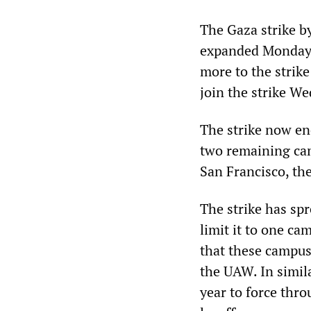
The Gaza strike b
expanded Monday 
more to the strike
join the strike W
The strike now en
two remaining cam
San Francisco, th
The strike has sp
limit it to one ca
that these campus
the UAW. In simila
year to force thro