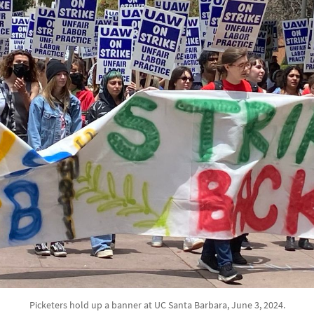
Picketers hold up a banner at UC Santa Barbara, June 3, 2024.