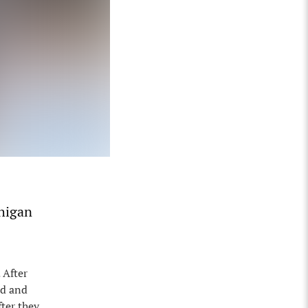
chigan
 After
ed and
fter they