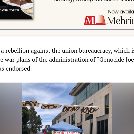
 a rebellion against the union bureaucracy, which is
he war plans of the administration of “Genocide Joe
s endorsed.