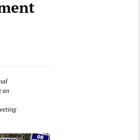
tment
nal
g an
eeting