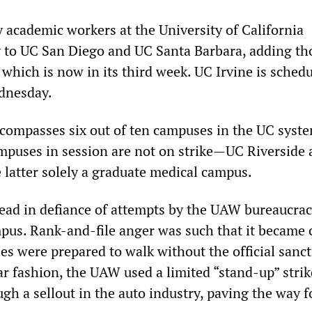
y academic workers at the University of California
to UC San Diego and UC Santa Barbara, adding t
 which is now in its third week. UC Irvine is schedu
ednesday.
compasses six out of ten campuses in the UC syst
puses in session are not on strike
—
UC Riverside
e latter solely a graduate medical campus.
read in defiance of attempts by the UAW bureaucrac
mpus. Rank-and-file anger was such that it became 
es were prepared to walk without the official sanct
r fashion, the UAW used a limited “stand-up” strik
ugh a sellout in the auto industry, paving the way 