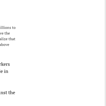
illions to
ave the
alize that
 above
rkers
de in
inst the