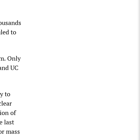
housands
led to
em. Only
 and UC
y to
clear
ion of
e last
for mass