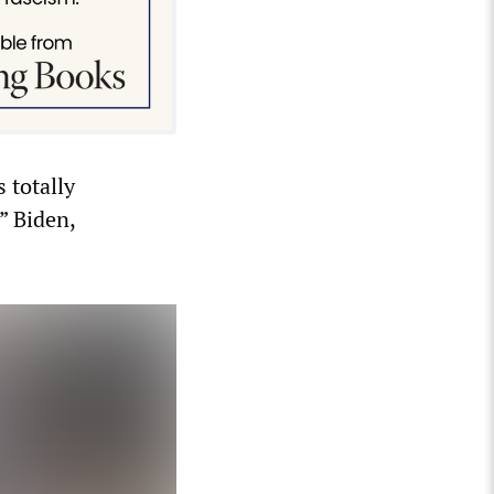
 totally
” Biden,