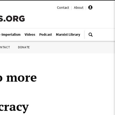
Contact
|
About
|
i-Imperialism
Videos
Podcast
Marxist Library
ONTACT
DONATE
o more
cracy