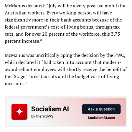
McManus declared: “July will be a very positive month for
Australian workers. Every working person will have
significantly more in their bank accounts because of the
federal government’s cost-of-living bonus, through tax
cuts, and for over 20 percent of the workforce, this 3.75
percent increase.”
McManus was uncritically aping the decision by the FWC,
which declared it “had taken into account that modern-
award reliant employees will shortly receive the benefit of
the ‘Stage Three’ tax cuts and the budget cost-of-living
measures.”