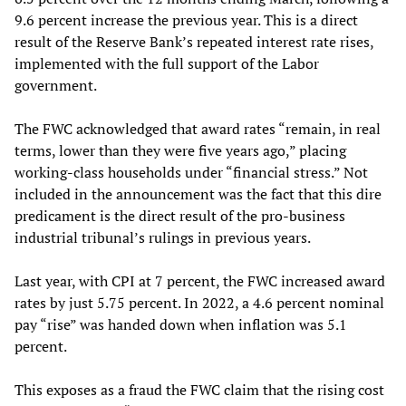
9.6 percent increase the previous year. This is a direct
result of the Reserve Bank’s repeated interest rate rises,
implemented with the full support of the Labor
government.
The FWC acknowledged that award rates “remain, in real
terms, lower than they were five years ago,” placing
working-class households under “financial stress.” Not
included in the announcement was the fact that this dire
predicament is the direct result of the pro-business
industrial tribunal’s rulings in previous years.
Last year, with CPI at 7 percent, the FWC increased award
rates by just 5.75 percent. In 2022, a 4.6 percent nominal
pay “rise” was handed down when inflation was 5.1
percent.
This exposes as a fraud the FWC claim that the rising cost