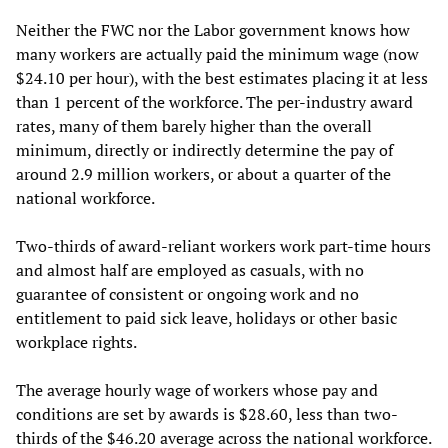
Neither the FWC nor the Labor government knows how
many workers are actually paid the minimum wage (now
$24.10 per hour), with the best estimates placing it at less
than 1 percent of the workforce. The per-industry award
rates, many of them barely higher than the overall
minimum, directly or indirectly determine the pay of
around 2.9 million workers, or about a quarter of the
national workforce.
Two-thirds of award-reliant workers work part-time hours
and almost half are employed as casuals, with no
guarantee of consistent or ongoing work and no
entitlement to paid sick leave, holidays or other basic
workplace rights.
The average hourly wage of workers whose pay and
conditions are set by awards is $28.60, less than two-
thirds of the $46.20 average across the national workforce.