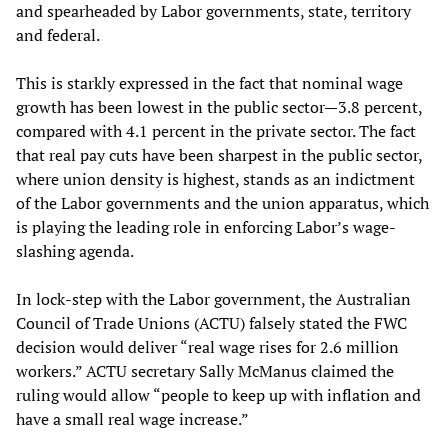
and spearheaded by Labor governments, state, territory
and federal.
This is starkly expressed in the fact that nominal wage
growth has been lowest in the public sector—3.8 percent,
compared with 4.1 percent in the private sector. The fact
that real pay cuts have been sharpest in the public sector,
where union density is highest, stands as an indictment
of the Labor governments and the union apparatus, which
is playing the leading role in enforcing Labor’s wage-
slashing agenda.
In lock-step with the Labor government, the Australian
Council of Trade Unions (ACTU) falsely stated the FWC
decision would deliver “real wage rises for 2.6 million
workers.” ACTU secretary Sally McManus claimed the
ruling would allow “people to keep up with inflation and
have a small real wage increase.”