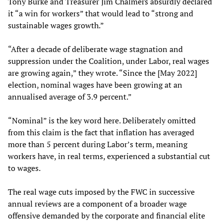
Tony Burke and Treasurer Jim Chalmers absurdly declared
it “a win for workers” that would lead to “strong and
sustainable wages growth.”
“After a decade of deliberate wage stagnation and
suppression under the Coalition, under Labor, real wages
are growing again,” they wrote. “Since the [May 2022]
election, nominal wages have been growing at an
annualised average of 3.9 percent.”
“Nominal” is the key word here. Deliberately omitted
from this claim is the fact that inflation has averaged
more than 5 percent during Labor’s term, meaning
workers have, in real terms, experienced a substantial cut
to wages.
The real wage cuts imposed by the FWC in successive
annual reviews are a component of a broader wage
offensive demanded by the corporate and financial elite