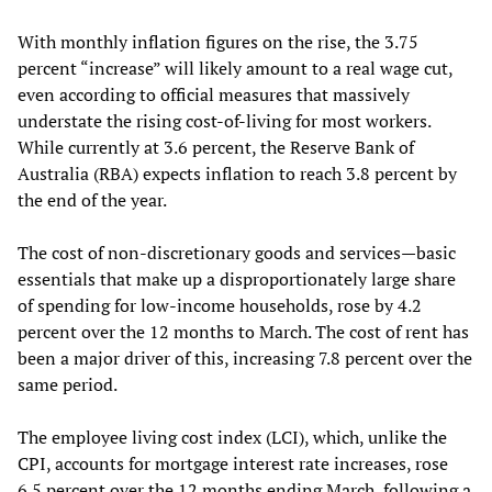
With monthly inflation figures on the rise, the 3.75
percent “increase” will likely amount to a real wage cut,
even according to official measures that massively
understate the rising cost-of-living for most workers.
While currently at 3.6 percent, the Reserve Bank of
Australia (RBA) expects inflation to reach 3.8 percent by
the end of the year.
The cost of non-discretionary goods and services—basic
essentials that make up a disproportionately large share
of spending for low-income households, rose by 4.2
percent over the 12 months to March. The cost of rent has
been a major driver of this, increasing 7.8 percent over the
same period.
The employee living cost index (LCI), which, unlike the
CPI, accounts for mortgage interest rate increases, rose
6.5 percent over the 12 months ending March, following a