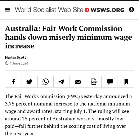
Australia: Fair Work Commission
hands down miserly minimum wage
increase
Martin Scott
4 June 2024
The Fair Work Commission (FWC) yesterday announced a
3.75 percent nominal increase to the national minimum
wage and award rates, starting July 1. The ruling will see
around 25 percent of Australian workers—mostly low-
paid—fall further behind the soaring cost of living over
the next year.