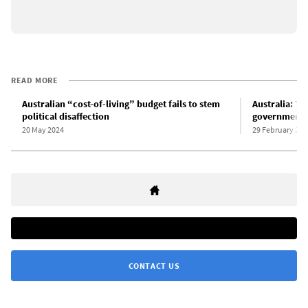
READ MORE
Australian “cost-of-living” budget fails to stem
Australia: Th
political disaffection
government’s
20 May 2024
29 February 202
CONTACT US