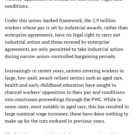
conditions.
Under this union-backed framework, the 2.9 million
workers whose pay is set by industrial awards, rather than
enterprise agreements, have no legal right to carry out
industrial action and those covered by enterprise
agreements are only permitted to take industrial action
during narrow union-controlled bargaining periods.
Increasingly in recent years, unions covering workers in
large, low-paid, award-reliant sectors such as aged care,
health and early childhood education have sought to
channel workers’ opposition to their pay and conditions
into courtroom proceedings through the FWC. While in
some cases, most notably in aged care, this has resulted in
large nominal wage increases, these have done nothing to
make up for the cuts endured in previous years.