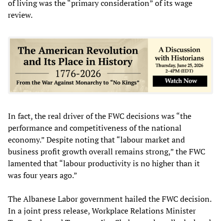
of living was the “primary consideration” of its wage
review.
In fact, the real driver of the FWC decisions was “the
performance and competitiveness of the national
economy.” Despite noting that “labour market and
business profit growth overall remains strong,” the FWC
lamented that “labour productivity is no higher than it
was four years ago.”
The Albanese Labor government hailed the FWC decision.
In a joint press release, Workplace Relations Minister