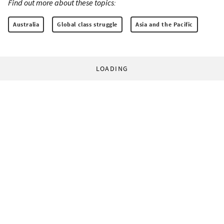
Find out more about these topics:
Australia
Global class struggle
Asia and the Pacific
LOADING