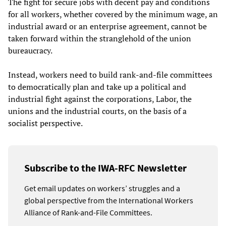
The fight for secure jobs with decent pay and conditions
for all workers, whether covered by the minimum wage, an
industrial award or an enterprise agreement, cannot be
taken forward within the stranglehold of the union
bureaucracy.
Instead, workers need to build rank-and-file committees
to democratically plan and take up a political and
industrial fight against the corporations, Labor, the
unions and the industrial courts, on the basis of a
socialist perspective.
Subscribe to the IWA-RFC Newsletter
Get email updates on workers’ struggles and a
global perspective from the International Workers
Alliance of Rank-and-File Committees.