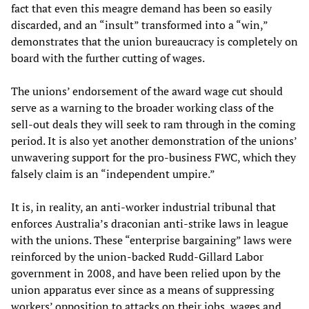
fact that even this meagre demand has been so easily
discarded, and an “insult” transformed into a “win,”
demonstrates that the union bureaucracy is completely on
board with the further cutting of wages.
The unions’ endorsement of the award wage cut should
serve as a warning to the broader working class of the
sell-out deals they will seek to ram through in the coming
period. It is also yet another demonstration of the unions’
unwavering support for the pro-business FWC, which they
falsely claim is an “independent umpire.”
It is, in reality, an anti-worker industrial tribunal that
enforces Australia’s draconian anti-strike laws in league
with the unions. These “enterprise bargaining” laws were
reinforced by the union-backed Rudd-Gillard Labor
government in 2008, and have been relied upon by the
union apparatus ever since as a means of suppressing
workers’ opposition to attacks on their jobs, wages and