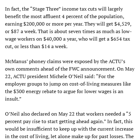
In fact, the “Stage Three” income tax cuts will largely
benefit the most affluent 4 percent of the population,
earning $200,000 or more per year. They will get $4,529,
or $87 a week. That is about seven times as much as low-
wage workers on $40,000 a year, who will get a $654 tax
cut, or less than $14 a week.
McManus’ phoney claims were exposed by the ACTU’s
own comments ahead of the FWC announcement. On May
22, ACTU president Michele O’Neil said: “For the
employer groups to jump on cost-of-living measures like
the $300 energy rebate to argue for lower wages is an
insult.”
O’Neil also declared on May 22 that workers needed a “5
percent pay rise to start getting ahead again.” In fact, this
would be insufficient to keep up with the current increase
in the cost of living, let alone make up for past losses. The