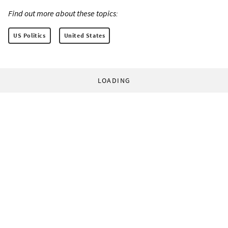
Find out more about these topics:
US Politics
United States
LOADING