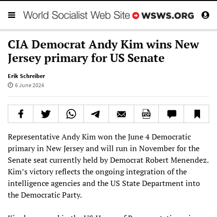
CIA Democrat Andy Kim wins New
Jersey primary for US Senate
Erik Schreiber
6 June 2024
Representative Andy Kim won the June 4 Democratic
primary in New Jersey and will run in November for the
Senate seat currently held by Democrat Robert Menendez.
Kim’s victory reflects the ongoing integration of the
intelligence agencies and the US State Department into
the Democratic Party.