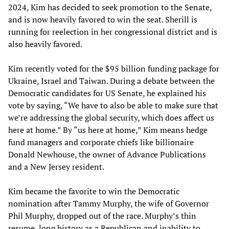
2024, Kim has decided to seek promotion to the Senate,
and is now heavily favored to win the seat. Sherill is
running for reelection in her congressional district and is
also heavily favored.
Kim recently voted for the $95 billion funding package for
Ukraine, Israel and Taiwan. During a debate between the
Democratic candidates for US Senate, he explained his
vote by saying, “We have to also be able to make sure that
we’re addressing the global security, which does affect us
here at home.” By “us here at home,” Kim means hedge
fund managers and corporate chiefs like billionaire
Donald Newhouse, the owner of Advance Publications
and a New Jersey resident.
Kim became the favorite to win the Democratic
nomination after Tammy Murphy, the wife of Governor
Phil Murphy, dropped out of the race. Murphy’s thin
resume, long history as a Republican and inability to