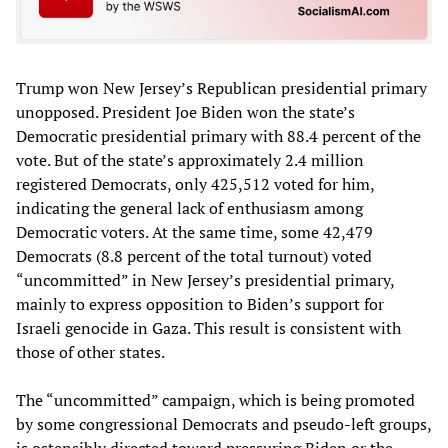
Trump won New Jersey’s Republican presidential primary
unopposed. President Joe Biden won the state’s
Democratic presidential primary with 88.4 percent of the
vote. But of the state’s approximately 2.4 million
registered Democrats, only 425,512 voted for him,
indicating the general lack of enthusiasm among
Democratic voters. At the same time, some 42,479
Democrats (8.8 percent of the total turnout) voted
“uncommitted” in New Jersey’s presidential primary,
mainly to express opposition to Biden’s support for
Israeli genocide in Gaza. This result is consistent with
those of other states.
The “uncommitted” campaign, which is being promoted
by some congressional Democrats and pseudo-left groups,
is ostensibly directed toward pressuring Biden or the