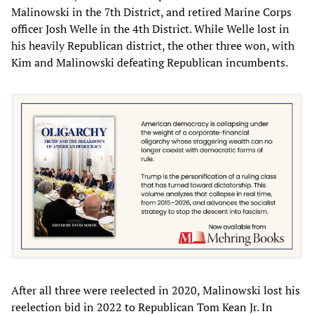
Malinowski in the 7th District, and retired Marine Corps
officer Josh Welle in the 4th District. While Welle lost in
his heavily Republican district, the other three won, with
Kim and Malinowski defeating Republican incumbents.
After all three were reelected in 2020, Malinowski lost his
reelection bid in 2022 to Republican Tom Kean Jr. In