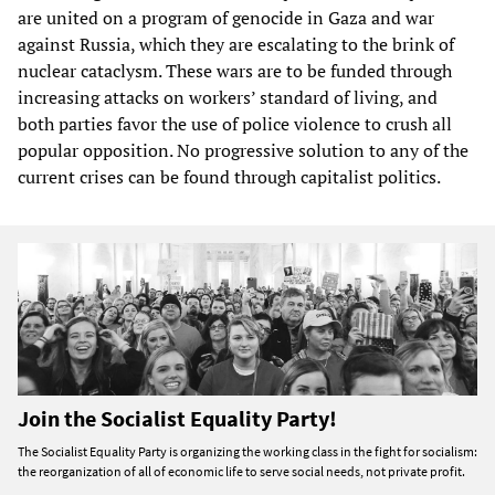
are united on a program of genocide in Gaza and war
against Russia, which they are escalating to the brink of
nuclear cataclysm. These wars are to be funded through
increasing attacks on workers’ standard of living, and
both parties favor the use of police violence to crush all
popular opposition. No progressive solution to any of the
current crises can be found through capitalist politics.
Join the Socialist Equality Party!
The Socialist Equality Party is organizing the working class in the fight for socialism:
the reorganization of all of economic life to serve social needs, not private profit.