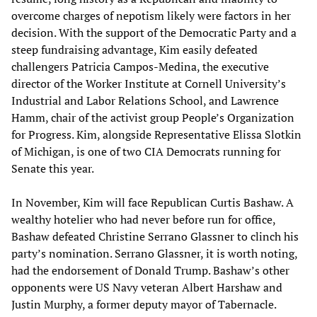
overcome charges of nepotism likely were factors in her
decision. With the support of the Democratic Party and a
steep fundraising advantage, Kim easily defeated
challengers Patricia Campos-Medina, the executive
director of the Worker Institute at Cornell University’s
Industrial and Labor Relations School, and Lawrence
Hamm, chair of the activist group People’s Organization
for Progress. Kim, alongside Representative Elissa Slotkin
of Michigan, is one of two CIA Democrats running for
Senate this year.
In November, Kim will face Republican Curtis Bashaw. A
wealthy hotelier who had never before run for office,
Bashaw defeated Christine Serrano Glassner to clinch his
party’s nomination. Serrano Glassner, it is worth noting,
had the endorsement of Donald Trump. Bashaw’s other
opponents were US Navy veteran Albert Harshaw and
Justin Murphy, a former deputy mayor of Tabernacle.