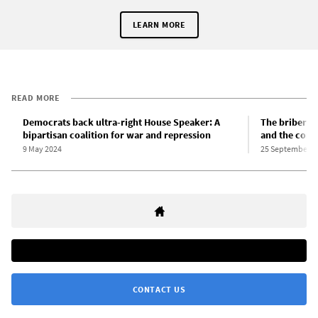
LEARN MORE
READ MORE
Democrats back ultra-right House Speaker: A
The bribery 
bipartisan coalition for war and repression
and the corr
9 May 2024
25 September 2
CONTACT US