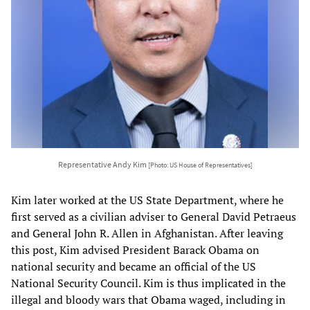
Representative Andy Kim
[Photo: US House of Representatives]
Kim later worked at the US State Department, where he
first served as a civilian adviser to General David Petraeus
and General John R. Allen in Afghanistan. After leaving
this post, Kim advised President Barack Obama on
national security and became an official of the US
National Security Council. Kim is thus implicated in the
illegal and bloody wars that Obama waged, including in