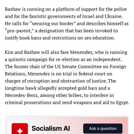
Bashaw is running on a platform of support for the police
and for the fascistic governments of Israel and Ukraine.
He calls for “securing our border” and describes himself as
“pro-parent,” a designation that has been invoked to
justify book bans and restrictions on sex education.
Kim and Bashaw will also face Menendez, who is running
a quixotic campaign for re-election as an independent.
The former chair of the US Senate Committee on Foreign
Relations, Menendez is on trial in federal court on
charges of corruption and obstruction of justice. The
longtime hawk allegedly accepted gold bars and a
Mercedes-Benz, among other bribes, to interfere in
criminal prosecutions and send weapons and aid to Egypt.