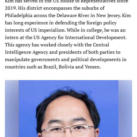
Kim has served in the US House of Representatives since
2019. His district encompasses the suburbs of
Philadelphia across the Delaware River in New Jersey. Kim
has long experience in defending the foreign policy
interests of US imperialism. While in college, he was an
intern at the US Agency for International Development.
This agency has worked closely with the Central
Intelligence Agency and presidents of both parties to
manipulate governments and political developments in
countries such as Brazil, Bolivia and Yemen.