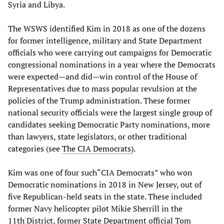
Syria and Libya.
The WSWS identified Kim in 2018 as one of the dozens
for former intelligence, military and State Department
officials who were carrying out campaigns for Democratic
congressional nominations in a year where the Democrats
were expected—and did—win control of the House of
Representatives due to mass popular revulsion at the
policies of the Trump administration. These former
national security officials were the largest single group of
candidates seeking Democratic Party nominations, more
than lawyers, state legislators, or other traditional
categories (see
The CIA Democrats)
.
Kim was one of four such“CIA Democrats” who won
Democratic nominations in 2018 in New Jersey, out of
five Republican-held seats in the state. These included
former Navy helicopter pilot Mikie Sherrill in the
11th District, former State Department official Tom