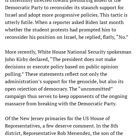
Democratic Party to reconsider its staunch support for
Israel and adopt more progressive policies. This tactic is
utterly futile. When a reporter asked Biden last month
whether the student protests had prompted him to
reconsider his position on Israel, he replied, flatly, “No.”
More recently, White House National Security spokesman
John Kirby declared, “The president does not make
decisions or execute policy based on public opinion
polling.” These statements reflect not only the
administration’s support for the genocide, but also its
open rejection of democracy. The “uncommitted”
campaign thus serves to keep opponents of the ongoing
massacre from breaking with the Democratic Party.
Of the New Jersey primaries for the US House of
Representatives, a few deserve comment. In the 8th
district, Representative Rob Menendez, the son of the