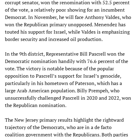
corrupt senator, won the renomination with 52.5 percent
of the vote, a relatively poor showing for an incumbent
Democrat. In November, he will face Anthony Valdes, who
won the Republican primary unopposed. Menendez has
touted his support for Israel, while Valdes is emphasizing
border security and increased oil production.
In the 9th district, Representative Bill Pascrell won the
Democratic nomination handily with 76.6 percent of the
vote. The victory is notable because of the popular
opposition to Pascrell’s support for Israel’s genocide,
particularly in his hometown of Paterson, which has a
large Arab American population. Billy Prempeh, who
unsuccessfully challenged Pascrell in 2020 and 2022, won
the Republican nomination.
The New Jersey primary results highlight the rightward
trajectory of the Democrats, who are in a de facto
coalition government with the Republicans. Both parties