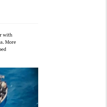
r with
la. More
ped