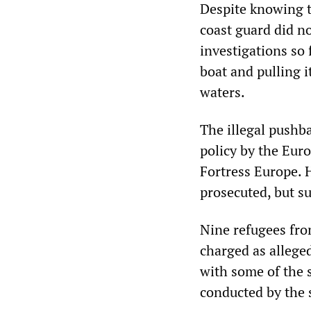
Despite knowing t
coast guard did no
investigations so f
boat and pulling i
waters.
The illegal pushb
policy by the Euro
Fortress Europe. 
prosecuted, but su
Nine refugees fro
charged as allege
with some of the 
conducted by the 