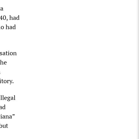
ta
40, had
ho had
usation
the
n
itory.
llegal
ad
riana”
but