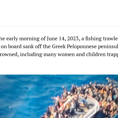
he early morning of June 14, 2023, a fishing trawle
 on board sank off the Greek Peloponnese peninsu
drowned, including many women and children trap