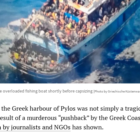
e overloaded fishing boat shortly before capsizing
[Photo by Griechische Küstenwa
 the Greek harbour of Pylos was not simply a tragi
 result of a murderous “pushback” by the Greek Coa
h by journalists and NGOs
has shown.