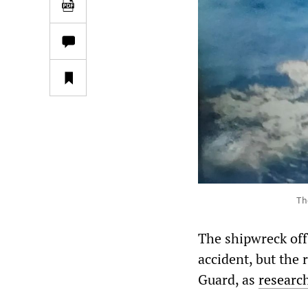
Th
The shipwreck off
accident, but the
Guard, as
researc