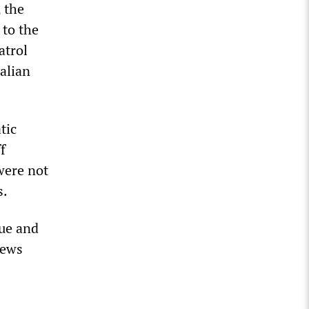
 the
 to the
atrol
talian
tic
f
were not
s.
cue and
iews