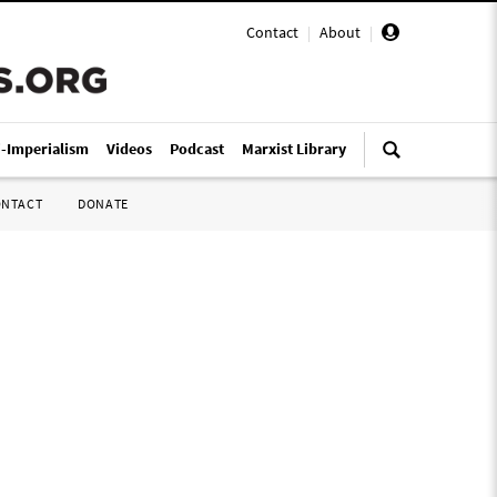
Contact
|
About
|
i-Imperialism
Videos
Podcast
Marxist Library
ONTACT
DONATE