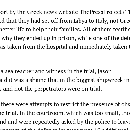
port by the Greek news website ThePressProject (T
ed that they had set off from Libya to Italy, not Gre
etter life to help their families. All of them testifi
 why they ended up in prison, while one of the de
was taken from the hospital and immediately taken 
a sea rescuer and witness in the trial, Jason
aid it was a shame that in the biggest shipwreck i
s and not the perpetrators were on trial.
there were attempts to restrict the presence of ob
he trial. In the courtroom, which was too small, th
nd and were repeatedly asked by the police to leav