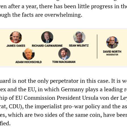
ven after a year, there has been little progress in th
ough the facts are overwhelming.
ard is not the only perpetrator in this case. It is 
tex and the EU, in which Germany plays a leading r
hip of EU Commission President Ursula von der L
at, CDU), the imperialist pro-war policy and the a
ies, which are two sides of the same coin, have bee
fied.