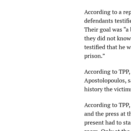
According to a re
defendants testifi
Their goal was “a b
they did not know
testified that he 
prison.”
According to TPP, 
Apostolopoulos, s
history the victim
According to TPP, 
and the press at t
present had to sta