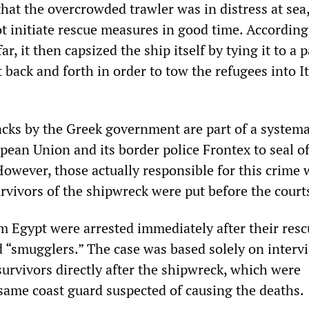
hat the overcrowded trawler was in distress at sea,
t initiate rescue measures in good time. According
ar, it then capsized the ship itself by tying it to a p
t back and forth in order to tow the refugees into I
acks by the Greek government are part of a systema
pean Union and its border police Frontex to seal of
However, those actually responsible for this crime 
rvivors of the shipwreck were put before the court
m Egypt were arrested immediately after their res
d “smugglers.” The case was based solely on interv
survivors directly after the shipwreck, which were
same coast guard suspected of causing the deaths.