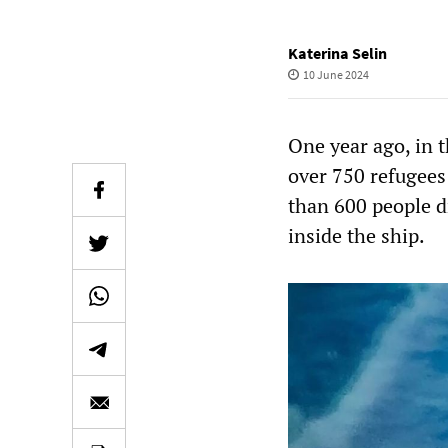
Katerina Selin
10 June 2024
One year ago, in t
over 750 refugees
than 600 people 
inside the ship.