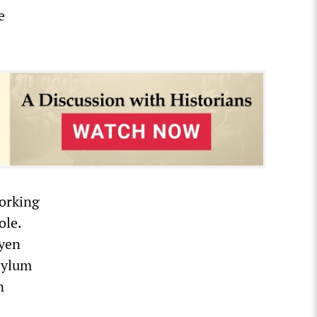
e
working
ole.
eyen
sylum
n