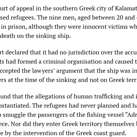
urt of appeal in the southern Greek city of Kalama
used refugees. The nine men, aged between 20 and 
in prison, although they were innocent victims w
death on the sinking ship.
 declared that it had no jurisdiction over the acc
ts had formed a criminal organisation and caused 
ccepted the lawyers’ argument that the ship was i
rs at the time of the sinking and not on Greek terr
und that the allegations of human trafficking and i
bstantiated. The refugees had never planned and h
o smuggle the passengers of the fishing vessel “Ad
ece. Nor did they enter Greek territory themselves 
e by the intervention of the Greek coast guard.