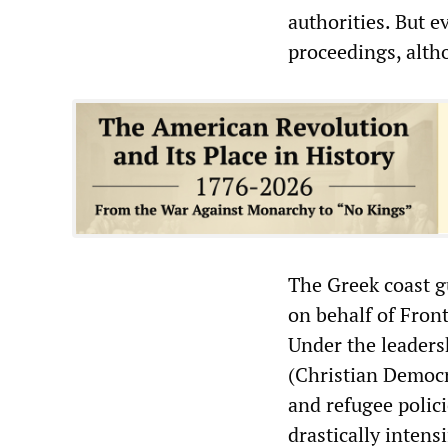
authorities. But e
proceedings, alth
The Greek coast gu
on behalf of Fron
Under the leaders
(Christian Democr
and refugee polic
drastically intensi