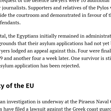
 request of the defence lawyers were 10 additional 
 journalists. Supporters and relatives of the Pylos 
ide the courtroom and demonstrated in favour of 
efendants.
tal, the Egyptians initially remained in administra
grounds that their asylum applications had not yet
yers lodged an appeal against this. Four were final
 and another four a week later. One survivor is sti
asylum application has been rejected.
ty of the EU
 an investigation is underway at the Piraeus Naval 
s have filed a lawsuit against the Greek coast guar