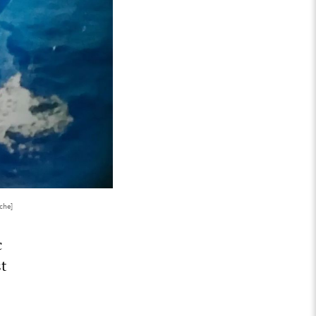
che]
c
st