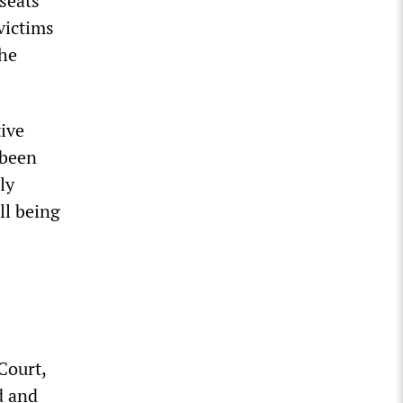
seats
victims
the
tive
 been
ly
ll being
Court,
d and