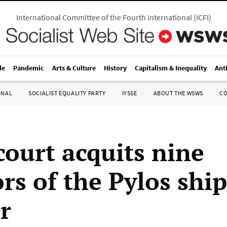
International Committee of the Fourth International
(
ICFI
)
le
Pandemic
Arts & Culture
History
Capitalism & Inequality
Ant
ONAL
SOCIALIST EQUALITY PARTY
IYSSE
ABOUT THE WSWS
C
court acquits nine
rs of the Pylos ship
r