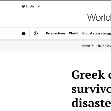
English
Perspectives
World
Global class strugg
FOURTH INTERNATI
Greek 
survivo
disaste