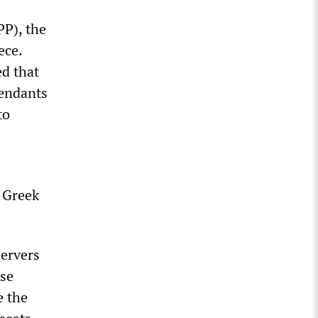
PP), the
ece.
ed that
fendants
to
n Greek
servers
ose
e the