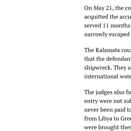
On May 21, the co
acquitted the acc
served 11 months 
narrowly escaped 
The Kalamata court
that the defendan
shipwreck. They a
international wate
The judges also fo
entry were not su
never been paid t
from Libya to Gre
were brought ther