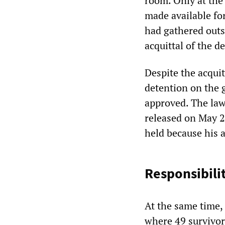
room. Only at the
made available for
had gathered outs
acquittal of the d
Despite the acquit
detention on the 
approved. The law
released on May 29
held because his 
Responsibili
At the same time,
where 49 survivor