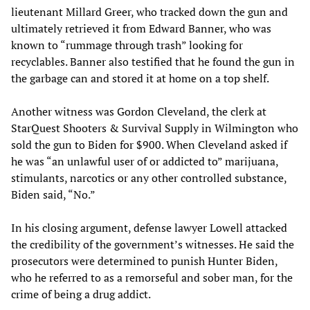
lieutenant Millard Greer, who tracked down the gun and
ultimately retrieved it from Edward Banner, who was
known to “rummage through trash” looking for
recyclables. Banner also testified that he found the gun in
the garbage can and stored it at home on a top shelf.
Another witness was Gordon Cleveland, the clerk at
StarQuest Shooters & Survival Supply in Wilmington who
sold the gun to Biden for $900. When Cleveland asked if
he was “an unlawful user of or addicted to” marijuana,
stimulants, narcotics or any other controlled substance,
Biden said, “No.”
In his closing argument, defense lawyer Lowell attacked
the credibility of the government’s witnesses. He said the
prosecutors were determined to punish Hunter Biden,
who he referred to as a remorseful and sober man, for the
crime of being a drug addict.