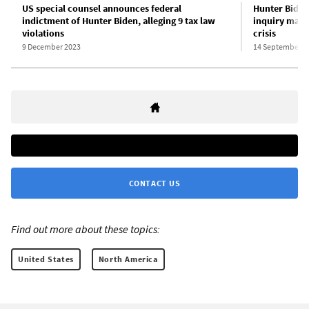
US special counsel announces federal
Hunter Biden
indictment of Hunter Biden, alleging 9 tax law
inquiry mark 
violations
crisis
9 December 2023
14 September 2
CONTACT US
Find out more about these topics:
United States
North America