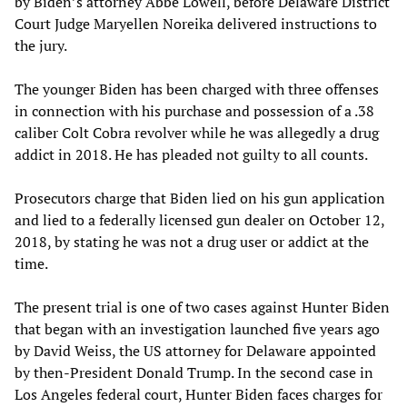
by Biden’s attorney Abbe Lowell, before Delaware District
Court Judge Maryellen Noreika delivered instructions to
the jury.
The younger Biden has been charged with three offenses
in connection with his purchase and possession of a .38
caliber Colt Cobra revolver while he was allegedly a drug
addict in 2018. He has pleaded not guilty to all counts.
Prosecutors charge that Biden lied on his gun application
and lied to a federally licensed gun dealer on October 12,
2018, by stating he was not a drug user or addict at the
time.
The present trial is one of two cases against Hunter Biden
that began with an investigation launched five years ago
by David Weiss, the US attorney for Delaware appointed
by then-President Donald Trump. In the second case in
Los Angeles federal court, Hunter Biden faces charges for