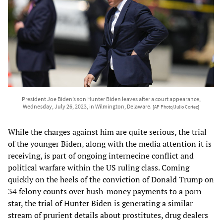
President Joe Biden’s son Hunter Biden leaves after a court appearance,
Wednesday, July 26, 2023, in Wilmington, Delaware.
[AP Photo/Julio Cortez]
While the charges against him are quite serious, the trial
of the younger Biden, along with the media attention it is
receiving, is part of ongoing internecine conflict and
political warfare within the US ruling class. Coming
quickly on the heels of the conviction of Donald Trump on
34 felony counts over hush-money payments to a porn
star, the trial of Hunter Biden is generating a similar
stream of prurient details about prostitutes, drug dealers