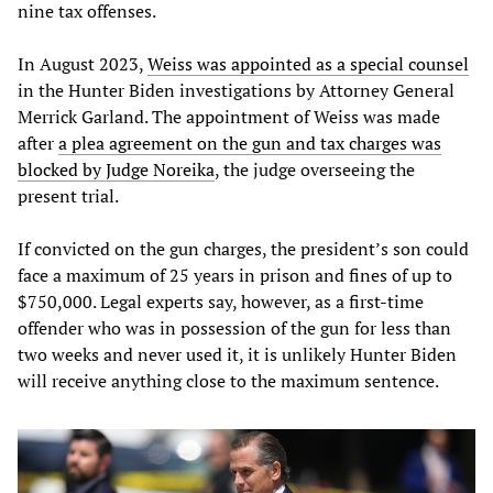
nine tax offenses.
In August 2023,
Weiss was appointed as a special counsel
in the Hunter Biden investigations by Attorney General
Merrick Garland. The appointment of Weiss was made
after
a plea agreement on the gun and tax charges was
blocked by Judge Noreika
, the judge overseeing the
present trial.
If convicted on the gun charges, the president’s son could
face a maximum of 25 years in prison and fines of up to
$750,000. Legal experts say, however, as a first-time
offender who was in possession of the gun for less than
two weeks and never used it, it is unlikely Hunter Biden
will receive anything close to the maximum sentence.