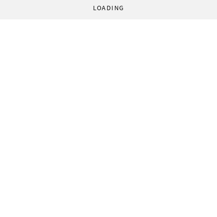
LOADING