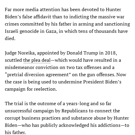
Far more media attention has been devoted to Hunter
Biden’s false affidavit than to indicting the massive war
crimes committed by his father in arming and sanctioning
Israeli genocide in Gaza, in which tens of thousands have
died.
Judge Noreika, appointed by Donald Trump in 2018,
scuttled
the plea deal
—which would have resulted in a
misdemeanor conviction on two tax offenses and a
“pretrial diversion agreement” on the gun offenses. Now
the case is being used to undermine President Biden’s
campaign for reelection.
The trial is the outcome of a years-long and so far
unsuccessful campaign by Republicans to connect the
corrupt business practices and substance abuse by Hunter
Biden—who has publicly acknowledged his addictions—to
his father.