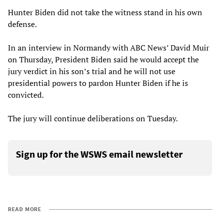
Hunter Biden did not take the witness stand in his own
defense.
In an interview in Normandy with ABC News’ David Muir
on Thursday, President Biden said he would accept the
jury verdict in his son’s trial and he will not use
presidential powers to pardon Hunter Biden if he is
convicted.
The jury will continue deliberations on Tuesday.
Sign up for the WSWS email newsletter
READ MORE