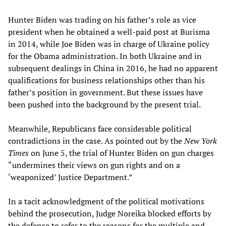
Hunter Biden was trading on his father’s role as vice
president when he obtained a well-paid post at Burisma
in 2014, while Joe Biden was in charge of Ukraine policy
for the Obama administration. In both Ukraine and in
subsequent dealings in China in 2016, he had no apparent
qualifications for business relationships other than his
father’s position in government. But these issues have
been pushed into the background by the present trial.
Meanwhile, Republicans face considerable political
contradictions in the case. As pointed out by the
New York
Times
on June 5, the trial of Hunter Biden on gun charges
“undermines their views on gun rights and on a
‘weaponized’ Justice Department.”
In a tacit acknowledgment of the political motivations
behind the prosecution, Judge Noreika blocked efforts by
the defense to refer to the reasons for the multiple and