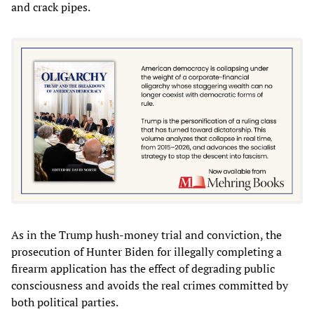
and crack pipes.
As in the Trump hush-money trial and conviction, the
prosecution of Hunter Biden for illegally completing a
firearm application has the effect of degrading public
consciousness and avoids the real crimes committed by
both political parties.