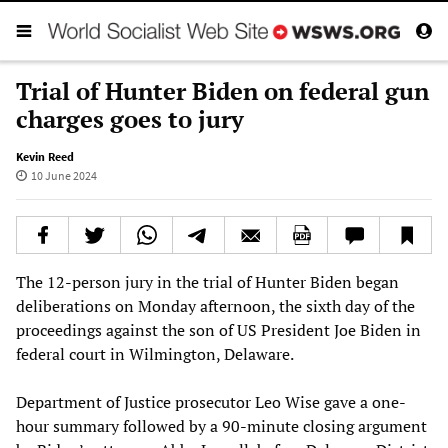
Trial of Hunter Biden on federal gun
charges goes to jury
Kevin Reed
10 June 2024
The 12-person jury in the trial of Hunter Biden began
deliberations on Monday afternoon, the sixth day of the
proceedings against the son of US President Joe Biden in
federal court in Wilmington, Delaware.
Department of Justice prosecutor Leo Wise gave a one-
hour summary followed by a 90-minute closing argument