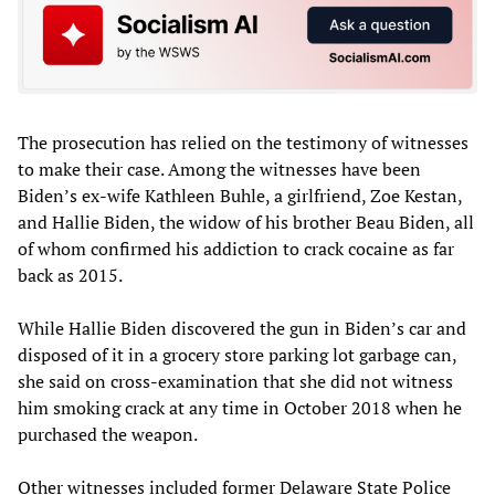
The prosecution has relied on the testimony of witnesses
to make their case. Among the witnesses have been
Biden’s ex-wife Kathleen Buhle, a girlfriend, Zoe Kestan,
and Hallie Biden, the widow of his brother Beau Biden, all
of whom confirmed his addiction to crack cocaine as far
back as 2015.
While Hallie Biden discovered the gun in Biden’s car and
disposed of it in a grocery store parking lot garbage can,
she said on cross-examination that she did not witness
him smoking crack at any time in October 2018 when he
purchased the weapon.
Other witnesses included former Delaware State Police