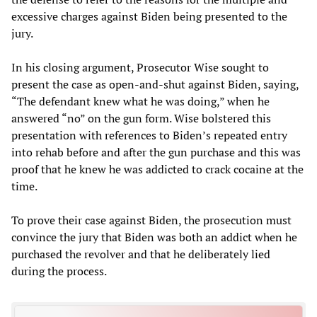
excessive charges against Biden being presented to the
jury.
In his closing argument, Prosecutor Wise sought to
present the case as open-and-shut against Biden, saying,
“The defendant knew what he was doing,” when he
answered “no” on the gun form. Wise bolstered this
presentation with references to Biden’s repeated entry
into rehab before and after the gun purchase and this was
proof that he knew he was addicted to crack cocaine at the
time.
To prove their case against Biden, the prosecution must
convince the jury that Biden was both an addict when he
purchased the revolver and that he deliberately lied
during the process.