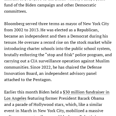
fund of the Biden campaign and other Democratic
committees.
Bloomberg served three terms as mayor of New York City
from 2002 to 2013. He was elected as a Republican,
became an independent and then a Democrat during his
tenure. He oversaw a record rise on the stock market while
introducing charter schools into the public school system,
brutally enforcing the “stop and frisk” police program, and
carrying out a CIA surveillance operation against Muslim
communities. Since 2022, he has chaired the Defense
Innovation Board, an independent advisory panel
attached to the Pentagon.
Earlier this month Biden held a
$30 million fundraiser in
Los Angeles
featuring former President Barack Obama
and a parade of Hollywood stars, which, like a similar
event in March in New York City, mobilized a massive