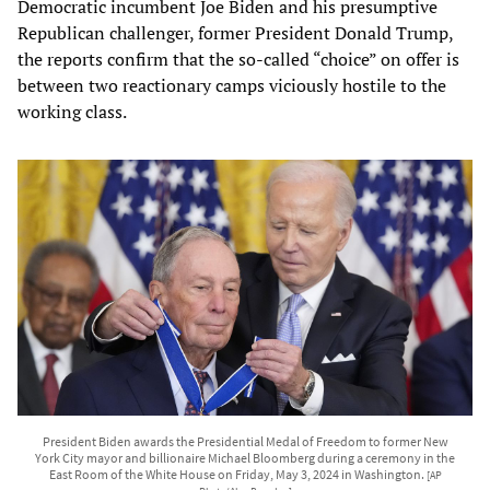
Democratic incumbent Joe Biden and his presumptive
Republican challenger, former President Donald Trump,
the reports confirm that the so-called “choice” on offer is
between two reactionary camps viciously hostile to the
working class.
President Biden awards the Presidential Medal of Freedom to former New
York City mayor and billionaire Michael Bloomberg during a ceremony in the
East Room of the White House on Friday, May 3, 2024 in Washington.
[AP