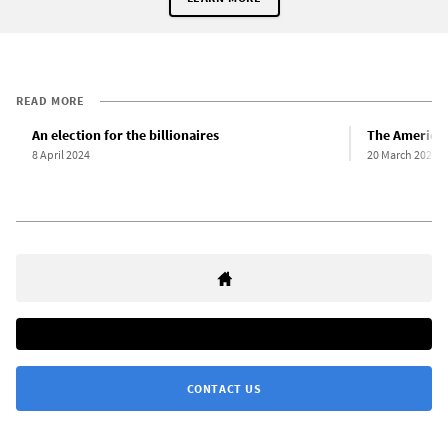
READ MORE
An election for the billionaires
The American
8 April 2024
20 March 2024
CONTACT US