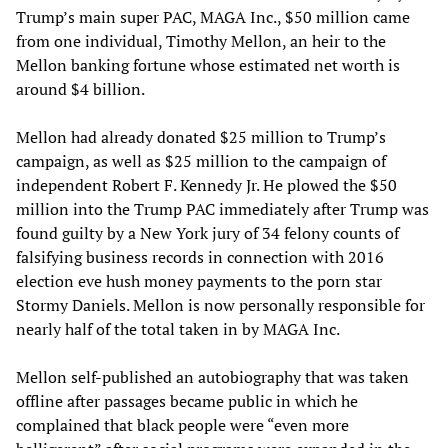
Trump’s main super PAC, MAGA Inc., $50 million came
from one individual, Timothy Mellon, an heir to the
Mellon banking fortune whose estimated net worth is
around $4 billion.
Mellon had already donated $25 million to Trump’s
campaign, as well as $25 million to the campaign of
independent Robert F. Kennedy Jr. He plowed the $50
million into the Trump PAC immediately after Trump was
found guilty by a New York jury of 34 felony counts of
falsifying business records in connection with 2016
election eve hush money payments to the porn star
Stormy Daniels. Mellon is now personally responsible for
nearly half of the total taken in by MAGA Inc.
Mellon self-published an autobiography that was taken
offline after passages became public in which he
complained that black people were “even more