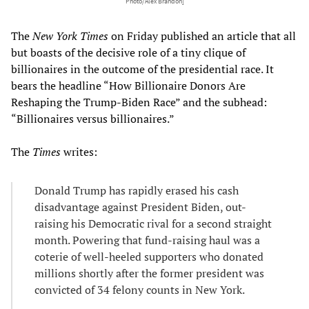
Photo/Alex Brandon]
The
New York Times
on Friday published an article that all
but boasts of the decisive role of a tiny clique of
billionaires in the outcome of the presidential race. It
bears the headline “How Billionaire Donors Are
Reshaping the Trump-Biden Race” and the subhead:
“Billionaires versus billionaires.”
The
Times
writes:
Donald Trump has rapidly erased his cash
disadvantage against President Biden, out-
raising his Democratic rival for a second straight
month. Powering that fund-raising haul was a
coterie of well-heeled supporters who donated
millions shortly after the former president was
convicted of 34 felony counts in New York.