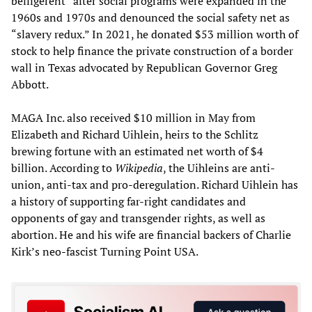
belligerent” after social programs were expanded in the
1960s and 1970s and denounced the social safety net as
“slavery redux.” In 2021, he donated $53 million worth of
stock to help finance the private construction of a border
wall in Texas advocated by Republican Governor Greg
Abbott.
MAGA Inc. also received $10 million in May from
Elizabeth and Richard Uihlein, heirs to the Schlitz
brewing fortune with an estimated net worth of $4
billion. According to
Wikipedia
, the Uihleins are anti-
union, anti-tax and pro-deregulation. Richard Uihlein has
a history of supporting far-right candidates and
opponents of gay and transgender rights, as well as
abortion. He and his wife are financial backers of Charlie
Kirk’s neo-fascist Turning Point USA.