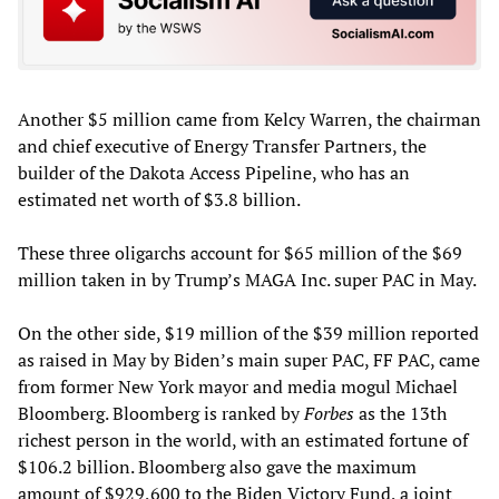
Another $5 million came from Kelcy Warren, the chairman
and chief executive of Energy Transfer Partners, the
builder of the Dakota Access Pipeline, who has an
estimated net worth of $3.8 billion.
These three oligarchs account for $65 million of the $69
million taken in by Trump’s MAGA Inc. super PAC in May.
On the other side, $19 million of the $39 million reported
as raised in May by Biden’s main super PAC, FF PAC, came
from former New York mayor and media mogul Michael
Bloomberg. Bloomberg is ranked by
Forbes
as the 13th
richest person in the world, with an estimated fortune of
$106.2 billion. Bloomberg also gave the maximum
amount of $929,600 to the Biden Victory Fund, a joint