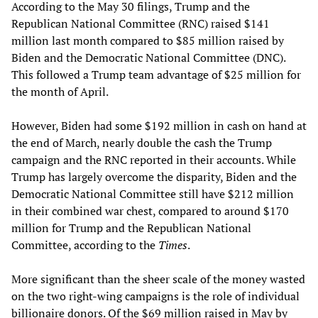
According to the May 30 filings, Trump and the
Republican National Committee (RNC) raised $141
million last month compared to $85 million raised by
Biden and the Democratic National Committee (DNC).
This followed a Trump team advantage of $25 million for
the month of April.
However, Biden had some $192 million in cash on hand at
the end of March, nearly double the cash the Trump
campaign and the RNC reported in their accounts. While
Trump has largely overcome the disparity, Biden and the
Democratic National Committee still have $212 million
in their combined war chest, compared to around $170
million for Trump and the Republican National
Committee, according to the
Times
.
More significant than the sheer scale of the money wasted
on the two right-wing campaigns is the role of individual
billionaire donors. Of the $69 million raised in May by