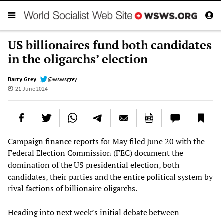
US billionaires fund both candidates
in the oligarchs’ election
Barry Grey
@wswsgrey
21 June 2024
Campaign finance reports for May filed June 20 with the
Federal Election Commission (FEC) document the
domination of the US presidential election, both
candidates, their parties and the entire political system by
rival factions of billionaire oligarchs.
Heading into next week’s initial debate between