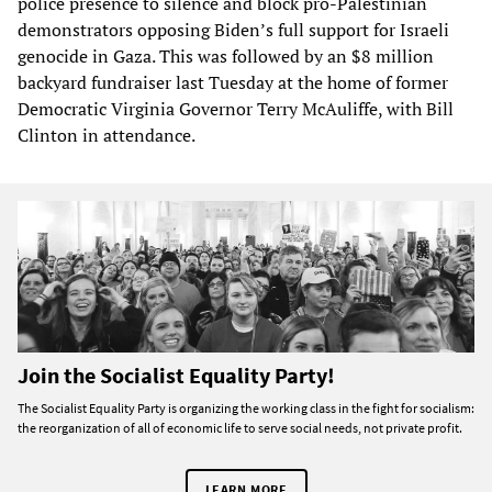
police presence to silence and block pro-Palestinian
demonstrators opposing Biden’s full support for Israeli
genocide in Gaza. This was followed by an $8 million
backyard fundraiser last Tuesday at the home of former
Democratic Virginia Governor Terry McAuliffe, with Bill
Clinton in attendance.
Join the Socialist Equality Party!
The Socialist Equality Party is organizing the working class in the fight for socialism:
the reorganization of all of economic life to serve social needs, not private profit.
LEARN MORE