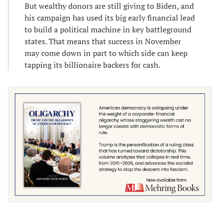
But wealthy donors are still giving to Biden, and
his campaign has used its big early financial lead
to build a political machine in key battleground
states. That means that success in November
may come down in part to which side can keep
tapping its billionaire backers for cash.