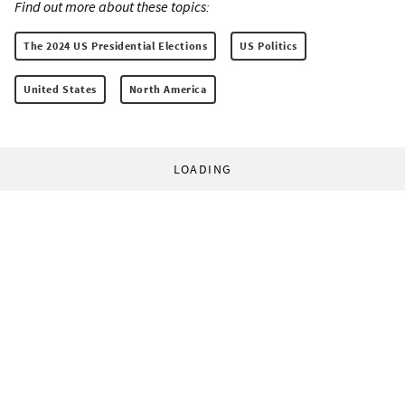
Find out more about these topics:
The 2024 US Presidential Elections
US Politics
United States
North America
LOADING