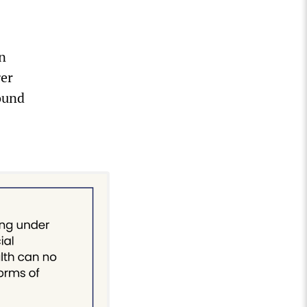
n
ger
found