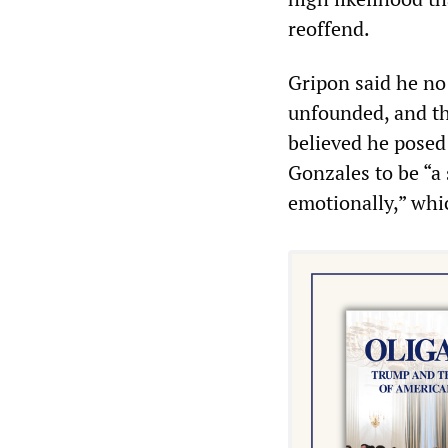
reoffend.
Gripon said he no
unfounded, and th
believed he posed 
Gonzales to be “a 
emotionally,” whi