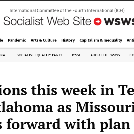
International Committee of the Fourth International
(
ICFI
)
le
Pandemic
Arts & Culture
History
Capitalism & Inequality
Ant
ONAL
SOCIALIST EQUALITY PARTY
IYSSE
ABOUT THE WSWS
C
ions this week in T
lahoma as Missour
s forward with plan