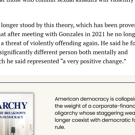
 longer stood by this theory, which has been prove
at after meeting with Gonzales in 2021 he no lon
a threat of violently offending again. He said he 
significantly different person both mentally and
ch he said represented “a very positive change.”