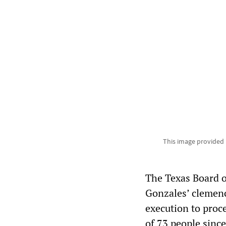
This image provided
The Texas Board o
Gonzales’ clemenc
execution to proc
of 73 people sinc