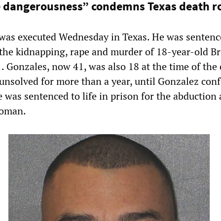
e dangerousness” condemns Texas death r
was executed Wednesday in Texas. He was sentenc
 the kidnapping, rape and murder of 18-year-old Br
 Gonzales, now 41, was also 18 at the time of the 
nsolved for more than a year, until Gonzalez conf
he was sentenced to life in prison for the abduction
woman.