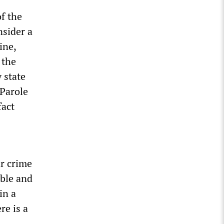
f the
nsider a
ine,
 the
 state
 Parole
fact
ar crime
able and
in a
re is a