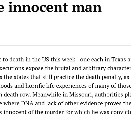
e innocent man
to death in the US this week—one each in Texas 
ecutions expose the brutal and arbitrary character
the states that still practice the death penalty, as
hoods and horrific life experiences of many of tho
n death row. Meanwhile in Missouri, authorities pl
se where DNA and lack of other evidence proves th
innocent of the murder for which he was convict