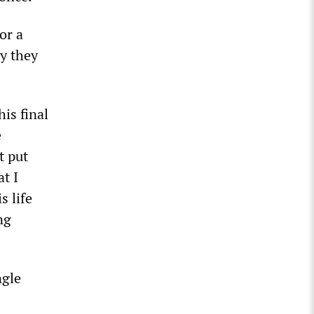
or a
ay they
his final
e
t put
at I
s life
ng
ngle