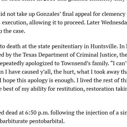
d not take up Gonzales’ final appeal for clemency 
is execution, allowing it to proceed. Later Wednesd
p the case.
o death at the state penitentiary in Huntsville. In 
ed by the Texas Department of Criminal Justice, th
eatedly apologized to Townsend’s family. “I can’
n I have caused y’all, the hurt, what I took away th
 hope this apology is enough. I lived the rest of thi
e best of my ability for restitution, restoration taki
 dead at 6:50 p.m. following the injection of a si
 barbiturate pentobarbital.