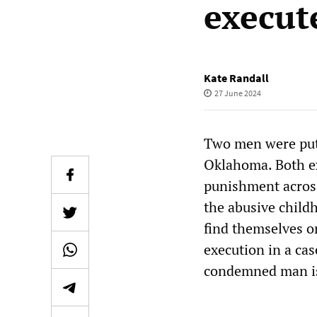
execut
Kate Randall
27 June 2024
Two men were put 
Oklahoma. Both ex
punishment across 
the abusive child
find themselves o
execution in a ca
condemned man is 