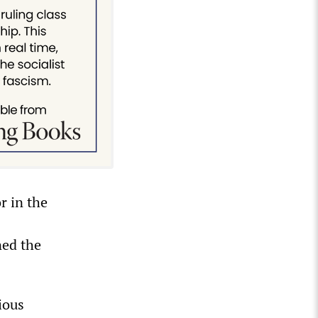
r in the
ned the
ious