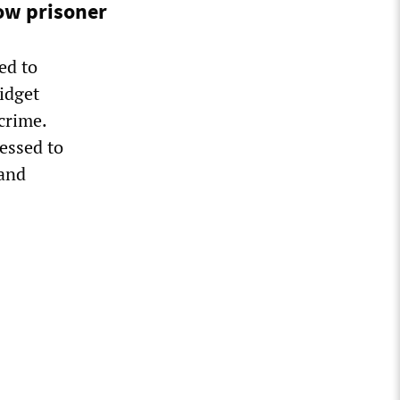
ow prisoner
ed to
idget
crime.
essed to
 and