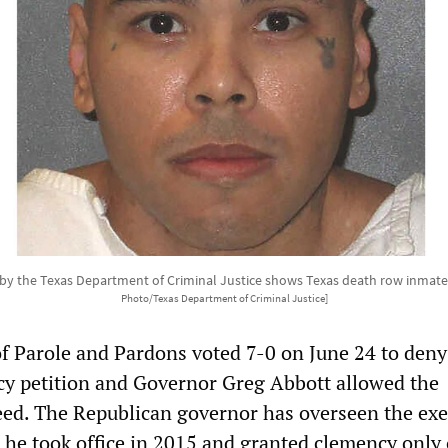
 by the Texas Department of Criminal Justice shows Texas death row inmat
Photo/Texas Department of Criminal Justice]
f Parole and Pardons voted 7-0 on June 24 to deny
y petition and Governor Greg Abbott allowed the
eed. The Republican governor has overseen the ex
e he took office in 2015 and granted clemency only