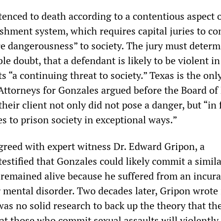
enced to death according to a contentious aspect o
shment system, which requires capital juries to co
re dangerousness” to society. The jury must determ
e doubt, that a defendant is likely to be violent in
s “a continuing threat to society.” Texas is the only
 Attorneys for Gonzales argued before the Board of
heir client not only did not pose a danger, but “in 
es to prison society in exceptional ways.”
 agreed with expert witness Dr. Edward Gripon, a
testified that Gonzales could likely commit a simil
e remained alive because he suffered from an incur
 mental disorder. Two decades later, Gripon wrote 
was no solid research to back up the theory that the
at those who commit sexual assaults will violently