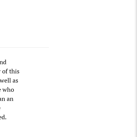
and
 of this
 well as
se who
an an
e
ed.