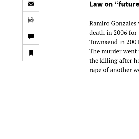
Law on “futur
Ramiro Gonzales 
death in 2006 for
Townsend in 2001.
The murder went u
the killing after 
rape of another 