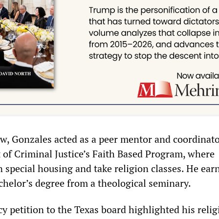
w, Gonzales acted as a peer mentor and coordinato
of Criminal Justice’s Faith Based Program, where
in special housing and take religion classes. He ear
chelor’s degree from a theological seminary.
y petition to the Texas board highlighted his relig