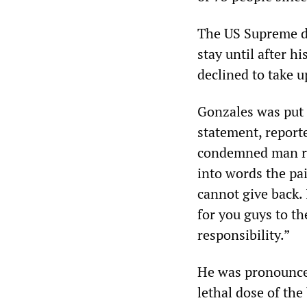
The US Supreme di
stay until after h
declined to take u
Gonzales was put t
statement, report
condemned man rep
into words the pai
cannot give back. I
for you guys to th
responsibility.”
He was pronounced
lethal dose of the