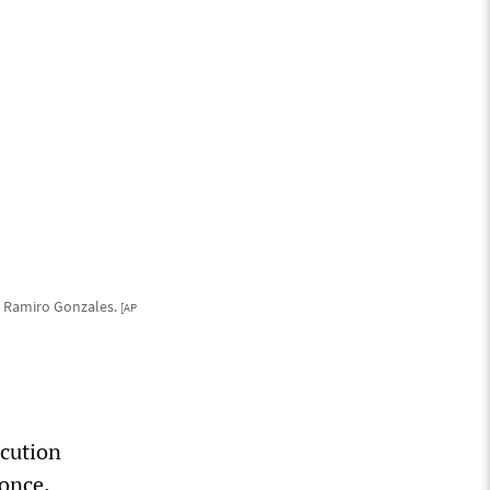
e Ramiro Gonzales.
[AP
ecution
 once.