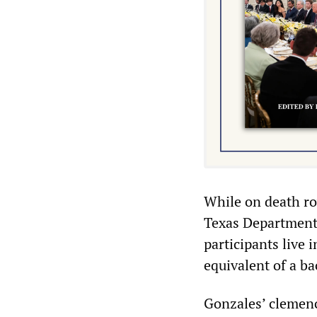
While on death ro
Texas Department 
participants live 
equivalent of a ba
Gonzales’ clemenc