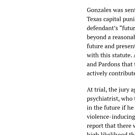
Gonzales was sent
Texas capital puni
defendant’s “futu
beyond a reasonabl
future and present
with this statute.
and Pardons that t
actively contribut
At trial, the jury
psychiatrist, who 
in the future if h
violence-inducing
report that there 
high likelihood th