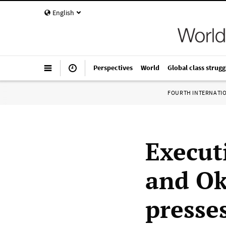
English
Perspectives
World
Global class strugg
FOURTH INTERNATI
Execut
and Ok
presse