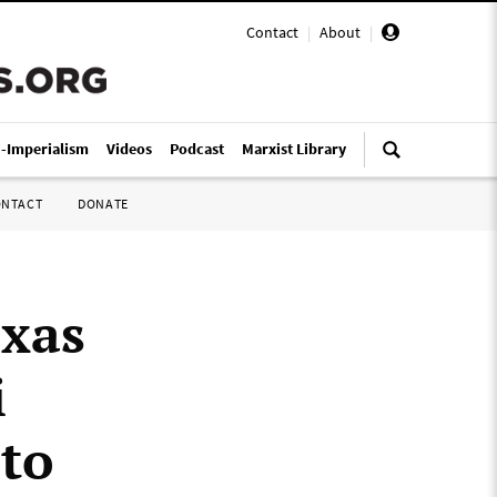
Contact
|
About
|
i-Imperialism
Videos
Podcast
Marxist Library
ONTACT
DONATE
exas
i
 to