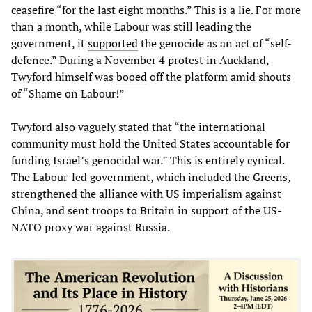
ceasefire “for the last eight months.” This is a lie. For more
than a month, while Labour was still leading the
government, it
supported
the genocide as an act of “self-
defence.” During a November 4 protest in Auckland,
Twyford himself was
booed
off the platform amid shouts
of “Shame on Labour!”
Twyford also vaguely stated that “the international
community must hold the United States accountable for
funding Israel’s genocidal war.” This is entirely cynical.
The Labour-led government, which included the Greens,
strengthened the alliance with US imperialism against
China, and sent troops to Britain in support of the US-
NATO proxy war against Russia.