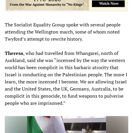
The Socialist Equality Group spoke with several people
attending the Wellington march, some of whom noted
Twyford’s attempt to rewrite history.
Theresa
, who had travelled from Whangarei, north of
Auckland, said she was “incensed by the way the western
world has been complicit in this barbaric atrocity that
Israel is conducting on the Palestinian people. The more I
learn, the more incensed I become. We are allowing Israel
and the United States, the UK, Germany, Australia, to be
complicit in this genocide, to fund weapons to pulverise
people who are imprisoned.”