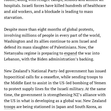
hospitals. Israeli forces have killed hundreds of healthcare
and aid workers, and a blockade is leading to mass
starvation.
Despite more than eight months of global protests,
involving millions of people in every part of the world,
Washington and its allies continue to arm Israel and
defend its mass slaughter of Palestinians. Now, the
Netanyahu regime is preparing to
expand
the war into
Lebanon, with the Biden administration’s backing.
New Zealand’s National Party-led government has issued
hypocritical calls for a ceasefire, while sending troops to
the Middle East to assist in the US-led bombing of Yemen
to protect supply lines for the Israeli military. At the same
time, the government is strengthening NZ’s alliance with
the US in what is developing as a global war. New Zealand
troops
are being stationed in Japan and South Korea, as