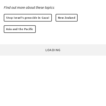
Find out more about these topics:
Stop Israel's genocide in Gaza!
New Zealand
Asia and the Pacific
LOADING