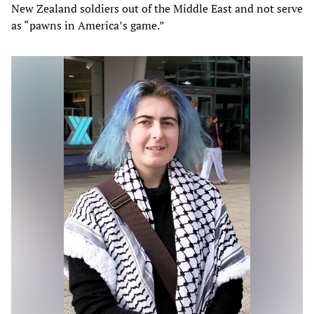
New Zealand soldiers out of the Middle East and not serve
as “pawns in America’s game.”