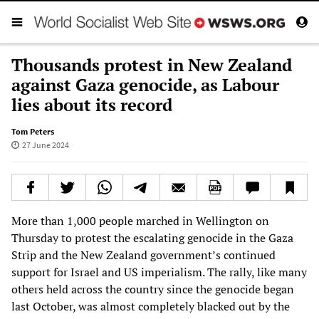
Thousands protest in New Zealand
against Gaza genocide, as Labour
lies about its record
Tom Peters
27 June 2024
More than 1,000 people marched in Wellington on
Thursday to protest the escalating genocide in the Gaza
Strip and the New Zealand government’s continued
support for Israel and US imperialism. The rally, like many
others held across the country since the genocide began
last October, was almost completely blacked out by the