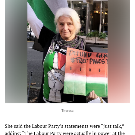
Theresa
She said the Labour Party’s statements were “just talk,”
adding: “The Labour Party were actually in power at the