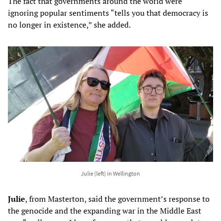
The fact that governments around the world were
ignoring popular sentiments “tells you that democracy is
no longer in existence,” she added.
Julie (left) in Wellington
Julie
, from Masterton, said the government’s response to
the genocide and the expanding war in the Middle East