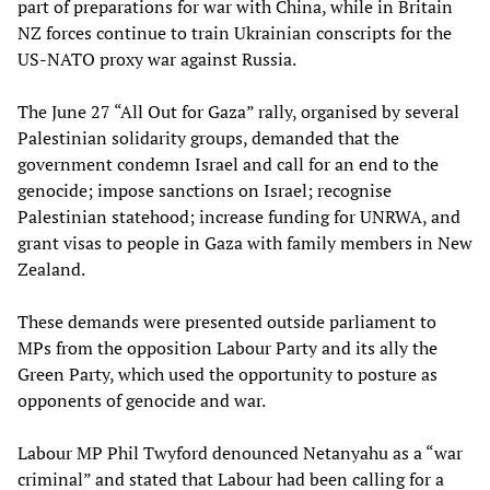
part of preparations for war with China, while in Britain
NZ forces continue to train Ukrainian conscripts for the
US-NATO proxy war against Russia.
The June 27 “All Out for Gaza” rally, organised by several
Palestinian solidarity groups, demanded that the
government condemn Israel and call for an end to the
genocide; impose sanctions on Israel; recognise
Palestinian statehood; increase funding for UNRWA, and
grant visas to people in Gaza with family members in New
Zealand.
These demands were presented outside parliament to
MPs from the opposition Labour Party and its ally the
Green Party, which used the opportunity to posture as
opponents of genocide and war.
Labour MP Phil Twyford denounced Netanyahu as a “war
criminal” and stated that Labour had been calling for a