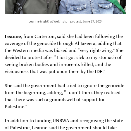
Leanne (right) at Wellington protest, June 27, 2024
Leanne
, from Carterton, said she had been following the
coverage of the genocide through Al Jazeera, adding that
the Western media was biased and “very right-wing.” She
decided to protest after “I just got sick to my stomach of
seeing broken bodies and innocents killed, and the
viciousness that was put upon them by the IDF.”
She said the government had tried to ignore the genocide
from the beginning, adding, “I don’t think they realised
that there was such a groundswell of support for
Palestine.”
In addition to funding UNRWA and recognising the state
of Palestine, Leanne said the government should take