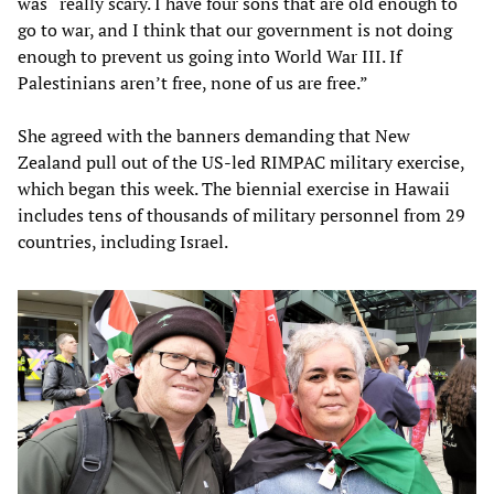
was “really scary. I have four sons that are old enough to
go to war, and I think that our government is not doing
enough to prevent us going into World War III. If
Palestinians aren’t free, none of us are free.”
She agreed with the banners demanding that New
Zealand pull out of the US-led RIMPAC military exercise,
which began this week. The biennial exercise in Hawaii
includes tens of thousands of military personnel from 29
countries, including Israel.