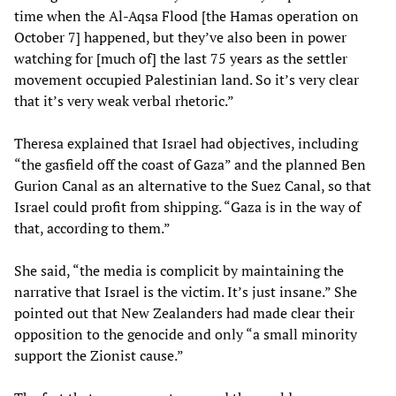
time when the Al-Aqsa Flood [the Hamas operation on
October 7] happened, but they’ve also been in power
watching for [much of] the last 75 years as the settler
movement occupied Palestinian land. So it’s very clear
that it’s very weak verbal rhetoric.”
Theresa explained that Israel had objectives, including
“the gasfield off the coast of Gaza” and the planned Ben
Gurion Canal as an alternative to the Suez Canal, so that
Israel could profit from shipping. “Gaza is in the way of
that, according to them.”
She said, “the media is complicit by maintaining the
narrative that Israel is the victim. It’s just insane.” She
pointed out that New Zealanders had made clear their
opposition to the genocide and only “a small minority
support the Zionist cause.”