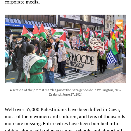
corporate media.
A section of the protest march against the Gaza genocide in Wellington, New
Zealand, June 27, 2024
Well over 37,000 Palestinians have been killed in Gaza,
most of them women and children, and tens of thousands
more are missing. Entire cities have been bombed into
rubble, along with refugee camps, schools and almost all