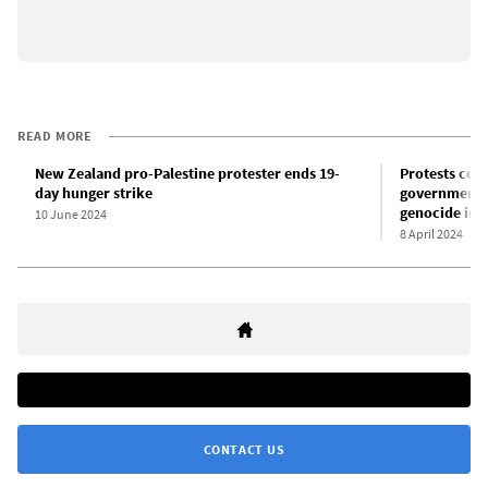
READ MORE
New Zealand pro-Palestine protester ends 19-
Protests con
day hunger strike
government m
genocide in 
10 June 2024
8 April 2024
CONTACT US