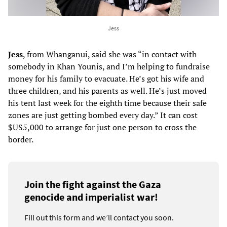
Jess
Jess
, from Whanganui, said she was “in contact with
somebody in Khan Younis, and I’m helping to fundraise
money for his family to evacuate. He’s got his wife and
three children, and his parents as well. He’s just moved
his tent last week for the eighth time because their safe
zones are just getting bombed every day.” It can cost
$US5,000 to arrange for just one person to cross the
border.
Join the fight against the Gaza
genocide and imperialist war!
Fill out this form and we’ll contact you soon.