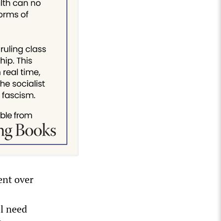
ent over
ll need