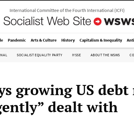
International Committee of the Fourth International
(
ICFI
)
le
Pandemic
Arts & Culture
History
Capitalism & Inequality
Ant
ONAL
SOCIALIST EQUALITY PARTY
IYSSE
ABOUT THE WSWS
C
ys growing US debt
gently” dealt with