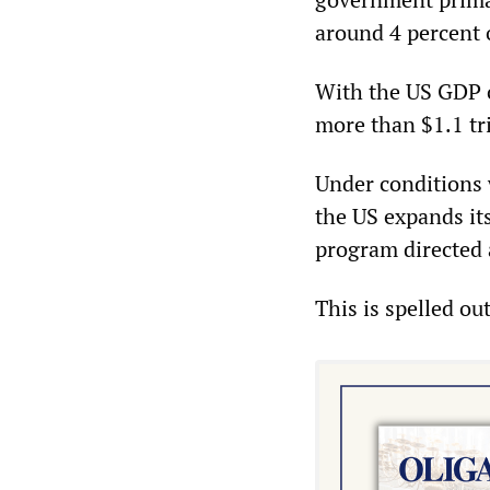
around 4 percent o
With the US GDP cu
more than $1.1 tri
Under conditions 
the US expands its
program directed 
This is spelled ou