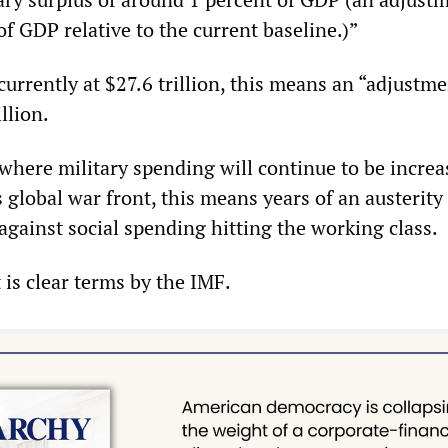
f GDP relative to the current baseline.)”
rrently at $27.6 trillion, this means an “adjustme
llion.
where military spending will continue to be increa
 global war front, this means years of an austerity
against social spending hitting the working class.
t is clear terms by the IMF.