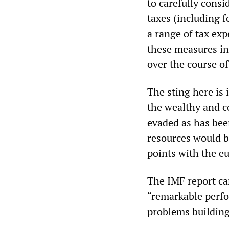
to carefully consi
taxes (including f
a range of tax ex
these measures in 
over the course of
The sting here is 
the wealthy and c
evaded as has been
resources would b
points with the e
The IMF report ca
“remarkable perfo
problems building