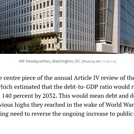
IMF Headquarters, Washington, DC.
[Photo by IMF /
CC BY 4.0
]
 centre piece of the annual Article IV review of th
which estimated that the debt-to-GDP ratio would r
h 140 percent by 2032. This would mean debt and de
vious highs they reached in the wake of World War
sing need to reverse the ongoing increase to public