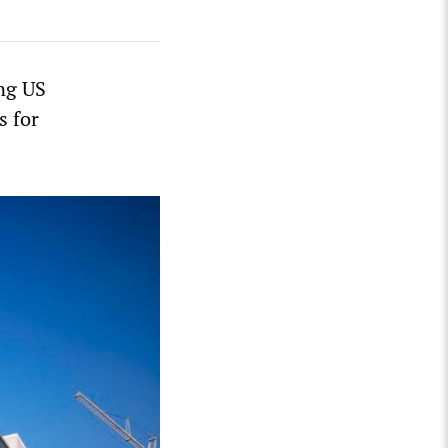
ng US
s for