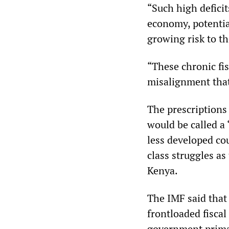
“Such high deficit
economy, potential
growing risk to th
“These chronic fis
misalignment that
The prescriptions
would be called a
less developed cou
class struggles a
Kenya.
The IMF said that
frontloaded fiscal
government primar