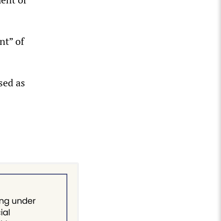
nt” of
sed as