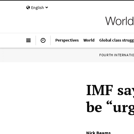
English
Perspectives
World
Global class strugg
FOURTH INTERNATI
IMF sa
be “ur
Nick Beams