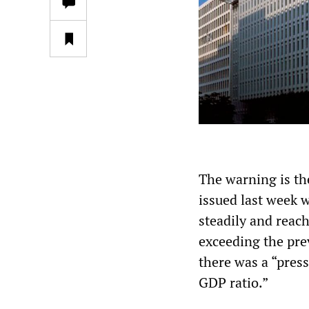
The warning is the
issued last week 
steadily and reac
exceeding the pre
there was a “pres
GDP ratio.”