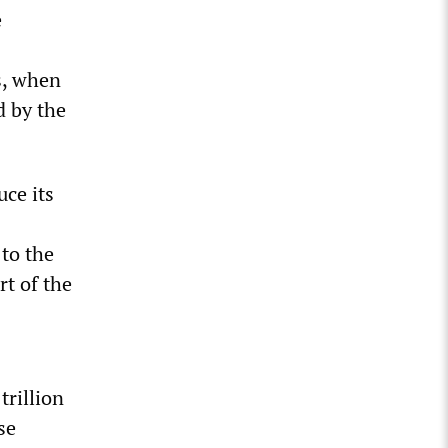
e
s, when
d by the
uce its
 to the
rt of the
trillion
se