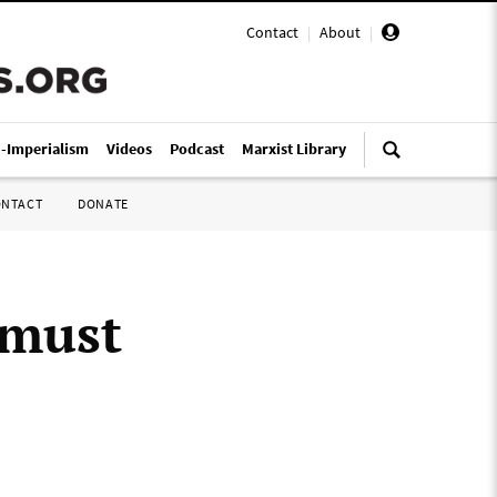
Contact
|
About
|
i-Imperialism
Videos
Podcast
Marxist Library
ONTACT
DONATE
 must