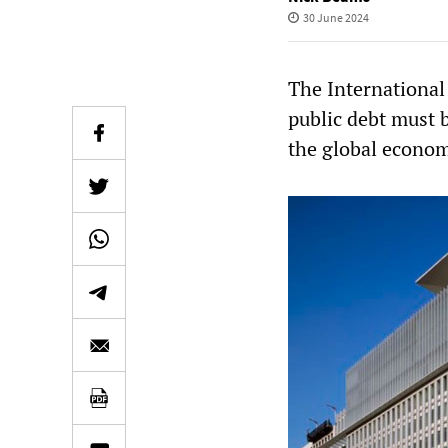
30 June 2024
The International
public debt must b
the global econom