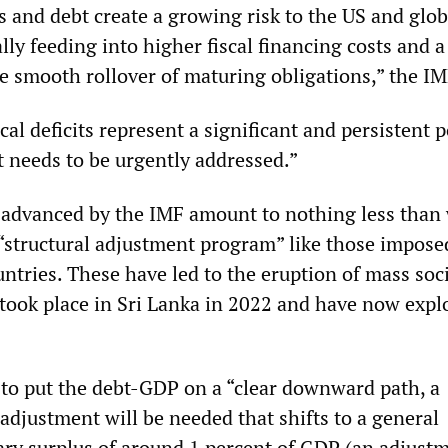
s and debt create a growing risk to the US and glob
ly feeding into higher fiscal financing costs and a
e smooth rollover of maturing obligations,” the IM
cal deficits represent a significant and persistent p
 needs to be urgently addressed.”
 advanced by the IMF amount to nothing less than
 “structural adjustment program” like those impose
ntries. These have led to the eruption of mass soc
s took place in Sri Lanka in 2022 and have now expl
 to put the debt-GDP on a “clear downward path, a
 adjustment will be needed that shifts to a general
y surplus of around 1 percent of GDP (an adjustm