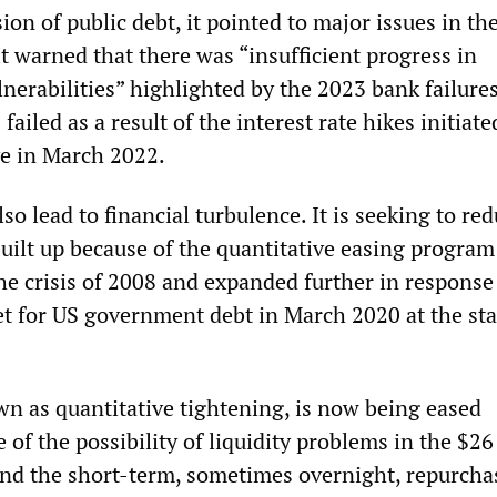
ion of public debt, it pointed to major issues in th
It warned that there was “insufficient progress in
lnerabilities” highlighted by the 2023 bank failure
failed as a result of the interest rate hikes initiate
e in March 2022.
so lead to financial turbulence. It is seeking to red
built up because of the quantitative easing program
he crisis of 2008 and expanded further in response
et for US government debt in March 2020 at the sta
wn as quantitative tightening, is now being eased
f the possibility of liquidity problems in the $26 
nd the short-term, sometimes overnight, repurcha