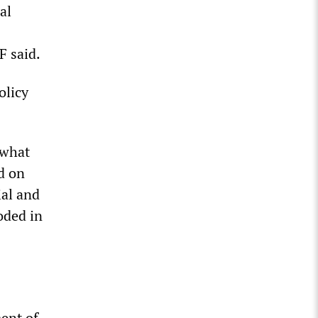
al
F said.
olicy
 what
d on
ial and
oded in
ent of