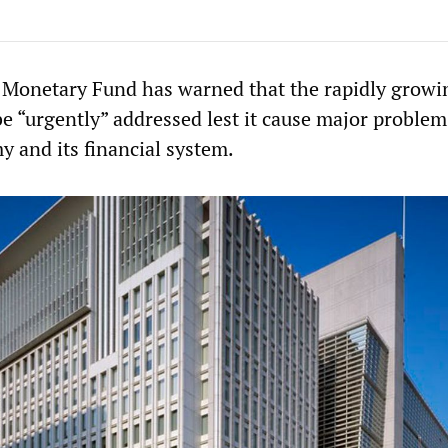
 Monetary Fund has warned that the rapidly growi
e “urgently” addressed lest it cause major problem
y and its financial system.