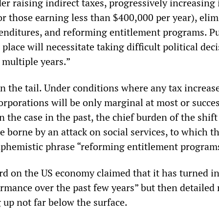
der raising indirect taxes, progressively increasin
or those earning less than $400,000 per year), eli
penditures, and reforming entitlement programs. P
place will necessitate taking difficult political dec
 multiple years.”
in the tail. Under conditions where any tax increas
orporations will be only marginal at most or succes
 the case in the past, the chief burden of the shift
e borne by an attack on social services, to which t
uphemistic phrase “reforming entitlement program
rd on the US economy claimed that it has turned in
rmance over the past few years” but then detailed
 up not far below the surface.