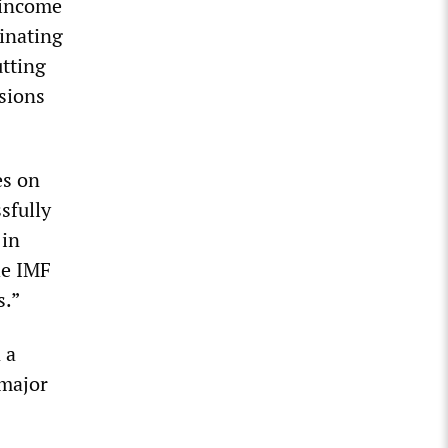
g income
minating
utting
isions
es on
sfully
 in
he IMF
s.”
 a
 major