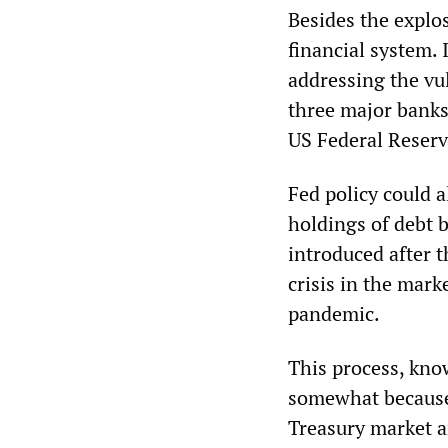
Besides the explos
financial system. 
addressing the vu
three major banks 
US Federal Reserv
Fed policy could al
holdings of debt 
introduced after t
crisis in the mark
pandemic.
This process, kno
somewhat because o
Treasury market a