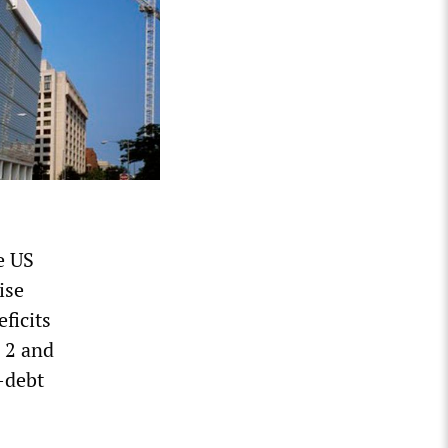
e US
ise
ficits
 2 and
-debt