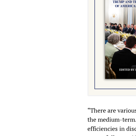
“There are variou
the medium-term. 
efficiencies in d