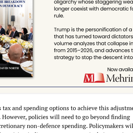
s tax and spending options to achieve this adjustm
However, policies will need to go beyond finding
iscretionary non-defence spending. Policymakers wi