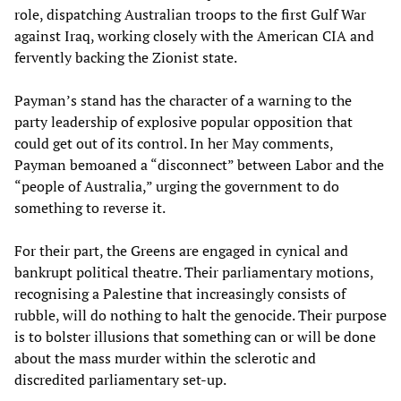
role, dispatching Australian troops to the first Gulf War
against Iraq, working closely with the American CIA and
fervently backing the Zionist state.
Payman’s stand has the character of a warning to the
party leadership of explosive popular opposition that
could get out of its control. In her May comments,
Payman bemoaned a “disconnect” between Labor and the
“people of Australia,” urging the government to do
something to reverse it.
For their part, the Greens are engaged in cynical and
bankrupt political theatre. Their parliamentary motions,
recognising a Palestine that increasingly consists of
rubble, will do nothing to halt the genocide. Their purpose
is to bolster illusions that something can or will be done
about the mass murder within the sclerotic and
discredited parliamentary set-up.