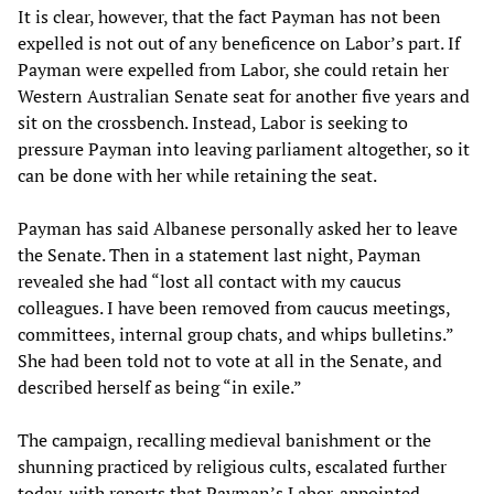
It is clear, however, that the fact Payman has not been
expelled is not out of any beneficence on Labor’s part. If
Payman were expelled from Labor, she could retain her
Western Australian Senate seat for another five years and
sit on the crossbench. Instead, Labor is seeking to
pressure Payman into leaving parliament altogether, so it
can be done with her while retaining the seat.
Payman has said Albanese personally asked her to leave
the Senate. Then in a statement last night, Payman
revealed she had “lost all contact with my caucus
colleagues. I have been removed from caucus meetings,
committees, internal group chats, and whips bulletins.”
She had been told not to vote at all in the Senate, and
described herself as being “in exile.”
The campaign, recalling medieval banishment or the
shunning practiced by religious cults, escalated further
today, with reports that Payman’s Labor-appointed