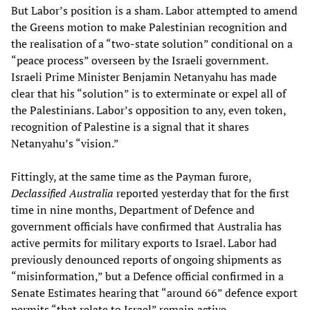
But Labor’s position is a sham. Labor attempted to amend
the Greens motion to make Palestinian recognition and
the realisation of a “two-state solution” conditional on a
“peace process” overseen by the Israeli government.
Israeli Prime Minister Benjamin Netanyahu has made
clear that his “solution” is to exterminate or expel all of
the Palestinians. Labor’s opposition to any, even token,
recognition of Palestine is a signal that it shares
Netanyahu’s “vision.”
Fittingly, at the same time as the Payman furore,
Declassified Australia
reported yesterday that for the first
time in nine months, Department of Defence and
government officials have confirmed that Australia has
active permits for military exports to Israel. Labor had
previously denounced reports of ongoing shipments as
“misinformation,” but a Defence official confirmed in a
Senate Estimates hearing that “around 66” defence export
permits “that relate to Israel” remain active.