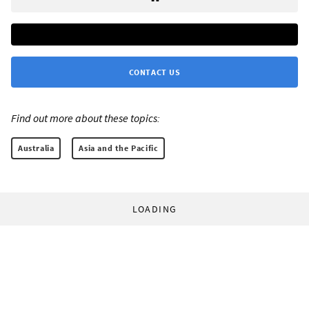
CONTACT US
Find out more about these topics:
Australia
Asia and the Pacific
LOADING