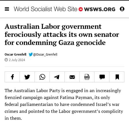
Australian Labor government
ferociously attacks its own senator
for condemning Gaza genocide
Oscar Grenfell
@Oscar_Grenfell
2 July 2024
The Australian Labor Party is engaged in an increasingly
frenzied campaign against Fatima Payman, its only
federal parliamentarian to have condemned Israel’s war
crimes and pointed to the Labor government’s complicity
in them.