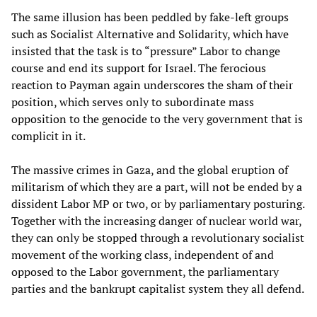
The same illusion has been peddled by fake-left groups
such as Socialist Alternative and Solidarity, which have
insisted that the task is to “pressure” Labor to change
course and end its support for Israel. The ferocious
reaction to Payman again underscores the sham of their
position, which serves only to subordinate mass
opposition to the genocide to the very government that is
complicit in it.
The massive crimes in Gaza, and the global eruption of
militarism of which they are a part, will not be ended by a
dissident Labor MP or two, or by parliamentary posturing.
Together with the increasing danger of nuclear world war,
they can only be stopped through a revolutionary socialist
movement of the working class, independent of and
opposed to the Labor government, the parliamentary
parties and the bankrupt capitalist system they all defend.