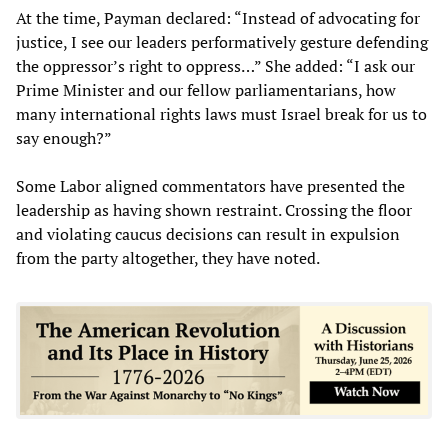
At the time, Payman declared: “Instead of advocating for
justice, I see our leaders performatively gesture defending
the oppressor’s right to oppress…” She added: “I ask our
Prime Minister and our fellow parliamentarians, how
many international rights laws must Israel break for us to
say enough?”
Some Labor aligned commentators have presented the
leadership as having shown restraint. Crossing the floor
and violating caucus decisions can result in expulsion
from the party altogether, they have noted.