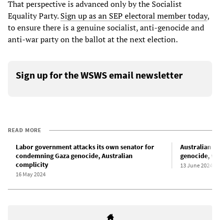
That perspective is advanced only by the Socialist
Equality Party.
Sign up as an SEP electoral member today
,
to ensure there is a genuine socialist, anti-genocide and
anti-war party on the ballot at the next election.
Sign up for the WSWS email newsletter
READ MORE
Labor government attacks its own senator for
Australian G
condemning Gaza genocide, Australian
genocide, wa
complicity
13 June 2024
16 May 2024