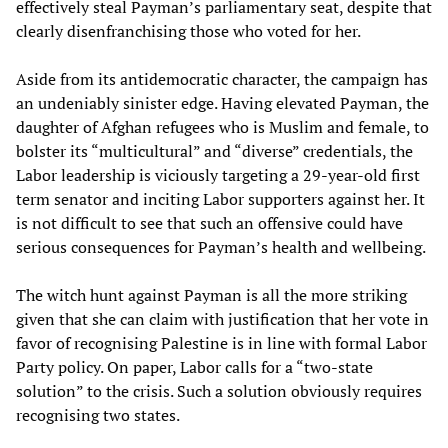
effectively steal Payman’s parliamentary seat, despite that
clearly disenfranchising those who voted for her.
Aside from its antidemocratic character, the campaign has
an undeniably sinister edge. Having elevated Payman, the
daughter of Afghan refugees who is Muslim and female, to
bolster its “multicultural” and “diverse” credentials, the
Labor leadership is viciously targeting a 29-year-old first
term senator and inciting Labor supporters against her. It
is not difficult to see that such an offensive could have
serious consequences for Payman’s health and wellbeing.
The witch hunt against Payman is all the more striking
given that she can claim with justification that her vote in
favor of recognising Palestine is in line with formal Labor
Party policy. On paper, Labor calls for a “two-state
solution” to the crisis. Such a solution obviously requires
recognising two states.