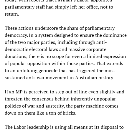
parliamentary staff had simply left her office, not to
return.
These actions underscore the sham of parliamentary
democracy. In a system designed to ensure the dominance
of the two major parties, including through anti-
democratic electoral laws and massive corporate
donations, there is no scope for even a limited expression
of popular opposition within those parties. That extends
to an unfolding genocide that has triggered the most
sustained anti-war movement in Australian history.
If an MP is perceived to step out of line even slightly and
threaten the consensus behind inherently unpopular
policies of war and austerity, the party machine comes
down on them like a ton of bricks.
The Labor leadership is using all means at its disposal to