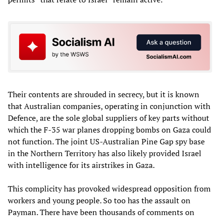
Their contents are shrouded in secrecy, but it is known
that Australian companies, operating in conjunction with
Defence, are the sole global suppliers of key parts without
which the F-35 war planes dropping bombs on Gaza could
not function. The joint US-Australian Pine Gap spy base
in the Northern Territory has also likely provided Israel
with intelligence for its airstrikes in Gaza.
This complicity has provoked widespread opposition from
workers and young people. So too has the assault on
Payman. There have been thousands of comments on