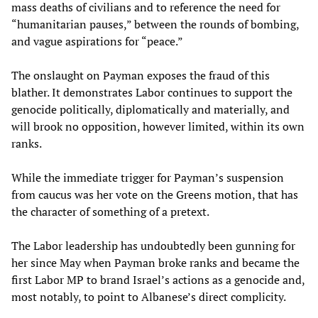
mass deaths of civilians and to reference the need for
“humanitarian pauses,” between the rounds of bombing,
and vague aspirations for “peace.”
The onslaught on Payman exposes the fraud of this
blather. It demonstrates Labor continues to support the
genocide politically, diplomatically and materially, and
will brook no opposition, however limited, within its own
ranks.
While the immediate trigger for Payman’s suspension
from caucus was her vote on the Greens motion, that has
the character of something of a pretext.
The Labor leadership has undoubtedly been gunning for
her since May when Payman broke ranks and became the
first Labor MP to brand Israel’s actions as a genocide and,
most notably, to point to Albanese’s direct complicity.