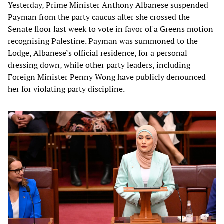
Yesterday, Prime Minister Anthony Albanese suspended
Payman from the party caucus after she crossed the
Senate floor last week to vote in favor of a Greens motion
recognising Palestine. Payman was summoned to the
Lodge, Albanese’s official residence, for a personal
dressing down, while other party leaders, including
Foreign Minister Penny Wong have publicly denounced
her for violating party discipline.