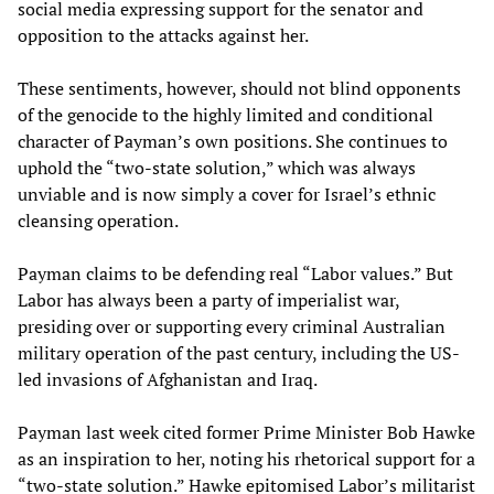
social media expressing support for the senator and
opposition to the attacks against her.
These sentiments, however, should not blind opponents
of the genocide to the highly limited and conditional
character of Payman’s own positions. She continues to
uphold the “two-state solution,” which was always
unviable and is now simply a cover for Israel’s ethnic
cleansing operation.
Payman claims to be defending real “Labor values.” But
Labor has always been a party of imperialist war,
presiding over or supporting every criminal Australian
military operation of the past century, including the US-
led invasions of Afghanistan and Iraq.
Payman last week cited former Prime Minister Bob Hawke
as an inspiration to her, noting his rhetorical support for a
“two-state solution.” Hawke epitomised Labor’s militarist