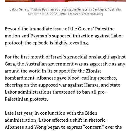
Labor Senator Fatima Payman addressing the Senate, in Canberra, Australia,
September 15, 2022
[Photo: Facebook/Richard Marles MP]
Beyond the immediate issue of the Greens’ Palestine
motion and Payman’s supposed infraction against Labor
protocol, the episode is highly revealing.
For the first month of Israel’s genocidal onslaught against
Gaza, the Australian government was as aggressive as any
around the world in its support for the Zionist
bombardment. Albanese gave blood-curling speeches,
cheering on the supposed war against Hamas, and state
Labor administrations threatened to ban all pro-
Palestinian protests.
Late last year, in conjunction with the Biden
administration, Labor effected a shift in rhetoric.
Albanese and Wong began to express “concern” over the