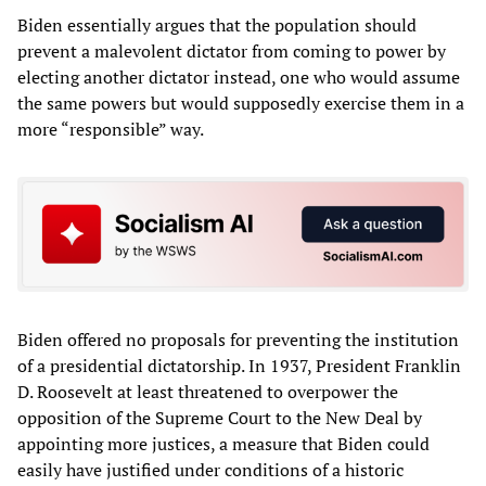
Biden essentially argues that the population should
prevent a malevolent dictator from coming to power by
electing another dictator instead, one who would assume
the same powers but would supposedly exercise them in a
more “responsible” way.
Biden offered no proposals for preventing the institution
of a presidential dictatorship. In 1937, President Franklin
D. Roosevelt at least threatened to overpower the
opposition of the Supreme Court to the New Deal by
appointing more justices, a measure that Biden could
easily have justified under conditions of a historic