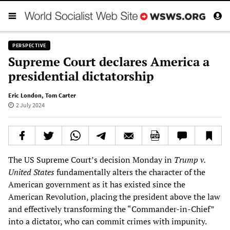
PERSPECTIVE
Supreme Court declares America a
presidential dictatorship
Eric London
,
Tom Carter
2 July 2024
The US Supreme Court’s decision Monday in
Trump v.
United States
fundamentally alters the character of the
American government as it has existed since the
American Revolution, placing the president above the law
and effectively transforming the “Commander-in-Chief”
into a dictator, who can commit crimes with impunity.