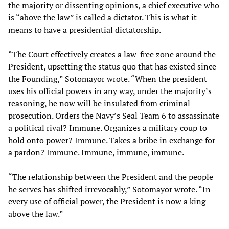
the majority or dissenting opinions, a chief executive who
is “above the law” is called a dictator. This is what it
means to have a presidential dictatorship.
“The Court effectively creates a law-free zone around the
President, upsetting the status quo that has existed since
the Founding,” Sotomayor wrote. “When the president
uses his official powers in any way, under the majority’s
reasoning, he now will be insulated from criminal
prosecution. Orders the Navy’s Seal Team 6 to assassinate
a political rival? Immune. Organizes a military coup to
hold onto power? Immune. Takes a bribe in exchange for
a pardon? Immune. Immune, immune, immune.
“The relationship between the President and the people
he serves has shifted irrevocably,” Sotomayor wrote. “In
every use of official power, the President is now a king
above the law.”