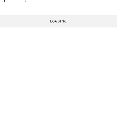
LOADING