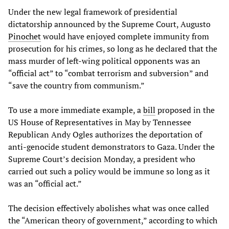
Under the new legal framework of presidential
dictatorship announced by the Supreme Court, Augusto
Pinochet
would have enjoyed complete immunity from
prosecution for his crimes, so long as he declared that the
mass murder of left-wing political opponents was an
“official act” to “combat terrorism and subversion” and
“save the country from communism.”
To use a more immediate example, a
bill
proposed in the
US House of Representatives in May by Tennessee
Republican Andy Ogles authorizes the deportation of
anti-genocide student demonstrators to Gaza. Under the
Supreme Court’s decision Monday, a president who
carried out such a policy would be immune so long as it
was an “official act.”
The decision effectively abolishes what was once called
the “American theory of government,” according to which