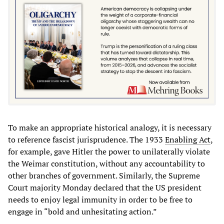
To make an appropriate historical analogy, it is necessary
to reference fascist jurisprudence. The 1933
Enabling Act
,
for example, gave Hitler the power to unilaterally violate
the Weimar constitution, without any accountability to
other branches of government. Similarly, the Supreme
Court majority Monday declared that the US president
needs to enjoy legal immunity in order to be free to
engage in “bold and unhesitating action.”