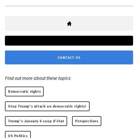
CONTACT US
Find out more about these topics:
Democratic rights
Stop Trump’s attack on democratic rights!
Trump’s January 6 coup d’état
Perspectives
US Politics