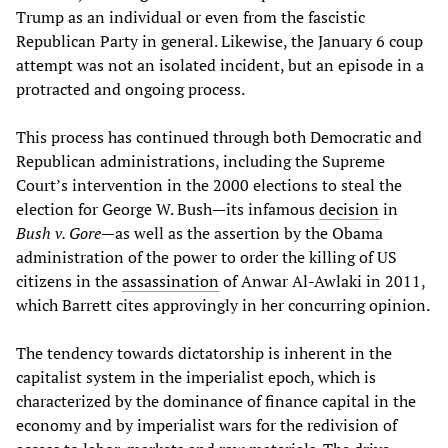
Trump as an individual or even from the fascistic
Republican Party in general. Likewise, the January 6 coup
attempt was not an isolated incident, but an episode in a
protracted and ongoing process.
This process has continued through both Democratic and
Republican administrations, including the Supreme
Court’s intervention in the 2000 elections to steal the
election for George W. Bush—its infamous
decision
in
Bush v. Gore
—as well as the assertion by the Obama
administration of the power to order the killing of US
citizens in the
assassination
of Anwar Al-Awlaki in 2011,
which Barrett cites approvingly in her concurring opinion.
The tendency towards dictatorship is inherent in the
capitalist system in the imperialist epoch, which is
characterized by the dominance of finance capital in the
economy and by imperialist wars for the redivision of