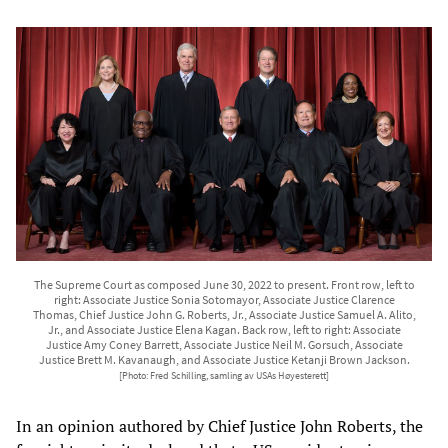
The Supreme Court as composed June 30, 2022 to present. Front row, left to
right: Associate Justice Sonia Sotomayor, Associate Justice Clarence
Thomas, Chief Justice John G. Roberts, Jr., Associate Justice Samuel A. Alito,
Jr., and Associate Justice Elena Kagan. Back row, left to right: Associate
Justice Amy Coney Barrett, Associate Justice Neil M. Gorsuch, Associate
Justice Brett M. Kavanaugh, and Associate Justice Ketanji Brown Jackson.
[Photo: Fred Schilling, samling av USAs Høyesterett]
In an opinion authored by Chief Justice John Roberts, the