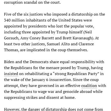
corruption scandal on the court.
Five of the six justices who imposed a dictatorship on the
340 million inhabitants of the United States were
appointed by presidents who lost the popular vote,
including three appointed by Trump himself (Neil
Gorsuch, Amy Coney Barrett and Brett Kavanaugh). At
least two other justices, Samuel Alito and Clarence
Thomas, are implicated in the coup themselves.
Biden and the Democrats share equal responsibility with
the Republicans for the menace posed by Trump, having
insisted
on rehabilitating a “strong Republican Party” in
the wake of the January 6 insurrection. Since the coup
attempt, they have governed in an effective
coalition
with
the Republicans to wage war and genocide abroad while
suppressing strikes and dissent at home.
However, the danger of dictatorship does not come from