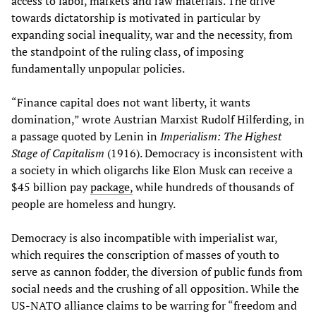
access to labor, markets and raw materials. The drive
towards dictatorship is motivated in particular by
expanding social inequality, war and the necessity, from
the standpoint of the ruling class, of imposing
fundamentally unpopular policies.
“Finance capital does not want liberty, it wants
domination,” wrote Austrian Marxist Rudolf Hilferding, in
a passage quoted by Lenin in
Imperialism: The Highest
Stage of Capitalism
(1916). Democracy is inconsistent with
a society in which oligarchs like Elon Musk can receive a
$45 billion pay
package,
while hundreds of thousands of
people are homeless and hungry.
Democracy is also incompatible with imperialist war,
which requires the conscription of masses of youth to
serve as cannon fodder, the diversion of public funds from
social needs and the crushing of all opposition. While the
US-NATO alliance claims to be warring for “freedom and