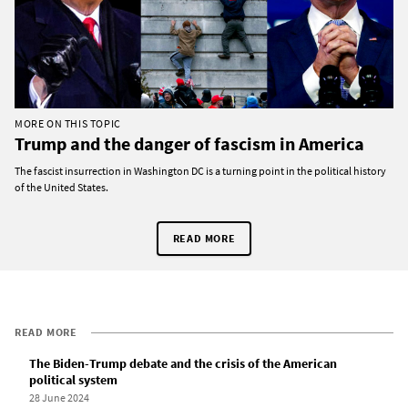
MORE ON THIS TOPIC
Trump and the danger of fascism in America
The fascist insurrection in Washington DC is a turning point in the political history
of the United States.
READ MORE
READ MORE
The Biden-Trump debate and the crisis of the American
political system
28 June 2024