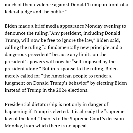
much of their evidence against Donald Trump in front of a
federal judge and the public.”
Biden made a brief media appearance Monday evening to
denounce the ruling. “Any president, including Donald
Trump, will now be free to ignore the law,” Biden said,
calling the ruling “a fundamentally new principle and a
dangerous precedent” because any limits on the
president’s powers will now be “self-imposed by the
president alone.” But in response to the ruling, Biden
merely called for “the American people to render a
judgment on Donald Trump’s behavior” by electing Biden
instead of Trump in the 2024 elections.
Presidential dictatorship is not only in danger of
happening if Trump is elected. It is already the “supreme
law of the land,” thanks to the Supreme Court’s decision
Monday, from which there is no appeal.