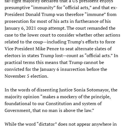
far-right majority declared that a US president enjoys
presumptive “immunity” for “official acts,” and that ex-
President Donald Trump was therefore “immune” from
prosecution for most of his acts in furtherance of his
January 6, 2021 coup attempt. The court remanded the
case to the lower court to consider whether other actions
related to the coup—including Trump’s efforts to force
Vice President Mike Pence to seat alternate slates of
electors in states Trump lost—count as “official acts.” In
practical terms this means that Trump cannot be
convicted for the January 6 insurrection before the
November 5 election.
In the words of dissenting Justice Sonia Sotomayor, the
majority opinion “makes a mockery of the principle,
foundational to our Constitution and system of
Government, that no man is above the law.”
While the word “dictator” does not appear anywhere in