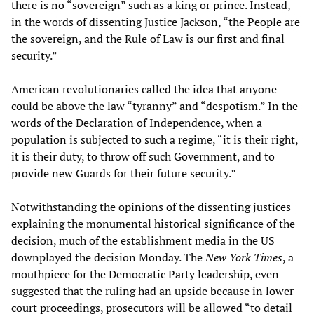
there is no “sovereign” such as a king or prince. Instead,
in the words of dissenting Justice Jackson, “the People are
the sovereign, and the Rule of Law is our first and final
security.”
American revolutionaries called the idea that anyone
could be above the law “tyranny” and “despotism.” In the
words of the Declaration of Independence, when a
population is subjected to such a regime, “it is their right,
it is their duty, to throw off such Government, and to
provide new Guards for their future security.”
Notwithstanding the opinions of the dissenting justices
explaining the monumental historical significance of the
decision, much of the establishment media in the US
downplayed the decision Monday. The
New York Times
, a
mouthpiece for the Democratic Party leadership, even
suggested that the ruling had an upside because in lower
court proceedings, prosecutors will be allowed “to detail