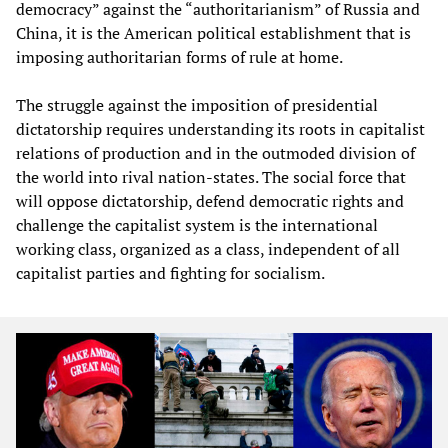
democracy” against the “authoritarianism” of Russia and
China, it is the American political establishment that is
imposing authoritarian forms of rule at home.
The struggle against the imposition of presidential
dictatorship requires understanding its roots in capitalist
relations of production and in the outmoded division of
the world into rival nation-states. The social force that
will oppose dictatorship, defend democratic rights and
challenge the capitalist system is the international
working class, organized as a class, independent of all
capitalist parties and fighting for socialism.