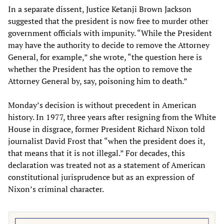
In a separate dissent, Justice Ketanji Brown Jackson
suggested that the president is now free to murder other
government officials with impunity. “While the President
may have the authority to decide to remove the Attorney
General, for example,” she wrote, “the question here is
whether the President has the option to remove the
Attorney General by, say, poisoning him to death.”
Monday’s decision is without precedent in American
history. In 1977, three years after resigning from the White
House in disgrace, former President Richard Nixon told
journalist David Frost that “when the president does it,
that means that it is not illegal.” For decades, this
declaration was treated not as a statement of American
constitutional jurisprudence but as an expression of
Nixon’s criminal character.