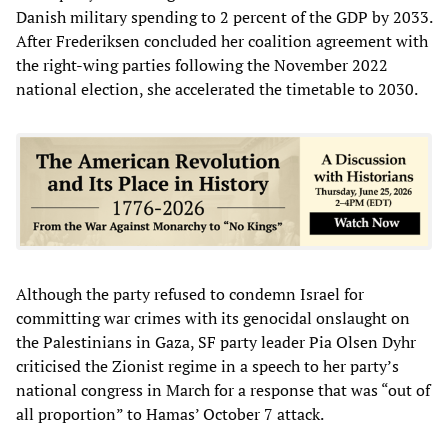
Danish military spending to 2 percent of the GDP by 2033.
After Frederiksen concluded her coalition agreement with
the right-wing parties following the November 2022
national election, she accelerated the timetable to 2030.
Although the party refused to condemn Israel for
committing war crimes with its genocidal onslaught on
the Palestinians in Gaza, SF party leader Pia Olsen Dyhr
criticised the Zionist regime in a speech to her party’s
national congress in March for a response that was “out of
all proportion” to Hamas’ October 7 attack.