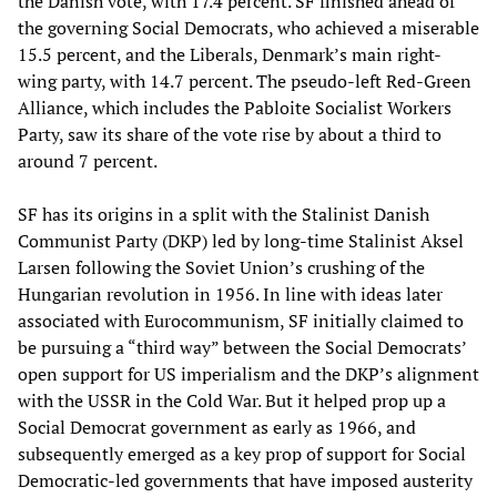
the Danish vote, with 17.4 percent. SF finished ahead of
the governing Social Democrats, who achieved a miserable
15.5 percent, and the Liberals, Denmark’s main right-
wing party, with 14.7 percent. The pseudo-left Red-Green
Alliance, which includes the Pabloite Socialist Workers
Party, saw its share of the vote rise by about a third to
around 7 percent.
SF has its origins in a split with the Stalinist Danish
Communist Party (DKP) led by long-time Stalinist Aksel
Larsen following the Soviet Union’s crushing of the
Hungarian revolution in 1956. In line with ideas later
associated with Eurocommunism, SF initially claimed to
be pursuing a “third way” between the Social Democrats’
open support for US imperialism and the DKP’s alignment
with the USSR in the Cold War. But it helped prop up a
Social Democrat government as early as 1966, and
subsequently emerged as a key prop of support for Social
Democratic-led governments that have imposed austerity