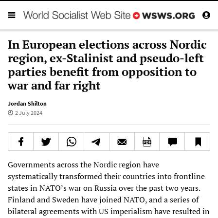
In European elections across Nordic
region, ex-Stalinist and pseudo-left
parties benefit from opposition to
war and far right
Jordan Shilton
2 July 2024
Governments across the Nordic region have
systematically transformed their countries into frontline
states in NATO’s war on Russia over the past two years.
Finland and Sweden have joined NATO, and a series of
bilateral agreements with US imperialism have resulted in