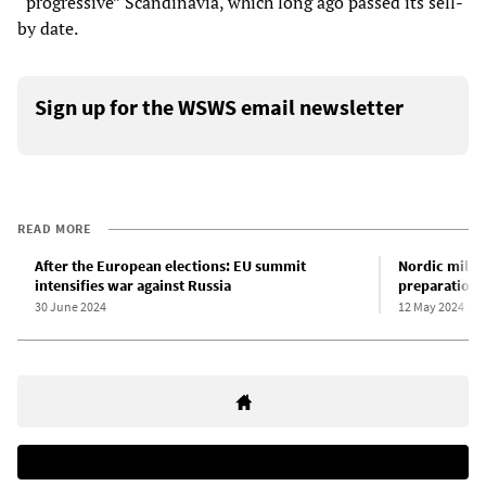
“progressive” Scandinavia, which long ago passed its sell-
by date.
Sign up for the WSWS email newsletter
READ MORE
After the European elections: EU summit
Nordic milit
intensifies war against Russia
preparations
30 June 2024
12 May 2024