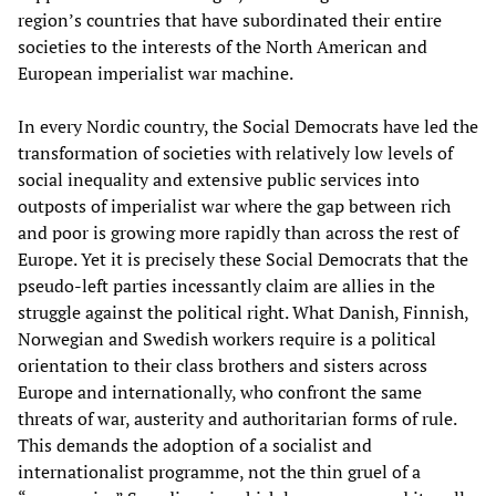
region’s countries that have subordinated their entire
societies to the interests of the North American and
European imperialist war machine.
In every Nordic country, the Social Democrats have led the
transformation of societies with relatively low levels of
social inequality and extensive public services into
outposts of imperialist war where the gap between rich
and poor is growing more rapidly than across the rest of
Europe. Yet it is precisely these Social Democrats that the
pseudo-left parties incessantly claim are allies in the
struggle against the political right. What Danish, Finnish,
Norwegian and Swedish workers require is a political
orientation to their class brothers and sisters across
Europe and internationally, who confront the same
threats of war, austerity and authoritarian forms of rule.
This demands the adoption of a socialist and
internationalist programme, not the thin gruel of a