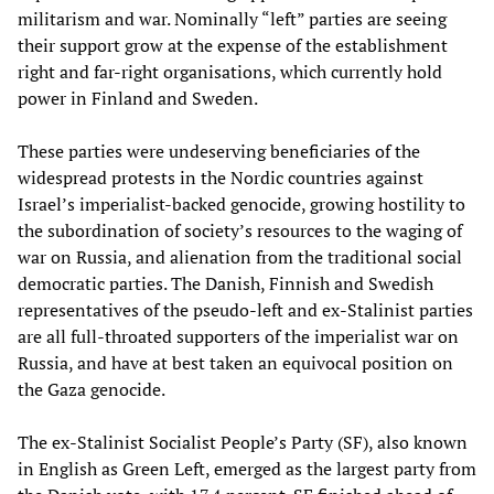
militarism and war. Nominally “left” parties are seeing
their support grow at the expense of the establishment
right and far-right organisations, which currently hold
power in Finland and Sweden.
These parties were undeserving beneficiaries of the
widespread protests in the Nordic countries against
Israel’s imperialist-backed genocide, growing hostility to
the subordination of society’s resources to the waging of
war on Russia, and alienation from the traditional social
democratic parties. The Danish, Finnish and Swedish
representatives of the pseudo-left and ex-Stalinist parties
are all full-throated supporters of the imperialist war on
Russia, and have at best taken an equivocal position on
the Gaza genocide.
The ex-Stalinist Socialist People’s Party (SF), also known
in English as Green Left, emerged as the largest party from