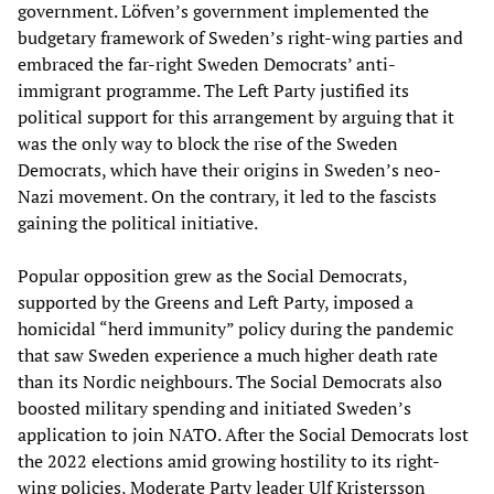
government. Löfven’s government implemented the
budgetary framework of Sweden’s right-wing parties and
embraced the far-right Sweden Democrats’ anti-
immigrant programme. The Left Party justified its
political support for this arrangement by arguing that it
was the only way to block the rise of the Sweden
Democrats, which have their origins in Sweden’s neo-
Nazi movement. On the contrary, it led to the fascists
gaining the political initiative.
Popular opposition grew as the Social Democrats,
supported by the Greens and Left Party, imposed a
homicidal “herd immunity” policy during the pandemic
that saw Sweden experience a much higher death rate
than its Nordic neighbours. The Social Democrats also
boosted military spending and initiated Sweden’s
application to join NATO. After the Social Democrats lost
the 2022 elections amid growing hostility to its right-
wing policies, Moderate Party leader Ulf Kristersson