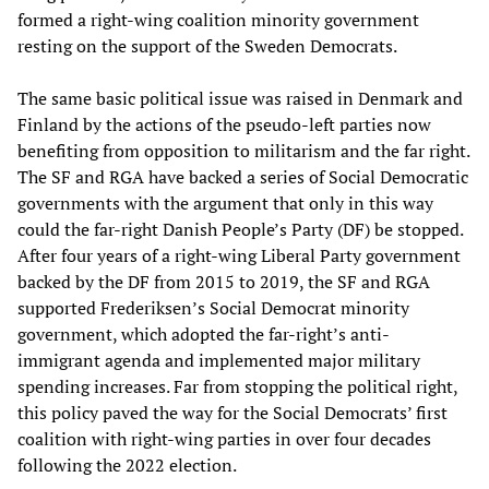
formed a right-wing coalition minority government
resting on the support of the Sweden Democrats.
The same basic political issue was raised in Denmark and
Finland by the actions of the pseudo-left parties now
benefiting from opposition to militarism and the far right.
The SF and RGA have backed a series of Social Democratic
governments with the argument that only in this way
could the far-right Danish People’s Party (DF) be stopped.
After four years of a right-wing Liberal Party government
backed by the DF from 2015 to 2019, the SF and RGA
supported Frederiksen’s Social Democrat minority
government, which adopted the far-right’s anti-
immigrant agenda and implemented major military
spending increases. Far from stopping the political right,
this policy paved the way for the Social Democrats’ first
coalition with right-wing parties in over four decades
following the 2022 election.