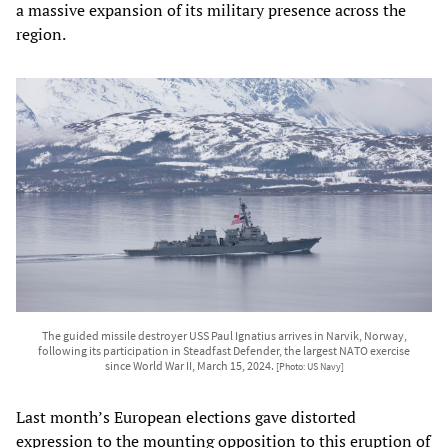
a massive expansion of its military presence across the
region.
The guided missile destroyer USS Paul Ignatius arrives in Narvik, Norway,
following its participation in Steadfast Defender, the largest NATO exercise
since World War II, March 15, 2024.
[Photo: US Navy]
Last month’s European elections gave distorted
expression to the mounting opposition to this eruption of