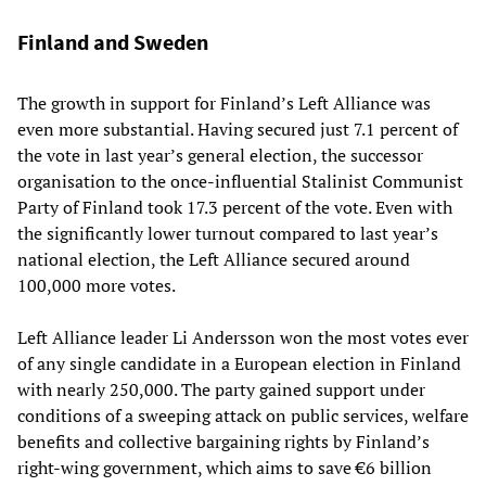
Finland and Sweden
The growth in support for Finland’s Left Alliance was
even more substantial. Having secured just 7.1 percent of
the vote in last year’s general election, the successor
organisation to the once-influential Stalinist Communist
Party of Finland took 17.3 percent of the vote. Even with
the significantly lower turnout compared to last year’s
national election, the Left Alliance secured around
100,000 more votes.
Left Alliance leader Li Andersson won the most votes ever
of any single candidate in a European election in Finland
with nearly 250,000. The party gained support under
conditions of a sweeping attack on public services, welfare
benefits and collective bargaining rights by Finland’s
right-wing government, which aims to save €6 billion