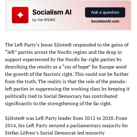
The Left Party’s Jonas Sjöstedt responded to the gains of
“left” parties across the Nordic region and the drop in
support experienced by the Nordic far-right parties by
describing the results as a “ray of hope” for Europe amid
the growth of the fascistic right. This could not be further
from the truth. The reality is that the role of the pseudo-
left parties in suppressing the working class by keeping it
politically tied to Social Democracy has contributed
significantly to the strengthening of the far right.
Sjötstedt was Left Party leader from 2012 to 2020. From
2014, his Left Party secured a parliamentary majority for
Stefan Löfven’s Social Democrat-led minority