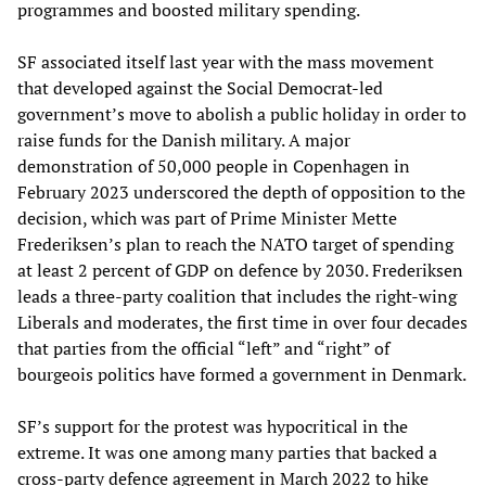
programmes and boosted military spending.
SF associated itself last year with the mass movement
that developed against the Social Democrat-led
government’s move to abolish a public holiday in order to
raise funds for the Danish military. A major
demonstration of 50,000 people in Copenhagen in
February 2023 underscored the depth of opposition to the
decision, which was part of Prime Minister Mette
Frederiksen’s plan to reach the NATO target of spending
at least 2 percent of GDP on defence by 2030. Frederiksen
leads a three-party coalition that includes the right-wing
Liberals and moderates, the first time in over four decades
that parties from the official “left” and “right” of
bourgeois politics have formed a government in Denmark.
SF’s support for the protest was hypocritical in the
extreme. It was one among many parties that backed a
cross-party defence agreement in March 2022 to hike