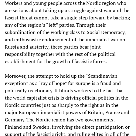
Workers and young people across the Nordic region who
are serious about taking up a struggle against war and the
fascist threat cannot take a single step forward by backing
any of the region’s “left” parties. Through their
subordination of the working class to Social Democracy,
and enthusiastic endorsement of the imperialist war on
Russia and austerity, these parties bear joint
responsibility together with the rest of the political
establishment for the growth of fascistic forces.
Moreover, the attempt to hold up the “Scandinavian
exception” as a “ray of hope” for Europe is a fraud and
politically reactionary. It blinds workers to the fact that
the world capitalist crisis is driving official politics in the
Nordic countries just as sharply to the right as in the
major European imperialist powers of Britain, France and
Germany. The Nordic region has two governments,
Finland and Sweden, involving the direct participation or
support of the fascistic right, and ruling elites in all of the