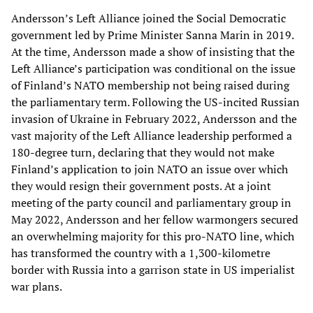
Andersson’s Left Alliance joined the Social Democratic
government led by Prime Minister Sanna Marin in 2019.
At the time, Andersson made a show of insisting that the
Left Alliance’s participation was conditional on the issue
of Finland’s NATO membership not being raised during
the parliamentary term. Following the US-incited Russian
invasion of Ukraine in February 2022, Andersson and the
vast majority of the Left Alliance leadership performed a
180-degree turn, declaring that they would not make
Finland’s application to join NATO an issue over which
they would resign their government posts. At a joint
meeting of the party council and parliamentary group in
May 2022, Andersson and her fellow warmongers secured
an overwhelming majority for this pro-NATO line, which
has transformed the country with a 1,300-kilometre
border with Russia into a garrison state in US imperialist
war plans.