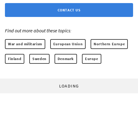
CONTACT US
Find out more about these topics:
War and militarism
European Union
Northern Europe
Finland
Sweden
Denmark
Europe
LOADING