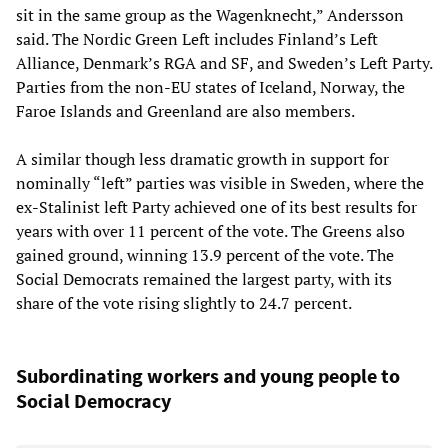
sit in the same group as the Wagenknecht,” Andersson
said. The Nordic Green Left includes Finland’s Left
Alliance, Denmark’s RGA and SF, and Sweden’s Left Party.
Parties from the non-EU states of Iceland, Norway, the
Faroe Islands and Greenland are also members.
A similar though less dramatic growth in support for
nominally “left” parties was visible in Sweden, where the
ex-Stalinist left Party achieved one of its best results for
years with over 11 percent of the vote. The Greens also
gained ground, winning 13.9 percent of the vote. The
Social Democrats remained the largest party, with its
share of the vote rising slightly to 24.7 percent.
Subordinating workers and young people to
Social Democracy