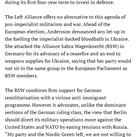
during its first four-year term to invest in defence.
The Left Alliance offers no alternative to this agenda of
pro-imperialist militarism and war. Ahead of the
European election, Andersson denounced any let-up in
the fuelling the imperialist-backed bloodbath in Ukraine.
She attacked the Alliance Sahra Wagenknecht (BSW) in
Germany for its advocacy of a ceasefire and an end to
weapons supplies for Ukraine, saying that her party would
not sit in the same group in the European Parliament as
BSW members.
The BSW combines firm support for German
remilitarisation with a vicious anti-immigrant
programme. However it advocates, unlike the dominant
sections of the German ruling class, the view that Berlin
should direct its military operations more against the
United States and NATO by easing tensions with Russia.
“My party and the Nordic Green left, we are not willing to