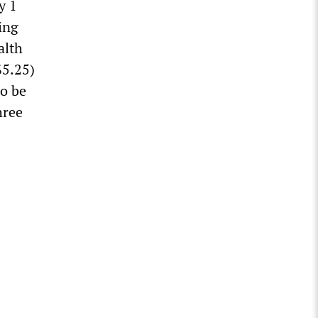
y 1
ing
alth
$5.25)
to be
hree