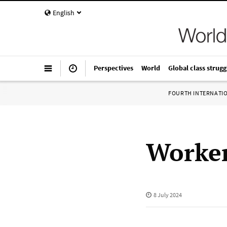
English
Perspectives
World
Global class strugg
FOURTH INTERNATI
Worker
8 July 2024