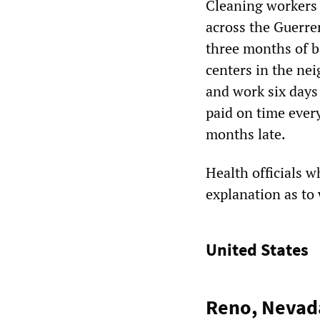
Cleaning workers 
across the Guerre
three months of b
centers in the ne
and work six days
paid on time every
months late.
Health officials w
explanation as to
United States
Reno, Nevada