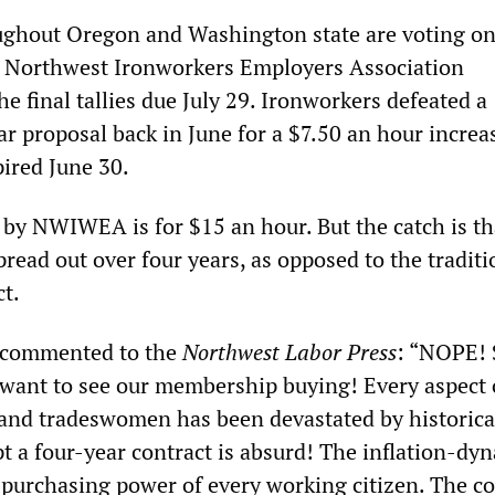
ughout Oregon and Washington state are voting o
e Northwest Ironworkers Employers Association
 final tallies due July 29. Ironworkers defeated a
r proposal back in June for a $7.50 an hour increa
ired June 30.
by NWIWEA is for $15 an hour. But the catch is th
pread out over four years, as opposed to the traditi
ct.
 commented to the
Northwest Labor Press
: “NOPE! 
I want to see our membership buying! Every aspect 
 and tradeswomen has been devastated by historica
pt a four-year contract is absurd! The inflation-dy
 purchasing power of every working citizen. The co