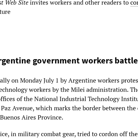
st Web Site
invites workers and other readers to
co
ature
rgentine government workers battle
 rally on Monday July 1 by Argentine workers protes
technology workers by the Milei administration. The
offices of the National Industrial Technology Instit
 Paz Avenue, which marks the border between the c
Buenos Aires Province.
ce, in military combat gear, tried to cordon off the