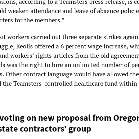
ions, according to a Teamsters press release, is c
ld weaken attendance and leave of absence policie
rters for the members.”
it workers carried out three separate strikes again
ruggle, Keolis offered a 6 percent wage increase, wh
and workers’ rights articles from the old agreemen
s was the right to hire an unlimited number of p
. Other contract language would have allowed the
 the Teamsters-controlled healthcare fund within 
 voting on new proposal from Orego
tate contractors’ group