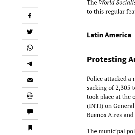
The
World Sociali
to this regular fe
Latin America
Protesting A
Police attacked a
sacking of 2,305 
took place at the 
(INTI) on General
Buenos Aires and 
The municipal poli