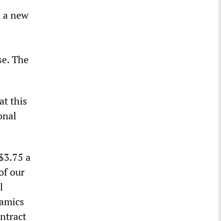
n a new
se. The
at this
onal
$3.75 a
of our
l
namics
ntract