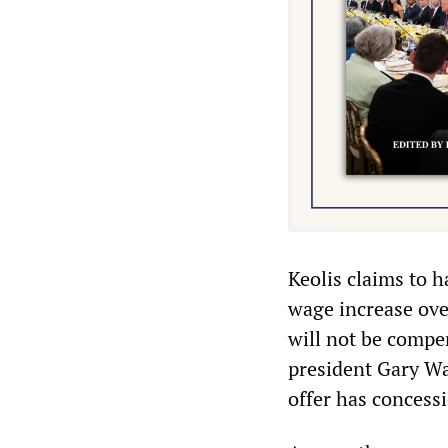
Keolis claims to 
wage increase ove
will not be compen
president Gary Wa
offer has concessi