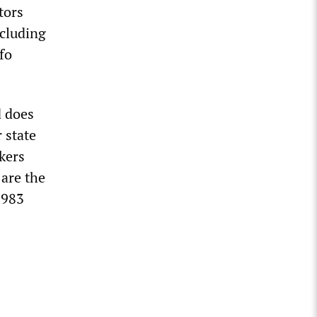
tors
ncluding
fo
d does
 state
kers
 are the
1983