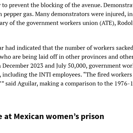
ly to prevent the blocking of the avenue. Demonstra
h pepper gas. Many demonstrators were injured, i
tary of the government workers union (ATE), Rodol
lar had indicated that the number of workers sacke
who are being laid off in other provinces and other
n December 2023 and July 50,000, government wor
, including the INTI employees. “The fired workers
’” said Aguilar, making a comparison to the 1976-
e at Mexican women’s prison