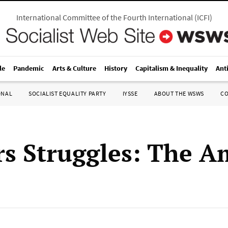
International Committee of the Fourth International
(
ICFI
)
le
Pandemic
Arts & Culture
History
Capitalism & Inequality
Ant
ONAL
SOCIALIST EQUALITY PARTY
IYSSE
ABOUT THE WSWS
C
s Struggles: The A