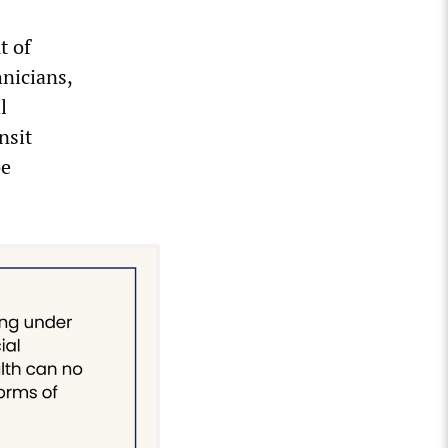
t of
hnicians,
l
nsit
oe