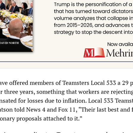
have offered members of Teamsters Local 533 a 29 
r three years, something that workers are rejectin
sated for losses due to inflation. Local 533 Teams
tson told News 4 and Fox 11, “Their last best and f
onary proposals attached to it.”