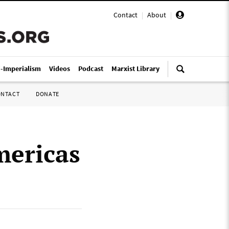
Contact
|
About
|
i-Imperialism
Videos
Podcast
Marxist Library
ONTACT
DONATE
mericas