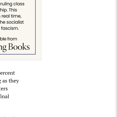
percent
g as they
ters
inal