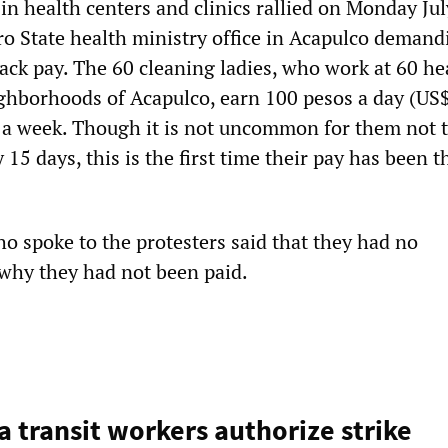
in health centers and clinics rallied on Monday Jul
ro State health ministry office in Acapulco demand
ack pay. The 60 cleaning ladies, who work at 60 he
ighborhoods of Acapulco, earn 100 pesos a day (US
 a week. Though it is not uncommon for them not 
 15 days, this is the first time their pay has been t
ho spoke to the protesters said that they had no
 why they had not been paid.
 transit workers authorize strike