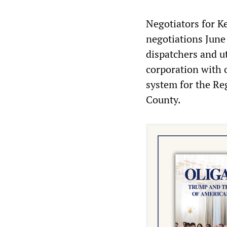
Negotiators for Ke
negotiations June 
dispatchers and u
corporation with 
system for the R
County.