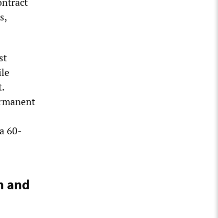
ontract
s,
st
ile
t.
ermanent
a 60-
n and