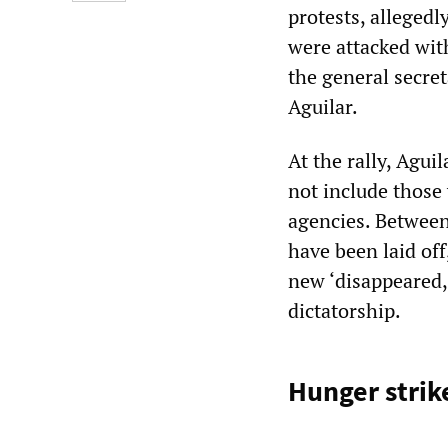
protests, alleged
were attacked wit
the general secre
Aguilar.
At the rally, Agui
not include those 
agencies. Betwee
have been laid off
new ‘disappeared,
dictatorship.
Hunger strik