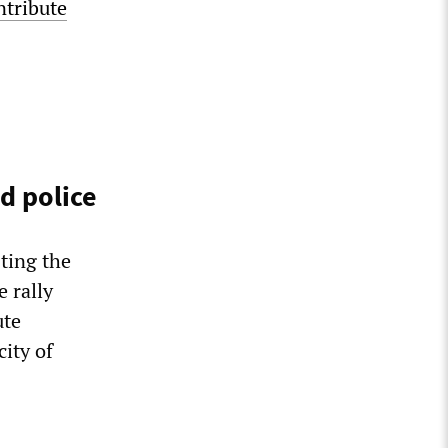
ntribute
d police
ting the
 rally
ute
ity of