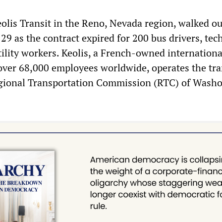
olis Transit in the Reno, Nevada region, walked ou
29 as the contract expired for 200 bus drivers, tec
tility workers. Keolis, a French-owned internationa
over 68,000 employees worldwide, operates the tra
egional Transportation Commission (RTC) of Wash