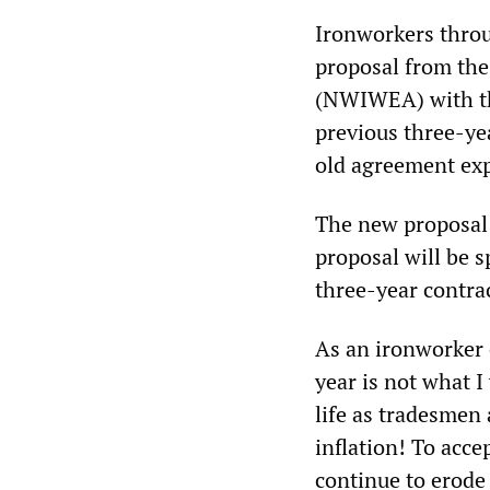
Ironworkers thro
proposal from th
(NWIWEA) with the
previous three-yea
old agreement exp
The new proposal 
proposal will be s
three-year contra
As an ironworker
year is not what 
life as tradesmen
inflation! To acce
continue to erode