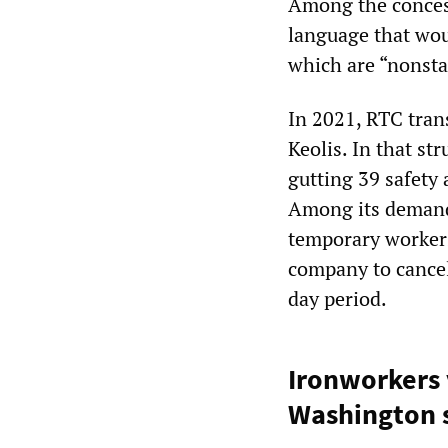
Among the concess
language that wou
which are “nonsta
In 2021, RTC trans
Keolis. In that st
gutting 39 safety 
Among its demand
temporary workers
company to cancel
day period.
Ironworkers
Washington s