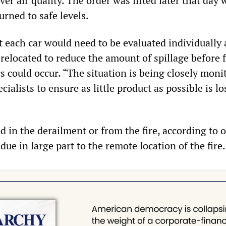
er air quality. The order was lifted later that day 
urned to safe levels.
t each car would need to be evaluated individually
relocated to reduce the amount of spillage before f
s could occur. “The situation is being closely moni
ialists to ensure as little product as possible is lo
 in the derailment or from the fire, according to of
 due in large part to the remote location of the fire.