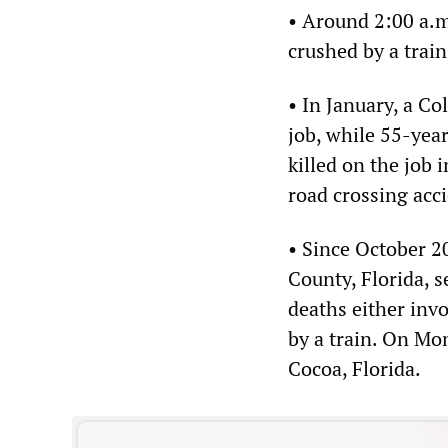
• Around 2:00 a.m
crushed by a train
• In January, a C
job, while 55-yea
killed on the job 
road crossing acc
• Since October 20
County, Florida, s
deaths either invo
by a train. On Mon
Cocoa, Florida.