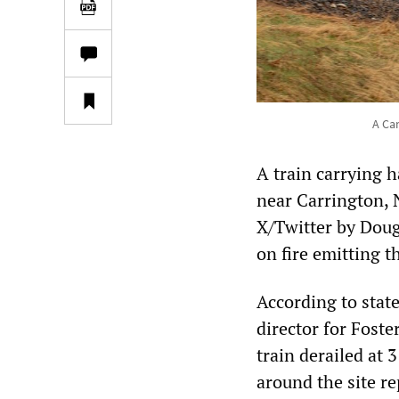
A Can
A train carrying 
near Carrington, 
X/Twitter by Doug 
on fire emitting t
According to sta
director for Fost
train derailed at 
around the site re