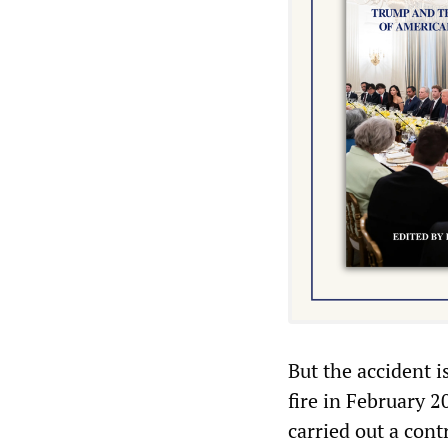
But the accident i
fire in February 
carried out a cont