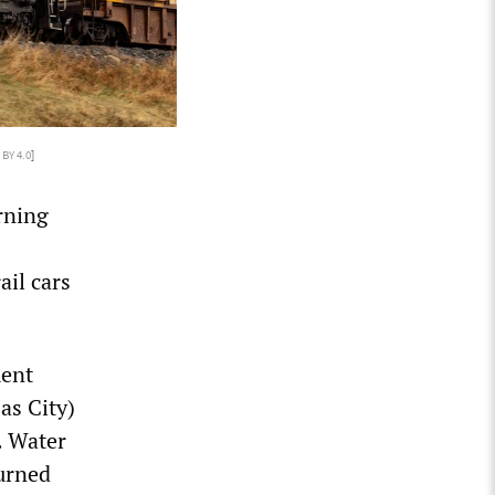
 BY 4.0
]
rning
ail cars
ment
as City)
. Water
burned