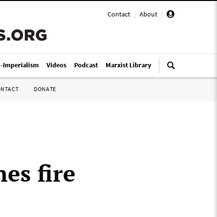
Contact
|
About
|
i-Imperialism
Videos
Podcast
Marxist Library
ONTACT
DONATE
es fire