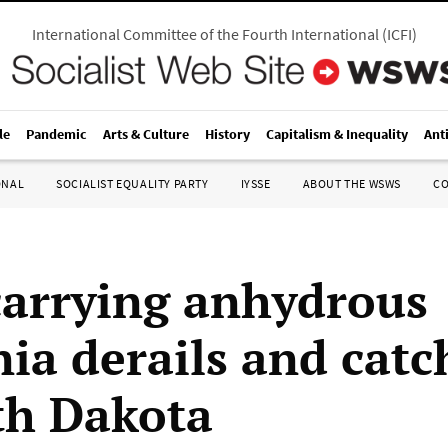
International Committee of the Fourth International
(
ICFI
)
le
Pandemic
Arts & Culture
History
Capitalism & Inequality
Ant
ONAL
SOCIALIST EQUALITY PARTY
IYSSE
ABOUT THE WSWS
C
carrying anhydrous
a derails and catch
th Dakota