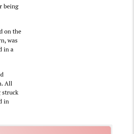
r being
d on the
rn, was
d in a
rd
. All
 struck
d in