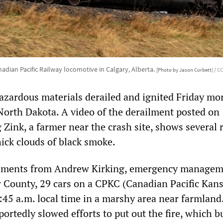
adian Pacific Railway locomotive in Calgary, Alberta.
[Photo by Jason Corbett) /
CC
hazardous materials derailed and ignited Friday mo
North Dakota. A video of the derailment posted on
Zink, a farmer near the crash site, shows several r
hick clouds of black smoke.
tements from Andrew Kirking, emergency manage
er County, 29 cars on a CPKC (Canadian Pacific Kans
3:45 a.m. local time in a marshy area near farmland
portedly slowed efforts to put out the fire, which 