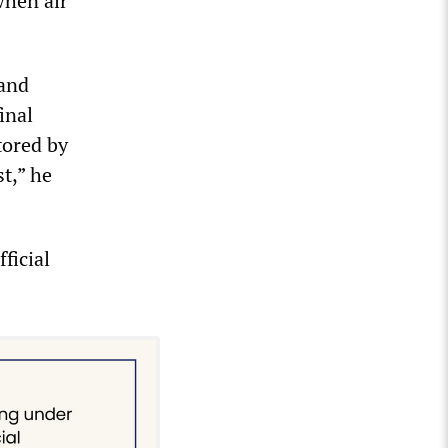
when air
 and
inal
tored by
st,” he
ficial