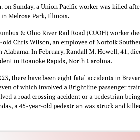
. on Sunday, a Union Pacific worker was killed afte
 in Melrose Park, Illinois.
olumbus & Ohio River Rail Road (CUOH) worker die
r-old Chris Wilson, an employee of Norfolk Southe
in Alabama. In February, Randall M. Howell, 41, die
ident in Roanoke Rapids, North Carolina.
23, there have been eight fatal accidents in Breva
even of which involved a Brightline passenger train
lved a road crossing accident or a pedestrian being
day, a 45-year-old pedestrian was struck and kille