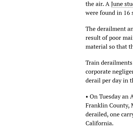
the air. A
June st
were found in 16 
The derailment an
result of poor ma
material so that th
Train derailments a
corporate negligen
derail per day in 
• On Tuesday an A
Franklin County, 
derailed, one carr
California.