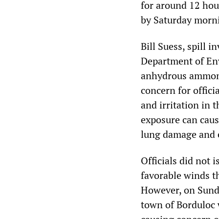
for around 12 hour
by Saturday morn
Bill Suess, spill
Department of Env
anhydrous ammoni
concern for offic
and irritation in
exposure can caus
lung damage and 
Officials did not 
favorable winds t
However, on Sunday
town of Borduloc 