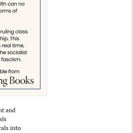
nt and
als
cals into