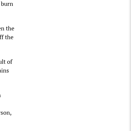
 burn
en the
ff the
ult of
ains
n
rson,