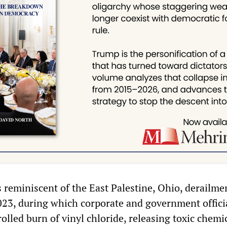
s reminiscent of the East Palestine, Ohio, derailme
2023, during which corporate and government offici
rolled burn of vinyl chloride, releasing toxic chemi