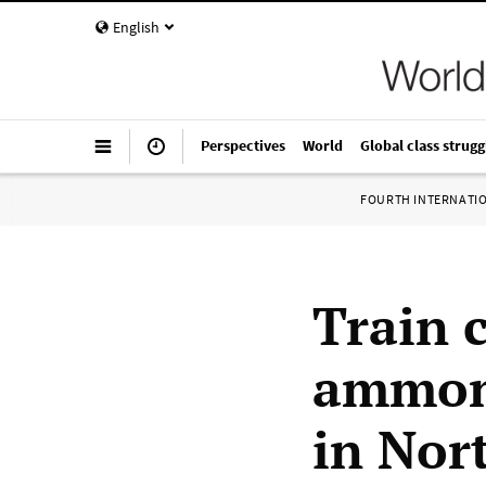
English
Perspectives
World
Global class strugg
FOURTH INTERNATI
Train 
ammoni
in Nor