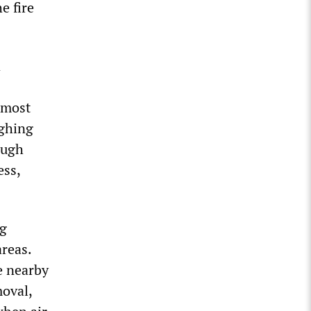
e fire
a
 most
ughing
ough
ess,
ng
reas.
e nearby
oval,