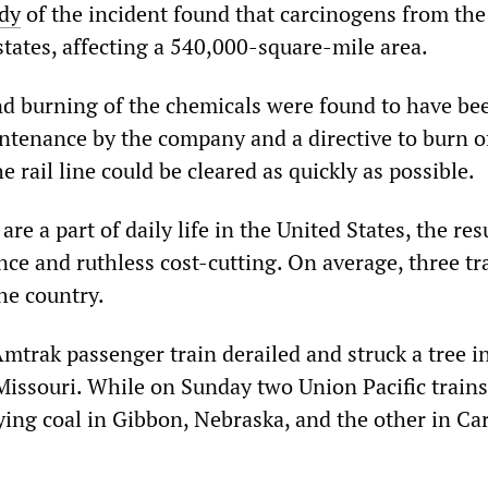
udy
of the incident found that carcinogens from the
states, affecting a 540,000-square-mile area.
d burning of the chemicals were found to have be
intenance by the company and a directive to burn o
e rail line could be cleared as quickly as possible.
re a part of daily life in the United States, the res
ce and ruthless cost-cutting. On average, three tr
the country.
mtrak passenger train derailed and struck a tree i
Missouri. While on Sunday two Union Pacific trains
ying coal in Gibbon, Nebraska, and the other in Ca