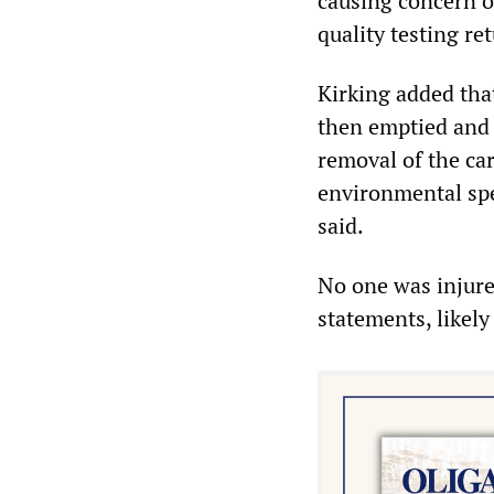
causing concern ov
quality testing ret
Kirking added tha
then emptied and 
removal of the car
environmental spec
said.
No one was injured
statements, likely