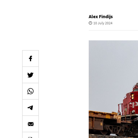
Alex Findijs
10 July 2024