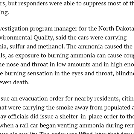
s, but responders were able to suppress most of th
ing.
 investigation program manager for the North Dakot
ironmental Quality, said the cars were carrying
a, sulfur and methanol. The ammonia caused the
ials, as exposure to burning ammonia can cause co
 the nose and throat in low amounts and in high en
e burning sensation in the eyes and throat, blindn
even death.
issue an evacuation order for nearby residents, citi
hat were carrying the smoke away from populated a
 officials did issue a shelter-in-place order to th
when a rail car began venting ammonia during rem