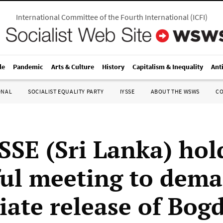
International Committee of the Fourth International
(
ICFI
)
le
Pandemic
Arts & Culture
History
Capitalism & Inequality
Ant
ONAL
SOCIALIST EQUALITY PARTY
IYSSE
ABOUT THE WSWS
C
SSE (Sri Lanka) hol
ul meeting to dema
ate release of Bog