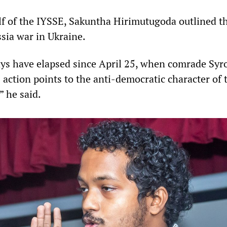
f of the IYSSE, Sakuntha Hirimutugoda outlined th
ssia war in Ukraine.
ys have elapsed since April 25, when comrade Syr
 action points to the anti-democratic character of 
” he said.