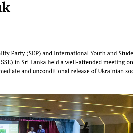
uk
ality Party (SEP) and International Youth and Stude
YSSE) in Sri Lanka held a well-attended meeting on
ediate and unconditional release of Ukrainian soc