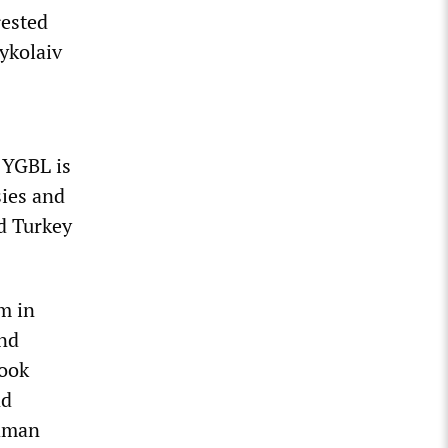
rested
Mykolaiv
 YGBL is
sies and
d Turkey
m in
nd
book
nd
Saman