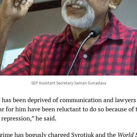
SEP Assistant Secretary Saman Gunadasa
has been deprived of communication and lawyers
ar for him have been reluctant to do so because of 
repression,” he said.
gime has bogusly charged Syrotiuk and the
World S