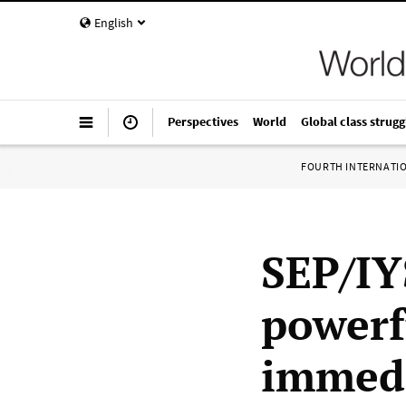
English
Perspectives
World
Global class strugg
FOURTH INTERNATI
SEP/IY
powerf
immedi