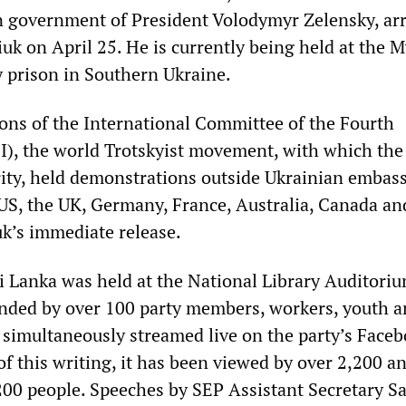
an government of President Volodymyr Zelensky, ar
uk on April 25. He is currently being held at the 
 prison in Southern Ukraine.
ions of the International Committee of the Fourth
FI), the world Trotskyist movement, with which the
arity, held demonstrations outside Ukrainian embas
 US, the UK, Germany, France, Australia, Canada an
k’s immediate release.
i Lanka was held at the National Library Auditoriu
nded by over 100 party members, workers, youth a
s simultaneously streamed live on the party’s Face
of this writing, it has been viewed by over 2,200 a
200 people. Speeches by SEP Assistant Secretary 