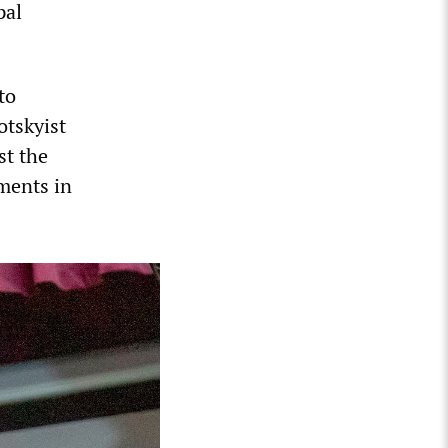
pal
to
otskyist
st the
ments in