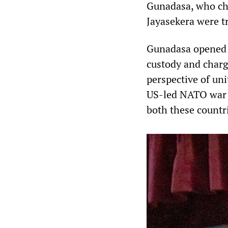
Gunadasa, who cha
Jayasekera were t
Gunadasa opened t
custody and charg
perspective of uni
US-led NATO war a
both these countr