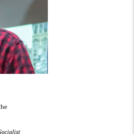
the
ocialist