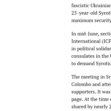
fascistic Ukraini
25-year-old Syroti
maximum security
In mid-June, sect
International (IC
in political solid
consulates in the
to demand Syrotiu
The meeting in Sr
Colombo and atte
supporters. It wa
page. At the time 
shared by nearly 