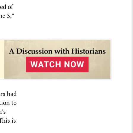
ed of
ne 3,”
ers had
tion to
n’s
This is