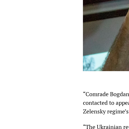
“Comrade Bogdan 
contacted to appe
Zelensky regime’s 
“The Ukrainian re