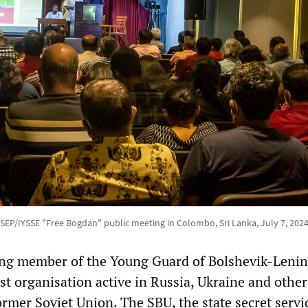
SEP/IYSSE "Free Bogdan" public meeting in Colombo, Sri Lanka, July 7, 202
ding member of the Young Guard of Bolshevik-Lenin
st organisation active in Russia, Ukraine and other
ormer Soviet Union. The SBU, the state secret servi