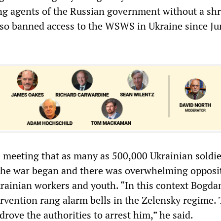
g agents of the Russian government without a shr
also banned access to the WSWS in Ukraine since Ju
 meeting that as many as 500,000 Ukrainian soldi
 the war began and there was overwhelming opposi
ainian workers and youth. “In this context Bogda
rvention rang alarm bells in the Zelensky regime. 
 drove the authorities to arrest him,” he said.