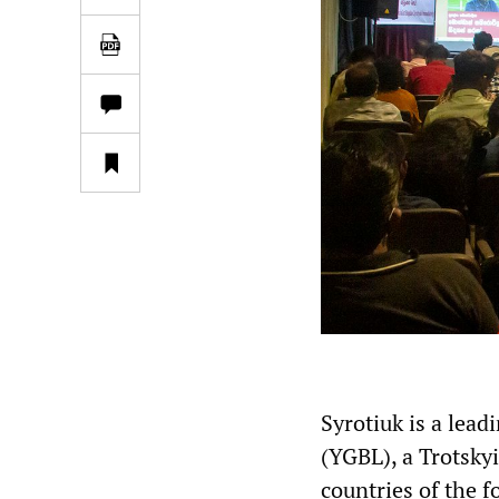
Syrotiuk is a lea
(YGBL), a Trotskyi
countries of the f