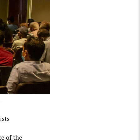
4
ists
ce of the