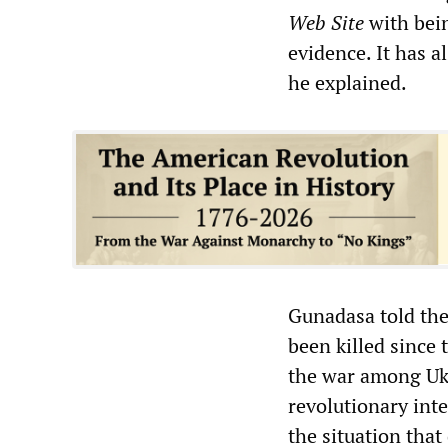
Web Site
with bein
evidence. It has 
he explained.
Gunadasa told the
been killed since
the war among Ukr
revolutionary inte
the situation that