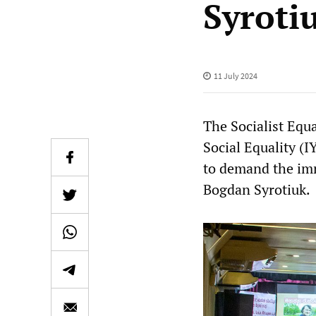
Syroti
11 July 2024
The Socialist Equ
Social Equality (I
to demand the imm
Bogdan Syrotiuk.