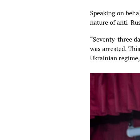
Speaking on behal
nature of anti-Ru
“Seventy-three da
was arrested. This
Ukrainian regime,