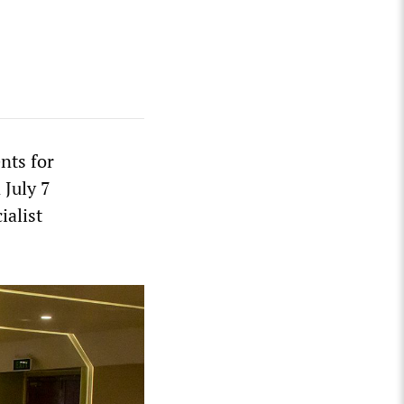
nts for
 July 7
ialist