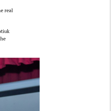
e real
otiuk
the