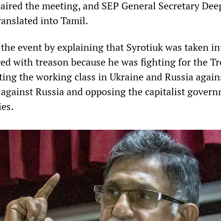
ired the meeting, and SEP General Secretary Dee
ranslated into Tamil.
he event by explaining that Syrotiuk was taken in
ed with treason because he was fighting for the Tr
ting the working class in Ukraine and Russia again
gainst Russia and opposing the capitalist govern
ies.