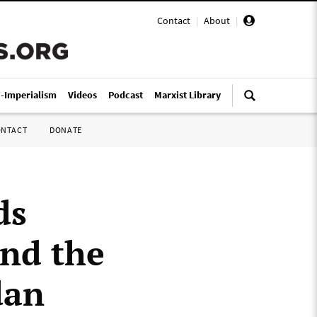
Contact
|
About
|
i-Imperialism
Videos
Podcast
Marxist Library
ONTACT
DONATE
ds
nd the
dan