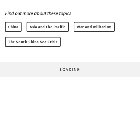
Find out more about these topics:
China
Asia and the Pacific
War and militarism
The South China Sea Crisis
LOADING