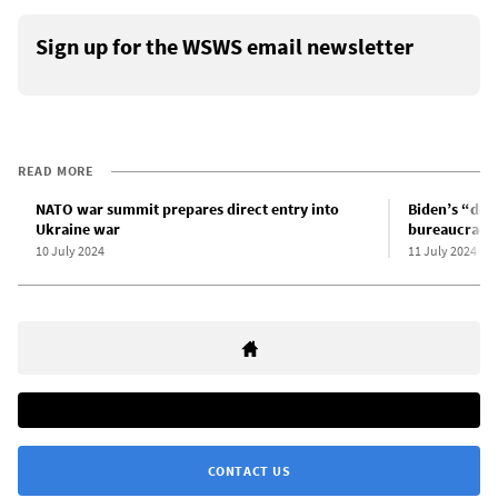
Sign up for the WSWS email newsletter
READ MORE
NATO war summit prepares direct entry into
Biden’s “dom
Ukraine war
bureaucracy 
10 July 2024
11 July 2024
CONTACT US