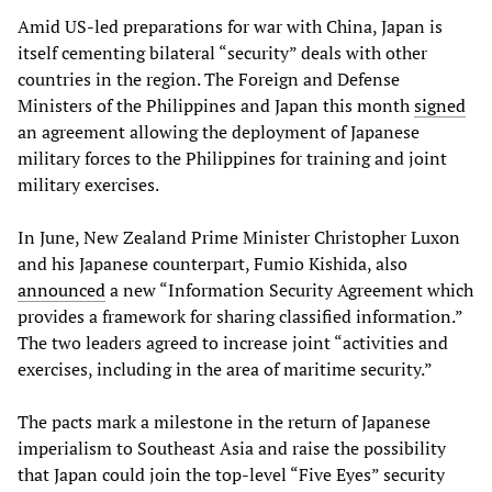
Amid US-led preparations for war with China, Japan is
itself cementing bilateral “security” deals with other
countries in the region. The Foreign and Defense
Ministers of the Philippines and Japan this month
signed
an agreement allowing the deployment of Japanese
military forces to the Philippines for training and joint
military exercises.
In June, New Zealand Prime Minister Christopher Luxon
and his Japanese counterpart, Fumio Kishida, also
announced
a new “Information Security Agreement which
provides a framework for sharing classified information.”
The two leaders agreed to increase joint “activities and
exercises, including in the area of maritime security.”
The pacts mark a milestone in the return of Japanese
imperialism to Southeast Asia and raise the possibility
that Japan could join the top-level “Five Eyes” security