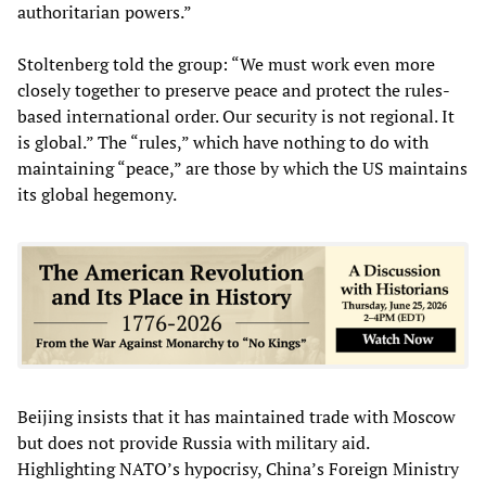
authoritarian powers.”
Stoltenberg told the group: “We must work even more
closely together to preserve peace and protect the rules-
based international order. Our security is not regional. It
is global.” The “rules,” which have nothing to do with
maintaining “peace,” are those by which the US maintains
its global hegemony.
Beijing insists that it has maintained trade with Moscow
but does not provide Russia with military aid.
Highlighting NATO’s hypocrisy, China’s Foreign Ministry