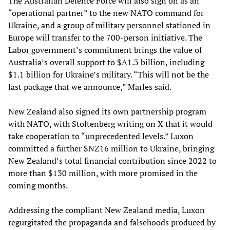
The Australian Defence Force will also sign on as an
“operational partner” to the new NATO command for
Ukraine, and a group of military personnel stationed in
Europe will transfer to the 700-person initiative. The
Labor government’s commitment brings the value of
Australia’s overall support to $A1.3 billion, including
$1.1 billion for Ukraine’s military. “This will not be the
last package that we announce,” Marles said.
New Zealand also signed its own partnership program
with NATO, with Stoltenberg writing on X that it would
take cooperation to “unprecedented levels.” Luxon
committed a further $NZ16 million to Ukraine, bringing
New Zealand’s total financial contribution since 2022 to
more than $130 million, with more promised in the
coming months.
Addressing the compliant New Zealand media, Luxon
regurgitated the propaganda and falsehoods produced by