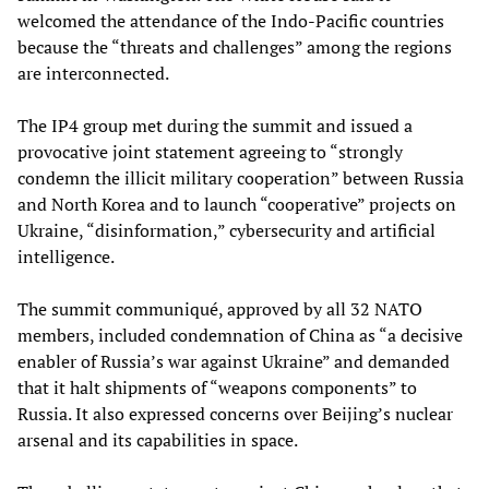
welcomed the attendance of the Indo-Pacific countries
because the “threats and challenges” among the regions
are interconnected.
The IP4 group met during the summit and issued a
provocative joint statement agreeing to “strongly
condemn the illicit military cooperation” between Russia
and North Korea and to launch “cooperative” projects on
Ukraine, “disinformation,” cybersecurity and artificial
intelligence.
The summit communiqué, approved by all 32 NATO
members, included condemnation of China as “a decisive
enabler of Russia’s war against Ukraine” and demanded
that it halt shipments of “weapons components” to
Russia. It also expressed concerns over Beijing’s nuclear
arsenal and its capabilities in space.