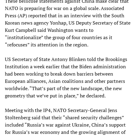
These bellicose statements against China make clear that
NATO is preparing for war on a global scale. Associated
Press (AP) reported that in an interview with the South
Korean news agency Yonhap, US Deputy Secretary of State
Kurt Campbell said Washington wants to
“institutionalize” the group of four countries as it
“refocuses” its attention in the region.
US Secretary of State Antony Blinken told the Brookings
Institution a week earlier that the Biden administration
had been working to break down barriers between
European alliances, Asian coalitions and other partners
worldwide. “That’s part of the new landscape, the new
geometry that we’ve put in place,” he declared.
Meeting with the IP4, NATO Secretary-General Jens
Stoltenberg said that their “shared security challenges”
included “Russia’s war against Ukraine, China’s support
for Russia’s war economy and the growing alignment of