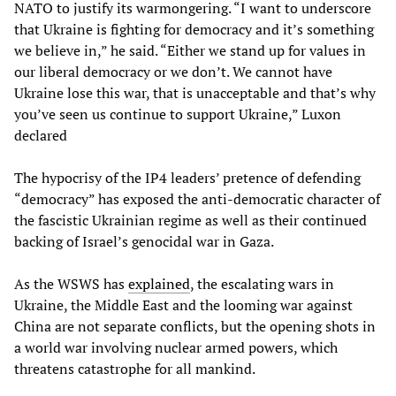
NATO to justify its warmongering. “I want to underscore
that Ukraine is fighting for democracy and it’s something
we believe in,” he said. “Either we stand up for values in
our liberal democracy or we don’t. We cannot have
Ukraine lose this war, that is unacceptable and that’s why
you’ve seen us continue to support Ukraine,” Luxon
declared
The hypocrisy of the IP4 leaders’ pretence of defending
“democracy” has exposed the anti-democratic character of
the fascistic Ukrainian regime as well as their continued
backing of Israel’s genocidal war in Gaza.
As the WSWS has
explained
, the escalating wars in
Ukraine, the Middle East and the looming war against
China are not separate conflicts, but the opening shots in
a world war involving nuclear armed powers, which
threatens catastrophe for all mankind.