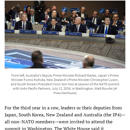
From left, Australia's Deputy Prime Minister Richard Marles, Japan's Prime
Minister Fumio Kishida, New Zealand's Prime Minister Christopher Luxon,
and South Korea's President Yoon Suk Yeol at session of the NATO summit
with Indo-Pacific Partners, July 11, 2024, in Washington. Matt Rourke
[AP
Photo/Matt Rourke]
For the third year in a row, leaders or their deputies from
Japan, South Korea, New Zealand and Australia (the IP4)—
all non-NATO members—were invited to attend the
summit in Washington. The White House said it