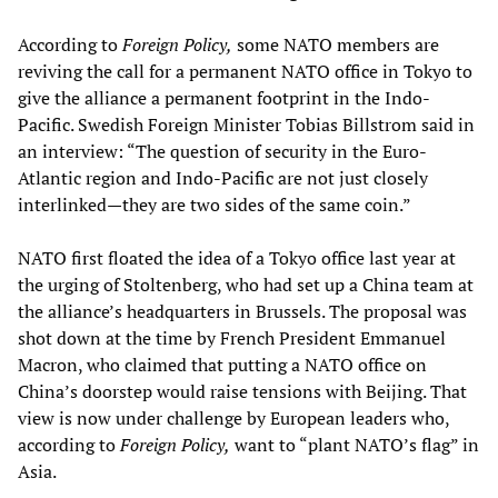
According to
Foreign Policy,
some NATO members are
reviving the call for a permanent NATO office in Tokyo to
give the alliance a permanent footprint in the Indo-
Pacific. Swedish Foreign Minister Tobias Billstrom said in
an interview: “The question of security in the Euro-
Atlantic region and Indo-Pacific are not just closely
interlinked—they are two sides of the same coin.”
NATO first floated the idea of a Tokyo office last year at
the urging of Stoltenberg, who had set up a China team at
the alliance’s headquarters in Brussels. The proposal was
shot down at the time by French President Emmanuel
Macron, who claimed that putting a NATO office on
China’s doorstep would raise tensions with Beijing. That
view is now under challenge by European leaders who,
according to
Foreign Policy,
want to “plant NATO’s flag” in
Asia.