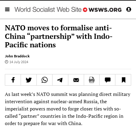
NATO moves to formalise anti-
China “partnership” with Indo-
Pacific nations
John Braddock
14 July 2024
As last week’s NATO summit was planning direct military
intervention against nuclear-armed Russia, the
imperialist powers moved to forge closer ties with so-
called “partner” countries in the Indo-Pacific region in
order to prepare for war with China.