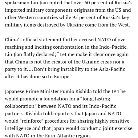
spokesman Lin Jian noted that over 60 percent of Russia’s
imported military components originate from the US and
other Western countries while 95 percent of Russia’s key
military items destroyed by Ukraine come from the West.
China’s official statement further accused NATO of over
reaching and inciting confrontation in the Indo-Pacific.
Lin Jian flatly declared; “Let me make it clear once again
that China is not the creator of the Ukraine crisis nor a
party to it. … Don’t bring instability to the Asia-Pacific
after it has done so to Europe.”
Japanese Prime Minister Fumio Kishida told the IP4 he
would promote a foundation for a “long, lasting
collaboration” between NATO and its Indo-Pacific
partners. Kishida told reporters that Japan and NATO
would “reinforce” procedures for sharing highly sensitive
intelligence and that Japan would conduct a joint exercise
with NATO in the Euro-Atlantic region.