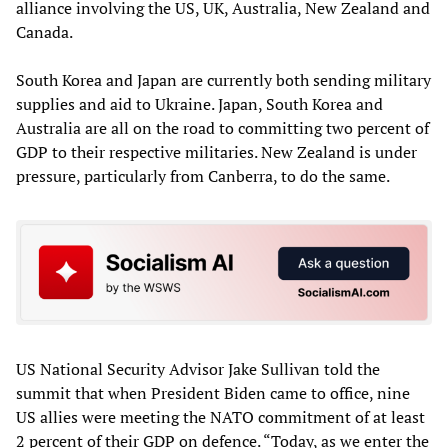
alliance involving the US, UK, Australia, New Zealand and
Canada.
South Korea and Japan are currently both sending military
supplies and aid to Ukraine. Japan, South Korea and
Australia are all on the road to committing two percent of
GDP to their respective militaries. New Zealand is under
pressure, particularly from Canberra, to do the same.
US National Security Advisor Jake Sullivan told the
summit that when President Biden came to office, nine
US allies were meeting the NATO commitment of at least
2 percent of their GDP on defence. “Today, as we enter the