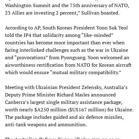
Washington Summit and the 75th anniversary of NATO,
23 Allies are investing 2 percent,” Sullivan boasted.
According to AP, South Korean President Yoon Suk Yeol
told the IP4 that solidarity among “like-minded”
countries has become more important than ever when
facing interlinked challenges such as the war in Ukraine
and “provocations” from Pyongyang. Yoon welcomed an
airworthiness certification from NATO for Korean aircraft
which would ensure “mutual military compatibility.”
Meeting with Ukrainian President Zelensky, Australia’s
Deputy Prime Minister Richard Marles announced
Canberra’s largest single military assistance package,
worth nearly $A250 million ($US167 million) for Ukraine.
The package includes guided and air defence missiles,
anti-tank weapons and ammunition.