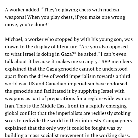
A worker added, “They’re playing chess with nuclear
weapons! When you play chess, if you make one wrong
move, you’re done!”
Michael, a worker who stopped by with his young son, was
drawn to the display of literature. “Are you also opposed
to what Israel is doing in Gaza?” he asked. “I can’t even
talk about it because it makes me so angry.” SEP members
explained that the Gaza genocide cannot be understood
apart from the drive of world imperialism towards a third
world war. US and Canadian imperialism have endorsed
the genocide and facilitated it by supplying Israel with
weapons as part of preparations for a region-wide war on
Iran. This is the Middle East front in a rapidly emerging
global conflict that the imperialists are recklessly stoking
so as to redivide the world in their interests. Campaigners
explained that the only way it could be fought was by
building a mass socialist movement in the working class.