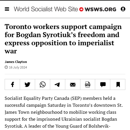
Toronto workers support campaign
for Bogdan Syrotiuk’s freedom and
express opposition to imperialist
war
James Clayton
16 July 2024
Socialist Equality Party Canada (SEP) members held a
successful campaign Saturday in Toronto’s downtown St.
James Town neighbourhood to mobilize working class
support for the imprisoned Ukrainian socialist Bogdan
Syrotiuk. A leader of the Young Guard of Bolshevik-