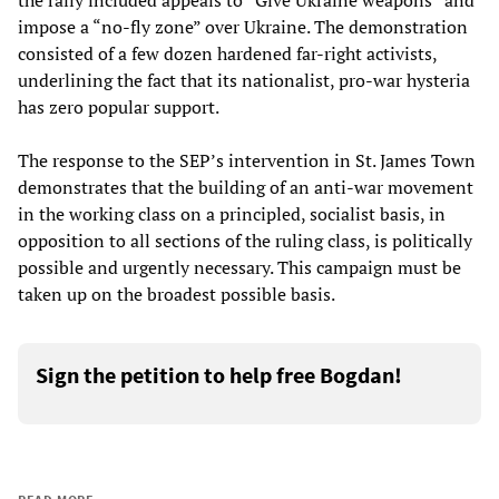
the rally included appeals to “Give Ukraine weapons” and
impose a “no-fly zone” over Ukraine. The demonstration
consisted of a few dozen hardened far-right activists,
underlining the fact that its nationalist, pro-war hysteria
has zero popular support.
The response to the SEP’s intervention in St. James Town
demonstrates that the building of an anti-war movement
in the working class on a principled, socialist basis, in
opposition to all sections of the ruling class, is politically
possible and urgently necessary. This campaign must be
taken up on the broadest possible basis.
Sign the petition to help free Bogdan!