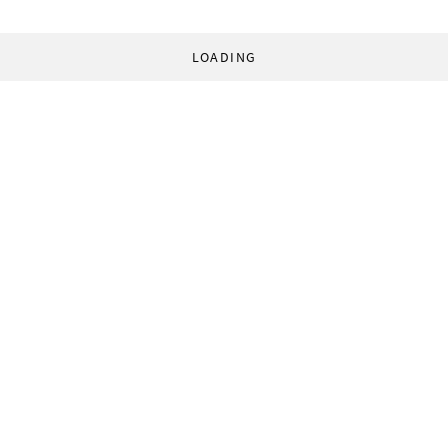
LOADING