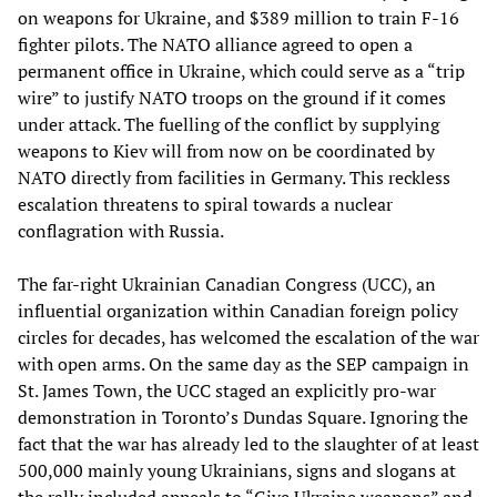
on weapons for Ukraine, and $389 million to train F-16
fighter pilots. The NATO alliance agreed to open a
permanent office in Ukraine, which could serve as a “trip
wire” to justify NATO troops on the ground if it comes
under attack. The fuelling of the conflict by supplying
weapons to Kiev will from now on be coordinated by
NATO directly from facilities in Germany. This reckless
escalation threatens to spiral towards a nuclear
conflagration with Russia.
The far-right Ukrainian Canadian Congress (UCC), an
influential organization within Canadian foreign policy
circles for decades, has welcomed the escalation of the war
with open arms. On the same day as the SEP campaign in
St. James Town, the UCC staged an explicitly pro-war
demonstration in Toronto’s Dundas Square. Ignoring the
fact that the war has already led to the slaughter of at least
500,000 mainly young Ukrainians, signs and slogans at