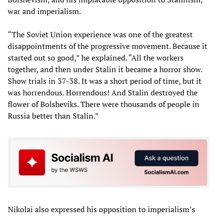
war and imperialism.
“The Soviet Union experience was one of the greatest
disappointments of the progressive movement. Because it
started out so good,” he explained. “All the workers
together, and then under Stalin it became a horror show.
Show trials in 37-38. It was a short period of time, but it
was horrendous. Horrendous! And Stalin destroyed the
flower of Bolsheviks. There were thousands of people in
Russia better than Stalin.”
Nikolai also expressed his opposition to imperialism’s