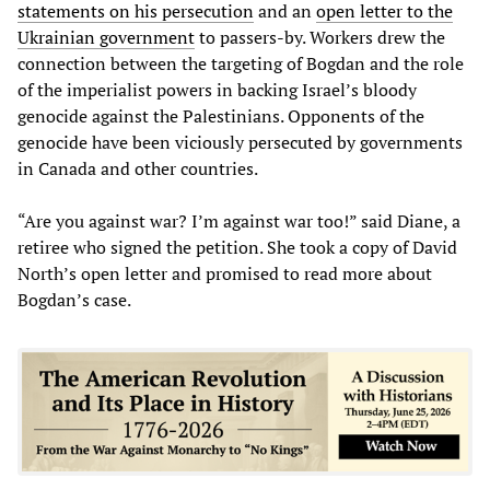
statements on his persecution
and an
open letter to the
Ukrainian government
to passers-by. Workers drew the
connection between the targeting of Bogdan and the role
of the imperialist powers in backing Israel’s bloody
genocide against the Palestinians. Opponents of the
genocide have been viciously persecuted by governments
in Canada and other countries.
“Are you against war? I’m against war too!” said Diane, a
retiree who signed the petition. She took a copy of David
North’s open letter and promised to read more about
Bogdan’s case.