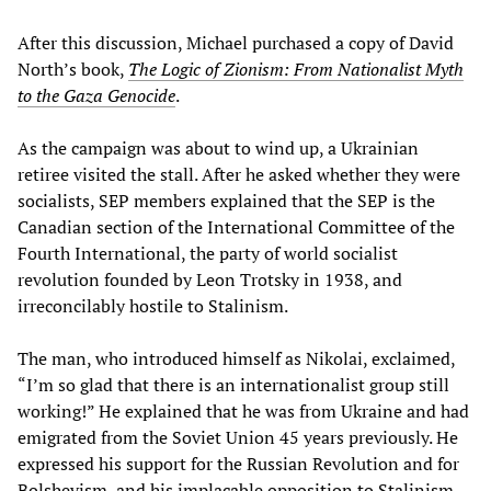
After this discussion, Michael purchased a copy of David
North’s book,
The Logic of Zionism: From Nationalist Myth
to the Gaza Genocide
.
As the campaign was about to wind up, a Ukrainian
retiree visited the stall. After he asked whether they were
socialists, SEP members explained that the SEP is the
Canadian section of the International Committee of the
Fourth International, the party of world socialist
revolution founded by Leon Trotsky in 1938, and
irreconcilably hostile to Stalinism.
The man, who introduced himself as Nikolai, exclaimed,
“I’m so glad that there is an internationalist group still
working!” He explained that he was from Ukraine and had
emigrated from the Soviet Union 45 years previously. He
expressed his support for the Russian Revolution and for
Bolshevism, and his implacable opposition to Stalinism,