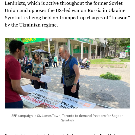
Leninists, which is active throughout the former Soviet
Union and opposes the US-led war on Russia in Ukraine,
Syrotiuk is being held on trumped-up charges of “treason”
by the Ukrainian regime.
SEP campaign in St. James Town, Toronto to demand freedom for Bogdan
Syrotiuk