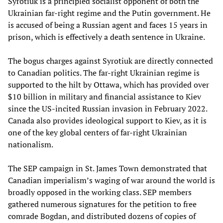
Syrotiuk is a principled socialist opponent of both the
Ukrainian far-right regime and the Putin government. He
is accused of being a Russian agent and faces 15 years in
prison, which is effectively a death sentence in Ukraine.
The bogus charges against Syrotiuk are directly connected
to Canadian politics. The far-right Ukrainian regime is
supported to the hilt by Ottawa, which has provided over
$10 billion in military and financial assistance to Kiev
since the US-incited Russian invasion in February 2022.
Canada also provides ideological support to Kiev, as it is
one of the key global centers of far-right Ukrainian
nationalism.
The SEP campaign in St. James Town demonstrated that
Canadian imperialism’s waging of war around the world is
broadly opposed in the working class. SEP members
gathered numerous signatures for the petition to free
comrade Bogdan, and distributed dozens of copies of