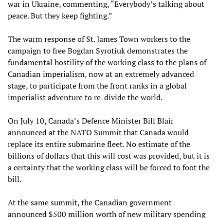
war in Ukraine, commenting, “Everybody’s talking about
peace. But they keep fighting.”
The warm response of St. James Town workers to the
campaign to free Bogdan Syrotiuk demonstrates the
fundamental hostility of the working class to the plans of
Canadian imperialism, now at an extremely advanced
stage, to participate from the front ranks in a global
imperialist adventure to re-divide the world.
On July 10, Canada’s Defence Minister Bill Blair
announced at the NATO Summit that Canada would
replace its entire submarine fleet. No estimate of the
billions of dollars that this will cost was provided, but it is
a certainty that the working class will be forced to foot the
bill.
At the same summit, the Canadian government
announced $500 million worth of new military spending