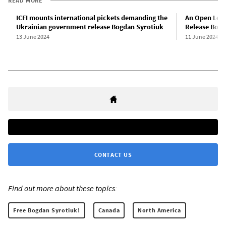
READ MORE
ICFI mounts international pickets demanding the
An Open Lett
Ukrainian government release Bogdan Syrotiuk
Release Bogd
13 June 2024
11 June 2024
CONTACT US
Find out more about these topics:
Free Bogdan Syrotiuk!
Canada
North America