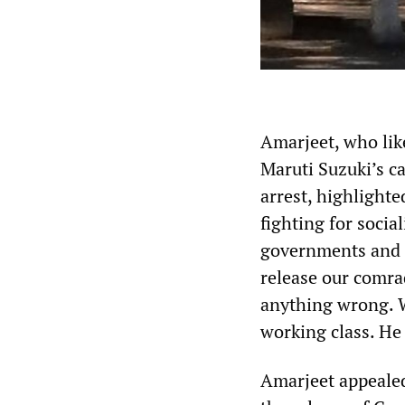
Amarjeet, who like
Maruti Suzuki’s c
arrest, highlight
fighting for socia
governments and s
release our comra
anything wrong. W
working class. He 
Amarjeet appealed