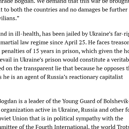
mrade Bogdan. We demand that this war be brought
t to both the countries and no damages be further
vilians.”
d in ill-health, has been jailed by Ukraine’s far-ri
artial law regime since April 25. He faces treaso
 penalties of 15 years in prison, which given the ho
evail in Ukraine’s prison would constitute a verita
d on the transparent lie that because he opposes 
s he is an agent of Russia’s reactionary capitalist
Bogdan is a leader of the Young Guard of Bolshevik
 organization active in Ukraine, Russia and other 
oviet Union that is in political sympathy with the
mittee of the Fourth International, the world Trot