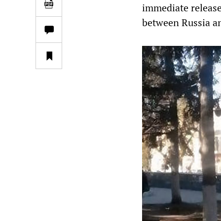
immediate release,
between Russia an