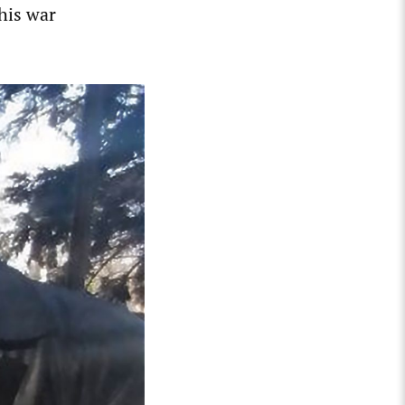
this war