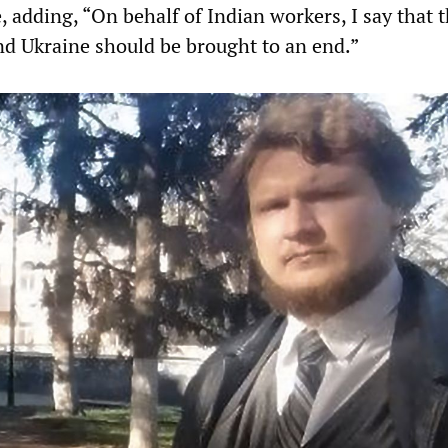
 adding, “On behalf of Indian workers, I say that 
d Ukraine should be brought to an end.”