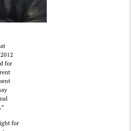
 at
s 2012
d for
erent
ment
say
nal
.”
ight for