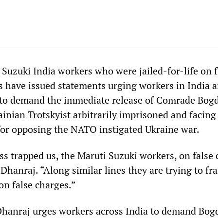
 Suzuki India workers who were jailed-for-life on 
 have issued statements urging workers in India 
 to demand the immediate release of Comrade Bog
inian Trotskyist arbitrarily imprisoned and facing
for opposing the NATO instigated Ukraine war.
ass trapped us, the Maruti Suzuki workers, on false
Dhanraj. “Along similar lines they are trying to f
n false charges.”
Dhanraj urges workers across India to demand Bog