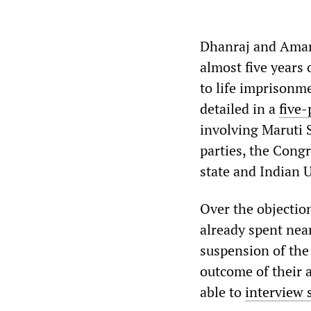
Dhanraj and Amar
almost five years
to life imprison
detailed in a
five-
involving Maruti S
parties, the Cong
state and Indian
Over the objectio
already spent near
suspension of the
outcome of their 
able to
interview 