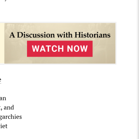
e
ian
, and
igarchies
iet