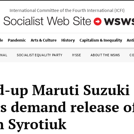
International Committee of the Fourth International
(
ICFI
)
le
Pandemic
Arts & Culture
History
Capitalism & Inequality
Ant
ONAL
SOCIALIST EQUALITY PARTY
IYSSE
ABOUT THE WSWS
C
-up Maruti Suzuki 
s demand release o
 Syrotiuk