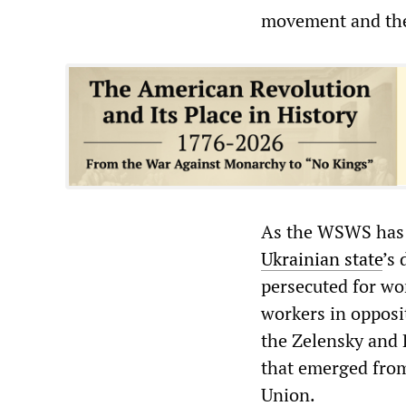
movement and the
As the WSWS has
Ukrainian state
’s
persecuted for wo
workers in opposi
the Zelensky and P
that emerged from 
Union.