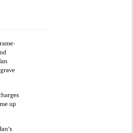
frame-
and
dan
 grave
 charges
rame up
dan’s