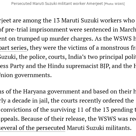
Persecuted Maruti Suzuki militant worker Amerjeet
[Photo: WSWS]
jeet are among the 13 Maruti Suzuki workers who 
 of pre-trial imprisonment were sentenced in Marc
ment on trumped up murder charges. As the WSWS 
part series
, they were the victims of a monstrous 
uzuki, the police, courts, India’s two principal poli
ress Party and the Hindu supremacist BJP, and the
 Union governments.
ns of the Haryana government and based on their 
ly a decade in jail, the courts recently ordered the
 convictions of the surviving 11 of the 13 pending 
appeals. Because of their release, the WSWS was re
several of the persecuted
Maruti Suzuki militants.