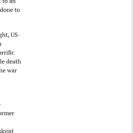
 to an
 done to
ght, US-
n
rrific
ble death
the war
-
former
skyist