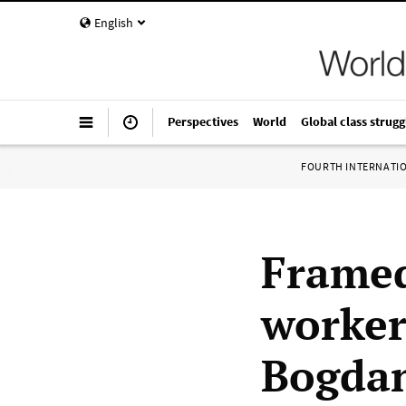
English
Perspectives
World
Global class strugg
FOURTH INTERNATI
Framed
worker
Bogdan