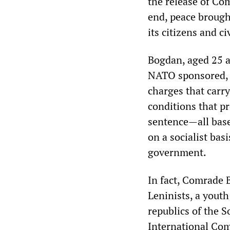
the release of Co
end, peace brough
its citizens and ci
Bogdan, aged 25 an
NATO sponsored, m
charges that carry
conditions that pr
sentence—all base
on a socialist basi
government.
In fact, Comrade 
Leninists, a youth
republics of the S
International Com