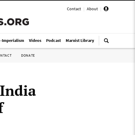
Contact
|
About
|
i-Imperialism
Videos
Podcast
Marxist Library
ONTACT
DONATE
India
f