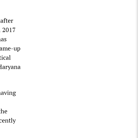
after
h 2017
has
frame-up
tical
 Haryana
having
the
cently