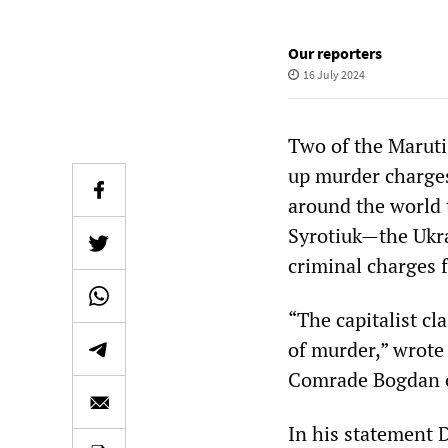
Our reporters
16 July 2024
Two of the Maruti
up murder charges
around the world
Syrotiuk—the Ukra
criminal charges 
“The capitalist cl
of murder,” wrote 
Comrade Bogdan o
In his statement 