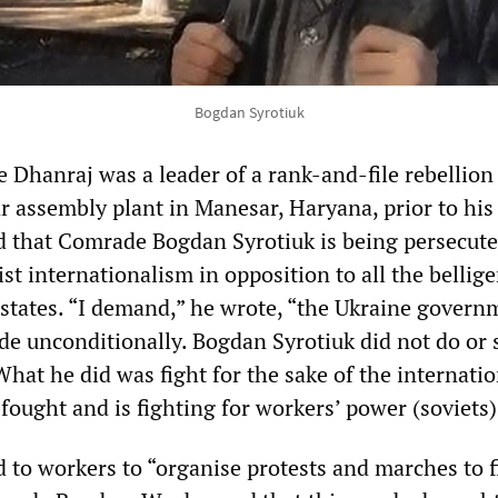
Bogdan Syrotiuk
 Dhanraj was a leader of a rank-and-file rebellion
ar assembly plant in Manesar, Haryana, prior to hi
ed that Comrade Bogdan Syrotiuk is being persecute
list internationalism in opposition to all the bellig
tates. “I demand,” he wrote, “the Ukraine govern
de unconditionally. Bogdan Syrotiuk did not do or 
hat he did was fight for the sake of the internatio
fought and is fighting for workers’ power (soviets)
 to workers to “organise protests and marches to f