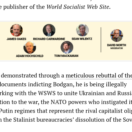
 publisher of the
World Socialist Web Site
.
 demonstrated through a
meticulous rebuttal of th
 documents indicting Bodgan, he is being illegally
rking with the WSWS to unite Ukrainian and Russ
tion to the war, the NATO powers who instigated it
utin regimes that represent the rival capitalist ol
the Stalinist bureaucracies’ dissolution of the Sov