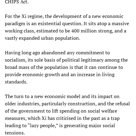
CHIPS Act.
For the Xi regime, the development of a new economic
paradigm is an existential question. It sits atop a massive
working class, estimated to be 400 million strong, and a
vastly expanded urban population.
Having long ago abandoned any commitment to
socialism, its sole basis of political legitimacy among the
broad mass of the population is that it can continue to
provide economic growth and an increase in living
standards.
The turn to a new economic model and its impact on
older industries, particularly construction, and the refusal
of the government to lift spending on social welfare
measures, which Xi has criticised in the past as a trap
leading to “lazy people,” is generating major social
tensions.