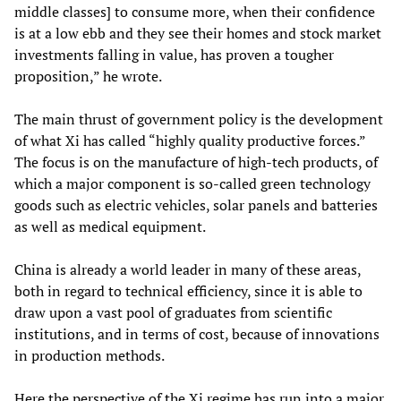
middle classes] to consume more, when their confidence
is at a low ebb and they see their homes and stock market
investments falling in value, has proven a tougher
proposition,” he wrote.
The main thrust of government policy is the development
of what Xi has called “highly quality productive forces.”
The focus is on the manufacture of high-tech products, of
which a major component is so-called green technology
goods such as electric vehicles, solar panels and batteries
as well as medical equipment.
China is already a world leader in many of these areas,
both in regard to technical efficiency, since it is able to
draw upon a vast pool of graduates from scientific
institutions, and in terms of cost, because of innovations
in production methods.
Here the perspective of the Xi regime has run into a major