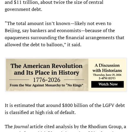
and $11 trillion, about twice the size of central
government debt.
“The total amount isn’t known—likely not even to
Beijing, say bankers and economists—because of the
opaqueness surrounding the financial arrangements that
allowed the debt to balloon,” it said.
It is estimated that around $800 billion of the LGFV debt
is classified at high risk of default.
The
Journal
article cited analysis by the Rhodium Group, a