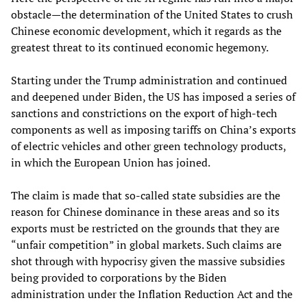
obstacle—the determination of the United States to crush
Chinese economic development, which it regards as the
greatest threat to its continued economic hegemony.
Starting under the Trump administration and continued
and deepened under Biden, the US has imposed a series of
sanctions and constrictions on the export of high-tech
components as well as imposing tariffs on China’s exports
of electric vehicles and other green technology products,
in which the European Union has joined.
The claim is made that so-called state subsidies are the
reason for Chinese dominance in these areas and so its
exports must be restricted on the grounds that they are
“unfair competition” in global markets. Such claims are
shot through with hypocrisy given the massive subsidies
being provided to corporations by the Biden
administration under the Inflation Reduction Act and the