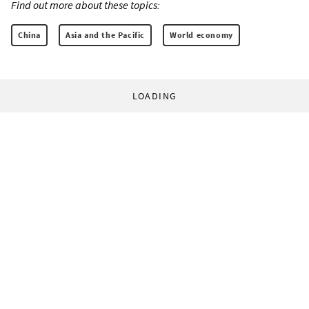
Find out more about these topics:
China
Asia and the Pacific
World economy
LOADING