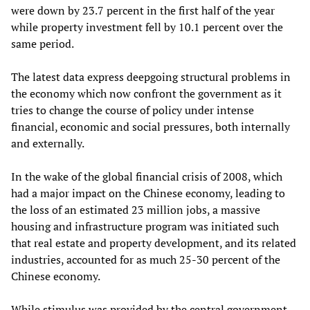
were down by 23.7 percent in the first half of the year
while property investment fell by 10.1 percent over the
same period.
The latest data express deepgoing structural problems in
the economy which now confront the government as it
tries to change the course of policy under intense
financial, economic and social pressures, both internally
and externally.
In the wake of the global financial crisis of 2008, which
had a major impact on the Chinese economy, leading to
the loss of an estimated 23 million jobs, a massive
housing and infrastructure program was initiated such
that real estate and property development, and its related
industries, accounted for as much 25-30 percent of the
Chinese economy.
While stimulus was provided by the central government,