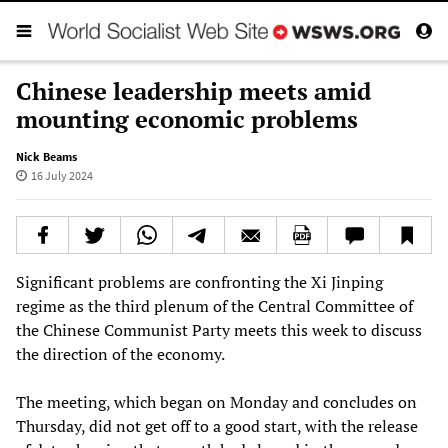
Chinese leadership meets amid
mounting economic problems
Nick Beams
16 July 2024
Significant problems are confronting the Xi Jinping
regime as the third plenum of the Central Committee of
the Chinese Communist Party meets this week to discuss
the direction of the economy.
The meeting, which began on Monday and concludes on
Thursday, did not get off to a good start, with the release