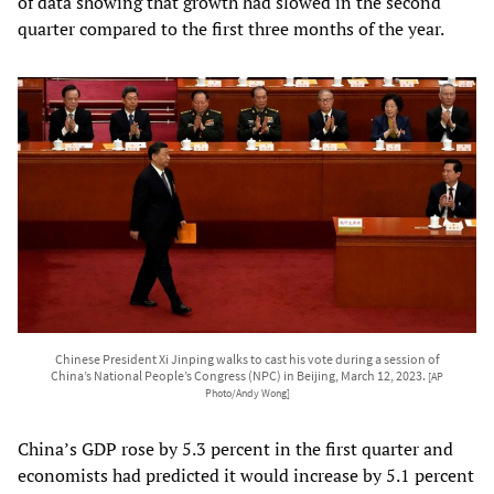
of data showing that growth had slowed in the second
quarter compared to the first three months of the year.
Chinese President Xi Jinping walks to cast his vote during a session of
China’s National People’s Congress (NPC) in Beijing, March 12, 2023.
[AP
Photo/Andy Wong]
China’s GDP rose by 5.3 percent in the first quarter and
economists had predicted it would increase by 5.1 percent