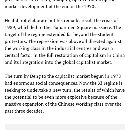
market development at the end of the 1970s.
He did not elaborate but his remarks recall the crisis of
1989, which led to the Tiananmen Square massacre. The
target of the regime extended far beyond the student
protestors. The repression was above all directed against
the working class in the industrial centres and was a
central factor in the full restoration of capitalism in China
and its integration into the global capitalist market.
The turn by Deng to the capitalist market begun in 1978
had enormous social consequences. Now the Xi regime is
seeking to undertake a new turn, the results of which have
the potential to be even more explosive because of the
massive expansion of the Chinese working class over the
past three decades.