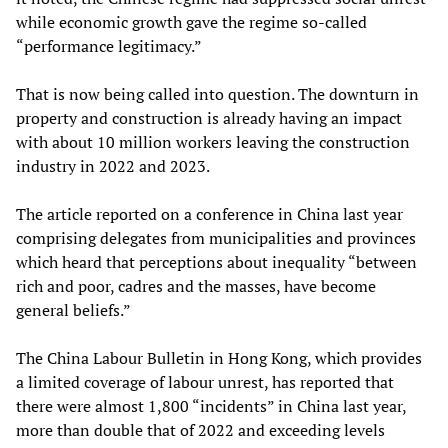
while economic growth gave the regime so-called
“performance legitimacy.”
That is now being called into question. The downturn in
property and construction is already having an impact
with about 10 million workers leaving the construction
industry in 2022 and 2023.
The article reported on a conference in China last year
comprising delegates from municipalities and provinces
which heard that perceptions about inequality “between
rich and poor, cadres and the masses, have become
general beliefs.”
The China Labour Bulletin in Hong Kong, which provides
a limited coverage of labour unrest, has reported that
there were almost 1,800 “incidents” in China last year,
more than double that of 2022 and exceeding levels