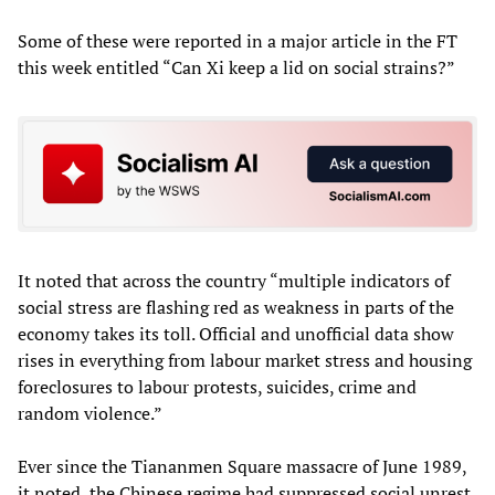
Some of these were reported in a major article in the FT
this week entitled “Can Xi keep a lid on social strains?”
It noted that across the country “multiple indicators of
social stress are flashing red as weakness in parts of the
economy takes its toll. Official and unofficial data show
rises in everything from labour market stress and housing
foreclosures to labour protests, suicides, crime and
random violence.”
Ever since the Tiananmen Square massacre of June 1989,
it noted, the Chinese regime had suppressed social unrest