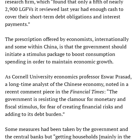
research firm, which “found that only a fifth of nearly
2,900 LGFVs it reviewed last year had enough cash to
cover their short-term debt obligations and interest
payments.”
The prescription offered by economists, internationally
and some within China, is that the government should
initiate a stimulus package to boost consumption
spending in order to maintain economic growth.
As Cornell University economics professor Eswar Prasad,
a long-time analyst of the Chinese economy, noted in a
recent comment piece in the
Financial Times
: “The
government is resisting the clamour for monetary and
fiscal stimulus, for fear of creating financial risks and
adding to its debt burden.”
Some measures had been taken by the government and
the central banks but “getting households [mainly in the