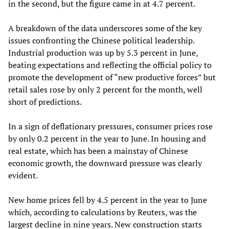
in the second, but the figure came in at 4.7 percent.
A breakdown of the data underscores some of the key
issues confronting the Chinese political leadership.
Industrial production was up by 5.3 percent in June,
beating expectations and reflecting the official policy to
promote the development of “new productive forces” but
retail sales rose by only 2 percent for the month, well
short of predictions.
In a sign of deflationary pressures, consumer prices rose
by only 0.2 percent in the year to June. In housing and
real estate, which has been a mainstay of Chinese
economic growth, the downward pressure was clearly
evident.
New home prices fell by 4.5 percent in the year to June
which, according to calculations by Reuters, was the
largest decline in nine years. New construction starts