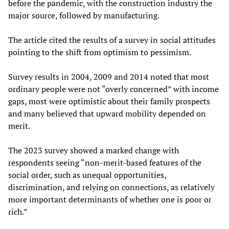
before the pandemic, with the construction industry the
major source, followed by manufacturing.
The article cited the results of a survey in social attitudes
pointing to the shift from optimism to pessimism.
Survey results in 2004, 2009 and 2014 noted that most
ordinary people were not “overly concerned” with income
gaps, most were optimistic about their family prospects
and many believed that upward mobility depended on
merit.
The 2023 survey showed a marked change with
respondents seeing “non-merit-based features of the
social order, such as unequal opportunities,
discrimination, and relying on connections, as relatively
more important determinants of whether one is poor or
rich.”