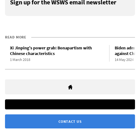
Sign up for the WSWS email newsletter
READ MORE
Xi Jinping’s power grab: Bonapartism with
Biden admini
Chinese characteristics
against Chin
1 March 2018
14 May 2024
CONTACT US