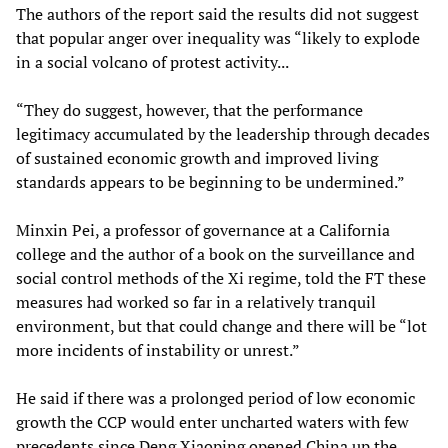
The authors of the report said the results did not suggest
that popular anger over inequality was “likely to explode
in a social volcano of protest activity...
“They do suggest, however, that the performance
legitimacy accumulated by the leadership through decades
of sustained economic growth and improved living
standards appears to be beginning to be undermined.”
Minxin Pei, a professor of governance at a California
college and the author of a book on the surveillance and
social control methods of the Xi regime, told the FT these
measures had worked so far in a relatively tranquil
environment, but that could change and there will be “lot
more incidents of instability or unrest.”
He said if there was a prolonged period of low economic
growth the CCP would enter uncharted waters with few
precedents since Deng Xiaoping opened China up the