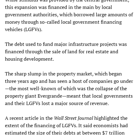
this expansion was financed in the main by local
government authorities, which borrowed large amounts of
money through so-called local government financing
vehicles (LGFVs).
The debt used to fund major infrastructure projects was
financed through the sale of land for real estate and
housing development.
The sharp slump in the property market, which began
three years ago and has seen a host of companies go under
—the most well-known of which was the collapse of the
property giant Evergrande—meant that local governments
and their LGFVs lost a major source of revenue.
A recent article in the
Wall Street Journal
highlighted the
extent of the financing of LGFVs. It said economists had
estimated the size of their debts at between $7 trillion