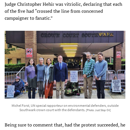
Judge Christopher Hehir was vitriolic, declaring that each
of the five had “crossed the line from concerned
campaigner to fanatic.”
Michel Forst, UN special rapporteur on environmental defenders, outside
Southwark crown court with the defendants.
[Photo: Just Stop Oil]
Being sure to comment that, had the protest succeeded, he