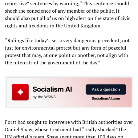
repressive” sentences by warning, “This sentence should
shock the conscience of any member of the public. It
should also put all of us on high alert on the state of civic
rights and freedoms in the United Kingdom.
“Rulings like today’s set a very dangerous precedent, not
just for environmental protest but any form of peaceful
protest that may, at one point or another, not align with
the interests of the government of the day.”
Forst had sought to intervene with British authorities over
Daniel Shaw, whose treatment had “really shocked” the
UN official’s team. Shaw spent more than 100 days on