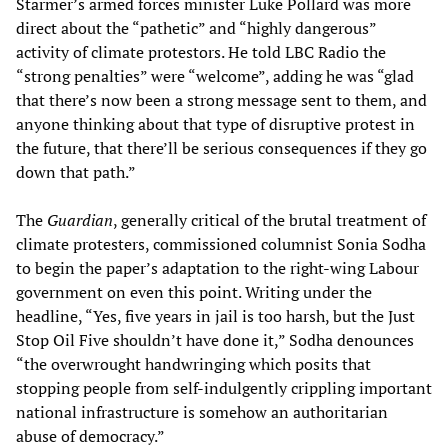
Starmer’s armed forces minister Luke Pollard was more
direct about the “pathetic” and “highly dangerous”
activity of climate protestors. He told LBC Radio the
“strong penalties” were “welcome”, adding he was “glad
that there’s now been a strong message sent to them, and
anyone thinking about that type of disruptive protest in
the future, that there’ll be serious consequences if they go
down that path.”
The
Guardian
, generally critical of the brutal treatment of
climate protesters, commissioned columnist Sonia Sodha
to begin the paper’s adaptation to the right-wing Labour
government on even this point. Writing under the
headline, “Yes, five years in jail is too harsh, but the Just
Stop Oil Five shouldn’t have done it,” Sodha denounces
“the overwrought handwringing which posits that
stopping people from self-indulgently crippling important
national infrastructure is somehow an authoritarian
abuse of democracy.”