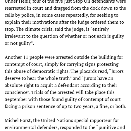
Under Hehir, four of the five Just Stop Oil defendants were
rearrested in court and dragged from the dock down to the
cells by police, in some cases repeatedly, for seeking to
explain their motivations after the judge ordered them to
stop. The climate crisis, said the judge, is “entirely
irrelevant to the question of whether or not each is guilty
or not guilty”.
Another 11 people were arrested outside the building for
contempt of court, simply for carrying signs protesting
this abuse of democratic rights. The placards read, “Jurors
deserve to hear the whole truth” and “Jurors have an
absolute right to acquit a defendant according to their
conscience”. Trials of the arrested will take place this
September with those found guilty of contempt of court
facing a prison sentence of up to two years, a fine, or both.
Michel Forst, the United Nations special rapporteur for
environmental defenders, responded to the “punitive and