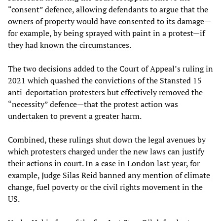
“consent” defence, allowing defendants to argue that the
owners of property would have consented to its damage—
for example, by being sprayed with paint in a protest—if
they had known the circumstances.
The two decisions added to the Court of Appeal’s ruling in
2021 which quashed the convictions of the Stansted 15
anti-deportation protesters but effectively removed the
“necessity” defence—that the protest action was
undertaken to prevent a greater harm.
Combined, these rulings shut down the legal avenues by
which protesters charged under the new laws can justify
their actions in court. In a case in London last year, for
example, Judge Silas Reid banned any mention of climate
change, fuel poverty or the civil rights movement in the
US.