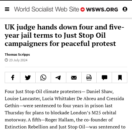
UK judge hands down four and five-
year jail terms to Just Stop Oil
campaigners for peaceful protest
Thomas Scripps
23 July 2024
Four Just Stop Oil climate protesters— Daniel Shaw,
Louise Lancaster, Lucia Whittaker De Abreu and Cressida
Gethin—were sentenced to four years in prison last
Thursday for plans to blockade London’s M25 orbital
motorway. A fifth—Roger Hallam, the co-founder of
Extinction Rebellion and Just Stop Oil—was sentenced to