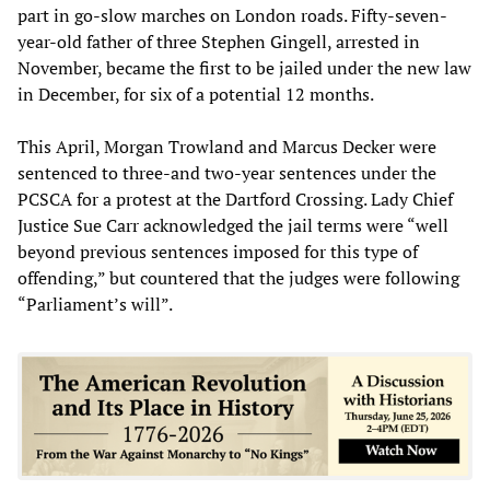
part in go-slow marches on London roads. Fifty-seven-
year-old father of three Stephen Gingell, arrested in
November, became the first to be jailed under the new law
in December, for six of a potential 12 months.
This April, Morgan Trowland and Marcus Decker were
sentenced to three-and two-year sentences under the
PCSCA for a protest at the Dartford Crossing. Lady Chief
Justice Sue Carr acknowledged the jail terms were “well
beyond previous sentences imposed for this type of
offending,” but countered that the judges were following
“Parliament’s will”.