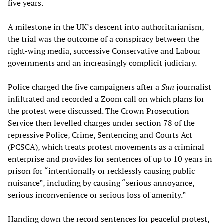
five years.
A milestone in the UK’s descent into authoritarianism,
the trial was the outcome of a conspiracy between the
right-wing media, successive Conservative and Labour
governments and an increasingly complicit judiciary.
Police charged the five campaigners after a
Sun
journalist
infiltrated and recorded a Zoom call on which plans for
the protest were discussed. The Crown Prosecution
Service then levelled charges under section 78 of the
repressive Police, Crime, Sentencing and Courts Act
(PCSCA), which treats protest movements as a criminal
enterprise and provides for sentences of up to 10 years in
prison for “intentionally or recklessly causing public
nuisance”, including by causing “serious annoyance,
serious inconvenience or serious loss of amenity.”
Handing down the record sentences for peaceful protest,