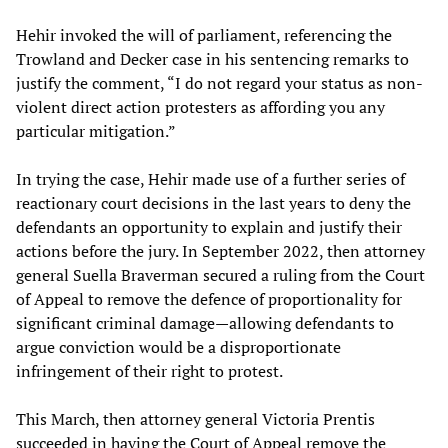
Hehir invoked the will of parliament, referencing the
Trowland and Decker case in his sentencing remarks to
justify the comment, “I do not regard your status as non-
violent direct action protesters as affording you any
particular mitigation.”
In trying the case, Hehir made use of a further series of
reactionary court decisions in the last years to deny the
defendants an opportunity to explain and justify their
actions before the jury. In September 2022, then attorney
general Suella Braverman secured a ruling from the Court
of Appeal to remove the defence of proportionality for
significant criminal damage—allowing defendants to
argue conviction would be a disproportionate
infringement of their right to protest.
This March, then attorney general Victoria Prentis
succeeded in having the Court of Appeal remove the