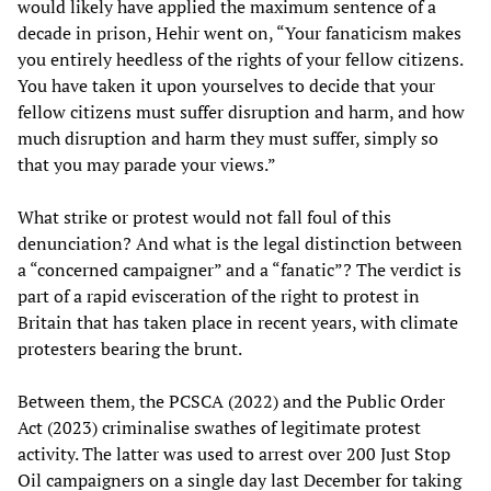
would likely have applied the maximum sentence of a
decade in prison, Hehir went on, “Your fanaticism makes
you entirely heedless of the rights of your fellow citizens.
You have taken it upon yourselves to decide that your
fellow citizens must suffer disruption and harm, and how
much disruption and harm they must suffer, simply so
that you may parade your views.”
What strike or protest would not fall foul of this
denunciation? And what is the legal distinction between
a “concerned campaigner” and a “fanatic”? The verdict is
part of a rapid evisceration of the right to protest in
Britain that has taken place in recent years, with climate
protesters bearing the brunt.
Between them, the PCSCA (2022) and the Public Order
Act (2023) criminalise swathes of legitimate protest
activity. The latter was used to arrest over 200 Just Stop
Oil campaigners on a single day last December for taking