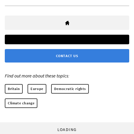
CONTACT US
Find out more about these topics:
Britain
Europe
Democratic rights
Climate change
LOADING