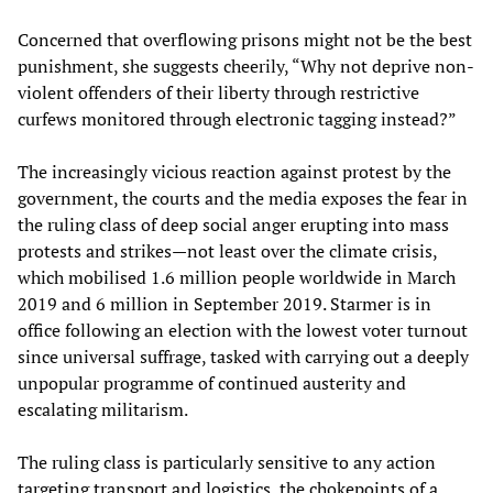
Concerned that overflowing prisons might not be the best
punishment, she suggests cheerily, “Why not deprive non-
violent offenders of their liberty through restrictive
curfews monitored through electronic tagging instead?”
The increasingly vicious reaction against protest by the
government, the courts and the media exposes the fear in
the ruling class of deep social anger erupting into mass
protests and strikes—not least over the climate crisis,
which mobilised 1.6 million people worldwide in March
2019 and 6 million in September 2019. Starmer is in
office following an election with the lowest voter turnout
since universal suffrage, tasked with carrying out a deeply
unpopular programme of continued austerity and
escalating militarism.
The ruling class is particularly sensitive to any action
targeting transport and logistics, the chokepoints of a