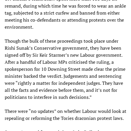
remand, during which time he was forced to wear an ankle
tag, subjected to a strict curfew and banned from either
meeting his co-defendants or attending protests over the
environment.
Though the bulk of these proceedings took place under
Rishi Sunak’s Conservative government, they have been
signed off by Sir Keir Starmer’s new Labour government.
After a handful of Labour MPs criticised the ruling, a
spokesperson for 10 Downing Street made clear the prime
minister backed the verdict. Judgements and sentencing
were “rightly a matter for independent judges. They have
all the facts and evidence before them, and it’s not for
politicians to interfere in such decisions.”
There were “no updates” on whether Labour would look at
repealing or reforming the Tories draconian protest laws.