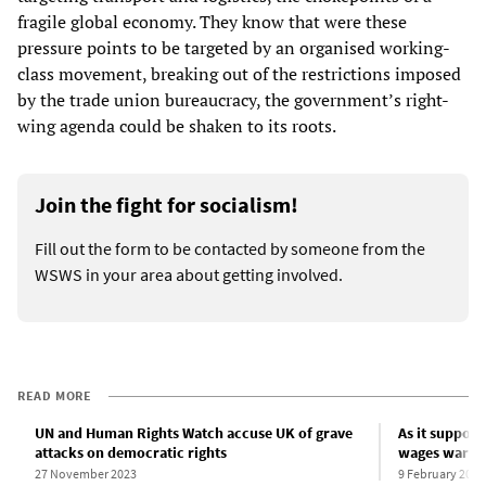
fragile global economy. They know that were these
pressure points to be targeted by an organised working-
class movement, breaking out of the restrictions imposed
by the trade union bureaucracy, the government’s right-
wing agenda could be shaken to its roots.
Join the fight for socialism!
Fill out the form to be contacted by someone from the
WSWS in your area about getting involved.
READ MORE
UN and Human Rights Watch accuse UK of grave
As it suppor
attacks on democratic rights
wages war on
27 November 2023
9 February 2024