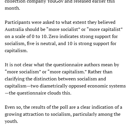
collection company YouGov and released earlier this
month.
Participants were asked to what extent they believed
Australia should be “more socialist” or “more capitalist”
on a scale of 0 to 10. Zero indicates strong support for
socialism, five is neutral, and 10 is strong support for
capitalism.
It is not clear what the questionnaire authors mean by
“more socialism” or “more capitalism.” Rather than
clarifying the distinction between socialism and
capitalism—two diametrically opposed economic systems
—the questionnaire clouds this.
Even so, the results of the poll are a clear indication of a
growing attraction to socialism, particularly among the
youth.