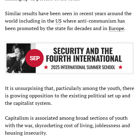
Similar results have been seen in recent years around the
world including in the
US
where anti-communism has
been promoted by the state for decades and in
Europe
.
It is unsurprising that, particularly among the youth, there
is growing opposition to the existing political set up and
the capitalist system.
Capitalism is associated among broad sections of youth
with the war, skyrocketing cost of living, joblessness and
housing insecurity.