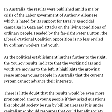
In Australia, the results were published amid a major
crisis of the Labor government of Anthony Albanese
which is hated for its support for Israel’s genocidal
campaign in Gaza and attacks on the living conditions of
ordinary people. Headed by the far-right Peter Dutton, the
Liberal-National Coalition opposition is no less reviled
by ordinary workers and youth.
As the political establishment lurches further to the right,
the YouGov results indicate that the working class and
youth are moving to the left. It highlights the growing
sense among young people in Australia that the current
system cannot advance their interests.
There is little doubt that the results would be even more
pronounced among young people if they asked questions
like: Should society be run by billionaires (as it is under
capitalism)? Should resources that could benefit society