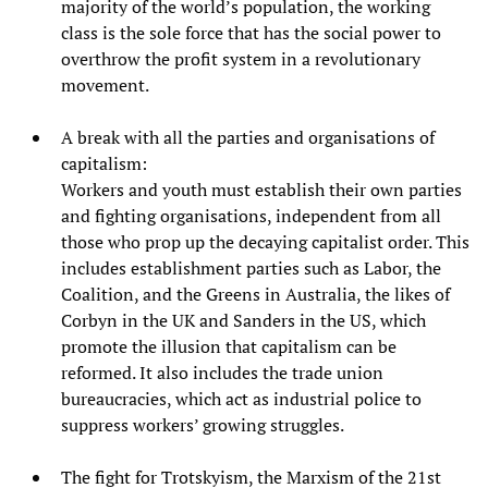
majority of the world’s population, the working
class is the sole force that has the social power to
overthrow the profit system in a revolutionary
movement.
A break with all the parties and organisations of
capitalism:
Workers and youth must establish their own parties
and fighting organisations, independent from all
those who prop up the decaying capitalist order. This
includes establishment parties such as Labor, the
Coalition, and the Greens in Australia, the likes of
Corbyn in the UK and Sanders in the US, which
promote the illusion that capitalism can be
reformed. It also includes the trade union
bureaucracies, which act as industrial police to
suppress workers’ growing struggles.
The fight for Trotskyism, the Marxism of the 21st