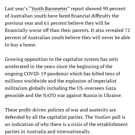
Last year’s “
Youth Barometer
” report showed 90 percent
of Australian youth have faced financial difficulty the
previous year and 61 percent believe they will be
financially worse off than their parents. It also revealed 72
percent of Australian youth believe they will never be able
to buy a home.
Growing opposition to the capitalist system has only
accelerated in the years since the beginning of the
ongoing COVID-19 pandemic which has killed tens of
millions worldwide and the explosion of imperialist
militarism globally including the US-overseen Gaza
genocide and the NATO war against Russia in Ukraine.
These profit-driven policies of war and austerity are
defended by all the capitalist parties. The YouGov poll is
an indication of why there is a crisis of the establishment
parties in Australia and internationally.