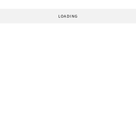
LOADING