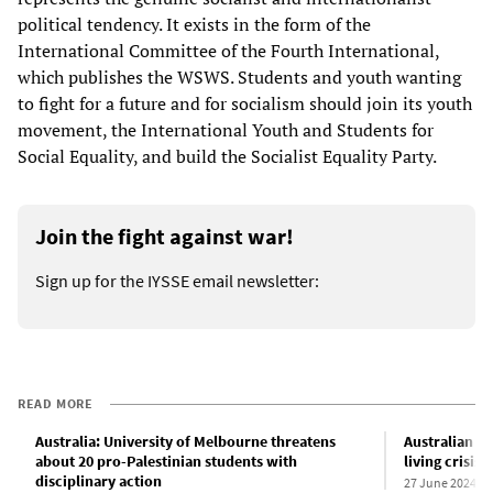
political tendency. It exists in the form of the
International Committee of the Fourth International,
which publishes the WSWS. Students and youth wanting
to fight for a future and for socialism should join its youth
movement, the International Youth and Students for
Social Equality, and build the Socialist Equality Party.
Join the fight against war!
Sign up for the IYSSE email newsletter:
READ MORE
Australia: University of Melbourne threatens
Australian inf
about 20 pro-Palestinian students with
living crisis
disciplinary action
27 June 2024