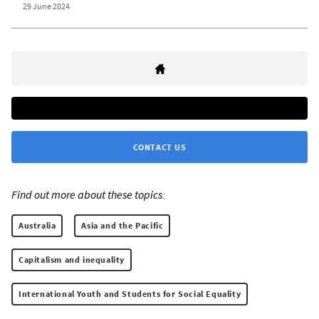
29 June 2024
CONTACT US
Find out more about these topics:
Australia
Asia and the Pacific
Capitalism and inequality
International Youth and Students for Social Equality