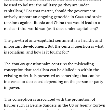
be used to bolster the military (as they are under
capitalism)? For that matter, should the government
actively support an ongoing genocide in Gaza and stoke
tensions against Russia and China that would lead to a
nuclear third-world war (as it does under capitalism)?
The growth of anti-capitalist sentiment is a healthy and
important development. But the central question is what
is socialism, and how is it fought for?
The YouGov questionnaire contains the misleading
conception that socialism can be dialled up within the
existing order. It is presented as something that can be
increased or decreased depending on the person or party
in power.
This conception is associated with the promotion of
figures such as Bernie Sanders in the US or Jeremy Corbyn