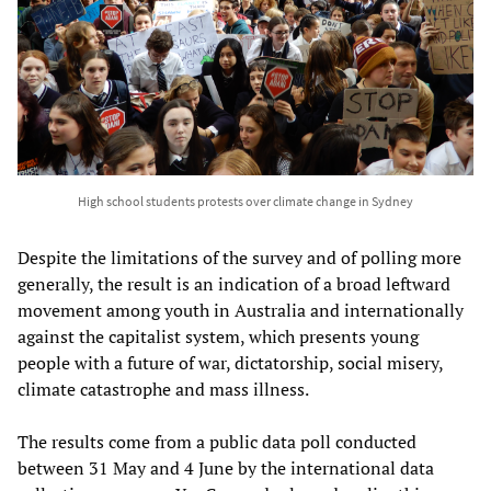
High school students protests over climate change in Sydney
Despite the limitations of the survey and of polling more
generally, the result is an indication of a broad leftward
movement among youth in Australia and internationally
against the capitalist system, which presents young
people with a future of war, dictatorship, social misery,
climate catastrophe and mass illness.
The results come from a public data poll conducted
between 31 May and 4 June by the international data