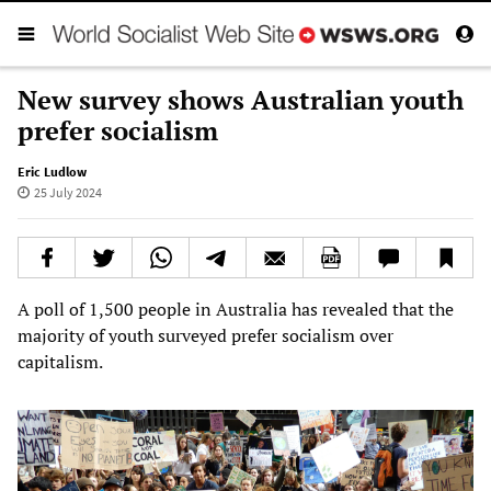
New survey shows Australian youth
prefer socialism
Eric Ludlow
25 July 2024
A poll of 1,500 people in Australia has revealed that the
majority of youth surveyed prefer socialism over
capitalism.