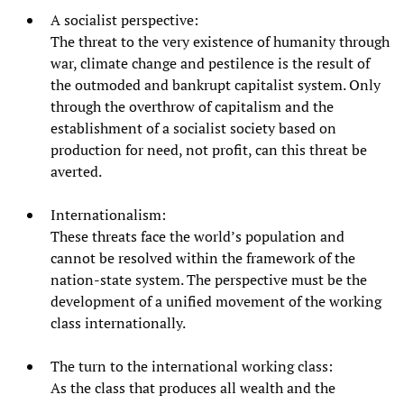
A socialist perspective:
The threat to the very existence of humanity through
war, climate change and pestilence is the result of
the outmoded and bankrupt capitalist system. Only
through the overthrow of capitalism and the
establishment of a socialist society based on
production for need, not profit, can this threat be
averted.
Internationalism:
These threats face the world’s population and
cannot be resolved within the framework of the
nation-state system. The perspective must be the
development of a unified movement of the working
class internationally.
The turn to the international working class:
As the class that produces all wealth and the