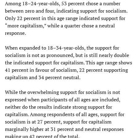
Among 18–24-year-olds, 53 percent chose a number
between zero and four, indicating support for socialism.
Only 22 percent in this age range indicated support for
“more capitalism,” while a quarter chose a neutral
response.
When expanded to 18–34-year-olds, the support for
socialism is not as pronounced, but is still nearly double
the indicated support for capitalism. This age range shows
41 percent in favour of socialism, 22 percent supporting
capitalism and 34 percent neutral.
While the overwhelming support for socialism is not
expressed when participants of all ages are included,
neither do the results indicate strong support for
capitalism. Among respondents of all ages, support for
socialism is at 27 percent, support for capitalism
marginally higher at 31 percent and neutral responses
making up 42 percent of the total.