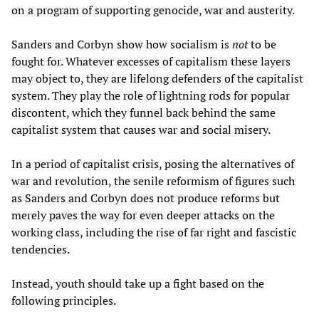
on a program of supporting genocide, war and austerity.
Sanders and Corbyn show how socialism is
not
to be
fought for. Whatever excesses of capitalism these layers
may object to, they are lifelong defenders of the capitalist
system. They play the role of lightning rods for popular
discontent, which they funnel back behind the same
capitalist system that causes war and social misery.
In a period of capitalist crisis, posing the alternatives of
war and revolution, the senile reformism of figures such
as Sanders and Corbyn does not produce reforms but
merely paves the way for even deeper attacks on the
working class, including the rise of far right and fascistic
tendencies.
Instead, youth should take up a fight based on the
following principles.