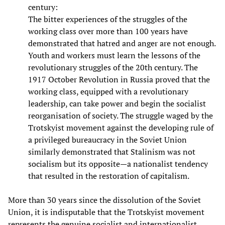
century:
The bitter experiences of the struggles of the
working class over more than 100 years have
demonstrated that hatred and anger are not enough.
Youth and workers must learn the lessons of the
revolutionary struggles of the 20th century. The
1917 October Revolution in Russia proved that the
working class, equipped with a revolutionary
leadership, can take power and begin the socialist
reorganisation of society. The struggle waged by the
Trotskyist movement against the developing rule of
a privileged bureaucracy in the Soviet Union
similarly demonstrated that Stalinism was not
socialism but its opposite—a nationalist tendency
that resulted in the restoration of capitalism.
More than 30 years since the dissolution of the Soviet
Union, it is indisputable that the Trotskyist movement
represents the genuine socialist and internationalist