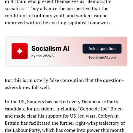
in Britain, who present themselves as “democratic
socialists.” They advance the perspective that the
conditions of ordinary youth and workers can be
improved within the existing capitalist framework.
But this is an utterly false conception that the question-
askers know full well.
In the US, Sanders has backed every Democratic Party
candidate for president, including “Genocide Joe” Biden
and made clear his support for US-led wars. Corbyn in
Britain has facilitated the further right-wing trajectory of
the Labour Party, which has come into power this month