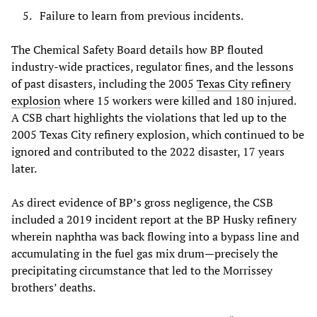
Failure to learn from previous incidents.
The Chemical Safety Board details how BP flouted
industry-wide practices, regulator fines, and the lessons
of past disasters, including the 2005
Texas City refinery
explosion
where 15 workers were killed and 180 injured.
A CSB chart highlights the violations that led up to the
2005 Texas City refinery explosion, which continued to be
ignored and contributed to the 2022 disaster, 17 years
later.
As direct evidence of BP’s gross negligence, the CSB
included a 2019 incident report at the BP Husky refinery
wherein naphtha was back flowing into a bypass line and
accumulating in the fuel gas mix drum—precisely the
precipitating circumstance that led to the Morrissey
brothers’ deaths.