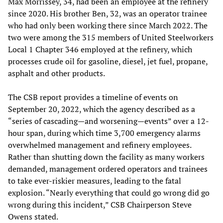
Max Morrissey, 34, had been an employee at the refinery
since 2020. His brother Ben, 32, was an operator trainee
who had only been working there since March 2022. The
two were among the 315 members of United Steelworkers
Local 1 Chapter 346 employed at the refinery, which
processes crude oil for gasoline, diesel, jet fuel, propane,
asphalt and other products.
The CSB report provides a timeline of events on
September 20, 2022, which the agency described as a
“series of cascading—and worsening—events” over a 12-
hour span, during which time 3,700 emergency alarms
overwhelmed management and refinery employees.
Rather than shutting down the facility as many workers
demanded, management ordered operators and trainees
to take ever-riskier measures, leading to the fatal
explosion. “Nearly everything that could go wrong did go
wrong during this incident,” CSB Chairperson Steve
Owens stated.