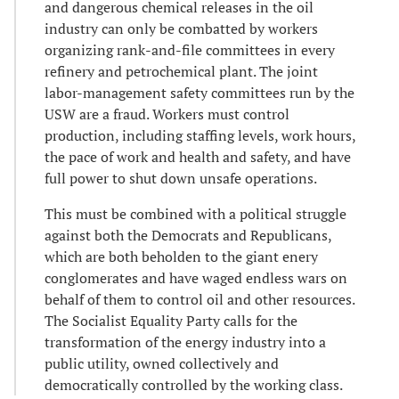
and dangerous chemical releases in the oil
industry can only be combatted by workers
organizing rank-and-file committees in every
refinery and petrochemical plant. The joint
labor-management safety committees run by the
USW are a fraud. Workers must control
production, including staffing levels, work hours,
the pace of work and health and safety, and have
full power to shut down unsafe operations.
This must be combined with a political struggle
against both the Democrats and Republicans,
which are both beholden to the giant enery
conglomerates and have waged endless wars on
behalf of them to control oil and other resources.
The Socialist Equality Party calls for the
transformation of the energy industry into a
public utility, owned collectively and
democratically controlled by the working class.