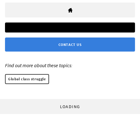
CONTACT US
Find out more about these topics:
Global class struggle
LOADING