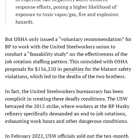
response efforts, posing a higher likelihood of
exposure to toxic vapor/gas, fire and explosion
hazards.
But OSHA only issued a “voluntary recommendation” for
BP to work with the United Steelworkers union to
conduct a “feasability study” on the effectiveness of the
job rotation staffing pattern. This coincided with OSHA
proposals for $156,250 in
penalties
for the blatant safety
violations, which led to the deaths of the two brothers.
In fact, the United Steelworkers bureaucracy has been
complicit in creating these deadly conditions. The USW
betrayed the 2015 strike, where workers at the BP Husky
refinery specifically demanded an end to job rotations,
exhausting work hours and other dangerous conditions.
In February 2022, USW officials sold out the ten-month