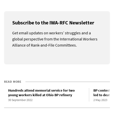
Subscribe to the IWA-RFC Newsletter
Get email updates on workers’ struggles and a
global perspective from the International Workers
Alliance of Rank-and-File Committees.
READ MORE
Hundreds attend memorial service for two
BP contests f
young workers killed at Ohio BP refinery
led to death
30 September 2022
2 May 2023