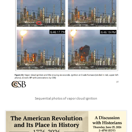
Sequential photos of vapor cloud ignition