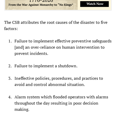
The CSB attributes the root causes of the disaster to five
factors:
Failure to implement effective preventive safeguards
[and] an over-reliance on human intervention to
prevent incidents.
Failure to implement a shutdown.
Ineffective policies, procedures, and practices to
avoid and control abnormal situation.
Alarm system which flooded operators with alarms
throughout the day resulting in poor decision
making.