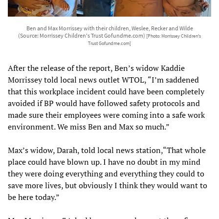
Ben and Max Morrissey with their children, Weslee, Recker and Wilde
(Source: Morrissey Children's Trust Gofundme.com)
[Photo: Morrissey Children's
Trust Gofundme.com]
After the release of the report, Ben’s widow Kaddie
Morrissey told local news outlet WTOL, “I’m saddened
that this workplace incident could have been completely
avoided if BP would have followed safety protocols and
made sure their employees were coming into a safe work
environment. We miss Ben and Max so much.”
Max’s widow, Darah, told local news station,“That whole
place could have blown up. I have no doubt in my mind
they were doing everything and everything they could to
save more lives, but obviously I think they would want to
be here today.”