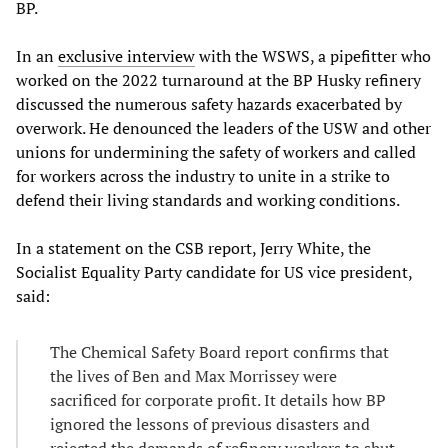
BP.
In an
exclusive interview
with the WSWS, a pipefitter who
worked on the 2022 turnaround at the BP Husky refinery
discussed the numerous safety hazards exacerbated by
overwork. He denounced the leaders of the USW and other
unions for undermining the safety of workers and called
for workers across the industry to unite in a strike to
defend their living standards and working conditions.
In a statement on the CSB report, Jerry White, the
Socialist Equality Party candidate for US vice president,
said:
The Chemical Safety Board report confirms that
the lives of Ben and Max Morrissey were
sacrificed for corporate profit. It details how BP
ignored the lessons of previous disasters and
rejected the demands of refinery workers to shut