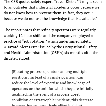
The CSB quotes safety expert Trevor Kletz: “It might seem
to an outsider that industrial accidents occur because we
do not know how to prevent them. In fact, they occur
because we do not use the knowledge that is available.”
The report notes that refinery operators were regularly
working 12-hour shifts and the company employed a
practice of “job rotation,” which undermined safety.
AHazard Alert Letter issued by the Occupational Safety
and Health Administration (OSHA) six months after the
disaster, stated:
[R]otating process operators among multiple
positions, instead of a single position, can
reduce the level of expertise and knowledge of
operators on the unit for which they are initially
qualified. In the event of a process upset
condition or catastrophic incident, this decrease
in expertise can negatively affect incident