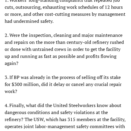
cuts, outsourcing, exhausting work schedules of 12 hours
or more, and other cost-cutting measures by management
had undermined safety.
2. Were the inspection, cleaning and major maintenance
and repairs on the more than century-old refinery rushed
or done with untrained crews in order to get the facility
up and running as fast as possible and profits flowing
again?
3. If BP was already in the process of selling off its stake
for $300 million, did it delay or cancel any crucial repair
work?
4. Finally, what did the United Steelworkers know about
dangerous conditions and safety violations at the
refinery? The USW, which has 315 members at the facility,
operates joint labor-management safety committees with