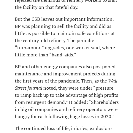
the facility on that fateful day.
But the CSB leaves out important information.
BP was planning to sell the facility and did as
little as possible to maintain safe conditions at
the century-old refinery. The periodic
“turnaround” upgrades, one worker said, where
little more than “band-aids.”
BP and other energy companies also postponed
maintenance and improvement projects during
the first years of the pandemic. Then, as the
Wall
Street Journal
noted, they were under “pressure
to ramp back up to take advantage of high profits
from resurgent demand.” It added: “Shareholders
in big oil companies and refinery operators were
hungry for cash following huge losses in 2020.”
The continued loss of life, injuries, explosions