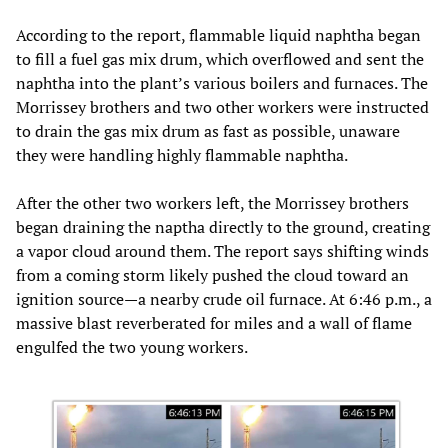
According to the report, flammable liquid naphtha began
to fill a fuel gas mix drum, which overflowed and sent the
naphtha into the plant’s various boilers and furnaces. The
Morrissey brothers and two other workers were instructed
to drain the gas mix drum as fast as possible, unaware
they were handling highly flammable naphtha.
After the other two workers left, the Morrissey brothers
began draining the naptha directly to the ground, creating
a vapor cloud around them. The report says shifting winds
from a coming storm likely pushed the cloud toward an
ignition source—a nearby crude oil furnace. At 6:46 p.m., a
massive blast reverberated for miles and a wall of flame
engulfed the two young workers.