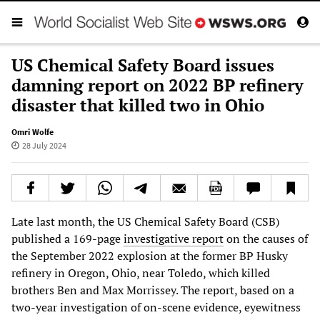
US Chemical Safety Board issues
damning report on 2022 BP refinery
disaster that killed two in Ohio
Omri Wolfe
28 July 2024
Late last month, the US Chemical Safety Board (CSB)
published a 169-page
investigative report
on the causes of
the September 2022 explosion at the former BP Husky
refinery in Oregon, Ohio, near Toledo, which killed
brothers Ben and Max Morrissey. The report, based on a
two-year investigation of on-scene evidence, eyewitness