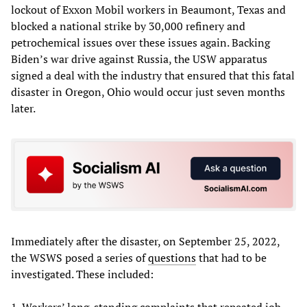
lockout of Exxon Mobil workers in Beaumont, Texas and
blocked a national strike by 30,000 refinery and
petrochemical issues over these issues again. Backing
Biden’s war drive against Russia, the USW apparatus
signed a deal with the industry that ensured that this fatal
disaster in Oregon, Ohio would occur just seven months
later.
Immediately after the disaster, on September 25, 2022,
the WSWS
posed a series of
questions
that had to be
investigated. These included:
1. Workers’ long-standing complaints that repeated job