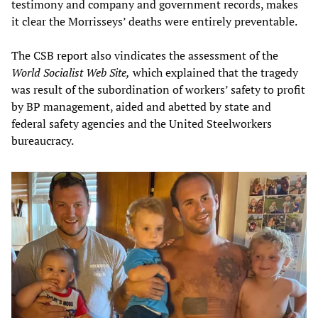
testimony and company and government records, makes
it clear the Morrisseys’ deaths were entirely preventable.
The CSB report also vindicates the assessment of the
World Socialist Web Site,
which explained that the tragedy
was result of the subordination of workers’ safety to profit
by BP management, aided and abetted by state and
federal safety agencies and the United Steelworkers
bureaucracy.