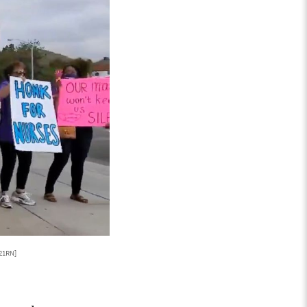
121RN]