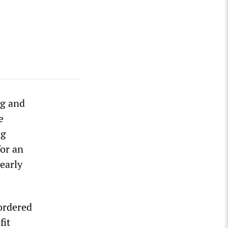
ng and
e
ng
or an
 early
ordered
fit