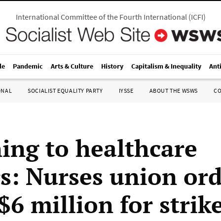
International Committee of the Fourth International
(
ICFI
)
le
Pandemic
Arts & Culture
History
Capitalism & Inequality
Ant
ONAL
SOCIALIST EQUALITY PARTY
IYSSE
ABOUT THE WSWS
C
ing to healthcare
s: Nurses union or
$6 million for strik