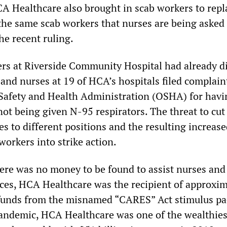
CA Healthcare also brought in scab workers to repl
 the same scab workers that nurses are being asked
the recent ruling.
ers at Riverside Community Hospital had already d
and nurses at 19 of HCA’s hospitals filed complain
Safety and Health Administration (OSHA) for havi
ot being given N-95 respirators. The threat to cut
s to different positions and the resulting increas
orkers into strike action.
ere was no money to be found to assist nurses and
es, HCA Healthcare was the recipient of approxim
t funds from the misnamed “CARES” Act stimulus pa
andemic, HCA Healthcare was one of the wealthies