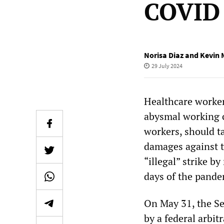
COVID 
Norisa Diaz and Kevin 
29 July 2024
Healthcare workers
abysmal working c
workers, should t
damages against t
“illegal” strike b
days of the pande
On May 31, the S
by a federal arbit