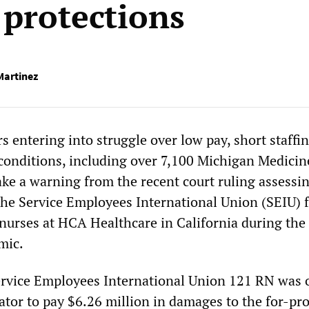
protections
Martinez
 entering into struggle over low pay, short staffi
onditions, including over 7,100 Michigan Medicin
ake a warning from the recent court ruling assessi
he Service Employees International Union (SEIU) f
y nurses at HCA Healthcare in California during the
mic.
ervice Employees International Union 121 RN was 
rator to pay $6.26 million in damages to the for-pro