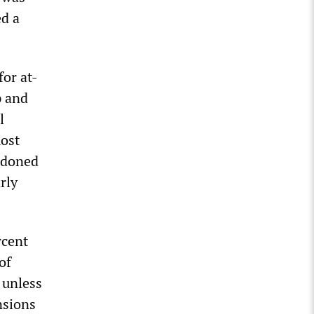
ed a
or at-
p and
l
most
ndoned
rly
rcent
of
 unless
nsions