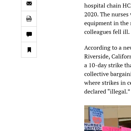
hospital chain HC
2020. The nurses 
equipment in the 
colleagues fell ill.
According to a ne
Riverside, Califor
a 10-day strike th
collective bargai
where strikes in c
declared “illegal.”