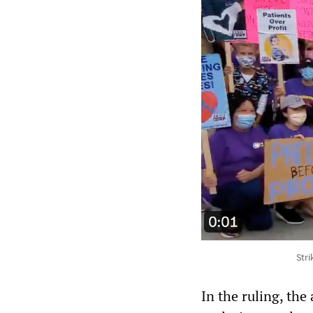
Str
In the ruling, the