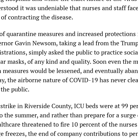
derstood it was undeniable that nurses and staff fac
 of contracting the disease.
of quarantine measures and increased protections f
ernor Gavin Newsom, taking a lead from the Trum
trations, simply asked the public to practice socia
ar masks, of any kind and quality. Soon even the 
n measures would be lessened, and eventually aba
day, the airborne nature of COVID-19 has never clea
the public.
 strike in Riverside County, ICU beds were at 99 pe
to the summer, and rather than prepare for a surge 
lthcare threatened to fire 10 percent of the nurses
e freezes, the end of company contributions to pe