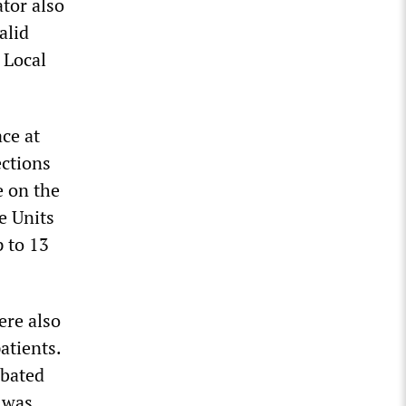
ator also
alid
 Local
ce at
ections
e on the
e Units
 to 13
ere also
atients.
rbated
s was