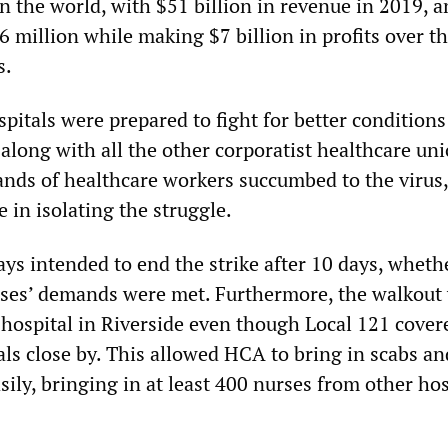
n the world, with $51 billion in revenue in 2019, 
 million while making $7 billion in profits over t
s.
pitals were prepared to fight for better condition
 along with all the other corporatist healthcare uni
ands of healthcare workers succumbed to the virus
e in isolating the struggle.
ys intended to end the strike after 10 days, wheth
rses’ demands were met. Furthermore, the walkout
e hospital in Riverside even though Local 121 cove
s close by. This allowed HCA to bring in scabs and
ily, bringing in at least 400 nurses from other hos