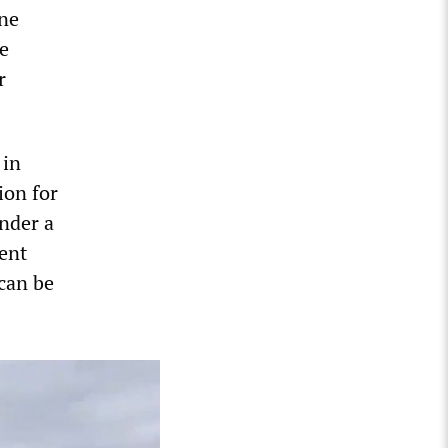
une
ve
r
 in
ion for
under a
ent
 can be