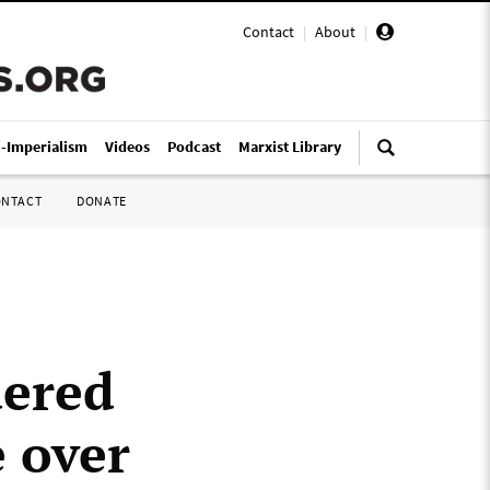
Contact
|
About
|
i-Imperialism
Videos
Podcast
Marxist Library
ONTACT
DONATE
dered
e over