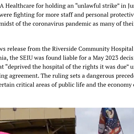
A Healthcare for holding an “unlawful strike” in J
were fighting for more staff and personal protecti
midst of the coronavirus pandemic as many of thei
ws release from the Riverside Community Hospital
nia, the SEIU was found liable for a May 2023 decis
at “deprived the hospital of the rights it was due” 
ning agreement. The ruling sets a dangerous preced
ertain critical areas of public life and the economy