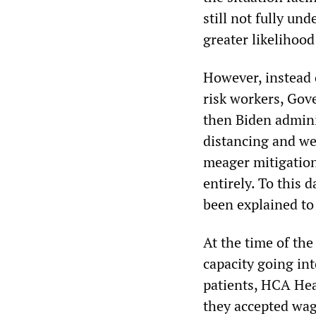
still not fully un
greater likelihood
However, instead 
risk workers, Gov
then Biden adminis
distancing and we
meager mitigatio
entirely. To this 
been explained to 
At the time of the
capacity going in
patients, HCA Hea
they accepted wag