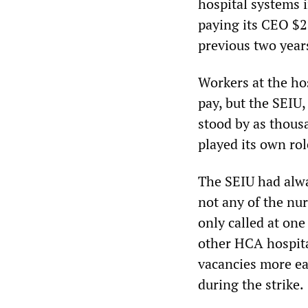
hospital systems i
paying its CEO $26
previous two year
Workers at the hos
pay, but the SEIU,
stood by as thous
played its own rol
The SEIU had alwa
not any of the nu
only called at on
other HCA hospital
vacancies more eas
during the strike.