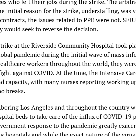
s who left their jobs during the strike. The arbitr
e initial reason for the strike, understaffing, was v
contracts, the issues related to PPE were not. SEIU
y would seek to reverse the decision.
trike at the Riverside Community Hospital took pla
lobal pandemic during the initial wave of mass inf
healthcare workers throughout the world, they wer
 fight against COVID. At the time, the Intensive Car
d capacity, with many nurses reporting working up
no breaks.
hboring Los Angeles and throughout the country w
pital beds to take care of the influx of COVID-19 p
vernment response to the pandemic greatly exace
ng hospitals and while the exact nature of the viru