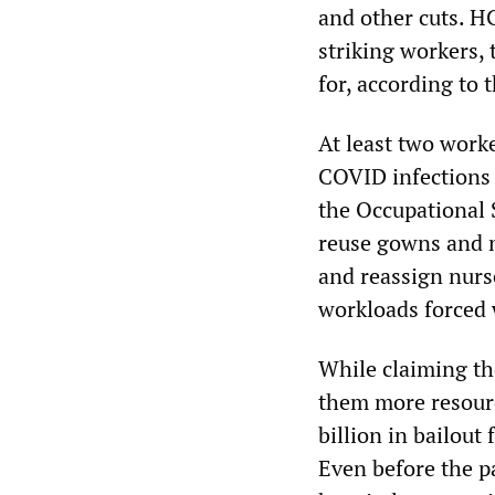
and other cuts. H
striking workers,
for, according to 
At least two work
COVID infections 
the Occupational 
reuse gowns and n
and reassign nurse
workloads forced w
While claiming th
them more resourc
billion in bailou
Even before the p