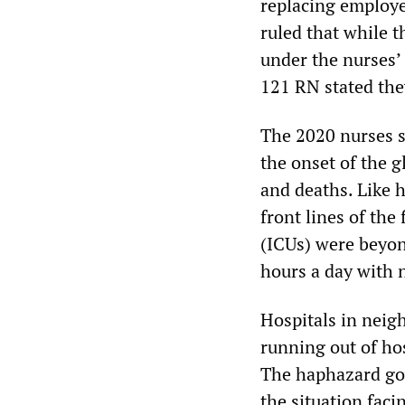
replacing employee
ruled that while th
under the nurses’ 
121 RN stated the
The 2020 nurses s
the onset of the g
and deaths. Like 
front lines of the
(ICUs) were beyon
hours a day with 
Hospitals in neig
running out of hos
The haphazard go
the situation faci