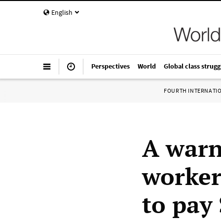
English
Perspectives
World
Global class strugg
FOURTH INTERNATI
A warn
worker
to pay 