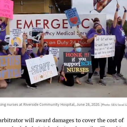
iking nurses at Riverside Community Hospital, June 28, 2020.
[Photo: SEIU local 
 arbitrator will award damages to cover the cost of