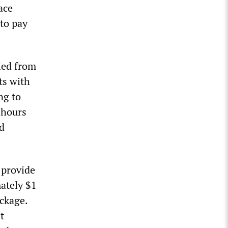
ace
 to pay
ied from
ts with
ng to
 hours
ed
 provide
ately $1
ckage.
t