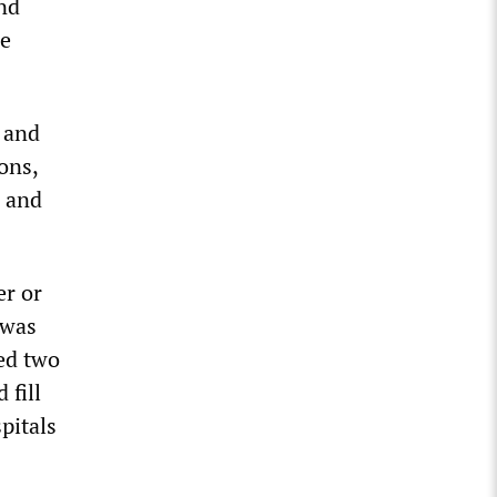
and
he
s and
ons,
, and
er or
 was
red two
 fill
pitals