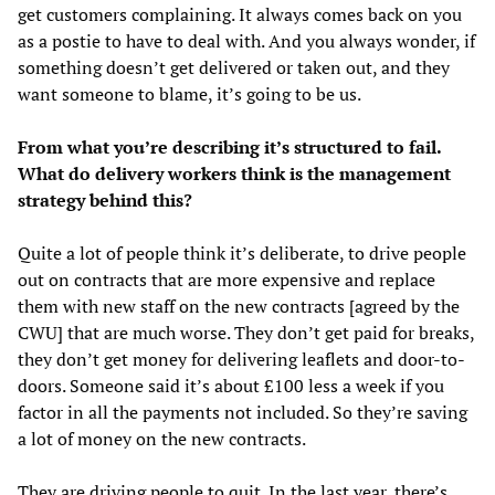
get customers complaining. It always comes back on you
as a postie to have to deal with. And you always wonder, if
something doesn’t get delivered or taken out, and they
want someone to blame, it’s going to be us.
From what you’re describing it’s structured to fail.
What do delivery workers think is the management
strategy behind this?
Quite a lot of people think it’s deliberate, to drive people
out on contracts that are more expensive and replace
them with new staff on the new contracts [agreed by the
CWU] that are much worse. They don’t get paid for breaks,
they don’t get money for delivering leaflets and door-to-
doors. Someone said it’s about £100 less a week if you
factor in all the payments not included. So they’re saving
a lot of money on the new contracts.
They are driving people to quit. In the last year, there’s