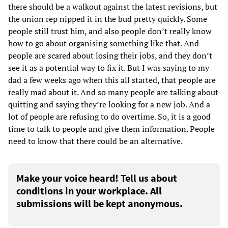
there should be a walkout against the latest revisions, but
the union rep nipped it in the bud pretty quickly. Some
people still trust him, and also people don’t really know
how to go about organising something like that. And
people are scared about losing their jobs, and they don’t
see it as a potential way to fix it. But I was saying to my
dad a few weeks ago when this all started, that people are
really mad about it. And so many people are talking about
quitting and saying they’re looking for a new job. And a
lot of people are refusing to do overtime. So, it is a good
time to talk to people and give them information. People
need to know that there could be an alternative.
Make your voice heard! Tell us about
conditions in your workplace. All
submissions will be kept anonymous.