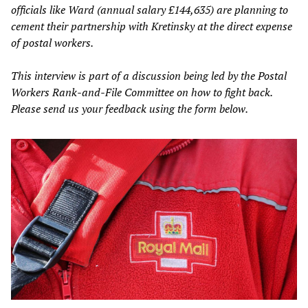
officials like Ward (annual salary £144,635) are planning to
cement their partnership with Kretinsky at the direct expense
of postal workers.
This interview is part of a discussion being led by the Postal
Workers Rank-and-File Committee on how to fight back.
Please send us your feedback using the form below.