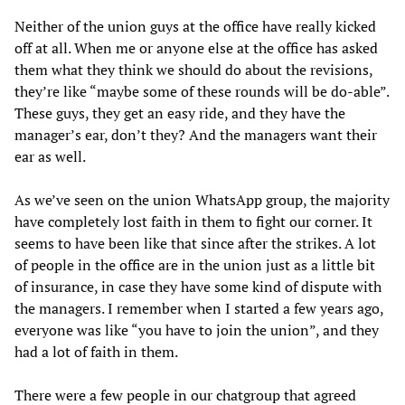
Neither of the union guys at the office have really kicked
off at all. When me or anyone else at the office has asked
them what they think we should do about the revisions,
they’re like “maybe some of these rounds will be do-able”.
These guys, they get an easy ride, and they have the
manager’s ear, don’t they? And the managers want their
ear as well.
As we’ve seen on the union WhatsApp group, the majority
have completely lost faith in them to fight our corner. It
seems to have been like that since after the strikes. A lot
of people in the office are in the union just as a little bit
of insurance, in case they have some kind of dispute with
the managers. I remember when I started a few years ago,
everyone was like “you have to join the union”, and they
had a lot of faith in them.
There were a few people in our chatgroup that agreed