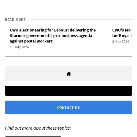
READ MORE
CWU electioneering for Labour: delivering the
CWU’s Martin 
Starmer government’s pro-business agenda
for Royal Mai
against postal workers
8 May 2024
19 July 2024
CONTACT US
Find out more about these topics: