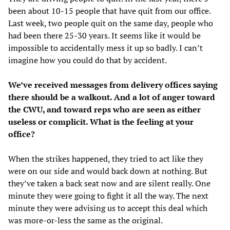
been about 10-15 people that have quit from our office.
Last week, two people quit on the same day, people who
had been there 25-30 years. It seems like it would be
impossible to accidentally mess it up so badly. I can’t
imagine how you could do that by accident.
We’ve received messages from delivery offices saying
there should be a walkout. And a lot of anger toward
the CWU, and toward reps who are seen as either
useless or complicit. What is the feeling at your
office?
When the strikes happened, they tried to act like they
were on our side and would back down at nothing. But
they’ve taken a back seat now and are silent really. One
minute they were going to fight it all the way. The next
minute they were advising us to accept this deal which
was more-or-less the same as the original.