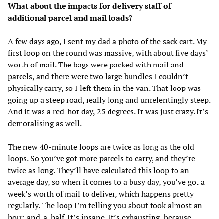
What about the impacts for delivery staff of
additional parcel and mail loads?
A few days ago, I sent my dad a photo of the sack cart. My
first loop on the round was massive, with about five days’
worth of mail. The bags were packed with mail and
parcels, and there were two large bundles I couldn’t
physically carry, so I left them in the van. That loop was
going up a steep road, really long and unrelentingly steep.
And it was a red-hot day, 25 degrees. It was just crazy. It’s
demoralising as well.
The new 40-minute loops are twice as long as the old
loops. So you’ve got more parcels to carry, and they’re
twice as long. They’ll have calculated this loop to an
average day, so when it comes to a busy day, you’ve got a
week’s worth of mail to deliver, which happens pretty
regularly. The loop I’m telling you about took almost an
hour-and-a-half. It’s insane. It’s exhausting, because