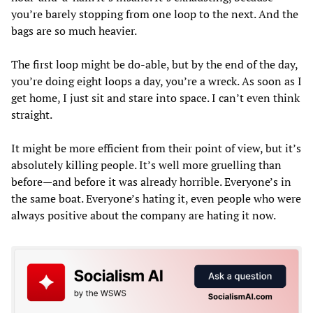
you’re barely stopping from one loop to the next. And the
bags are so much heavier.
The first loop might be do-able, but by the end of the day,
you’re doing eight loops a day, you’re a wreck. As soon as I
get home, I just sit and stare into space. I can’t even think
straight.
It might be more efficient from their point of view, but it’s
absolutely killing people. It’s well more gruelling than
before—and before it was already horrible. Everyone’s in
the same boat. Everyone’s hating it, even people who were
always positive about the company are hating it now.