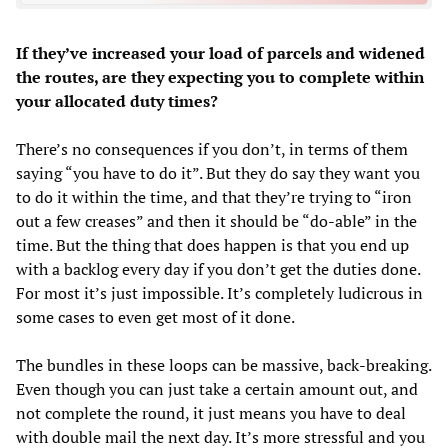
If they’ve increased your load of parcels and widened
the routes, are they expecting you to complete within
your allocated duty times?
There’s no consequences if you don’t, in terms of them
saying “you have to do it”. But they do say they want you
to do it within the time, and that they’re trying to “iron
out a few creases” and then it should be “do-able” in the
time. But the thing that does happen is that you end up
with a backlog every day if you don’t get the duties done.
For most it’s just impossible. It’s completely ludicrous in
some cases to even get most of it done.
The bundles in these loops can be massive, back-breaking.
Even though you can just take a certain amount out, and
not complete the round, it just means you have to deal
with double mail the next day. It’s more stressful and you