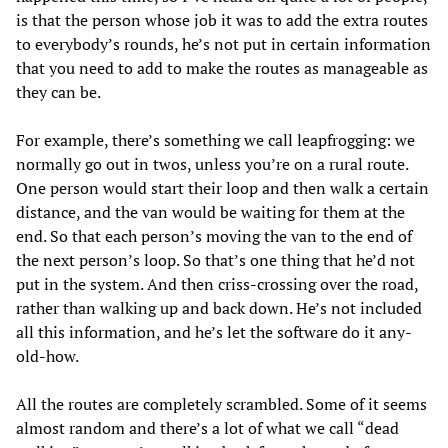
is that the person whose job it was to add the extra routes
to everybody’s rounds, he’s not put in certain information
that you need to add to make the routes as manageable as
they can be.
For example, there’s something we call leapfrogging: we
normally go out in twos, unless you’re on a rural route.
One person would start their loop and then walk a certain
distance, and the van would be waiting for them at the
end. So that each person’s moving the van to the end of
the next person’s loop. So that’s one thing that he’d not
put in the system. And then criss-crossing over the road,
rather than walking up and back down. He’s not included
all this information, and he’s let the software do it any-
old-how.
All the routes are completely scrambled. Some of it seems
almost random and there’s a lot of what we call “dead