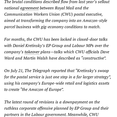
The brutal conditions described flow from last year’s sellout
national
agreement
between Royal Mail and the
Communication Workers Union (CWU) postal executive,
aimed at transforming the company into an Amazon-style
parcel business with gig-economy conditions to match.
For months, the CWU has been locked in closed-door talks
with Daniel Kretinsky’s EP Group and Labour MPs over the
company’s
takeover
plans—talks which CWU officials Dave
Ward and Martin Walsh have described as “constructive”.
On July 21, The Telegraph reported that “Kretinsky’s swoop
for the postal service is just one step in a far larger strategy”,
using his company’s Europe-wide retail and logistics assets
to create “the Amazon of Europe”.
The latest round of revisions is a downpayment on the
ruthless corporate offensive planned by EP Group and their
partners in the Labour government. Meanwhile, CWU