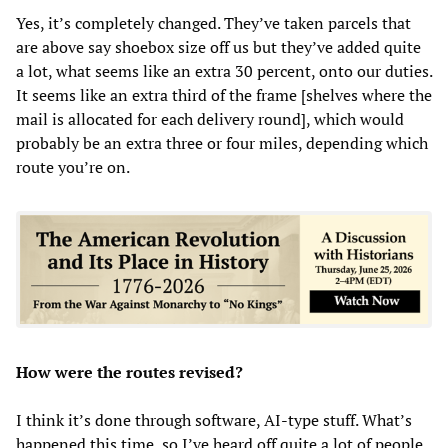
Yes, it’s completely changed. They’ve taken parcels that
are above say shoebox size off us but they’ve added quite
a lot, what seems like an extra 30 percent, onto our duties.
It seems like an extra third of the frame [shelves where the
mail is allocated for each delivery round], which would
probably be an extra three or four miles, depending which
route you’re on.
How were the routes revised?
I think it’s done through software, AI-type stuff. What’s
happened this time, so I’ve heard off quite a lot of people,