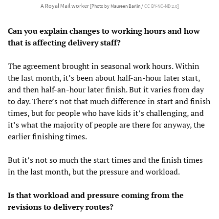
A Royal Mail worker
[Photo by Maureen Barlin /
CC BY-NC-ND 2.0
]
Can you explain changes to working hours and how
that is affecting delivery staff?
The agreement brought in seasonal work hours. Within
the last month, it’s been about half-an-hour later start,
and then half-an-hour later finish. But it varies from day
to day. There’s not that much difference in start and finish
times, but for people who have kids it’s challenging, and
it’s what the majority of people are there for anyway, the
earlier finishing times.
But it’s not so much the start times and the finish times
in the last month, but the pressure and workload.
Is that workload and pressure coming from the
revisions to delivery routes?