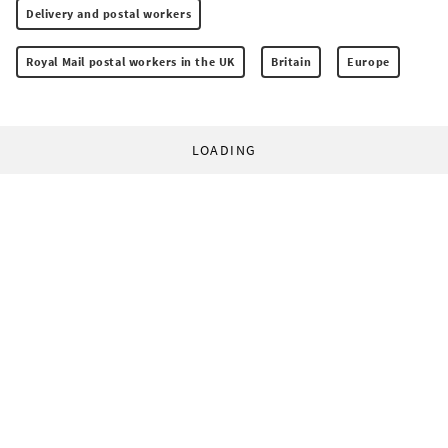
Delivery and postal workers
Royal Mail postal workers in the UK
Britain
Europe
LOADING