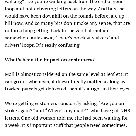
walking”—so you’re walking back from the end of your
loop and not delivering letters on the way. And bits that
would have been downhill on the rounds before, are up-
hill now. And so many bits don’t make any sense, that are
not in a loop getting back to the van but end up
somewhere miles away. There’s no clear walkers’ and
drivers’ loops. It’s really confusing.
What’s been the impact on customers?
Mail is almost considered on the same level as leaflets. It
can go out whenever, it doesn’t really matter, as long as
tracked parcels get delivered then it’s alright in their eyes.
We’re getting customers constantly asking, “Are you on
strike again?” and “Where’s my mail?”, who have got NHS
letters. One old woman told me she had been waiting for
a week. It’s important stuff that people need sometimes.