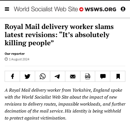
Royal Mail delivery worker slams
latest revisions: “It’s absolutely
killing people”
Our reporter
1 August 2024
A Royal Mail delivery worker from Yorkshire, England spoke
with the World Socialist Web Site about the impact of new
revisions to delivery routes, impossible workloads, and further
decimation of the mail service. His identity is being withheld
to protect against victimisation.