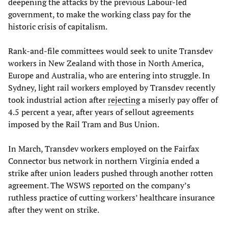
deepening the attacks by the previous Labour-led
government, to make the working class pay for the
historic crisis of capitalism.
Rank-and-file committees would seek to unite Transdev
workers in New Zealand with those in North America,
Europe and Australia, who are entering into struggle. In
Sydney, light rail workers employed by Transdev recently
took industrial action after
rejecting
a miserly pay offer of
4.5 percent a year, after years of sellout agreements
imposed by the Rail Tram and Bus Union.
In March, Transdev workers employed on the Fairfax
Connector bus network in northern Virginia ended a
strike after union leaders pushed through another rotten
agreement. The WSWS
reported
on the company’s
ruthless practice of cutting workers’ healthcare insurance
after they went on strike.