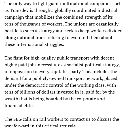
The only way to fight giant multinational companies such
as Transdev is through a globally coordinated industrial
campaign that mobilizes the combined strength of its
tens of thousands of workers. The unions are organically
hostile to such a strategy and seek to keep workers divided
along national lines, refusing to even tell them about
these international struggles.
The fight for high-quality public transport with decent,
highly paid jobs necessitates a socialist political strategy,
in opposition to every capitalist party. This includes the
demand for a publicly-owned transport network, placed
under the democratic control of the working class, with
tens of billions of dollars invested in it, paid for by the
wealth that is being hoarded by the corporate and
financial elite.
The SEG calls on rail workers to contact us to discuss the
way forward in this critical struggle.