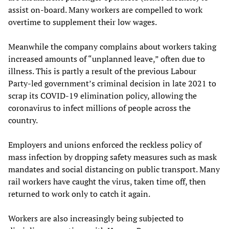
assist on-board. Many workers are compelled to work
overtime to supplement their low wages.
Meanwhile the company complains about workers taking
increased amounts of “unplanned leave,” often due to
illness. This is partly a result of the previous Labour
Party-led government’s criminal decision in late 2021 to
scrap its COVID-19 elimination policy, allowing the
coronavirus to infect millions of people across the
country.
Employers and unions enforced the reckless policy of
mass infection by dropping safety measures such as mask
mandates and social distancing on public transport. Many
rail workers have caught the virus, taken time off, then
returned to work only to catch it again.
Workers are also increasingly being subjected to