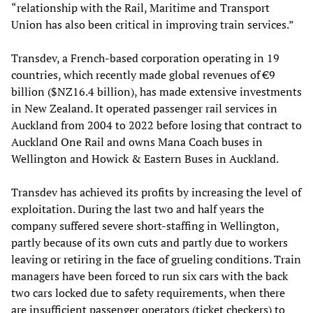
“relationship with the Rail, Maritime and Transport
Union has also been critical in improving train services.”
Transdev, a French-based corporation operating in 19
countries, which recently made global revenues of €9
billion ($NZ16.4 billion), has made extensive investments
in New Zealand. It operated passenger rail services in
Auckland from 2004 to 2022 before losing that contract to
Auckland One Rail and owns Mana Coach buses in
Wellington and Howick & Eastern Buses in Auckland.
Transdev has achieved its profits by increasing the level of
exploitation. During the last two and half years the
company suffered severe short-staffing in Wellington,
partly because of its own cuts and partly due to workers
leaving or retiring in the face of grueling conditions. Train
managers have been forced to run six cars with the back
two cars locked due to safety requirements, when there
are insufficient passenger operators (ticket checkers) to