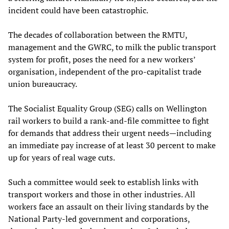
incident could have been catastrophic.
The decades of collaboration between the RMTU,
management and the GWRC, to milk the public transport
system for profit, poses the need for a new workers’
organisation, independent of the pro-capitalist trade
union bureaucracy.
The Socialist Equality Group (SEG) calls on Wellington
rail workers to build a rank-and-file committee to fight
for demands that address their urgent needs—including
an immediate pay increase of at least 30 percent to make
up for years of real wage cuts.
Such a committee would seek to establish links with
transport workers and those in other industries. All
workers face an assault on their living standards by the
National Party-led government and corporations,