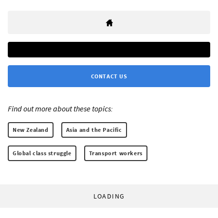
CONTACT US
Find out more about these topics:
New Zealand
Asia and the Pacific
Global class struggle
Transport workers
LOADING