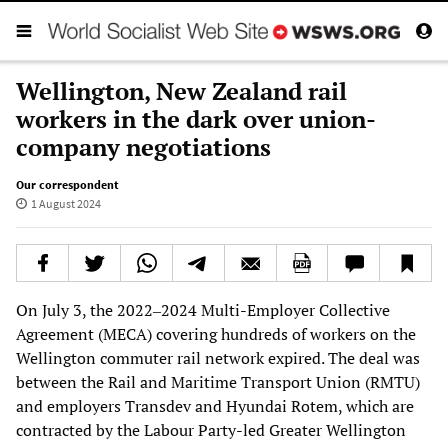
Wellington, New Zealand rail
workers in the dark over union-
company negotiations
Our correspondent
1 August 2024
On July 3, the 2022‒2024 Multi-Employer Collective
Agreement (MECA) covering hundreds of workers on the
Wellington commuter rail network expired. The deal was
between the Rail and Maritime Transport Union (RMTU)
and employers Transdev and Hyundai Rotem, which are
contracted by the Labour Party-led Greater Wellington