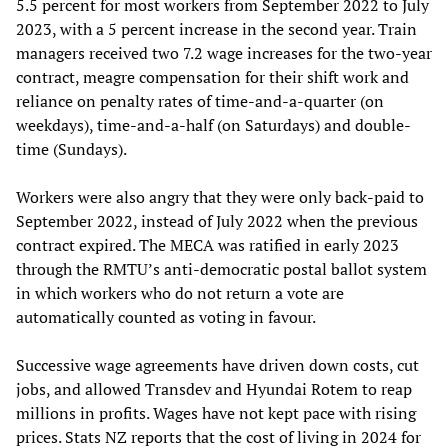
5.5 percent for most workers from September 2022 to July
2023, with a 5 percent increase in the second year. Train
managers received two 7.2 wage increases for the two-year
contract, meagre compensation for their shift work and
reliance on penalty rates of time-and-a-quarter (on
weekdays), time-and-a-half (on Saturdays) and double-
time (Sundays).
Workers were also angry that they were only back-paid to
September 2022, instead of July 2022 when the previous
contract expired. The MECA was ratified in early 2023
through the RMTU’s anti-democratic postal ballot system
in which workers who do not return a vote are
automatically counted as voting in favour.
Successive wage agreements have driven down costs, cut
jobs, and allowed Transdev and Hyundai Rotem to reap
millions in profits. Wages have not kept pace with rising
prices. Stats NZ reports that the cost of living in 2024 for