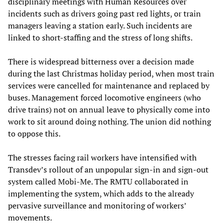
disciplinary meetings with Human Resources over
incidents such as drivers going past red lights, or train
managers leaving a station early. Such incidents are
linked to short-staffing and the stress of long shifts.
There is widespread bitterness over a decision made
during the last Christmas holiday period, when most train
services were cancelled for maintenance and replaced by
buses. Management forced locomotive engineers (who
drive trains) not on annual leave to physically come into
work to sit around doing nothing. The union did nothing
to oppose this.
The stresses facing rail workers have intensified with
Transdev’s rollout of an unpopular sign-in and sign-out
system called Mobi-Me. The RMTU collaborated in
implementing the system, which adds to the already
pervasive surveillance and monitoring of workers’
movements.