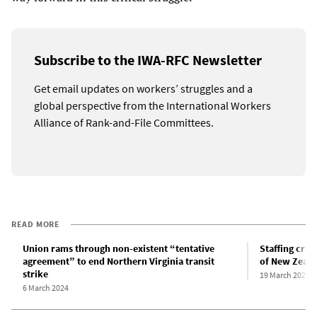
Subscribe to the IWA-RFC Newsletter
Get email updates on workers’ struggles and a
global perspective from the International Workers
Alliance of Rank-and-File Committees.
READ MORE
Union rams through non-existent “tentative
Staffing cris
agreement” to end Northern Virginia transit
of New Zeala
strike
19 March 2023
6 March 2024