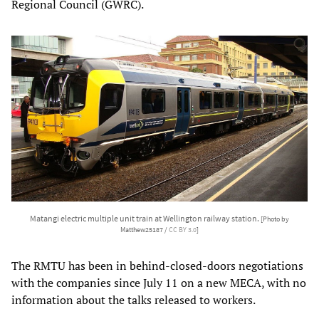
Regional Council (GWRC).
Matangi electric multiple unit train at Wellington railway station.
[Photo by
Matthew25187 /
CC BY 3.0
]
The RMTU has been in behind-closed-doors negotiations
with the companies since July 11 on a new MECA, with no
information about the talks released to workers.