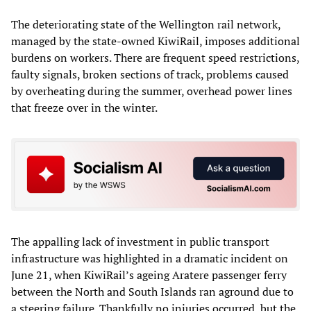
The deteriorating state of the Wellington rail network,
managed by the state-owned KiwiRail, imposes additional
burdens on workers. There are frequent speed restrictions,
faulty signals, broken sections of track, problems caused
by overheating during the summer, overhead power lines
that freeze over in the winter.
The appalling lack of investment in public transport
infrastructure was highlighted in a dramatic incident on
June 21, when KiwiRail’s ageing Aratere passenger ferry
between the North and South Islands ran aground due to
a steering failure. Thankfully no injuries occurred, but the