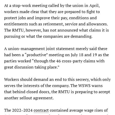
At a stop-work meeting called by the union in April,
workers made clear that they are prepared to fight to
protect jobs and improve their pay, conditions and
entitlements such as retirement, service and allowances.
The RMTU, however, has not announced what claims it is
pursuing or what the companies are demanding.
A union-management joint statement merely said there
had been a “productive” meeting on July 18 and 19 as the
parties worked “through the 46 cross-party claims with
great discussion taking place.”
Workers should demand an end to this secrecy, which only
serves the interests of the company. The WSWS warns
that behind closed doors, the RMTU is preparing to accept
another sellout agreement.
The 2022‒2024
contract
contained average wage rises of