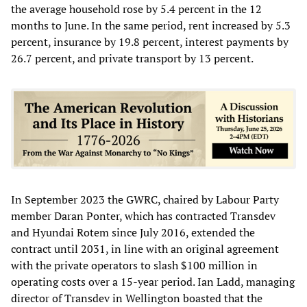
the average household rose by 5.4 percent in the 12
months to June. In the same period, rent increased by 5.3
percent, insurance by 19.8 percent, interest payments by
26.7 percent, and private transport by 13 percent.
In September 2023 the GWRC, chaired by Labour Party
member Daran Ponter, which has contracted Transdev
and Hyundai Rotem since July 2016, extended the
contract until 2031, in line with an original agreement
with the private operators to slash $100 million in
operating costs over a 15-year period. Ian Ladd, managing
director of Transdev in Wellington boasted that the