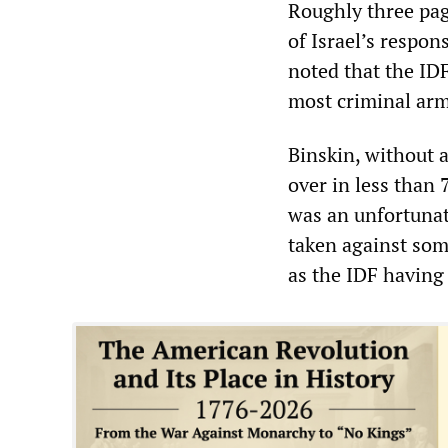
Roughly three pag
of Israel’s respon
noted that the IDF
most criminal arm
Binskin, without a
over in less than
was an unfortunat
taken against som
as the IDF having 