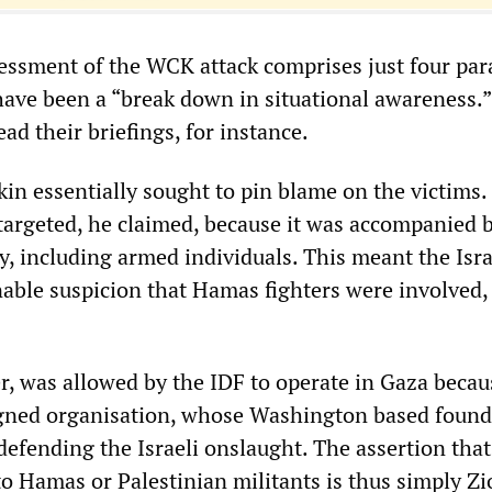
essment of the WCK attack comprises just four par
ave been a “break down in situational awareness.”
ead their briefings, for instance.
kin essentially sought to pin blame on the victims.
rgeted, he claimed, because it was accompanied 
y, including armed individuals. This meant the Isra
able suspicion that Hamas fighters were involved,
 was allowed by the IDF to operate in Gaza becaus
ligned organisation, whose Washington based foun
efending the Israeli onslaught. The assertion that 
o Hamas or Palestinian militants is thus simply Zi