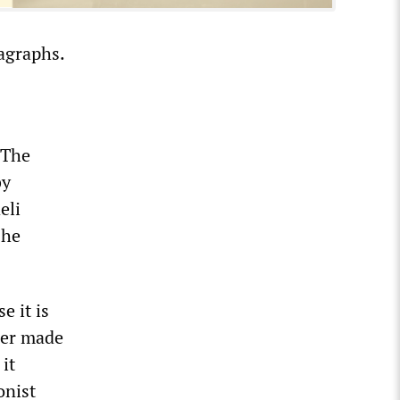
agraphs.
 The
by
eli
 he
e it is
der made
it
onist