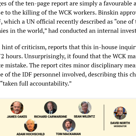
es of the ten-page report are simply a favourable 
se to the killing of the WCK workers. Binskin appr
, which a UN official recently described as “one of 
ies in the world,” had conducted an internal invest
 hint of criticism, reports that this in-house inqui
 72 hours. Unsurprisingly, it found that the WCK m
e mistake. The report cites minor disciplinary mea
e of the IDF personnel involved, describing this c
“taken full accountability.”