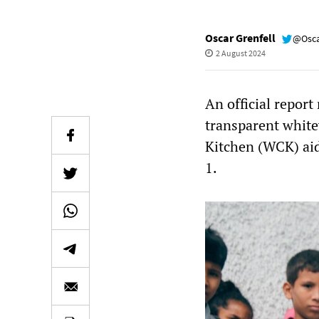
Oscar Grenfell
@Osca
2 August 2024
An official report
transparent white
Kitchen (WCK) aid
1.