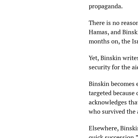
propaganda.
There is no reason
Hamas, and Binski
months on, the Is
Yet, Binskin write
security for the a
Binskin becomes 
targeted because o
acknowledges that
who survived the a
Elsewhere, Binskin
quick succession.