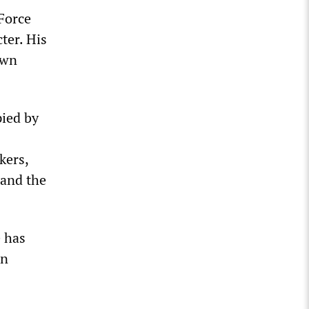
Force
ter. His
own
pied by
kers,
 and the
e has
an