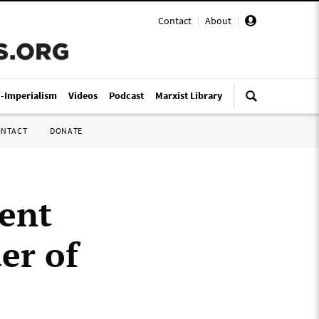
Contact
|
About
|
i-Imperialism
Videos
Podcast
Marxist Library
ONTACT
DONATE
ent
er of