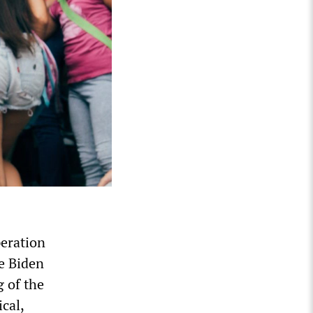
eration
he Biden
g of the
cal,