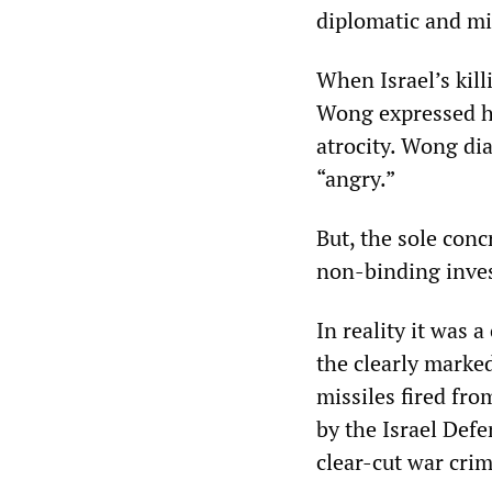
diplomatic and mil
When Israel’s kil
Wong expressed he
atrocity. Wong dia
“angry.”
But, the sole con
non-binding inves
In reality it was 
the clearly marke
missiles fired f
by the Israel Defe
clear-cut war crim