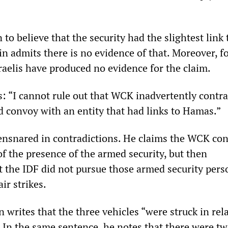
 to believe that the security had the slightest link 
n admits there is no evidence of that. Moreover, f
raelis have produced no evidence for the claim.
s: “I cannot rule out that WCK inadvertently contr
id convoy with an entity that had links to Hamas.”
ensnared in contradictions. He claims the WCK co
f the presence of the armed security, but then
 the IDF did not pursue those armed security pers
ir strikes.
 writes that the three vehicles “were struck in rela
” In the same sentence, he notes that there were t