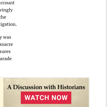
account
ovingly
the
igation.
ry was
assacre
sures
harade