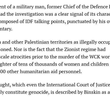
nt of a military man, former Chief of the Defence 
ad the investigation was a clear signal of its charac
 composed of IDF talking points, punctuated by his 
ntary.
 and other Palestinian territories as illegally occu
ioned. Nor is the fact that the Zionist regime had
cale atrocities prior to the murder of the WCK wor
ughter of tens of thousands of women and children
 200 other humanitarian aid personnel.
ught, which even the International Court of Justic
y constitute genocide, is described by Binskin as 