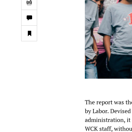
The report was th
by Labor. Devised 
administration, it
WCK staff, withou