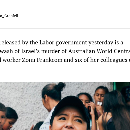
r_Grenfell
 released by the Labor government yesterday is a
wash of Israel’s murder of Australian World Centr
 worker Zomi Frankcom and six of her colleagues 