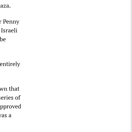
Gaza.
er Penny
Israeli
 be
entirely
own that
eries of
approved
was a