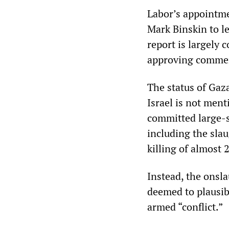
Labor’s appointme
Mark Binskin to le
report is largely
approving comme
The status of Gaza
Israel is not ment
committed large-s
including the sla
killing of almost
Instead, the onsla
deemed to plausibl
armed “conflict.”