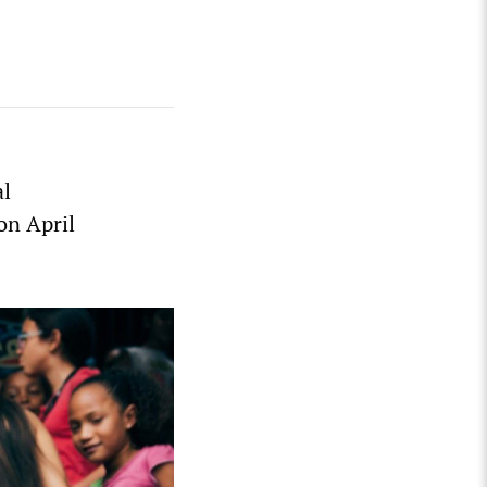
al
on April