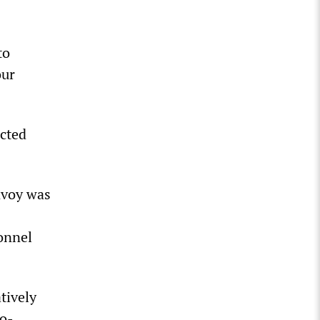
to
our
acted
nvoy was
onnel
tively
wo-