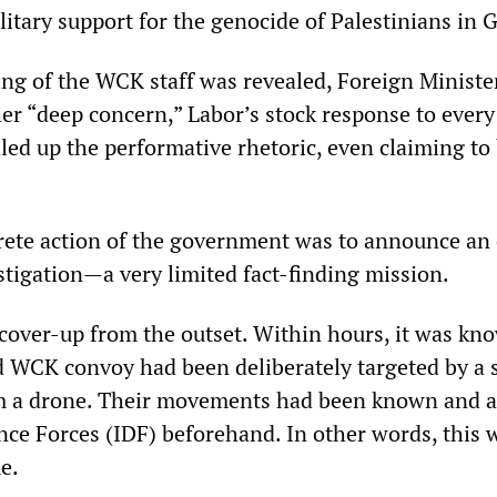
itary support for the genocide of Palestinians in 
ling of the WCK staff was revealed, Foreign Minist
r “deep concern,” Labor’s stock response to every 
led up the performative rhetoric, even claiming to
crete action of the government was to announce an 
tigation—a very limited fact-finding mission.
a cover-up from the outset. Within hours, it was kn
d WCK convoy had been deliberately targeted by a s
rom a drone. Their movements had been known and 
nce Forces (IDF) beforehand. In other words, this 
e.