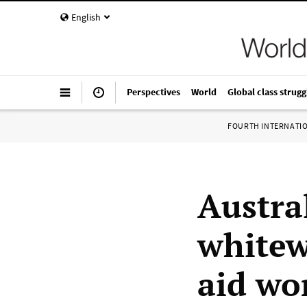
English
Perspectives
World
Global class strugg
FOURTH INTERNATI
Austra
whitew
aid wo