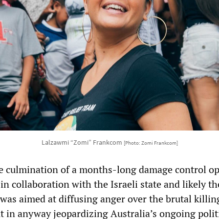
Lalzawmi “Zomi” Frankcom
[Photo: Zomi Frankcom]
e culmination of a months-long damage control op
in collaboration with the Israeli state and likely t
 was aimed at diffusing anger over the brutal killin
t in anyway jeopardizing Australia’s ongoing politi