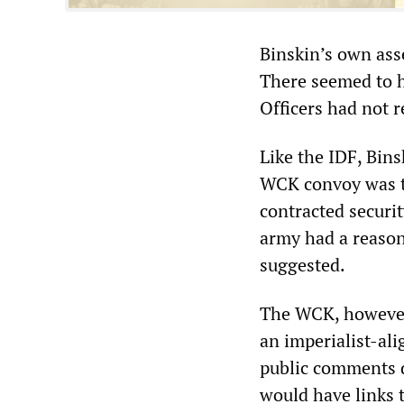
Binskin’s own ass
There seemed to h
Officers had not r
Like the IDF, Bins
WCK convoy was ta
contracted securit
army had a reason
suggested.
The WCK, however,
an imperialist-a
public comments d
would have links t