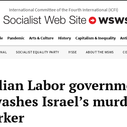
International Committee of the Fourth International
(
ICFI
)
le
Pandemic
Arts & Culture
History
Capitalism & Inequality
Ant
ONAL
SOCIALIST EQUALITY PARTY
IYSSE
ABOUT THE WSWS
C
lian Labor governm
ashes Israel’s murd
rker