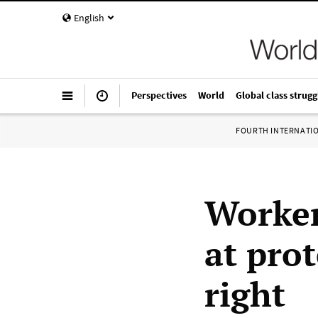
English
Perspectives
World
Global class strugg
FOURTH INTERNATI
Worker
at prot
right