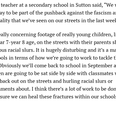
 teacher at a secondary school in Sutton said, “We
ay to be part of the pushback against the fascism 
lity that we’ve seen on our streets in the last week
ally concerning footage of really young children, l
ar 7-year 8 age, on the streets with their parents 
s racial slurs. It is hugely disturbing and it’s a m
ols in terms of how we’re going to work to tackle t
bviously we’ll come back to school in September 
en are going to be sat side by side with classmates
ack out on the streets and hurling racial slurs or
ents about. I think there’s a lot of work to be don
nsure we can heal these fractures within our school