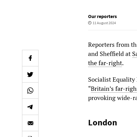
Our reporters
11 August 2024
Reporters from t
and Sheffield at
S
the far-right
.
Socialist Equality
“
Britain’s far-righ
provoking wide-ra
London