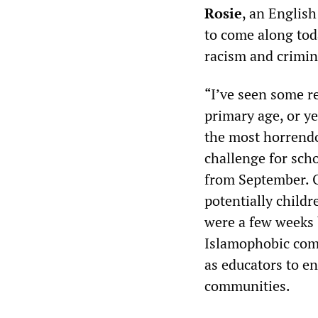
Rosie
, an English
to come along tod
racism and crimina
“I’ve seen some re
primary age, or ye
the most horrendou
challenge for scho
from September. O
potentially childr
were a few weeks b
Islamophobic comm
as educators to e
communities.