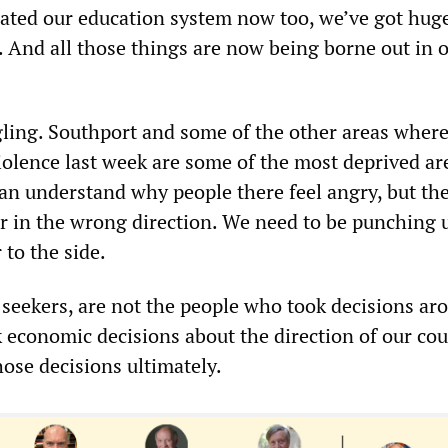
imated our education system now too, we’ve got hug
. And all those things are now being borne out in 
gling. Southport and some of the other areas wher
iolence last week are some of the most deprived ar
can understand why people there feel angry, but th
er in the wrong direction. We need to be punching 
to the side.
seekers, are not the people who took decisions ar
 economic decisions about the direction of our cou
ose decisions ultimately.