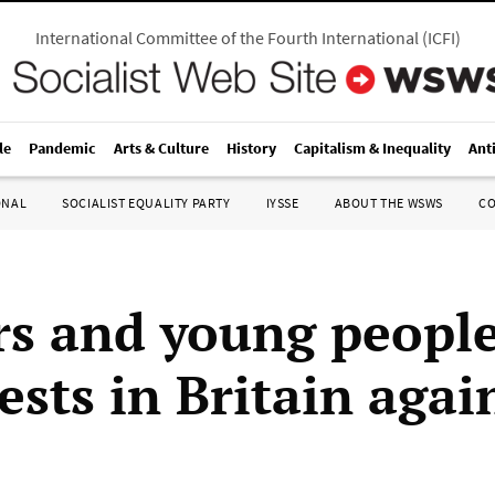
International Committee of the Fourth International
(
ICFI
)
le
Pandemic
Arts & Culture
History
Capitalism & Inequality
Ant
ONAL
SOCIALIST EQUALITY PARTY
IYSSE
ABOUT THE WSWS
C
s and young people
ests in Britain again