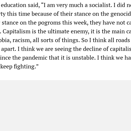
education said, “I am very much a socialist. I did n
ty this time because of their stance on the genocid
r stance on the pogroms this week, they have not ca
 Capitalism is the ultimate enemy, it is the main c
ia, racism, all sorts of things. So I think all roads
 apart. I think we are seeing the decline of capitalis
ince the pandemic that it is unstable. I think we ha
keep fighting.”