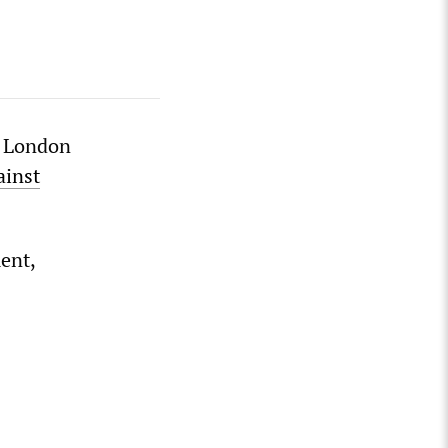
n London
ainst
ent,