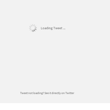
Loading Tweet ...
Tweet not loading?
See it directly on Twitter