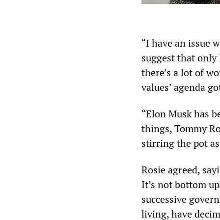
“I have an issue wi
suggest that only B
there’s a lot of w
values’ agenda go
“Elon Musk has be
things, Tommy Rob
stirring the pot as
Rosie agreed, sayi
It’s not bottom up
successive governm
living, have deci