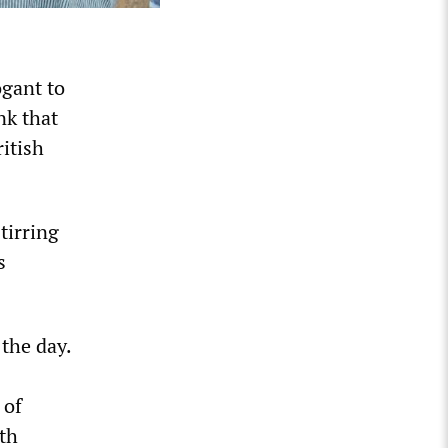
ogant to
nk that
ritish
tirring
s
 the day.
 of
lth