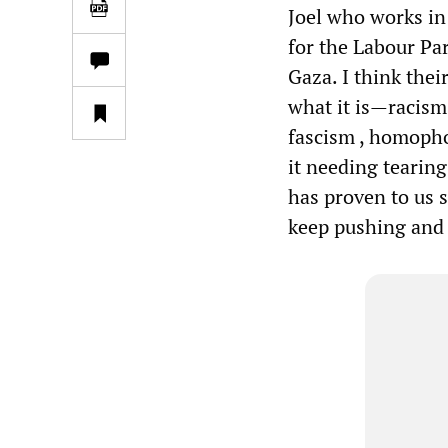
Joel who works in 
for the Labour Par
Gaza. I think thei
what it is—racism.
fascism , homophob
it needing tearing
has proven to us s
keep pushing and 