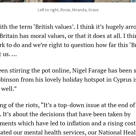
Left to right, Rosie, Miranda, Grace
th the term ‘British values’. I think it’s hugely arr
ritain has moral values, or that it does at all. I thi
ork to do and we’re right to question how far this ‘B
t us. …
en stirring the pot online, Nigel Farage has been s
inson from his lovely holiday hotspot in Cyprus i
 well.”
ng of the riots, “It’s a top-down issue at the end of
. It’s about the decisions that have been taken by
ents which have led to inflation and a rising cost
mated our mental health services, our National Hea