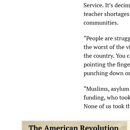
Service. It’s dec
teacher shortages
communities.
“People are strug
the worst of the v
the country. You 
pointing the fing
punching down or 
“Muslims, asylum 
funding, who took
None of us took th