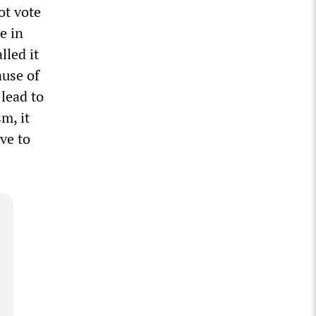
ot vote
e in
lled it
ause of
 lead to
m, it
ve to