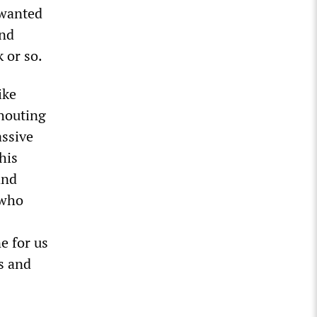
 wanted
and
 or so.
ike
shouting
assive
his
and
 who
e for us
s and