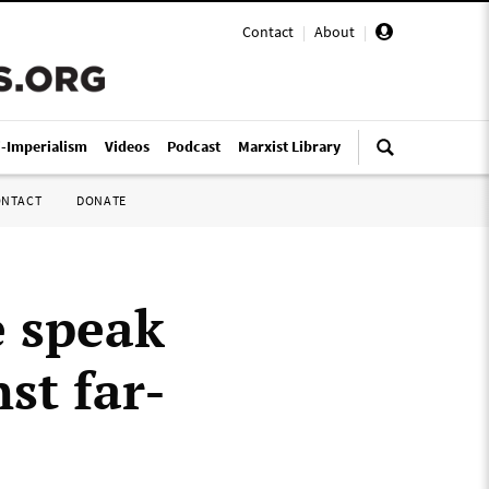
Contact
|
About
|
i-Imperialism
Videos
Podcast
Marxist Library
ONTACT
DONATE
 speak
st far-