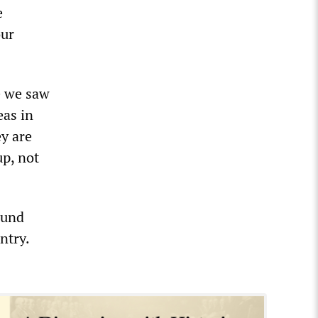
e
our
e we saw
eas in
ey are
up, not
ound
ntry.