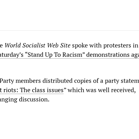
he
World Socialist Web Site
spoke with protesters i
aturday’s “Stand Up To Racism” demonstrations ag
 Party members distributed copies of a party statem
t riots: The class issues
” which was well received,
nging discussion.