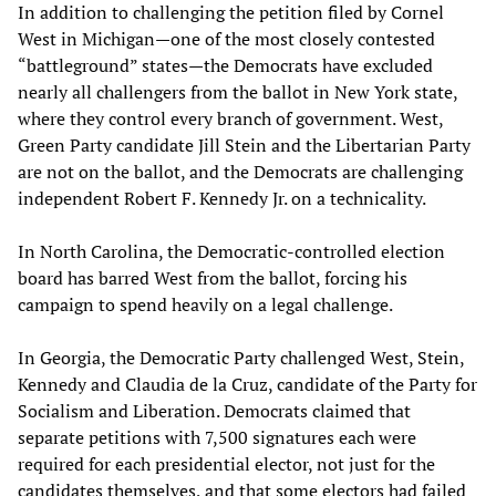
In addition to challenging the petition filed by Cornel
West in Michigan—one of the most closely contested
“battleground” states—the Democrats have excluded
nearly all challengers from the ballot in New York state,
where they control every branch of government. West,
Green Party candidate Jill Stein and the Libertarian Party
are not on the ballot, and the Democrats are challenging
independent Robert F. Kennedy Jr. on a technicality.
In North Carolina, the Democratic-controlled election
board has barred West from the ballot, forcing his
campaign to spend heavily on a legal challenge.
In Georgia, the Democratic Party challenged West, Stein,
Kennedy and Claudia de la Cruz, candidate of the Party for
Socialism and Liberation. Democrats claimed that
separate petitions with 7,500 signatures each were
required for each presidential elector, not just for the
candidates themselves, and that some electors had failed