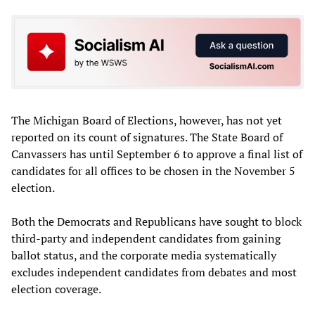
The Michigan Board of Elections, however, has not yet
reported on its count of signatures. The State Board of
Canvassers has until September 6 to approve a final list of
candidates for all offices to be chosen in the November 5
election.
Both the Democrats and Republicans have sought to block
third-party and independent candidates from gaining
ballot status, and the corporate media systematically
excludes independent candidates from debates and most
election coverage.