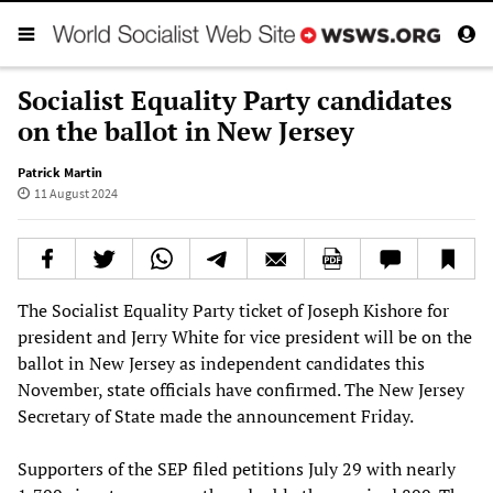
Socialist Equality Party candidates
on the ballot in New Jersey
Patrick Martin
11 August 2024
The Socialist Equality Party ticket of Joseph Kishore for
president and Jerry White for vice president will be on the
ballot in New Jersey as independent candidates this
November, state officials have confirmed. The New Jersey
Secretary of State made the announcement Friday.
Supporters of the SEP filed petitions July 29 with nearly