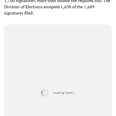
1,700 signatures, more than double the required 800. The
Division of Elections accepted 1,638 of the 1,689
signatures filed.
Loading Tweet ...