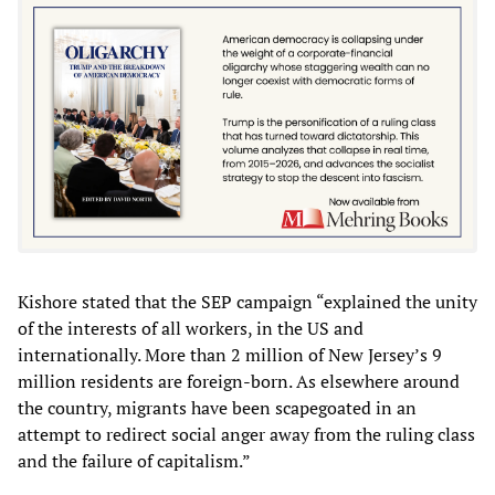
Kishore stated that the SEP campaign “explained the unity
of the interests of all workers, in the US and
internationally. More than 2 million of New Jersey’s 9
million residents are foreign-born. As elsewhere around
the country, migrants have been scapegoated in an
attempt to redirect social anger away from the ruling class
and the failure of capitalism.”