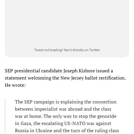
Tweet not loading?
See it directly on Twitter
SEP presidential candidate Joseph Kishore issued a
statement welcoming the New Jersey ballot certification.
He wrote:
The SEP campaign is explaining the connection
between imperialist war abroad and the class
war at home. The only way to stop the genocide
in Gaza, the escalating US-NATO war against
Russia in Ukraine and the turn of the ruling class