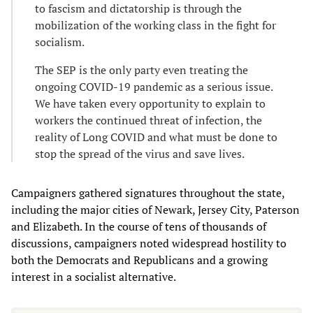
to fascism and dictatorship is through the
mobilization of the working class in the fight for
socialism.
The SEP is the only party even treating the
ongoing COVID-19 pandemic as a serious issue.
We have taken every opportunity to explain to
workers the continued threat of infection, the
reality of Long COVID and what must be done to
stop the spread of the virus and save lives.
Campaigners gathered signatures throughout the state,
including the major cities of Newark, Jersey City, Paterson
and Elizabeth. In the course of tens of thousands of
discussions, campaigners noted widespread hostility to
both the Democrats and Republicans and a growing
interest in a socialist alternative.