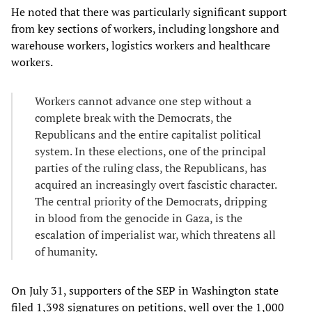
He noted that there was particularly significant support
from key sections of workers, including longshore and
warehouse workers, logistics workers and healthcare
workers.
Workers cannot advance one step without a
complete break with the Democrats, the
Republicans and the entire capitalist political
system. In these elections, one of the principal
parties of the ruling class, the Republicans, has
acquired an increasingly overt fascistic character.
The central priority of the Democrats, dripping
in blood from the genocide in Gaza, is the
escalation of imperialist war, which threatens all
of humanity.
On July 31, supporters of the SEP in Washington state
filed 1,398 signatures on petitions, well over the 1,000