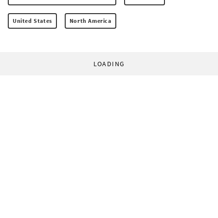
United States
North America
LOADING