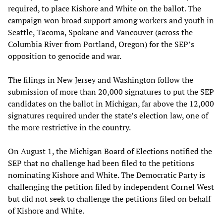
required, to place Kishore and White on the ballot. The
campaign won broad support among workers and youth in
Seattle, Tacoma, Spokane and Vancouver (across the
Columbia River from Portland, Oregon) for the SEP’s
opposition to genocide and war.
The filings in New Jersey and Washington follow the
submission of more than 20,000 signatures to put the SEP
candidates on the ballot in Michigan, far above the 12,000
signatures required under the state’s election law, one of
the more restrictive in the country.
On August 1, the Michigan Board of Elections notified the
SEP that no challenge had been filed to the petitions
nominating Kishore and White. The Democratic Party is
challenging the petition filed by independent Cornel West
but did not seek to challenge the petitions filed on behalf
of Kishore and White.