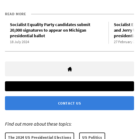
READ MORE
Socialist Equality Party candidates submit
Socialist Equ
20,000 signatures to appear on Michigan
and Jerry Whi
presidential ballot
presidential 
18 July 2024
27 February 202
CONTACT US
Find out more about these topics:
The 2024 US Presidential Elections
US Politics