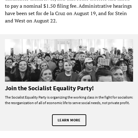
to pay a nominal $1.50 filing fee. Administrative hearings
have been set for de la Cruz on August 19, and for Stein
and West on August 22.
Join the Socialist Equality Party!
The Socialist Equality Party is organizing the working class in the fight for socialism:
the reorganization of all of economic life to serve social needs, not private profit.
LEARN MORE