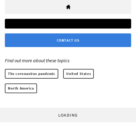
CONTACT US
Find out more about these topics:
The coronavirus pandemic
United States
North America
LOADING