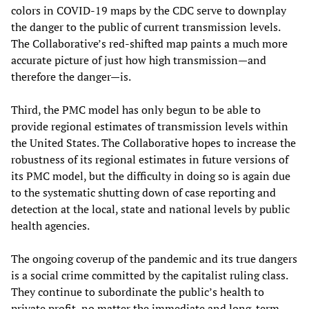
colors in COVID-19 maps by the CDC serve to downplay
the danger to the public of current transmission levels.
The Collaborative’s red-shifted map paints a much more
accurate picture of just how high transmission—and
therefore the danger—is.
Third, the PMC model has only begun to be able to
provide regional estimates of transmission levels within
the United States. The Collaborative hopes to increase the
robustness of its regional estimates in future versions of
its PMC model, but the difficulty in doing so is again due
to the systematic shutting down of case reporting and
detection at the local, state and national levels by public
health agencies.
The ongoing coverup of the pandemic and its true dangers
is a social crime committed by the capitalist ruling class.
They continue to subordinate the public’s health to
private profit, no matter the immediate and long-term