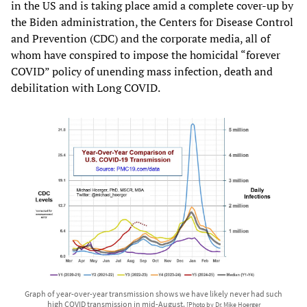
in the US and is taking place amid a complete cover-up by
the Biden administration, the Centers for Disease Control
and Prevention (CDC) and the corporate media, all of
whom have conspired to impose the homicidal “forever
COVID” policy of unending mass infection, death and
debilitation with Long COVID.
Graph of year-over-year transmission shows we have likely never had such
high COVID transmission in mid-August.
[Photo by Dr. Mike Hoerger