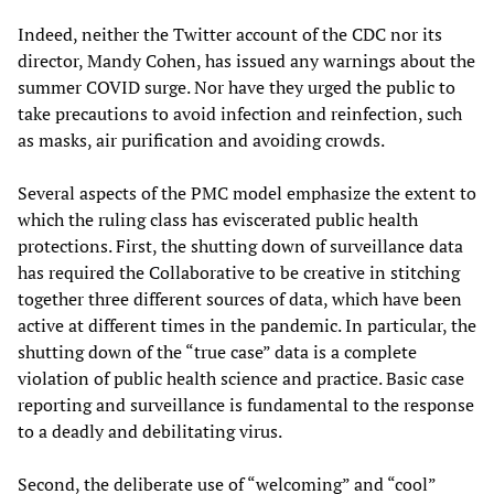
Indeed, neither the Twitter account of the CDC nor its
director, Mandy Cohen, has issued any warnings about the
summer COVID surge. Nor have they urged the public to
take precautions to avoid infection and reinfection, such
as masks, air purification and avoiding crowds.
Several aspects of the PMC model emphasize the extent to
which the ruling class has eviscerated public health
protections. First, the shutting down of surveillance data
has required the Collaborative to be creative in stitching
together three different sources of data, which have been
active at different times in the pandemic. In particular, the
shutting down of the “true case” data is a complete
violation of public health science and practice. Basic case
reporting and surveillance is fundamental to the response
to a deadly and debilitating virus.
Second, the deliberate use of “welcoming” and “cool”