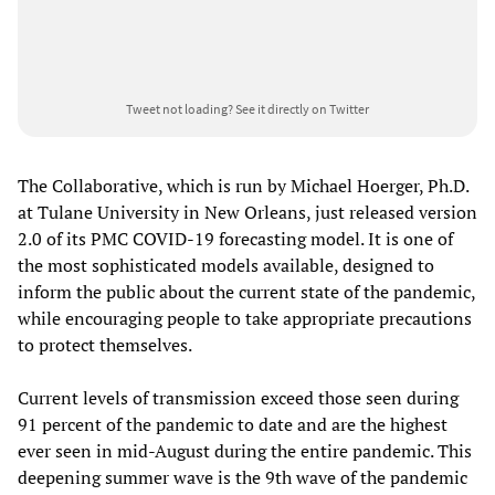
Tweet not loading?
See it directly on Twitter
The Collaborative, which is run by Michael Hoerger, Ph.D.
at Tulane University in New Orleans, just released version
2.0 of its PMC COVID-19 forecasting model. It is one of
the most sophisticated models available, designed to
inform the public about the current state of the pandemic,
while encouraging people to take appropriate precautions
to protect themselves.
Current levels of transmission exceed those seen during
91 percent of the pandemic to date and are the highest
ever seen in mid-August during the entire pandemic. This
deepening summer wave is the 9th wave of the pandemic