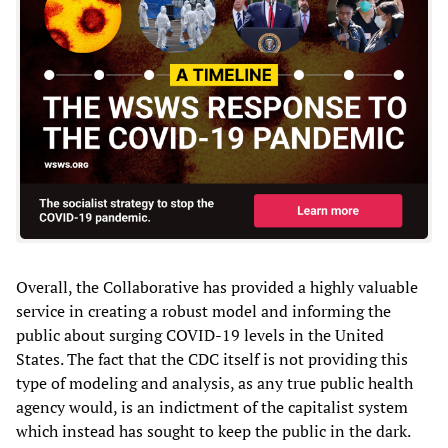
Overall, the Collaborative has provided a highly valuable
service in creating a robust model and informing the
public about surging COVID-19 levels in the United
States. The fact that the CDC itself is not providing this
type of modeling and analysis, as any true public health
agency would, is an indictment of the capitalist system
which instead has sought to keep the public in the dark.