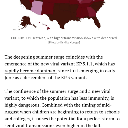
CDC COVID-19 Heat Map, with higher transmission shown with deeper red
[Photo by Dr. Mike Hoerger]
The deepening summer surge coincides with the
emergence of the new viral variant KP.3.1.1, which has
rapidly become dominant
since first emerging in early
June as a descendent of the KP.3 variant.
The confluence of the summer surge and a new viral
variant, to which the population has less immunity, is
highly dangerous. Combined with the timing of mid-
August when children are beginning to return to schools
and colleges, it raises the potential for a perfect storm to
send viral transmissions even higher in the fall.