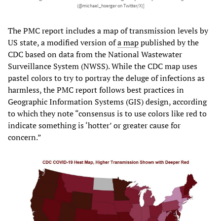
(@michael_hoerger on Twitter/X)]
The PMC report includes a map of transmission levels by
US state, a modified version of
a map
published by the
CDC based on data from the National Wastewater
Surveillance System (NWSS). While the CDC map uses
pastel colors to try to portray the deluge of infections as
harmless, the PMC report follows best practices in
Geographic Information Systems (GIS) design, according
to which they note “consensus is to use colors like red to
indicate something is ‘hotter’ or greater cause for
concern.”