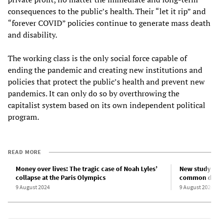
consequences to the public’s health. Their “let it rip” and
“forever COVID” policies continue to generate mass death
and disability.
The working class is the only social force capable of
ending the pandemic and creating new institutions and
policies that protect the public’s health and prevent new
pandemics. It can only do so by overthrowing the
capitalist system based on its own independent political
program.
READ MORE
Money over lives: The tragic case of Noah Lyles’
New study fi
collapse at the Paris Olympics
common disea
9 August 2024
9 August 2024