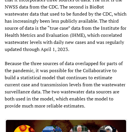
NWSS data from the CDC. The second is BioBot
wastewater data that used to be funded by the CDC, which
has increasingly been less publicly available. The third
source of data is the “true case” data from the Institute for
Health Metrics and Evaluation (IHME), which correlated
wastewater levels with daily new cases and was regularly
updated through April 1, 2023.
Because the three sources of data overlapped for parts of
the pandemic, it was possible for the Collaborative to
build a statistical model that continues to estimate
current case and transmission levels from the wastewater
surveillance data. The two wastewater data sources are
both used in the model, which enables the model to
provide much more reliable estimates.