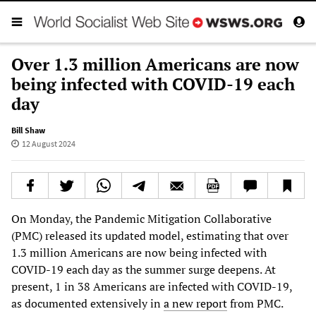
Over 1.3 million Americans are now
being infected with COVID-19 each
day
Bill Shaw
12 August 2024
On Monday, the Pandemic Mitigation Collaborative
(PMC) released its updated model, estimating that over
1.3 million Americans are now being infected with
COVID-19 each day as the summer surge deepens. At
present, 1 in 38 Americans are infected with COVID-19,
as documented extensively in
a new report
from PMC.