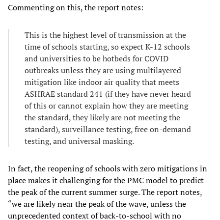
Commenting on this, the report notes:
This is the highest level of transmission at the
time of schools starting, so expect K-12 schools
and universities to be hotbeds for COVID
outbreaks unless they are using multilayered
mitigation like indoor air quality that meets
ASHRAE standard 241 (if they have never heard
of this or cannot explain how they are meeting
the standard, they likely are not meeting the
standard), surveillance testing, free on-demand
testing, and universal masking.
In fact, the reopening of schools with zero mitigations in
place makes it challenging for the PMC model to predict
the peak of the current summer surge. The report notes,
“we are likely near the peak of the wave, unless the
unprecedented context of back-to-school with no