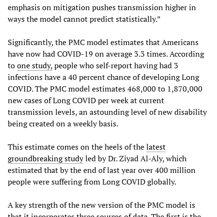
emphasis on mitigation pushes transmission higher in
ways the model cannot predict statistically.”
Significantly, the PMC model estimates that Americans
have now had COVID-19 on average 3.3 times. According
to
one study,
people who self-report having had 3
infections have a 40 percent chance of developing Long
COVID. The PMC model estimates 468,000 to 1,870,000
new cases of Long COVID per week at current
transmission levels, an astounding level of new disability
being created on a weekly basis.
This estimate comes on the heels of the
latest
groundbreaking study
led by Dr. Ziyad Al-Aly, which
estimated that by the end of last year over 400 million
people were suffering from Long COVID globally.
A key strength of the new version of the PMC model is
that it incorporates three sources of data. The first is the