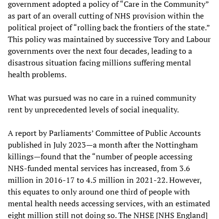
government adopted a policy of “Care in the Community”
as part of an overall cutting of NHS provision within the
political project of “rolling back the frontiers of the state.”
This policy was maintained by successive Tory and Labour
governments over the next four decades, leading to a
disastrous situation facing millions suffering mental
health problems.
What was pursued was no care in a ruined community
rent by unprecedented levels of social inequality.
A report by Parliaments’ Committee of Public Accounts
published in July 2023—a month after the Nottingham
killings—found that the “number of people accessing
NHS-funded mental services has increased, from 3.6
million in 2016-17 to 4.5 million in 2021-22. However,
this equates to only around one third of people with
mental health needs accessing services, with an estimated
eight million still not doing so. The NHSE [NHS England]