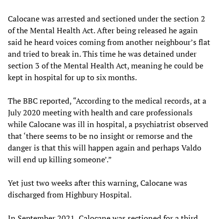
Calocane was arrested and sectioned under the section 2
of the Mental Health Act. After being released he again
said he heard voices coming from another neighbour’s flat
and tried to break in. This time he was detained under
section 3 of the Mental Health Act, meaning he could be
kept in hospital for up to six months.
The BBC reported, “According to the medical records, at a
July 2020 meeting with health and care professionals
while Calocane was ill in hospital, a psychiatrist observed
that ‘there seems to be no insight or remorse and the
danger is that this will happen again and perhaps Valdo
will end up killing someone’.”
Yet just two weeks after this warning, Calocane was
discharged from Highbury Hospital.
In September 2021, Calocane was sectioned for a third