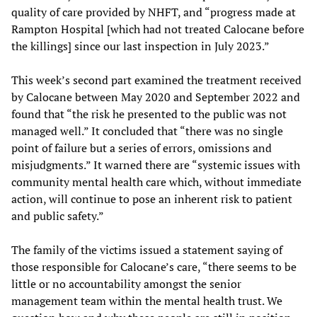
quality of care provided by NHFT, and “progress made at
Rampton Hospital [which had not treated Calocane before
the killings] since our last inspection in July 2023.”
This week’s second part examined the treatment received
by Calocane between May 2020 and September 2022 and
found that “the risk he presented to the public was not
managed well.” It concluded that “there was no single
point of failure but a series of errors, omissions and
misjudgments.” It warned there are “systemic issues with
community mental health care which, without immediate
action, will continue to pose an inherent risk to patient
and public safety.”
The family of the victims issued a statement saying of
those responsible for Calocane’s care, “there seems to be
little or no accountability amongst the senior
management team within the mental health trust. We