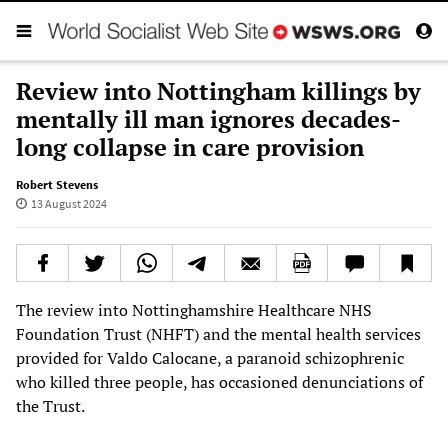
Review into Nottingham killings by
mentally ill man ignores decades-
long collapse in care provision
Robert Stevens
13 August 2024
The review into Nottinghamshire Healthcare NHS
Foundation Trust (NHFT) and the mental health services
provided for Valdo Calocane, a paranoid schizophrenic
who killed three people, has occasioned denunciations of
the Trust.