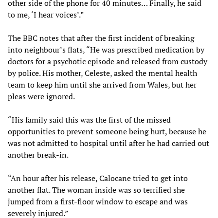
other side of the phone for 40 minutes… Finally, he said
to me, ‘I hear voices’.”
The BBC notes that after the first incident of breaking
into neighbour’s flats, “He was prescribed medication by
doctors for a psychotic episode and released from custody
by police. His mother, Celeste, asked the mental health
team to keep him until she arrived from Wales, but her
pleas were ignored.
“His family said this was the first of the missed
opportunities to prevent someone being hurt, because he
was not admitted to hospital until after he had carried out
another break-in.
“An hour after his release, Calocane tried to get into
another flat. The woman inside was so terrified she
jumped from a first-floor window to escape and was
severely injured.”