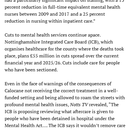
percent reduction in full-time equivalent mental health
nurses between 2009 and 2017 and a 25 percent
reduction in nursing within inpatient care.”
Cuts to mental health services continue apace.
Nottinghamshire Integrated Care Board (ICB), which
organises healthcare for the county where the deaths took
place, plans £55 million in cuts spread over the current
financial year and 2025/26. Cuts include care for people
who have been sectioned.
Even in the face of warnings of the consequences of
Calocane not receiving the correct treatment in a well-
funded setting and being allowed to roam the streets with
profound mental health issues,
Notts TV
revealed, “The
ICB is proposing reviewing what aftercare is given to
people who have been detained in hospital under the
Mental Health Act…. The ICB says it wouldn’t remove care