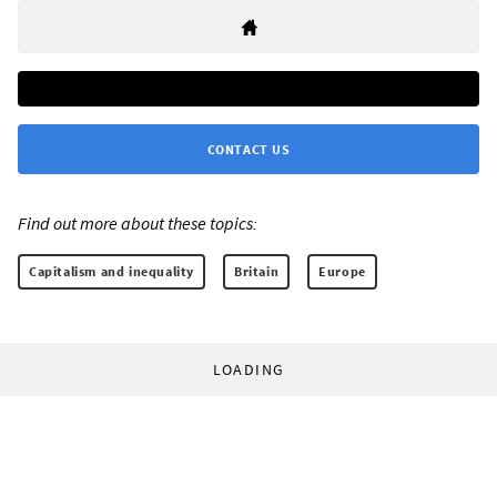
CONTACT US
Find out more about these topics:
Capitalism and inequality
Britain
Europe
LOADING