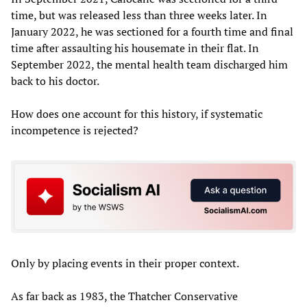
time, but was released less than three weeks later. In
January 2022, he was sectioned for a fourth time and final
time after assaulting his housemate in their flat. In
September 2022, the mental health team discharged him
back to his doctor.
How does one account for this history, if systematic
incompetence is rejected?
Only by placing events in their proper context.
As far back as 1983, the Thatcher Conservative