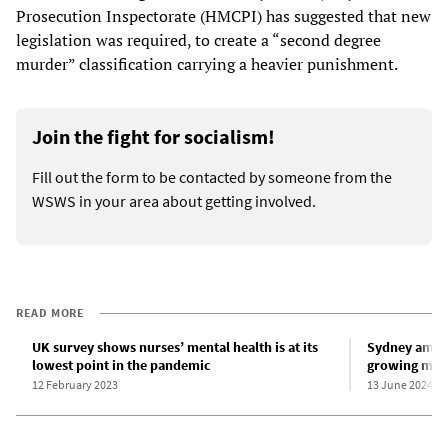
Prosecution Inspectorate (HMCPI) has suggested that new
legislation was required, to create a “second degree
murder” classification carrying a heavier punishment.
Join the fight for socialism!
Fill out the form to be contacted by someone from the
WSWS in your area about getting involved.
READ MORE
UK survey shows nurses’ mental health is at its
Sydney ambu
lowest point in the pandemic
growing menta
12 February 2023
13 June 2024