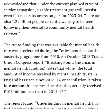
acknowledged that, under the current planned rates of
service expansion, sizable treatment gaps will persist,
even if it meets its access targets for 2023-24. There are
also 1.2 million people currently waiting to be seen
following their referral to community mental health
services.”
The cut to funding that was available for mental health
care was accelerated during the Tories’ scorched-earth
austerity programme from 2010. An October 2018 Trades
Union Congress report, “Breaking Point: the crisis in
mental health funding,” notes that while “the total
amount of income received by mental health trusts in
England has risen since 2016-17, once inflation is taken
into account it becomes clear that they actually received
£105 million less than in 2011-12.”
The report found, “Underfunding in mental health has
had a particularly significant impact on staffing, with a 13