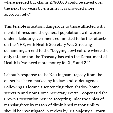
where needed but claims £780,000 could be saved over
the next two years by ensuring it is provided more
appropriately.”
This terrible situation, dangerous to those afflicted with
mental illness and the general population, will worsen
under a Labour government committed to further attacks
on the NHS, with Health Secretary Wes Streeting
demanding an end to the “begging bowl culture where the
only interaction the Treasury has with the Department of
Health is ‘we need more money for X, Y and Z’.”
Labour’s response to the Nottingham tragedy from the
outset has been marked by its law-and-order agenda.
Following Calocane’s sentencing, then shadow home
secretary and now Home Secretary Yvette Cooper said the
Crown Prosecution Service accepting Calocane's plea of
manslaughter by reason of diminished responsibility
should be investigated. A review by His Majesty’s Crown