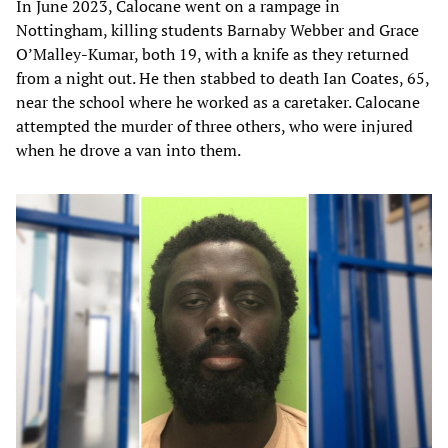
In June 2023, Calocane went on a rampage in
Nottingham, killing students Barnaby Webber and Grace
O’Malley-Kumar, both 19, with a knife as they returned
from a night out. He then stabbed to death Ian Coates, 65,
near the school where he worked as a caretaker. Calocane
attempted the murder of three others, who were injured
when he drove a van into them.