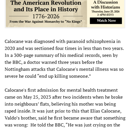
Calocane was diagnosed with paranoid schizophrenia in
2020 and was sectioned four times in less than two years.
In a 300-page summary of his medical records, seen by
the BBC, a doctor warned three years before the
Nottingham attacks that Calocane's mental illness was so
severe he could “end up killing someone.”
Calocane's first admission for mental health treatment
came on May 25, 2023 after two incidents when he broke
into neighbours’ flats, believing his mother was being
raped inside. It was just prior to this that Elias Calocane,
Valdo’s brother, said he first became aware that something
was wrong: He told the BBC, “He was just crying on the