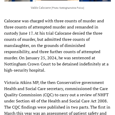
Valdo Calocane
[Photo: Nottinghamshire Police]
Calocane was charged with three counts of murder and
three counts of attempted murder and remanded in
custody June 17. At his trial Calocane denied the three
counts of murder, but admitted three counts of
manslaughter, on the grounds of diminished
responsibility, and three further counts of attempted
murder. On January 25, 2024, he was sentenced at
Nottingham Crown Court to be detained indefinitely at a
high-security hospital.
Victoria Atkins MP, the then Conservative government
Health and Social Care secretary, commissioned the Care
Quality Commission (CQC) to carry out a review of NHFT
under Section 48 of the Health and Social Care Act 2008.
The CQC findings were published in two parts. The first in
March this year was an assessment of patient safety and