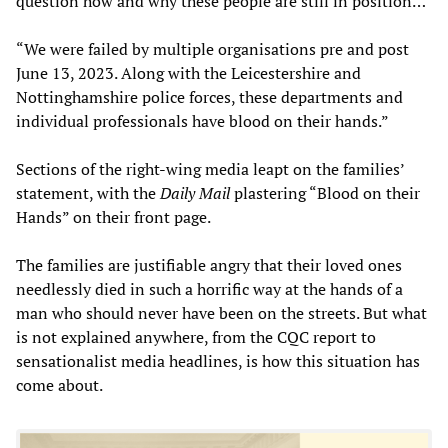
question how and why these people are still in position…
“We were failed by multiple organisations pre and post
June 13, 2023. Along with the Leicestershire and
Nottinghamshire police forces, these departments and
individual professionals have blood on their hands.”
Sections of the right-wing media leapt on the families’
statement, with the
Daily Mail
plastering “Blood on their
Hands” on their front page.
The families are justifiable angry that their loved ones
needlessly died in such a horrific way at the hands of a
man who should never have been on the streets. But what
is not explained anywhere, from the CQC report to
sensationalist media headlines, is how this situation has
come about.