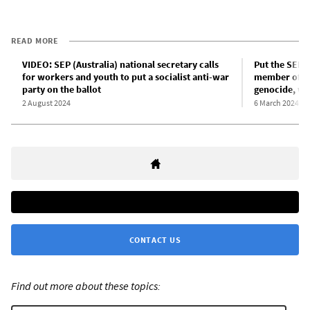
READ MORE
VIDEO: SEP (Australia) national secretary calls
Put the SEP o
for workers and youth to put a socialist anti-war
member of th
party on the ballot
genocide, wa
2 August 2024
6 March 2024
CONTACT US
Find out more about these topics: