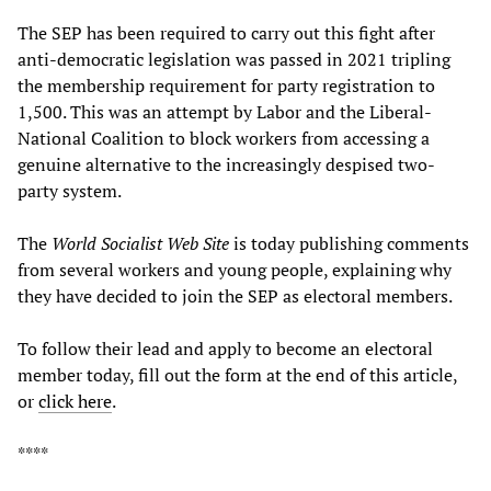
The SEP has been required to carry out this fight after
anti-democratic legislation was passed in 2021 tripling
the membership requirement for party registration to
1,500. This was an attempt by Labor and the Liberal-
National Coalition to block workers from accessing a
genuine alternative to the increasingly despised two-
party system.
The
World Socialist Web Site
is today publishing comments
from several workers and young people, explaining why
they have decided to join the SEP as electoral members.
To follow their lead and apply to become an electoral
member today, fill out the form at the end of this article,
or
click here
.
****