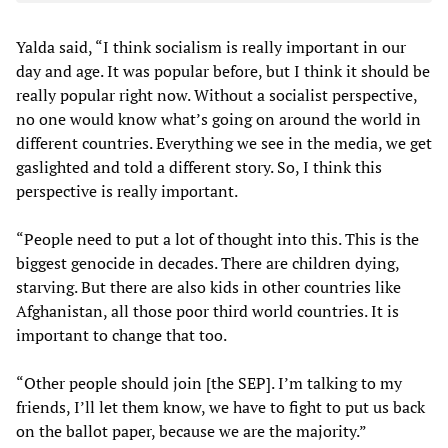
Yalda said, “I think socialism is really important in our
day and age. It was popular before, but I think it should be
really popular right now. Without a socialist perspective,
no one would know what’s going on around the world in
different countries. Everything we see in the media, we get
gaslighted and told a different story. So, I think this
perspective is really important.
“People need to put a lot of thought into this. This is the
biggest genocide in decades. There are children dying,
starving. But there are also kids in other countries like
Afghanistan, all those poor third world countries. It is
important to change that too.
“Other people should join [the SEP]. I’m talking to my
friends, I’ll let them know, we have to fight to put us back
on the ballot paper, because we are the majority.”