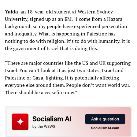
Yalda
, an 18-year-old student at Western Sydney
University, signed up as an EM. “I come from a Hazara
background, so my people have experienced persecution
and inequality. What is happening in Palestine has
nothing to do with religion. It’s to do with humanity. It is
the government of Israel that is doing this.
“There are major countries like the US and UK supporting
Israel. You can’t look at it as just two states, Israel and
Palestine or Gaza, fighting. It is potentially affecting
everyone else around them. People don’t want world war.
There should be a ceasefire now.”