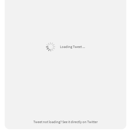
Loading Tweet ...
Tweet not loading?
See it directly on Twitter