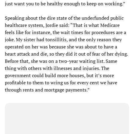
just want you to be healthy enough to keep on working.”
Speaking about the dire state of the underfunded public
healthcare system, Jordie said: “That is what Medicare
feels like for instance, the wait times for procedures are a
joke. My sister had tonsillitis, and the only reason they
operated on her was because she was about to have a
heart attack and die, so they did it out of fear of her dying.
Before that, she was on a two-year waiting list. Same
thing with others with illnesses and injuries. The
government could build more houses, but it’s more
profitable to them to wring us for every cent we have
through rents and mortgage payments.”