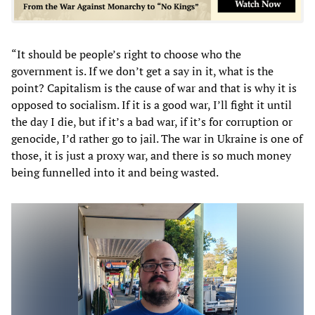
“It should be people’s right to choose who the
government is. If we don’t get a say in it, what is the
point? Capitalism is the cause of war and that is why it is
opposed to socialism. If it is a good war, I’ll fight it until
the day I die, but if it’s a bad war, if it’s for corruption or
genocide, I’d rather go to jail. The war in Ukraine is one of
those, it is just a proxy war, and there is so much money
being funnelled into it and being wasted.