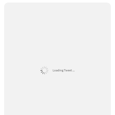
Loading Tweet ...