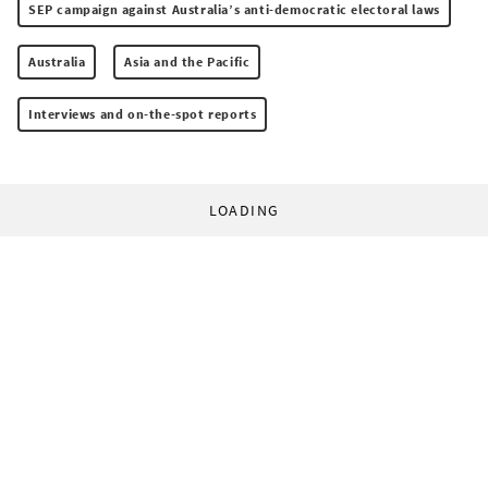
SEP campaign against Australia’s anti-democratic electoral laws
Australia
Asia and the Pacific
Interviews and on-the-spot reports
LOADING