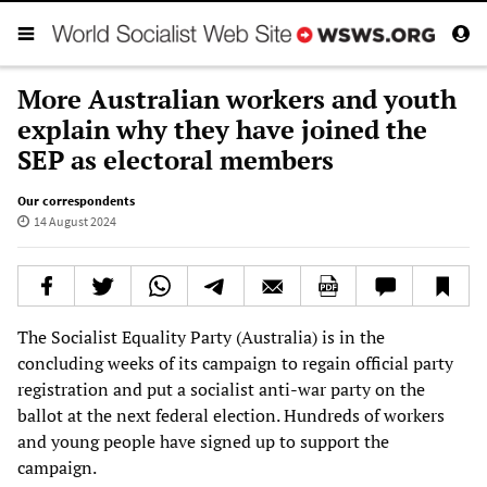
More Australian workers and youth
explain why they have joined the
SEP as electoral members
Our correspondents
14 August 2024
The Socialist Equality Party (Australia) is in the
concluding weeks of its campaign to regain official party
registration and put a socialist anti-war party on the
ballot at the next federal election. Hundreds of workers
and young people have signed up to support the
campaign.