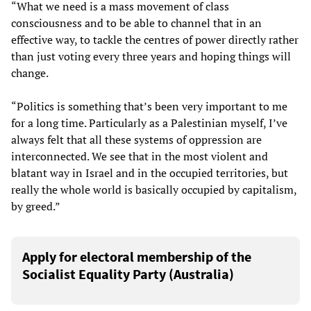
“What we need is a mass movement of class
consciousness and to be able to channel that in an
effective way, to tackle the centres of power directly rather
than just voting every three years and hoping things will
change.
“Politics is something that’s been very important to me
for a long time. Particularly as a Palestinian myself, I’ve
always felt that all these systems of oppression are
interconnected. We see that in the most violent and
blatant way in Israel and in the occupied territories, but
really the whole world is basically occupied by capitalism,
by greed.”
Apply for electoral membership of the
Socialist Equality Party (Australia)