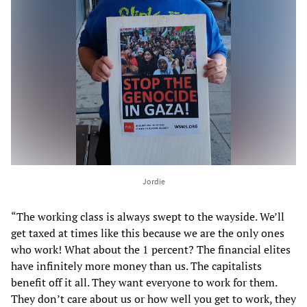
Jordie
“The working class is always swept to the wayside. We’ll
get taxed at times like this because we are the only ones
who work! What about the 1 percent? The financial elites
have infinitely more money than us. The capitalists
benefit off it all. They want everyone to work for them.
They don’t care about us or how well you get to work, they