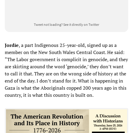
Tweet not loading?
See it directly on Twitter
Jordie
, a part Indigenous 25-year-old, signed up as a
member on the New South Wales Central Coast. He said:
“The Labor government is complicit in genocide, and they
are skirting around the word ‘genocide,’ they don’t want
to call it that. They are on the wrong side of history at the
end of the day. I don’t stand for it. What is happening in
Gaza is what the Aboriginals copped 200 years ago in this
country, it is what this country is built on.