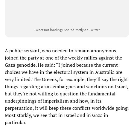
Tweet not loading?
See it directly on Twitter
A public servant, who needed to remain anonymous,
joined the party at one of the weekly rallies against the
Gaza genocide. He said: “I joined because the current
choices we have in the electoral system in Australia are
very limited. The Greens, for example, they’ll say the right
things regarding arms embargoes and sanctions on Israel,
but they’re not willing to question the fundamental
underpinnings of imperialism and how, in its
perpetuation, it will keep these conflicts worldwide going.
Most starkly, we see that in Israel and in Gaza in
particular.