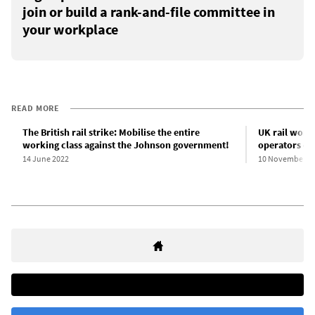
join or build a rank-and-file committee in
your workplace
READ MORE
The British rail strike: Mobilise the entire
UK rail work
working class against the Johnson government!
operators de
14 June 2022
10 November 2