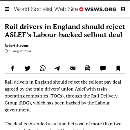
Rail drivers in England should reject
ASLEF’s Labour-backed sellout deal
Robert Stevens
15 August 2024
Rail drivers in England should reject the sellout pay deal
agreed by the train drivers’ union Aslef with train
operating companies (TOCs), through the Rail Delivery
Group (RDG), which has been backed by the Labour
government.
The deal is intended as a final betrayal of more than two