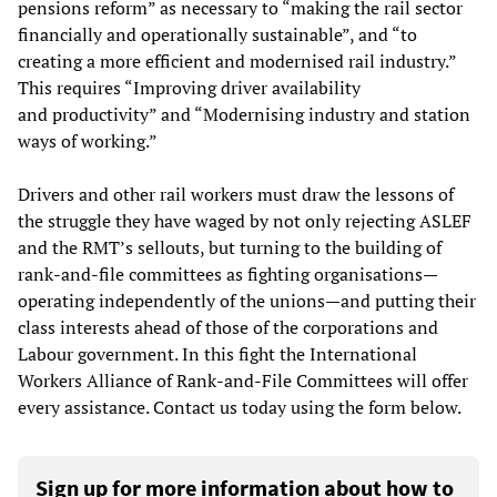
pensions reform” as necessary to “making the rail sector
financially and operationally sustainable”, and “to
creating a more efficient and modernised rail industry.”
This requires “Improving driver availability
and productivity” and “Modernising industry and station
ways of working.”
Drivers and other rail workers must draw the lessons of
the struggle they have waged by not only rejecting ASLEF
and the RMT’s sellouts, but turning to the building of
rank-and-file committees as fighting organisations—
operating independently of the unions—and putting their
class interests ahead of those of the corporations and
Labour government. In this fight the International
Workers Alliance of Rank-and-File Committees will offer
every assistance. Contact us today using the form below.
Sign up for more information about how to