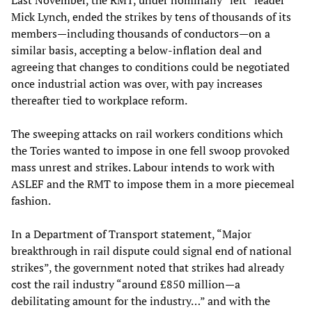
Mick Lynch, ended the strikes by tens of thousands of its
members—including thousands of conductors—on a
similar basis, accepting a below-inflation deal and
agreeing that changes to conditions could be negotiated
once industrial action was over, with pay increases
thereafter tied to workplace reform.
The sweeping attacks on rail workers conditions which
the Tories wanted to impose in one fell swoop provoked
mass unrest and strikes. Labour intends to work with
ASLEF and the RMT to impose them in a more piecemeal
fashion.
In a Department of Transport statement, “Major
breakthrough in rail dispute could signal end of national
strikes”, the government noted that strikes had already
cost the rail industry “around £850 million—a
debilitating amount for the industry…” and with the