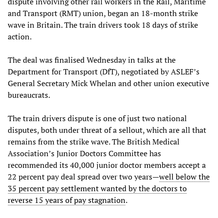
dispute involving other rail workers in the Rail, Maritime
and Transport (RMT) union, began an 18-month strike
wave in Britain. The train drivers took 18 days of strike
action.
The deal was finalised Wednesday in talks at the
Department for Transport (DfT), negotiated by ASLEF’s
General Secretary Mick Whelan and other union executive
bureaucrats.
The train drivers dispute is one of just two national
disputes, both under threat of a sellout, which are all that
remains from the strike wave. The British Medical
Association’s Junior Doctors Committee has
recommended its 40,000 junior doctor members accept a
22 percent pay deal spread over two years—
well below the
35 percent pay settlement wanted by the doctors to
reverse 15 years of pay stagnation
.