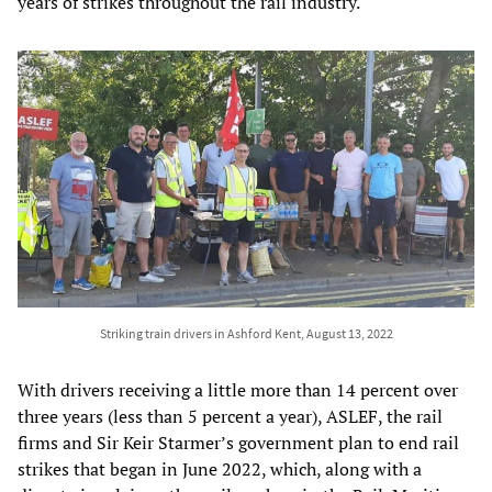
years of strikes throughout the rail industry.
Striking train drivers in Ashford Kent, August 13, 2022
With drivers receiving a little more than 14 percent over
three years (less than 5 percent a year), ASLEF, the rail
firms and Sir Keir Starmer’s government plan to end rail
strikes that began in June 2022, which, along with a