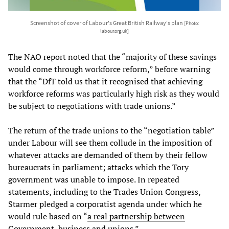
Screenshot of cover of Labour's Great British Railway's plan
[Photo:
labour.org.uk]
The NAO report noted that the “majority of these savings
would come through workforce reform,” before warning
that the “DfT told us that it recognised that achieving
workforce reforms was particularly high risk as they would
be subject to negotiations with trade unions.”
The return of the trade unions to the “negotiation table”
under Labour will see them collude in the imposition of
whatever attacks are demanded of them by their fellow
bureaucrats in parliament; attacks which the Tory
government was unable to impose. In repeated
statements, including to the Trades Union Congress,
Starmer pledged a corporatist agenda under which he
would rule based on “
a real partnership between
Government, business and unions
.”