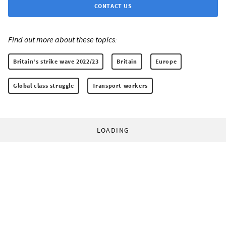
CONTACT US
Find out more about these topics:
Britain's strike wave 2022/23
Britain
Europe
Global class struggle
Transport workers
LOADING