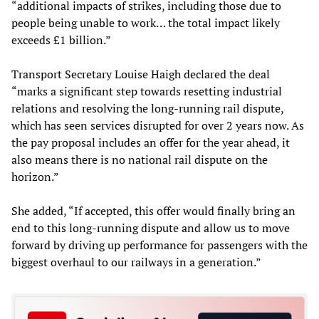
“additional impacts of strikes, including those due to
people being unable to work… the total impact likely
exceeds £1 billion.”
Transport Secretary Louise Haigh declared the deal
“marks a significant step towards resetting industrial
relations and resolving the long-running rail dispute,
which has seen services disrupted for over 2 years now. As
the pay proposal includes an offer for the year ahead, it
also means there is no national rail dispute on the
horizon.”
She added, “If accepted, this offer would finally bring an
end to this long-running dispute and allow us to move
forward by driving up performance for passengers with the
biggest overhaul to our railways in a generation.”