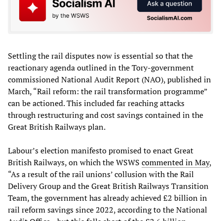
Settling the rail disputes now is essential so that the
reactionary agenda outlined in the Tory-government
commissioned National Audit Report (NAO), published in
March, “Rail reform: the rail transformation programme”
can be actioned. This included far reaching attacks
through restructuring and cost savings contained in the
Great British Railways plan.
Labour’s election manifesto promised to enact Great
British Railways, on which the WSWS
commented in May
,
“As a result of the rail unions’ collusion with the Rail
Delivery Group and the Great British Railways Transition
Team, the government has already achieved £2 billion in
rail reform savings since 2022, according to the National