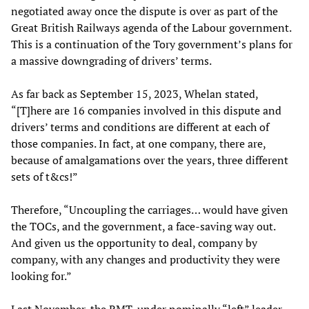
negotiated away once the dispute is over as part of the
Great British Railways agenda of the Labour government.
This is a continuation of the Tory government’s plans for
a massive downgrading of drivers’ terms.
As far back as September 15, 2023, Whelan stated,
“[T]here are 16 companies involved in this dispute and
drivers’ terms and conditions are different at each of
those companies. In fact, at one company, there are,
because of amalgamations over the years, three different
sets of t&cs!”
Therefore, “Uncoupling the carriages… would have given
the TOCs, and the government, a face-saving way out.
And given us the opportunity to deal, company by
company, with any changes and productivity they were
looking for.”
Last November, the RMT, under nominally “left” leader