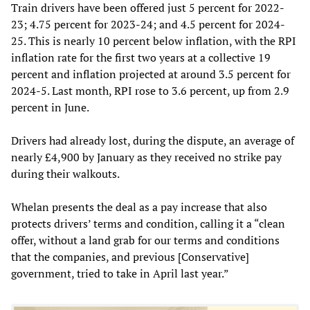
Train drivers have been offered just 5 percent for 2022-
23; 4.75 percent for 2023-24; and 4.5 percent for 2024-
25. This is nearly 10 percent below inflation, with the RPI
inflation rate for the first two years at a collective 19
percent and inflation projected at around 3.5 percent for
2024-5. Last month, RPI rose to 3.6 percent, up from 2.9
percent in June.
Drivers had already lost, during the dispute, an average of
nearly £4,900 by January as they received no strike pay
during their walkouts.
Whelan presents the deal as a pay increase that also
protects drivers’ terms and condition, calling it a “clean
offer, without a land grab for our terms and conditions
that the companies, and previous [Conservative]
government, tried to take in April last year.”