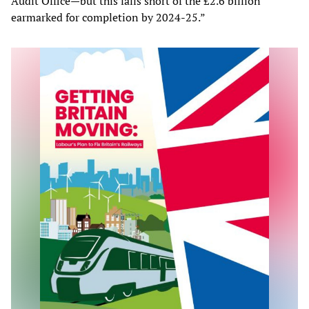
Audit Office—but this falls short of the £2.6 billion
earmarked for completion by 2024-25.”