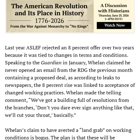
Last year ASLEF rejected an 8 percent offer over two years
because it was tied to changes in terms and conditions.
Speaking to the
Guardian
in January, Whelan claimed he
never opened an email from the RDG the previous month
containing a proposed deal, as according to leaks to
newspapers, the 8 percent rise was linked to acceptance of
changed working practices. Whelan made the telling
comment, “We’ve got a building full of resolutions from
the branches, ‘Don’t you dare ever sign anything like that,
we’ll cut your throat,’ basically.”
Whelan’s claim to have averted a “land grab” on working
conditions is bogus. The plan is that these will be