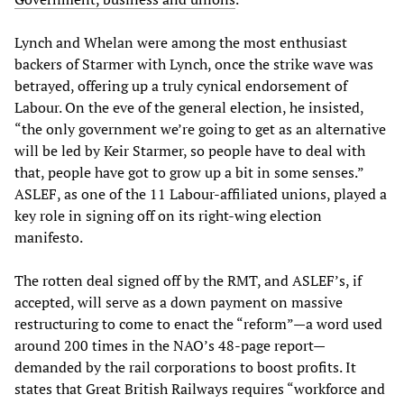
Lynch and Whelan were among the most enthusiast
backers of Starmer with Lynch, once the strike wave was
betrayed, offering up a truly cynical endorsement of
Labour. On the eve of the general election, he insisted,
“the only government we’re going to get as an alternative
will be led by Keir Starmer, so people have to deal with
that, people have got to grow up a bit in some senses.”
ASLEF, as one of the 11 Labour-affiliated unions, played a
key role in signing off on its right-wing election
manifesto.
The rotten deal signed off by the RMT, and ASLEF’s, if
accepted, will serve as a down payment on massive
restructuring to come to enact the “reform”—a word used
around 200 times in the NAO’s 48-page report—
demanded by the rail corporations to boost profits. It
states that Great British Railways requires “workforce and