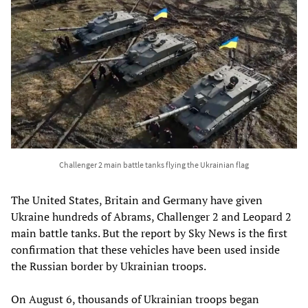
Challenger 2 main battle tanks flying the Ukrainian flag
The United States, Britain and Germany have given
Ukraine hundreds of Abrams, Challenger 2 and Leopard 2
main battle tanks. But the report by Sky News is the first
confirmation that these vehicles have been used inside
the Russian border by Ukrainian troops.
On August 6, thousands of Ukrainian troops began