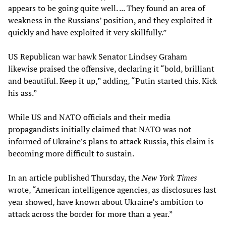
appears to be going quite well. ... They found an area of
weakness in the Russians’ position, and they exploited it
quickly and have exploited it very skillfully.”
US Republican war hawk Senator Lindsey Graham
likewise praised the offensive, declaring it “bold, brilliant
and beautiful. Keep it up,” adding, “Putin started this. Kick
his ass.”
While US and NATO officials and their media
propagandists initially claimed that NATO was not
informed of Ukraine’s plans to attack Russia, this claim is
becoming more difficult to sustain.
In an article published Thursday, the
New York Times
wrote, “American intelligence agencies, as disclosures last
year showed, have known about Ukraine’s ambition to
attack across the border for more than a year.”