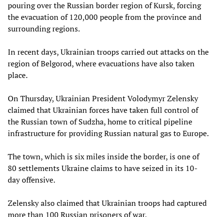
pouring over the Russian border region of Kursk, forcing
the evacuation of 120,000 people from the province and
surrounding regions.
In recent days, Ukrainian troops carried out attacks on the
region of Belgorod, where evacuations have also taken
place.
On Thursday, Ukrainian President Volodymyr Zelensky
claimed that Ukrainian forces have taken full control of
the Russian town of Sudzha, home to critical pipeline
infrastructure for providing Russian natural gas to Europe.
The town, which is six miles inside the border, is one of
80 settlements Ukraine claims to have seized in its 10-
day offensive.
Zelensky also claimed that Ukrainian troops had captured
more than 100 Russian prisoners of war.