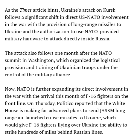
As the
Times
article hints, Ukraine’s attack on Kursk
follows a significant shift in direct US-NATO involvement
in the war with the provision of long-range missiles to
Ukraine and the authorization to use NATO-provided
military hardware to attack directly inside Russia.
The attack also follows one month after the NATO
summit in Washington, which organized the logistical
provision and training of Ukrainian troops under the
control of the military alliance.
Now, NATO is further expanding its direct involvement in
the war with the arrival this month of F-16 fighters on the
front line. On Thursday, Politico reported that the White
House is making far-advanced plans to send JASSM long-
range air-launched cruise missiles to Ukraine, which
would give F-16 fighters flying over Ukraine the ability to
strike hundreds of miles behind Russian lines.