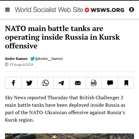
NATO main battle tanks are
operating inside Russia in Kursk
offensive
Andre Damon
@Andre__Damon
15 August 2024
Sky News reported Thursday that British Challenger 2
main battle tanks have been deployed inside Russia as
part of the NATO-Ukrainian offensive against Russia’s
Kursk region.