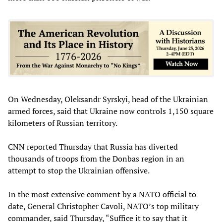
On Wednesday, Oleksandr Syrskyi, head of the Ukrainian
armed forces, said that Ukraine now controls 1,150 square
kilometers of Russian territory.
CNN reported Thursday that Russia has diverted
thousands of troops from the Donbas region in an
attempt to stop the Ukrainian offensive.
In the most extensive comment by a NATO official to
date, General Christopher Cavoli, NATO’s top military
commander, said Thursday, “Suffice it to say that it