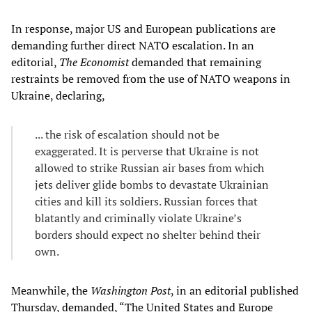
In response, major US and European publications are
demanding further direct NATO escalation. In an
editorial,
The Economist
demanded that remaining
restraints be removed from the use of NATO weapons in
Ukraine, declaring,
... the risk of escalation should not be
exaggerated. It is perverse that Ukraine is not
allowed to strike Russian air bases from which
jets deliver glide bombs to devastate Ukrainian
cities and kill its soldiers. Russian forces that
blatantly and criminally violate Ukraine’s
borders should expect no shelter behind their
own.
Meanwhile, the
Washington Post
, in an editorial published
Thursday, demanded, “The United States and Europe