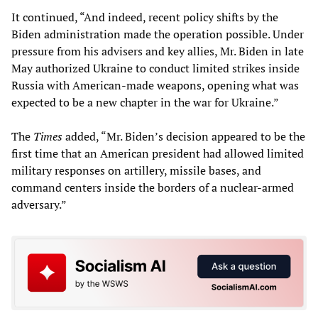
It continued, “And indeed, recent policy shifts by the
Biden administration made the operation possible. Under
pressure from his advisers and key allies, Mr. Biden in late
May authorized Ukraine to conduct limited strikes inside
Russia with American-made weapons, opening what was
expected to be a new chapter in the war for Ukraine.”
The
Times
added, “Mr. Biden’s decision appeared to be the
first time that an American president had allowed limited
military responses on artillery, missile bases, and
command centers inside the borders of a nuclear-armed
adversary.”