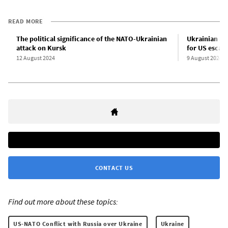
READ MORE
The political significance of the NATO-Ukrainian
Ukrainian at
attack on Kursk
for US escala
12 August 2024
9 August 2024
CONTACT US
Find out more about these topics:
US-NATO Conflict with Russia over Ukraine
Ukraine