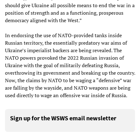
should give Ukraine all possible means to end the war in a
position of strength and as a functioning, prosperous
democracy aligned with the West.”
In endorsing the use of NATO-provided tanks inside
Russian territory, the essentially predatory war aims of
Ukraine’s imperialist backers are being revealed. The
NATO powers provoked the 2022 Russian invasion of
Ukraine with the goal of militarily defeating Russia,
overthrowing its government and breaking up the country.
Now, the claims by NATO to be waging a “defensive” war
are falling by the wayside, and NATO weapons are being
used directly to wage an offensive war inside of Russia.
Sign up for the WSWS email newsletter