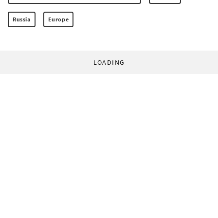
Russia
Europe
LOADING