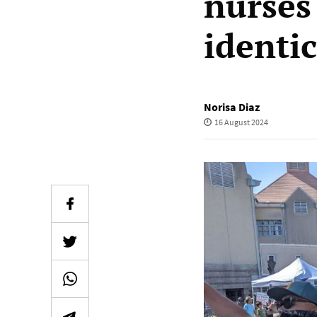
nurses
identi
Norisa Diaz
16 August 2024