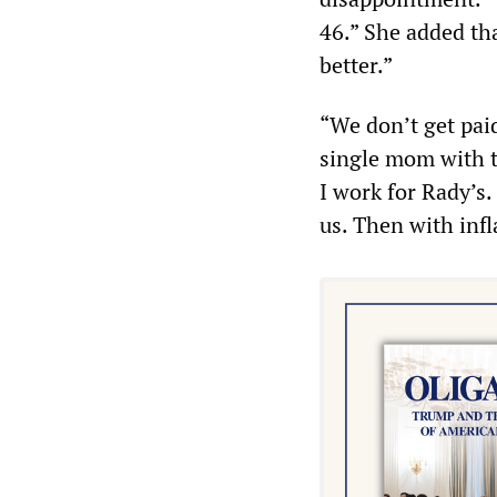
46.” She added th
better.”
“We don’t get pai
single mom with t
I work for Rady’s. 
us. Then with infl