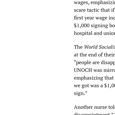
wages, emphasizing
scare tactic that 
first year wage in
$1,000 signing bo
hospital and unio
The
World Sociali
at the end of thei
“people are disapp
UNOCH was mirror
emphasizing that “
we got was a $1,0
sign.”
Another nurse tol
disappointment.” 