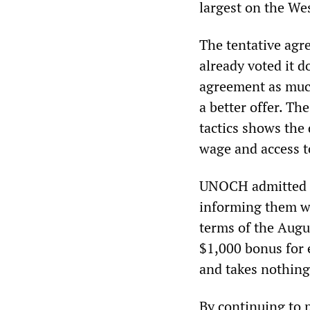
largest on the We
The tentative agr
already voted it d
agreement as much
a better offer. Th
tactics shows the 
wage and access t
UNOCH admitted it
informing them wi
terms of the Augu
$1,000 bonus for 
and takes nothing
By continuing to 