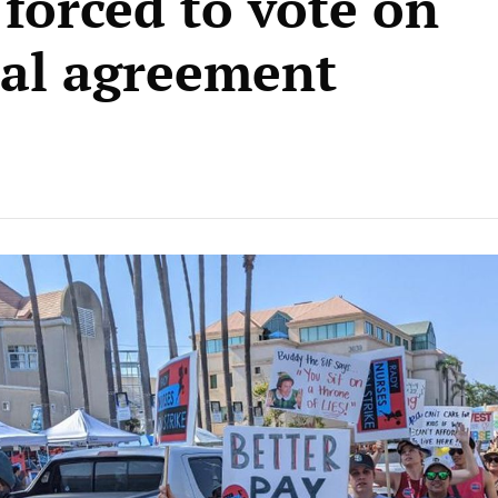
 forced to vote on
cal agreement