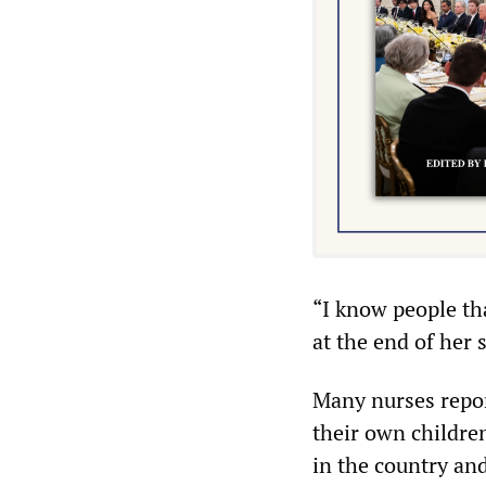
“I know people th
at the end of her s
Many nurses repor
their own children
in the country and