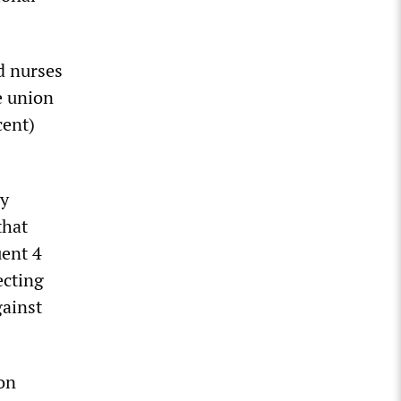
d nurses
e union
cent)
ly
that
uent 4
ecting
gainst
 on