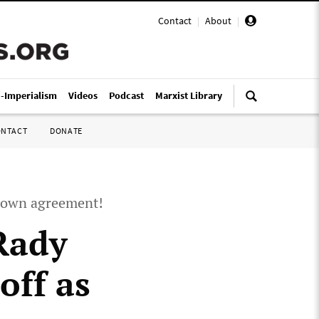
Contact
|
About
|
i-Imperialism
Videos
Podcast
Marxist Library
ONTACT
DONATE
d down agreement!
 Rady
off as