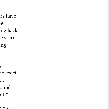
ers have
he
ing back
he scare
ing
,
he exact
..
round
nt.”
 vote