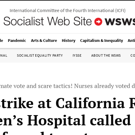
International Committee of the Fourth International
(
ICFI
)
le
Pandemic
Arts & Culture
History
Capitalism & Inequality
Ant
ONAL
SOCIALIST EQUALITY PARTY
IYSSE
ABOUT THE WSWS
C
timate vote and scare tactics! Nurses already vote
trike at California
n’s Hospital called 