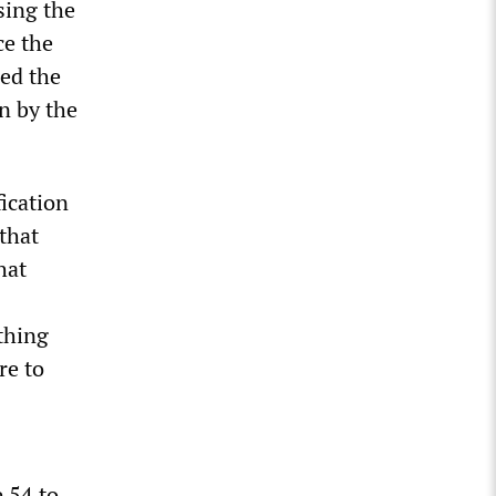
sing the
ce the
ded the
n by the
ication
 that
hat
thing
re to
 54 to