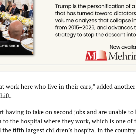
at work here who live in their cars,” added another
hift.
t having to take on second jobs and are unable to 
 to the hospital where they work, which is one of 
 the fifth largest children’s hospital in the countr