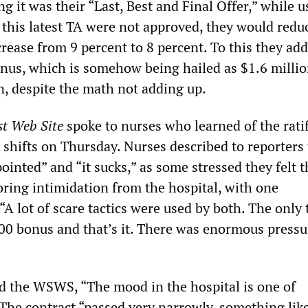
 it was their “Last, Best and Final Offer,” while u
if this latest TA were not approved, they would redu
crease from 9 percent to 8 percent. To this they ad
nus, which is somehow being hailed as $1.6 millio
n, despite the math not adding up.
st Web Site
spoke to nurses who learned of the ratif
r shifts on Thursday. Nurses described to reporters
ointed” and “it sucks,” as some stressed they felt t
ing intimidation from the hospital, with one
A lot of scare tactics were used by both. The only 
00 bonus and that’s it. There was enormous pressu
d the WSWS, “The mood in the hospital is one of
The contract “passed very narrowly, something like