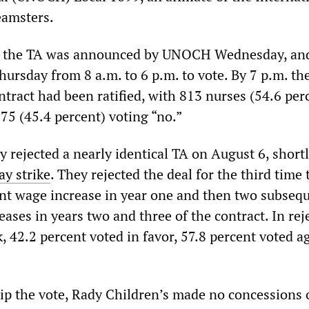
eamsters.
f the TA was announced by UNOCH Wednesday, an
hursday from 8 a.m. to 6 p.m. to vote. By 7 p.m. th
tract had been ratified, with 813 nurses (54.6 per
75 (45.4 percent) voting “no.”
 rejected a nearly identical TA on August 6, short
y strike
. They rejected the deal for the third time 
ent wage increase in year one and then two subseq
ases in years two and three of the contract. In rej
k, 42.2 percent voted in favor, 57.8 percent voted a
flip the vote, Rady Children’s made no concessions