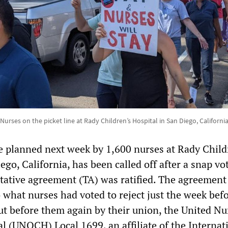
Nurses on the picket line at Rady Children’s Hospital in San Diego, Californi
ke planned next week by 1,600 nurses at Rady Child
ego, California, has been called off after a snap vo
tative agreement (TA) was ratified. The agreement
o what nurses had voted to reject just the week befo
ut before them again by their union, the United Nu
l (UNOCH) Local 1699, an affiliate of the Internat