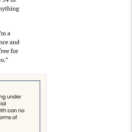
anything
’m a
ance and
free for
go.”