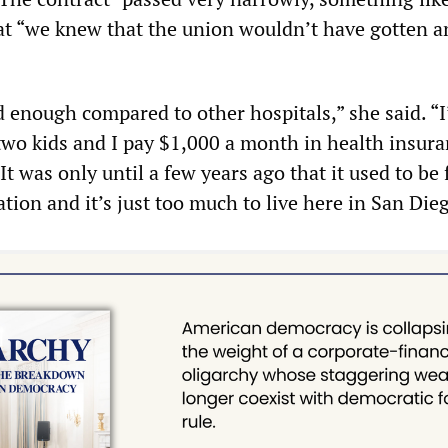
at “we knew that the union wouldn’t have gotten 
d enough compared to other hospitals,” she said. “I
wo kids and I pay $1,000 a month in health insur
It was only until a few years ago that it used to be 
ation and it’s just too much to live here in San Die