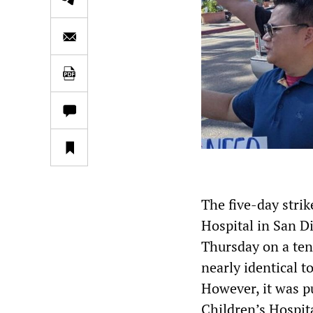
The five-day stri
Hospital in San Di
Thursday on a ten
nearly identical t
However, it was p
Children’s Hospita