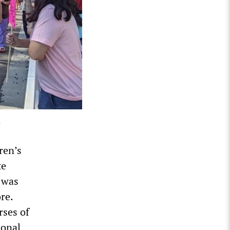
a
ren’s
te
 was
re.
rses of
ional