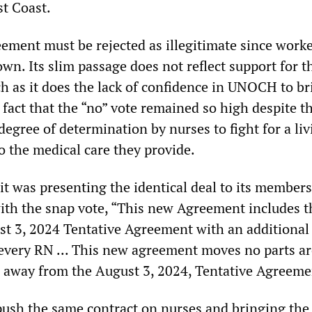
st Coast.
eement must be rejected as illegitimate since work
own. Its slim passage does not reflect support for t
 as it does the lack of confidence in UNOCH to br
e fact that the “no” vote remained so high despite t
degree of determination by nurses to fight for a liv
o the medical care they provide.
 was presenting the identical deal to its members
th the snap vote, “This new Agreement includes t
st 3, 2024 Tentative Agreement with an additional .
every RN ... This new agreement moves no parts a
 away from the August 3, 2024, Tentative Agreeme
push the same contract on nurses and bringing the