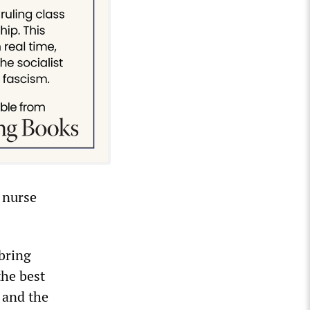
 nurse
bring
the best
y and the