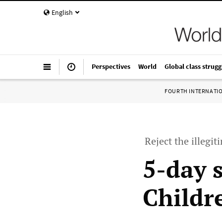
English
Perspectives
World
Global class strugg
FOURTH INTERNATI
Reject the illegi
5-day s
Childre