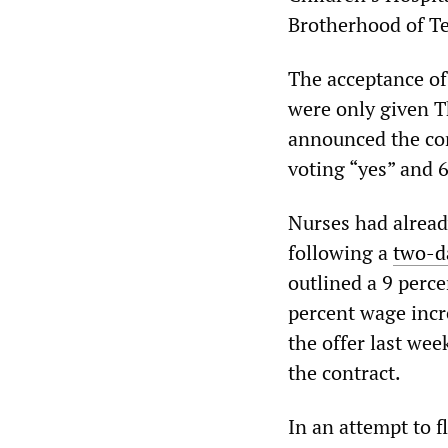
Brotherhood of T
The acceptance o
were only given T
announced the con
voting “yes” and 6
Nurses had already
following a
two-da
outlined a 9 perc
percent wage incre
the offer last wee
the contract.
In an attempt to 