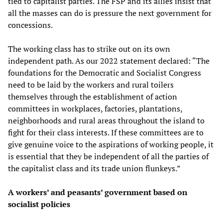
tied to capitalist parties. The FSP and its allies insist that
all the masses can do is pressure the next government for
concessions.
The working class has to strike out on its own
independent path. As our 2022 statement declared: “The
foundations for the Democratic and Socialist Congress
need to be laid by the workers and rural toilers
themselves through the establishment of action
committees in workplaces, factories, plantations,
neighborhoods and rural areas throughout the island to
fight for their class interests. If these committees are to
give genuine voice to the aspirations of working people, it
is essential that they be independent of all the parties of
the capitalist class and its trade union flunkeys.”
A workers’ and peasants’ government based on
socialist policies