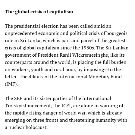
The global crisis of capitalism
The presidential election has been called amid an
unprecedented economic and political crisis of bourgeois
rule in Sri Lanka, which is part and parcel of the greatest
crisis of global capitalism since the 1930s. The Sri Lankan
government of President Ranil Wickremesinghe, like its
counterparts around the world, is placing the full burden
on workers, youth and rural poor, by imposing—to the
letter—the diktats of the International Monetary Fund
(IMF).
The SEP and its sister parties of the international
Trotskyist movement, the ICFI, are alone in warning of
the rapidly rising danger of world war, which is already
emerging on three fronts and threatening humanity with
a nuclear holocaust.