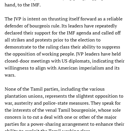
hand, to the IMF.
The JVP is intent on thrusting itself forward as a reliable
defender of bourgeois rule. Its leaders have repeatedly
declared their support for the IMF agenda and called off
all strikes and protests prior to the election to
demonstrate to the ruling class their ability to suppress
the opposition of working people. JVP leaders have held
closed-door meetings with US diplomats, indicating their
willingness to align with American imperialism and its
wars.
None of the Tamil parties, including the various
plantation unions, represents the slightest opposition to
war, austerity and police-state measures. They speak for
the interests of the venal Tamil bourgeoisie, whose sole
concern is to cut a deal with one or other of the major
parties for a power-sharing arrangement to enhance their
ability to exploit the Tamil working class.