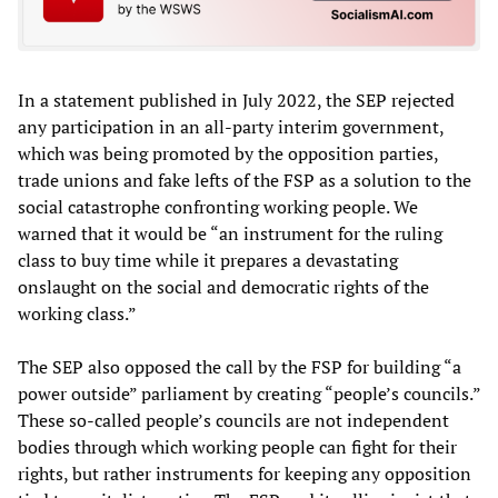
In a statement published in July 2022, the SEP rejected
any participation in an all-party interim government,
which was being promoted by the opposition parties,
trade unions and fake lefts of the FSP as a solution to the
social catastrophe confronting working people. We
warned that it would be “an instrument for the ruling
class to buy time while it prepares a devastating
onslaught on the social and democratic rights of the
working class.”
The SEP also opposed the call by the FSP for building “a
power outside” parliament by creating “people’s councils.”
These so-called people’s councils are not independent
bodies through which working people can fight for their
rights, but rather instruments for keeping any opposition