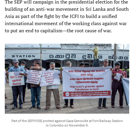
The SEP will campaign in the presidential election for the
building of an anti-war movement in Sri Lanka and South
Asia as part of the fight by the ICFI to build a unified
international movement of the working class against war
to put an end to capitalism—the root cause of war.
Part of the SEP/IYSSE protest against Gaza Genocide at Fort Railway Station
in Colombo on November 9.