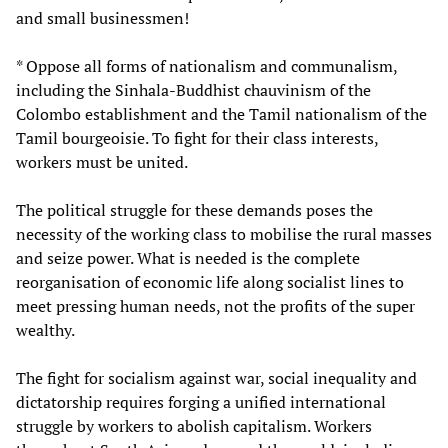
and small businessmen!
* Oppose all forms of nationalism and communalism,
including the Sinhala-Buddhist chauvinism of the
Colombo establishment and the Tamil nationalism of the
Tamil bourgeoisie. To fight for their class interests,
workers must be united.
The political struggle for these demands poses the
necessity of the working class to mobilise the rural masses
and seize power. What is needed is the complete
reorganisation of economic life along socialist lines to
meet pressing human needs, not the profits of the super
wealthy.
The fight for socialism against war, social inequality and
dictatorship requires forging a unified international
struggle by workers to abolish capitalism. Workers