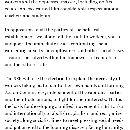
workers and the oppressed masses, including on free
education, has earned him considerable respect among
teachers and students.
In opposition to all the parties of the political
establishment, we alone tell the truth to workers, youth
and poor: the immediate issues confronting them—
worsening poverty, unemployment and other social crises
—cannot be solved within the framework of capitalism
and the nation state.
The SEP will use the election to explain the necessity of
workers taking matters into their own hands and forming
Action Committees, independent of the capitalist parties
and their trade unions, to fight for their interests. That is
the basis for developing a unified movement in Sri Lanka
and internationally to abolish capitalism and reorganise
society along socialist lines to meet pressing social needs
and put an end to the looming disasters facing humanity.