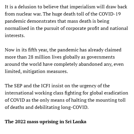
It is a delusion to believe that imperialism will draw back
from nuclear war. The huge death toll of the COVID-19
pandemic demonstrates that mass death is being
normalised in the pursuit of corporate profit and national
interests.
Now in its fifth year, the pandemic has already claimed
more than 28 million lives globally as governments
around the world have completely abandoned any, even
limited, mitigation measures.
The SEP and the ICFI insist on the urgency of the
international working class fighting for global eradication
of COVID as the only means of halting the mounting toll
of deaths and debilitating long-COVID.
The 2022 mass uprising in Sri Lanka