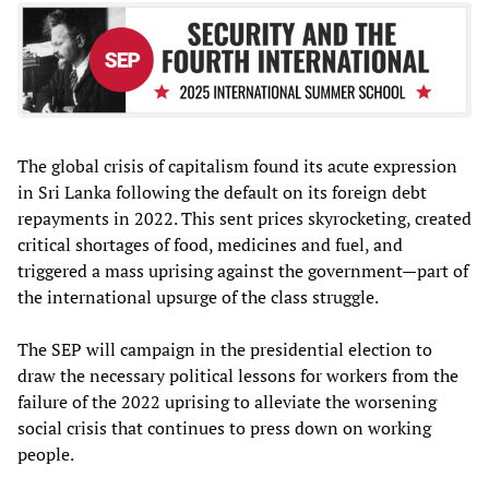
The global crisis of capitalism found its acute expression
in Sri Lanka following the default on its foreign debt
repayments in 2022. This sent prices skyrocketing, created
critical shortages of food, medicines and fuel, and
triggered a mass uprising against the government—part of
the international upsurge of the class struggle.
The SEP will campaign in the presidential election to
draw the necessary political lessons for workers from the
failure of the 2022 uprising to alleviate the worsening
social crisis that continues to press down on working
people.