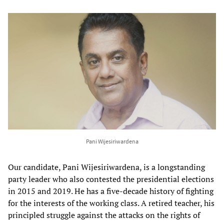
Pani Wijesiriwardena
Our candidate, Pani Wijesiriwardena, is a longstanding
party leader who also contested the presidential elections
in 2015 and 2019. He has a five-decade history of fighting
for the interests of the working class. A retired teacher, his
principled struggle against the attacks on the rights of