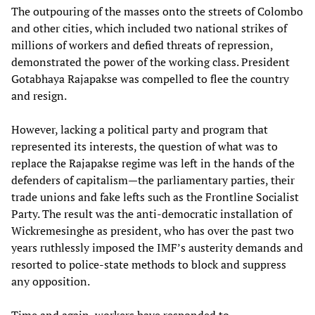
The outpouring of the masses onto the streets of Colombo
and other cities, which included two national strikes of
millions of workers and defied threats of repression,
demonstrated the power of the working class. President
Gotabhaya Rajapakse was compelled to flee the country
and resign.
However, lacking a political party and program that
represented its interests, the question of what was to
replace the Rajapakse regime was left in the hands of the
defenders of capitalism—the parliamentary parties, their
trade unions and fake lefts such as the Frontline Socialist
Party. The result was the anti-democratic installation of
Wickremesinghe as president, who has over the past two
years ruthlessly imposed the IMF’s austerity demands and
resorted to police-state methods to block and suppress
any opposition.
Time and again, workers have responded to