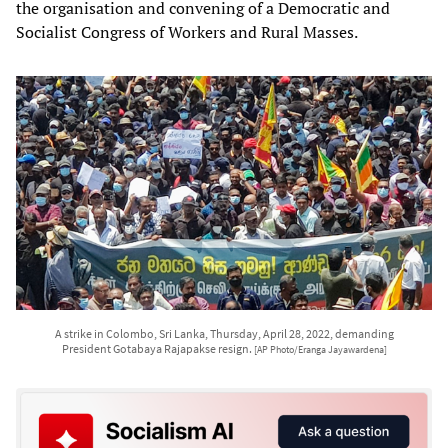
the organisation and convening of a Democratic and
Socialist Congress of Workers and Rural Masses.
A strike in Colombo, Sri Lanka, Thursday, April 28, 2022, demanding
President Gotabaya Rajapakse resign.
[AP Photo/Eranga Jayawardena]