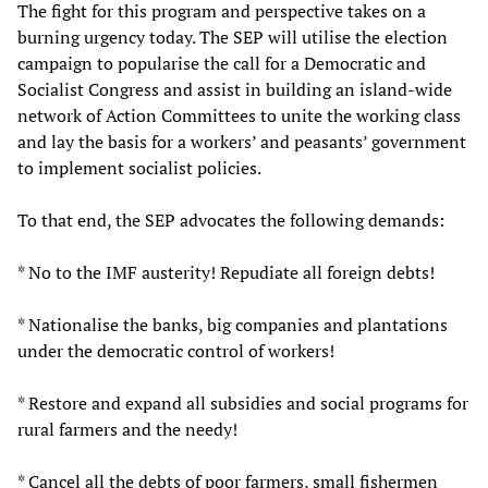
The fight for this program and perspective takes on a
burning urgency today. The SEP will utilise the election
campaign to popularise the call for a Democratic and
Socialist Congress and assist in building an island-wide
network of Action Committees to unite the working class
and lay the basis for a workers’ and peasants’ government
to implement socialist policies.
To that end, the SEP advocates the following demands:
* No to the IMF austerity! Repudiate all foreign debts!
* Nationalise the banks, big companies and plantations
under the democratic control of workers!
* Restore and expand all subsidies and social programs for
rural farmers and the needy!
* Cancel all the debts of poor farmers, small fishermen