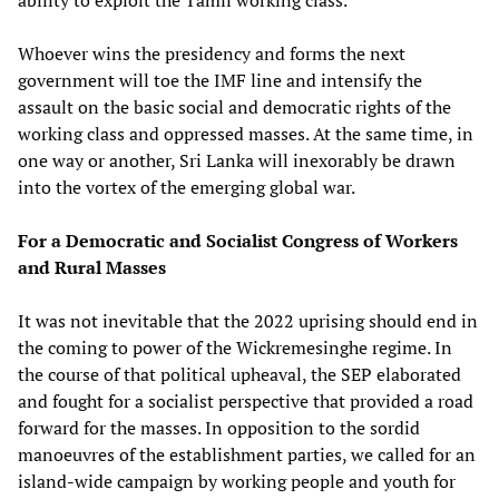
Whoever wins the presidency and forms the next
government will toe the IMF line and intensify the
assault on the basic social and democratic rights of the
working class and oppressed masses. At the same time, in
one way or another, Sri Lanka will inexorably be drawn
into the vortex of the emerging global war.
For a Democratic and Socialist Congress of Workers
and Rural Masses
It was not inevitable that the 2022 uprising should end in
the coming to power of the Wickremesinghe regime. In
the course of that political upheaval, the SEP elaborated
and fought for a socialist perspective that provided a road
forward for the masses. In opposition to the sordid
manoeuvres of the establishment parties, we called for an
island-wide campaign by working people and youth for