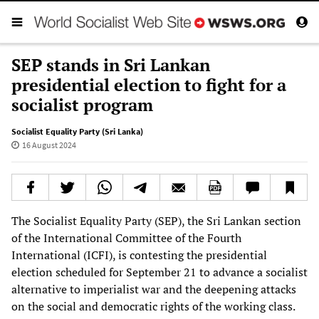
SEP stands in Sri Lankan
presidential election to fight for a
socialist program
Socialist Equality Party (Sri Lanka)
16 August 2024
The Socialist Equality Party (SEP), the Sri Lankan section
of the International Committee of the Fourth
International (ICFI), is contesting the presidential
election scheduled for September 21 to advance a socialist
alternative to imperialist war and the deepening attacks
on the social and democratic rights of the working class.