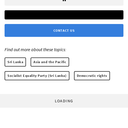
CONTACT US
Find out more about these topics:
Sri Lanka
Asia and the Pacific
Socialist Equality Party (Sri Lanka)
Democratic rights
LOADING