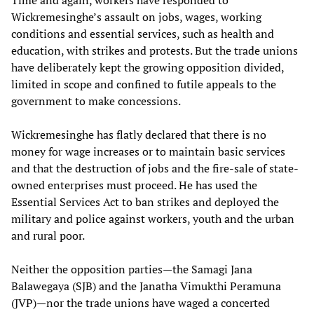
Wickremesinghe’s assault on jobs, wages, working
conditions and essential services, such as health and
education, with strikes and protests. But the trade unions
have deliberately kept the growing opposition divided,
limited in scope and confined to futile appeals to the
government to make concessions.
Wickremesinghe has flatly declared that there is no
money for wage increases or to maintain basic services
and that the destruction of jobs and the fire-sale of state-
owned enterprises must proceed. He has used the
Essential Services Act to ban strikes and deployed the
military and police against workers, youth and the urban
and rural poor.
Neither the opposition parties—the Samagi Jana
Balawegaya (SJB) and the Janatha Vimukthi Peramuna
(JVP)—nor the trade unions have waged a concerted