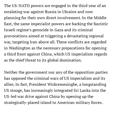
The US-NATO powers are engaged in the third year of an
escalating war against Russia in Ukraine and now
planning for their own direct involvement. In the Middle
East, the same imperialist powers are backing the fascistic
Israeli regime’s genocide in Gaza and its criminal
provocations aimed at triggering a devastating regional
war, targeting Iran above all. These conflicts are regarded
in Washington as the necessary preparations for opening
a third front against China, which US imperialism regards
as the chief threat to its global domination.
Neither the government nor any of the opposition parties
has opposed the criminal wars of US imperialism and its
allies. In fact, President Wickremesinghe, a longstanding
US stooge, has increasingly integrated Sri Lanka into the
US-led war drive against China by opening up the
strategically-placed island to American military forces.