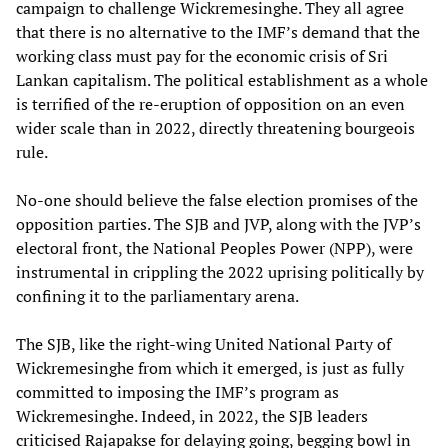
campaign to challenge Wickremesinghe. They all agree
that there is no alternative to the IMF’s demand that the
working class must pay for the economic crisis of Sri
Lankan capitalism. The political establishment as a whole
is terrified of the re-eruption of opposition on an even
wider scale than in 2022, directly threatening bourgeois
rule.
No-one should believe the false election promises of the
opposition parties. The SJB and JVP, along with the JVP’s
electoral front, the National Peoples Power (NPP), were
instrumental in crippling the 2022 uprising politically by
confining it to the parliamentary arena.
The SJB, like the right-wing United National Party of
Wickremesinghe from which it emerged, is just as fully
committed to imposing the IMF’s program as
Wickremesinghe. Indeed, in 2022, the SJB leaders
criticised Rajapakse for delaying going, begging bowl in