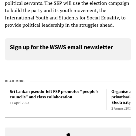
political servants. The SEP will use the election campaign
to build the party and its youth movement, the
International Youth and Students for Social Equality, to
provide political leadership in the struggles ahead.
Sign up for the WSWS email newsletter
READ MORE
Sri Lankan pseudo-left FSP promotes “people’s
Organise act
councils” and class collaboration
privatisatio
Electricity c
17 April 2023
2 August 2024