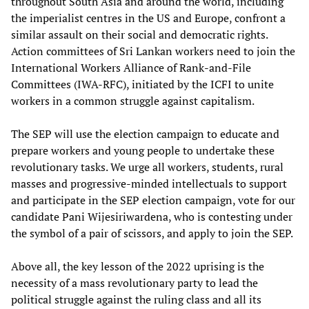
throughout South Asia and around the world, including
the imperialist centres in the US and Europe, confront a
similar assault on their social and democratic rights.
Action committees of Sri Lankan workers need to join the
International Workers Alliance of Rank-and-File
Committees (IWA-RFC), initiated by the ICFI to unite
workers in a common struggle against capitalism.
The SEP will use the election campaign to educate and
prepare workers and young people to undertake these
revolutionary tasks. We urge all workers, students, rural
masses and progressive-minded intellectuals to support
and participate in the SEP election campaign, vote for our
candidate Pani Wijesiriwardena, who is contesting under
the symbol of a pair of scissors, and apply to join the SEP.
Above all, the key lesson of the 2022 uprising is the
necessity of a mass revolutionary party to lead the
political struggle against the ruling class and all its