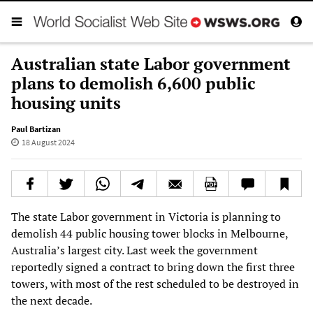
Australian state Labor government
plans to demolish 6,600 public
housing units
Paul Bartizan
18 August 2024
The state Labor government in Victoria is planning to
demolish 44 public housing tower blocks in Melbourne,
Australia’s largest city. Last week the government
reportedly signed a contract to bring down the first three
towers, with most of the rest scheduled to be destroyed in
the next decade.