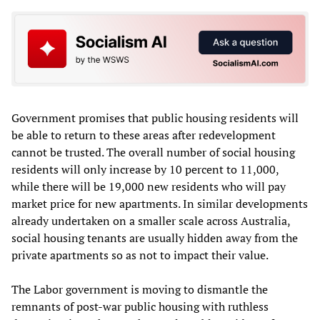
Government promises that public housing residents will
be able to return to these areas after redevelopment
cannot be trusted. The overall number of social housing
residents will only increase by 10 percent to 11,000,
while there will be 19,000 new residents who will pay
market price for new apartments. In similar developments
already undertaken on a smaller scale across Australia,
social housing tenants are usually hidden away from the
private apartments so as not to impact their value.
The Labor government is moving to dismantle the
remnants of post-war public housing with ruthless