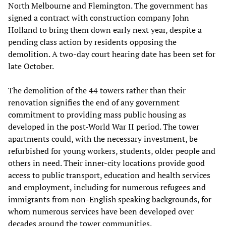
North Melbourne and Flemington. The government has
signed a contract with construction company John
Holland to bring them down early next year, despite a
pending class action by residents opposing the
demolition. A two-day court hearing date has been set for
late October.
The demolition of the 44 towers rather than their
renovation signifies the end of any government
commitment to providing mass public housing as
developed in the post-World War II period. The tower
apartments could, with the necessary investment, be
refurbished for young workers, students, older people and
others in need. Their inner-city locations provide good
access to public transport, education and health services
and employment, including for numerous refugees and
immigrants from non-English speaking backgrounds, for
whom numerous services have been developed over
decades around the tower communities.