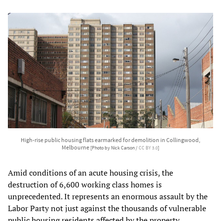
High-rise public housing flats earmarked for demolition in Collingwood,
Melbourne
[Photo by Nick Carson /
CC BY 3.0
]
Amid conditions of an acute housing crisis, the
destruction of 6,600 working class homes is
unprecedented. It represents an enormous assault by the
Labor Party not just against the thousands of vulnerable
public housing residents affected by the property