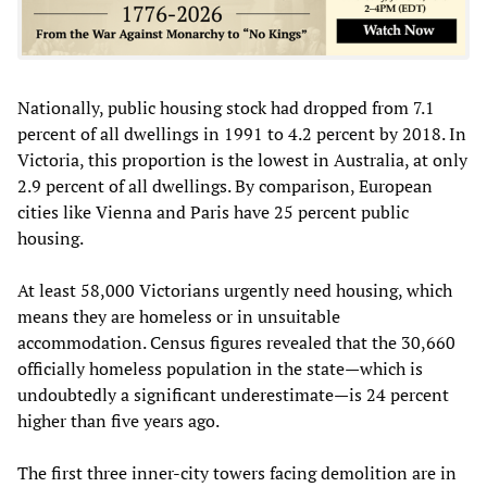
Nationally, public housing stock had dropped from 7.1
percent of all dwellings in 1991 to 4.2 percent by 2018. In
Victoria, this proportion is the lowest in Australia, at only
2.9 percent of all dwellings. By comparison, European
cities like Vienna and Paris have 25 percent public
housing.
At least 58,000 Victorians urgently need housing, which
means they are homeless or in unsuitable
accommodation. Census figures revealed that the 30,660
officially homeless population in the state—which is
undoubtedly a significant underestimate—is 24 percent
higher than five years ago.
The first three inner-city towers facing demolition are in