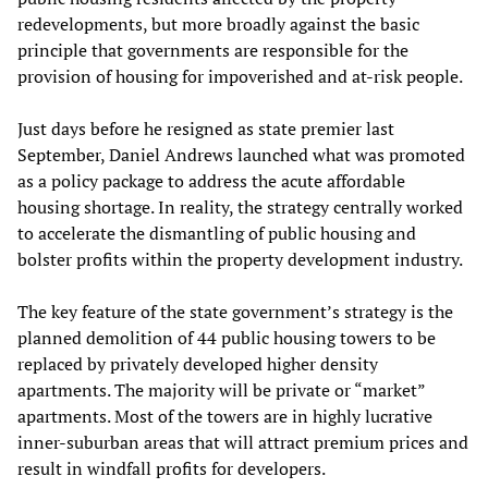
redevelopments, but more broadly against the basic
principle that governments are responsible for the
provision of housing for impoverished and at-risk people.
Just days before he resigned as state premier last
September, Daniel Andrews launched what was promoted
as a policy package to address the acute affordable
housing shortage. In reality, the strategy centrally worked
to accelerate the dismantling of public housing and
bolster profits within the property development industry.
The key feature of the state government’s strategy is the
planned demolition of 44 public housing towers to be
replaced by privately developed higher density
apartments. The majority will be private or “market”
apartments. Most of the towers are in highly lucrative
inner-suburban areas that will attract premium prices and
result in windfall profits for developers.