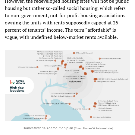
However, the redeveloped housing sites will not be public
housing but rather so-called social housing, which refers
to non-government, not-for-profit housing associations
owning the units with rents supposedly capped at 25
percent of tenants’ income. The term “affordable” is
vague, with undefined below-market rents available.
Homes Victoria's demolition plan
[Photo: Homes Victoria website]