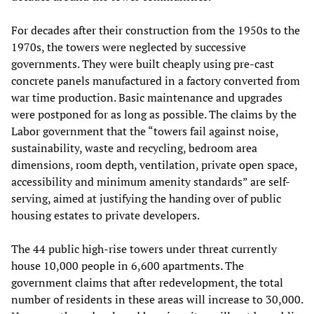
For decades after their construction from the 1950s to the
1970s, the towers were neglected by successive
governments. They were built cheaply using pre-cast
concrete panels manufactured in a factory converted from
war time production. Basic maintenance and upgrades
were postponed for as long as possible. The claims by the
Labor government that the “towers fail against noise,
sustainability, waste and recycling, bedroom area
dimensions, room depth, ventilation, private open space,
accessibility and minimum amenity standards” are self-
serving, aimed at justifying the handing over of public
housing estates to private developers.
The 44 public high-rise towers under threat currently
house 10,000 people in 6,600 apartments. The
government claims that after redevelopment, the total
number of residents in these areas will increase to 30,000.