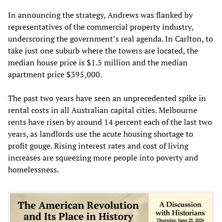
In announcing the strategy, Andrews was flanked by
representatives of the commercial property industry,
underscoring the government’s real agenda. In Carlton, to
take just one suburb where the towers are located, the
median house price is $1.5 million and the median
apartment price $395,000.
The past two years have seen an unprecedented spike in
rental costs in all Australian capital cities. Melbourne
rents have risen by around 14 percent each of the last two
years, as landlords use the acute housing shortage to
profit gouge. Rising interest rates and cost of living
increases are squeezing more people into poverty and
homelessness.