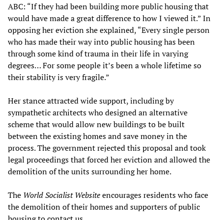
ABC: “If they had been building more public housing that
would have made a great difference to how I viewed it.” In
opposing her eviction she explained, “Every single person
who has made their way into public housing has been
through some kind of trauma in their life in varying
degrees… For some people it’s been a whole lifetime so
their stability is very fragile.”
Her stance attracted wide support, including by
sympathetic architects who designed an alternative
scheme that would allow new buildings to be built
between the existing homes and save money in the
process. The government rejected this proposal and took
legal proceedings that forced her eviction and allowed the
demolition of the units surrounding her home.
The
World Socialist Website
encourages residents who face
the demolition of their homes and supporters of public
housing to contact us.