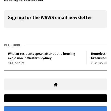
Sign up for the WSWS email newsletter
READ MORE
Whalan residents speak after public housing
Homelessness 
explosion in Western Sydney
Greens housi
10 June 2024
2 January 2024