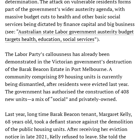
determination. The attack on vulnerable residents forms
part of the government’s wider austerity agenda, with
massive budget cuts to health and other basic social
services being dictated by finance capital and big business
(see: “
Australian state Labor government austerity budget
targets health, education, social services
”).
The Labor Party’s callousness has already been
demonstrated in the Victorian government’s destruction
of the Barak Beacon Estate in Port Melbourne. A
community comprising 89 housing units is currently
being dismantled, after residents were evicted last year.
The government has authorised the construction of 408
new units—a mix of “social” and privately-owned.
Last year, long time Barak Beacon tenant, Margaret Kelly,
68 years old, took a defiant stance against the demolition
of the public housing units. After receiving her eviction
notice in late 2021, Kelly refused to leave. She told the