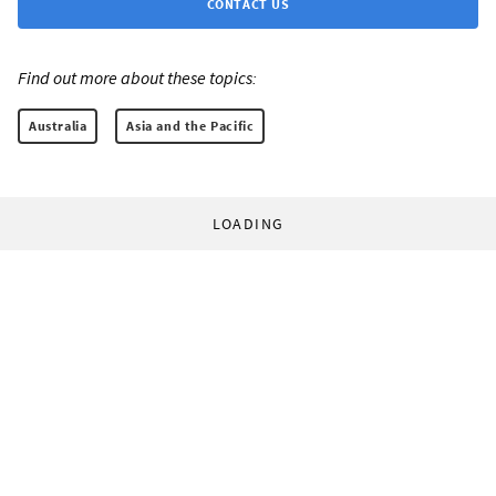
CONTACT US
Find out more about these topics:
Australia
Asia and the Pacific
LOADING