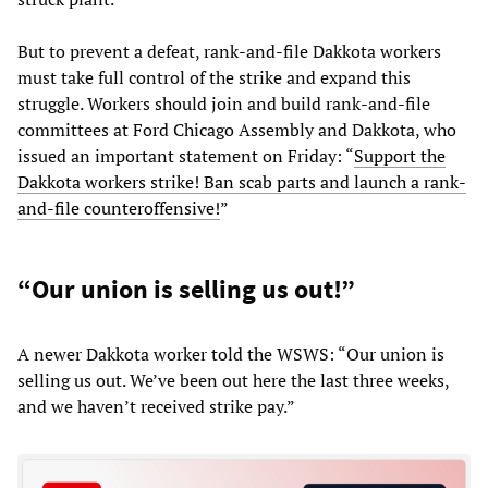
But to prevent a defeat, rank-and-file Dakkota workers
must take full control of the strike and expand this
struggle. Workers should join and build rank-and-file
committees at Ford Chicago Assembly and Dakkota, who
issued an important statement on Friday: “
Support the
Dakkota workers strike! Ban scab parts and launch a rank-
and-file counteroffensive!
”
“Our union is selling us out!”
A newer Dakkota worker told the WSWS: “Our union is
selling us out. We’ve been out here the last three weeks,
and we haven’t received strike pay.”