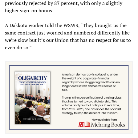
previously rejected by 87 percent, with only a slightly
higher sign-on bonus.
A Dakkota worker told the WSWS, “They brought us the
same contract just worded and numbered differently like
we’re slow but it’s our Union that has no respect for us to
even do so.”