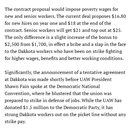
The contract proposal would impose poverty wages for
new and senior workers. The current deal proposes $16.80
for new hires on year one and $18 at the end of the
contract. Senior workers will get $21 and top out at $25.
The only difference is a slight increase of the bonus to
$2,500 from $1,700, in effect a bribe and a slap in the face
to the Dakkota workers who have been on strike fighting
for higher wages, benefits and better working conditions.
Significantly, the announcement of a tentative agreement
at Dakkota was made shortly before UAW President
Shawn Fain spoke at the Democratic National
Convention, where he blustered that the union was
prepared to strike in defense of jobs. While the UAW has
donated $1.5 million to the Democratic Party, it has
strung Dakkota workers out on the picket line without any
strike pay.