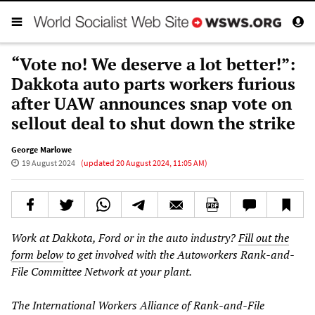
“Vote no! We deserve a lot better!”:
Dakkota auto parts workers furious
after UAW announces snap vote on
sellout deal to shut down the strike
George Marlowe
19 August 2024
(updated
20 August 2024, 11:05 AM
)
Work at Dakkota, Ford or in the auto industry?
Fill out the
form below
to get involved with the Autoworkers Rank-and-
File Committee Network at your plant.
The International Workers Alliance of Rank-and-File