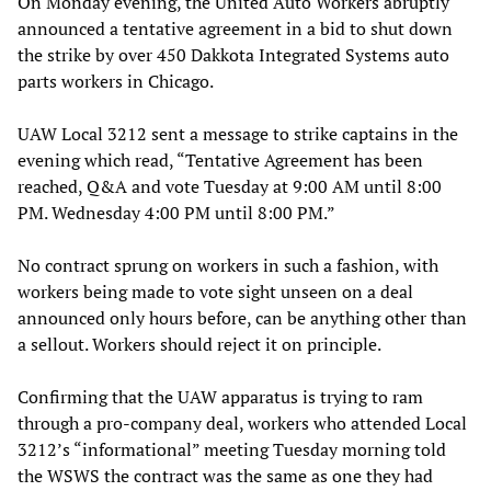
On Monday evening, the United Auto Workers abruptly
announced a tentative agreement in a bid to shut down
the strike by over 450 Dakkota Integrated Systems auto
parts workers in Chicago.
UAW Local 3212 sent a message to strike captains in the
evening which read, “Tentative Agreement has been
reached, Q&A and vote Tuesday at 9:00 AM until 8:00
PM. Wednesday 4:00 PM until 8:00 PM.”
No contract sprung on workers in such a fashion, with
workers being made to vote sight unseen on a deal
announced only hours before, can be anything other than
a sellout. Workers should reject it on principle.
Confirming that the UAW apparatus is trying to ram
through a pro-company deal, workers who attended Local
3212’s “informational” meeting Tuesday morning told
the WSWS the contract was the same as one they had