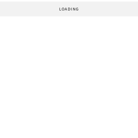
LOADING