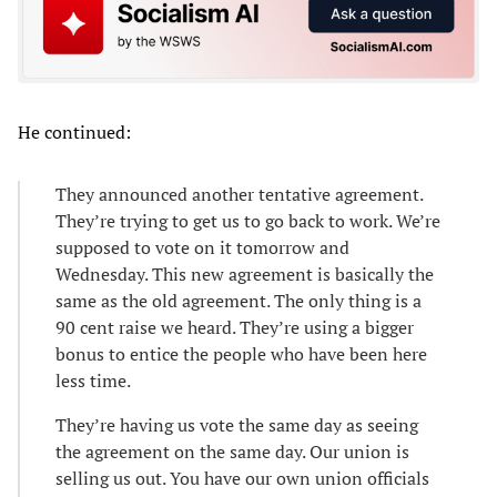
He continued:
They announced another tentative agreement.
They’re trying to get us to go back to work. We’re
supposed to vote on it tomorrow and
Wednesday. This new agreement is basically the
same as the old agreement. The only thing is a
90 cent raise we heard. They’re using a bigger
bonus to entice the people who have been here
less time.
They’re having us vote the same day as seeing
the agreement on the same day. Our union is
selling us out. You have our own union officials