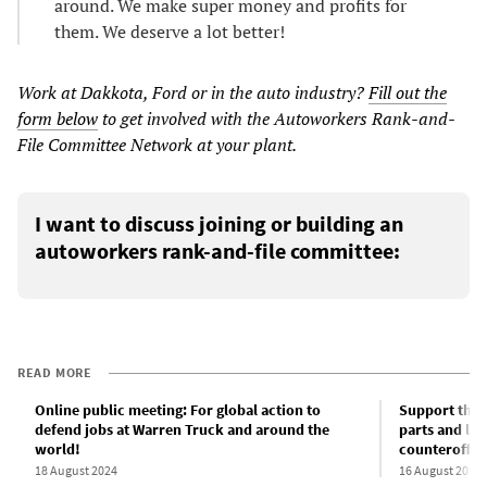
around. We make super money and profits for
them. We deserve a lot better!
Work at Dakkota, Ford or in the auto industry?
Fill out the
form below
to get involved with the Autoworkers Rank-and-
File Committee Network at your plant.
I want to discuss joining or building an
autoworkers rank-and-file committee:
READ MORE
Online public meeting: For global action to
Support the 
defend jobs at Warren Truck and around the
parts and lau
world!
counteroffen
18 August 2024
16 August 2024