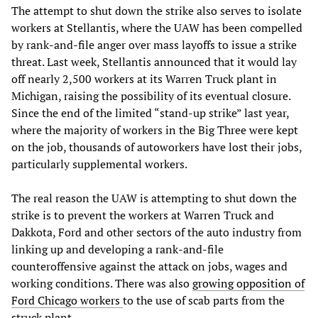
The attempt to shut down the strike also serves to isolate
workers at Stellantis, where the UAW has been compelled
by rank-and-file anger over mass layoffs to issue a strike
threat. Last week, Stellantis announced that it would lay
off nearly 2,500 workers at its Warren Truck plant in
Michigan, raising the possibility of its eventual closure.
Since the end of the limited “stand-up strike” last year,
where the majority of workers in the Big Three were kept
on the job, thousands of autoworkers have lost their jobs,
particularly supplemental workers.
The real reason the UAW is attempting to shut down the
strike is to prevent the workers at Warren Truck and
Dakkota, Ford and other sectors of the auto industry from
linking up and developing a rank-and-file
counteroffensive against the attack on jobs, wages and
working conditions. There was also
growing opposition of
Ford Chicago workers
to the use of scab parts from the
struck plant.