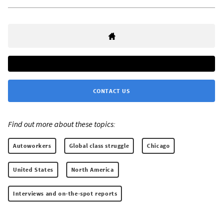
CONTACT US
Find out more about these topics:
Autoworkers
Global class struggle
Chicago
United States
North America
Interviews and on-the-spot reports