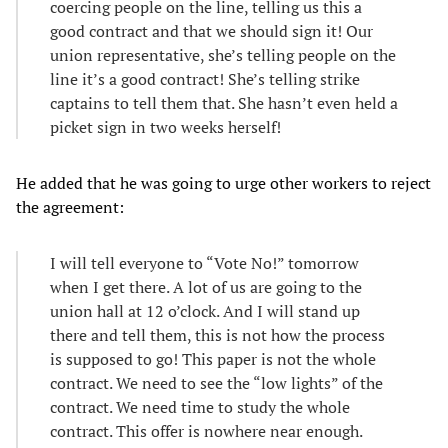
coercing people on the line, telling us this a
good contract and that we should sign it! Our
union representative, she’s telling people on the
line it’s a good contract! She’s telling strike
captains to tell them that. She hasn’t even held a
picket sign in two weeks herself!
He added that he was going to urge other workers to reject
the agreement:
I will tell everyone to “Vote No!” tomorrow
when I get there. A lot of us are going to the
union hall at 12 o’clock. And I will stand up
there and tell them, this is not how the process
is supposed to go! This paper is not the whole
contract. We need to see the “low lights” of the
contract. We need time to study the whole
contract. This offer is nowhere near enough.