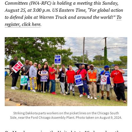
Committees (IWA-RFC) is holding a meeting this Sunday,
August 25, at 3:00 p.m. US Eastern Time, “For global action
to defend jobs at Warren Truck and around the world!”
To
register, click here
.
Striking Dakkota parts workers on the picket lines on the Chicago South
Side, near the Ford Chicago Assembly Plant. Photo taken on August 9, 2024.