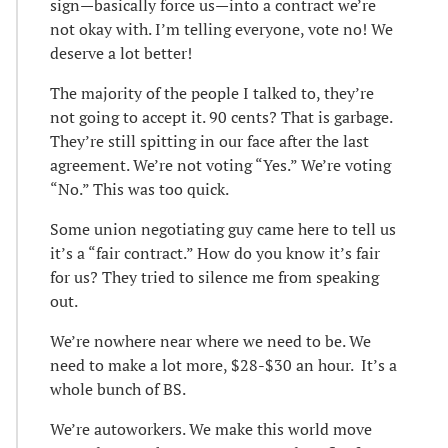
sign—basically force us—into a contract we’re
not okay with. I’m telling everyone, vote no! We
deserve a lot better!
The majority of the people I talked to, they’re
not going to accept it. 90 cents? That is garbage.
They’re still spitting in our face after the last
agreement. We’re not voting “Yes.” We’re voting
“No.” This was too quick.
Some union negotiating guy came here to tell us
it’s a “fair contract.” How do you know it’s fair
for us? They tried to silence me from speaking
out.
We’re nowhere near where we need to be. We
need to make a lot more, $28-$30 an hour. It’s a
whole bunch of BS.
We’re autoworkers. We make this world move