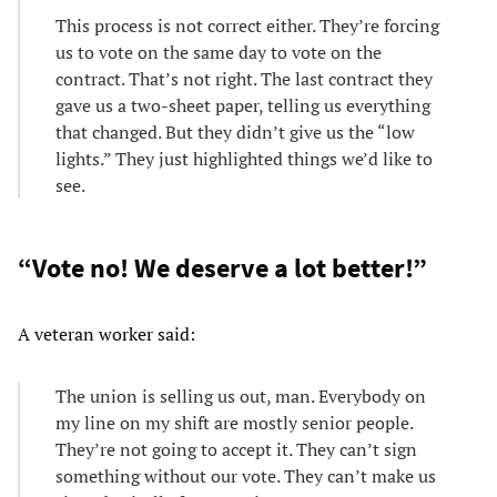
This process is not correct either. They’re forcing
us to vote on the same day to vote on the
contract. That’s not right. The last contract they
gave us a two-sheet paper, telling us everything
that changed. But they didn’t give us the “low
lights.” They just highlighted things we’d like to
see.
“Vote no! We deserve a lot better!”
A veteran worker said:
The union is selling us out, man. Everybody on
my line on my shift are mostly senior people.
They’re not going to accept it. They can’t sign
something without our vote. They can’t make us