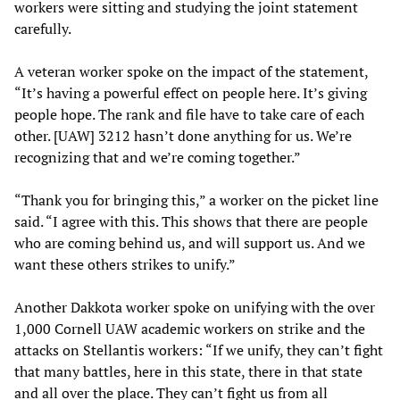
workers were sitting and studying the joint statement
carefully.
A veteran worker spoke on the impact of the statement,
“It’s having a powerful effect on people here. It’s giving
people hope. The rank and file have to take care of each
other. [UAW] 3212 hasn’t done anything for us. We’re
recognizing that and we’re coming together.”
“Thank you for bringing this,” a worker on the picket line
said. “I agree with this. This shows that there are people
who are coming behind us, and will support us. And we
want these others strikes to unify.”
Another Dakkota worker spoke on unifying with the over
1,000 Cornell UAW academic workers on strike and the
attacks on Stellantis workers: “If we unify, they can’t fight
that many battles, here in this state, there in that state
and all over the place. They can’t fight us from all