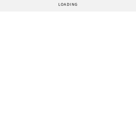
LOADING