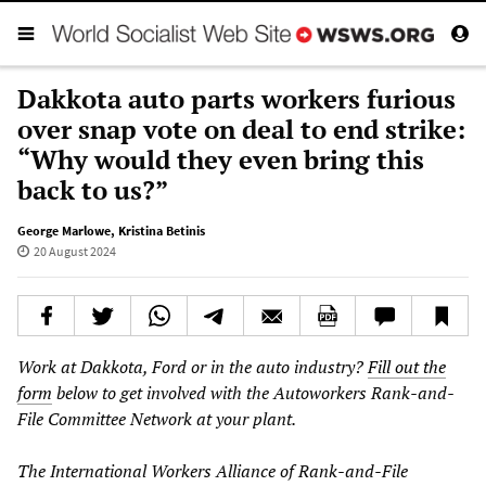
Dakkota auto parts workers furious
over snap vote on deal to end strike:
“Why would they even bring this
back to us?”
George Marlowe
,
Kristina Betinis
20 August 2024
Work at Dakkota, Ford or in the auto industry?
Fill out the
form
below to get involved with the Autoworkers Rank-and-
File Committee Network at your plant.
The International Workers Alliance of Rank-and-File