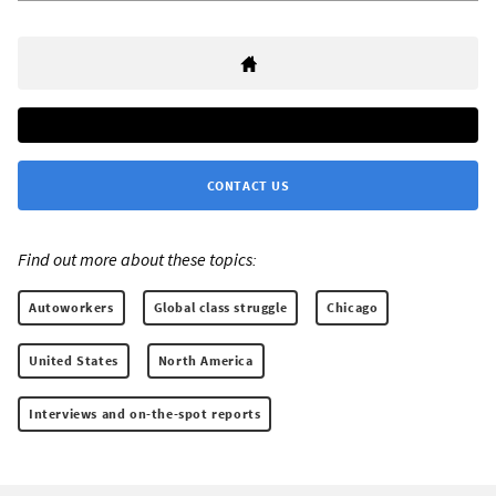
CONTACT US
Find out more about these topics:
Autoworkers
Global class struggle
Chicago
United States
North America
Interviews and on-the-spot reports