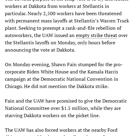
workers at Dakkota from workers at Stellantis in
particular. Nearly 2,500 workers have been threatened
with permanent mass layoffs at Stellantis’s Warren Truck
plant. Seeking to preempt a rank-and-file rebellion of
autoworkers, the UAW issued an
empty strike threat
over
the Stellantis layoffs on Monday, only hours before
announcing the vote at Dakkota.
On Monday evening, Shawn Fain stumped for the pro-
corporate Biden White House and the Kamala Harris
campaign at the Democratic National Convention in
Chicago. He did not mention the Dakkota strike.
Fain and the UAW have promised to give the Democratic
National Committee over $1.5 million, while they are
starving Dakkota workers on the picket line.
The UAW has also forced workers at the nearby Ford