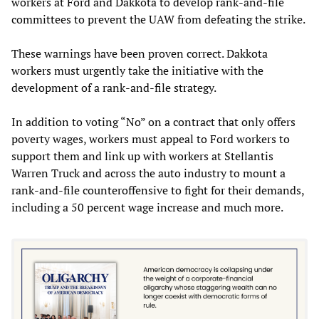
workers at Ford and Dakkota to develop rank-and-file
committees to prevent the UAW from defeating the strike.
These warnings have been proven correct. Dakkota
workers must urgently take the initiative with the
development of a rank-and-file strategy.
In addition to voting “No” on a contract that only offers
poverty wages, workers must appeal to Ford workers to
support them and link up with workers at Stellantis
Warren Truck and across the auto industry to mount a
rank-and-file counteroffensive to fight for their demands,
including a 50 percent wage increase and much more.