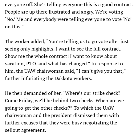
everyone off. She’s telling everyone this is a good contract.
People are up there frustrated and angry. We’re voting
‘No.’ Me and everybody were telling everyone to vote ‘No’
on this.”
The worker added, “You’re telling us to go vote after just
seeing only highlights. I want to see the full contract.
Show me the whole contract! I want to know about
vacation, PTO, and what has changed.” In response to
him, the UAW chairwoman said, “I can’t give you that,”
further infuriating the Dakkota workers.
He then demanded of her, “Where’s our strike check?
Come Friday, we’ll be behind two checks. When are we
going to get the other checks?” To which the UAW
chairwoman and the president dismissed them with
further excuses that they were busy negotiating the
sellout agreement.