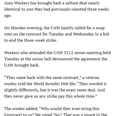
Auto Workers has brought back a sellout deal nearly
identical to one they had previously rejected three weeks
ago.
On Monday evening, the UAW hastily called for a snap
vote on the contract for Tuesday and Wednesday in a bid
to end the three-week strike.
Workers who attended the UAW 3212 union meeting held
Tuesday at the union hall denounced the agreement the
UAW brought back.
“They came back with the same contract,” a veteran
worker told the
World Socialist Web Site
. “They worded it
slightly differently, but it was the exact same deal. And
they never gave us any strike pay this whole time.”
The worker added, “Why would they even bring this
[contract] to us? We voted ‘No’! That was a smack in the