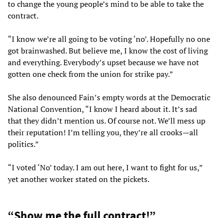
to change the young people’s mind to be able to take the
contract.
“I know we’re all going to be voting ‘no’. Hopefully no one
got brainwashed. But believe me, I know the cost of living
and everything. Everybody’s upset because we have not
gotten one check from the union for strike pay.”
She also denounced Fain’s empty words at the Democratic
National Convention, “I know I heard about it. It’s sad
that they didn’t mention us. Of course not. We’ll mess up
their reputation! I’m telling you, they’re all crooks—all
politics.”
“I voted ‘No’ today. I am out here, I want to fight for us,”
yet another worker stated on the pickets.
“Show me the full contract!”