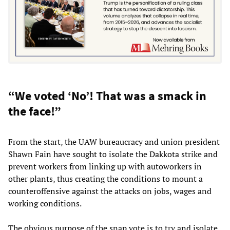
“We voted ‘No’! That was a smack in
the face!”
From the start, the UAW bureaucracy and union president
Shawn Fain have sought to isolate the Dakkota strike and
prevent workers from linking up with autoworkers in
other plants, thus creating the conditions to mount a
counteroffensive against the attacks on jobs, wages and
working conditions.
The obvious purpose of the snap vote is to try and isolate