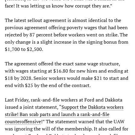
face! It was letting us know how corrupt they are.”
The latest sellout agreement is almost identical to the
previous agreement offering poverty wages that had been
rejected by 87 percent before workers went on strike. The
only change is a slight increase in the signing bonus from
$1,700 to $2,500.
The agreement offered the exact same wage structure,
with wages starting at $16.80 for new hires and ending at
$18 by 2028. Senior workers would make $21 to start and
end with $25 by the end of the contract.
Last Friday, rank-and-file workers at Ford and Dakkota
issued a joint statement, “
Support the Dakkota workers
strike! Ban scab parts and launch a rank-and-file
counteroffensive
!” The statement warned that the UAW
was ignoring the will of the membership. It also called for