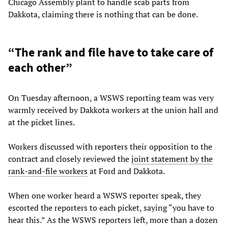
Chicago Assembly plant to handle scab parts from
Dakkota, claiming there is nothing that can be done.
“The rank and file have to take care of
each other”
On Tuesday afternoon, a WSWS reporting team was very
warmly received by Dakkota workers at the union hall and
at the picket lines.
Workers discussed with reporters their opposition to the
contract and closely reviewed the
joint statement by the
rank-and-file workers
at Ford and Dakkota.
When one worker heard a WSWS reporter speak, they
escorted the reporters to each picket, saying “you have to
hear this.” As the WSWS reporters left, more than a dozen