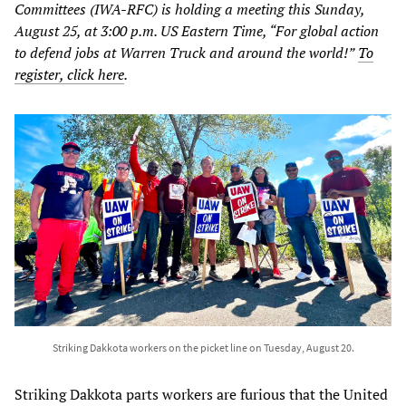
Committees (IWA-RFC) is holding a meeting this Sunday,
August 25, at 3:00 p.m. US Eastern Time, “For global action
to defend jobs at Warren Truck and around the world!”
To
register, click here
.
Striking Dakkota workers on the picket line on Tuesday, August 20.
Striking Dakkota parts workers are furious that the United