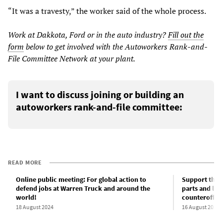
“It was a travesty,” the worker said of the whole process.
Work at Dakkota, Ford or in the auto industry?
Fill out the
form
below to get involved with the Autoworkers Rank-and-
File Committee Network at your plant.
I want to discuss joining or building an
autoworkers rank-and-file committee:
READ MORE
Online public meeting: For global action to
Support the 
defend jobs at Warren Truck and around the
parts and lau
world!
counteroffen
18 August 2024
16 August 2024