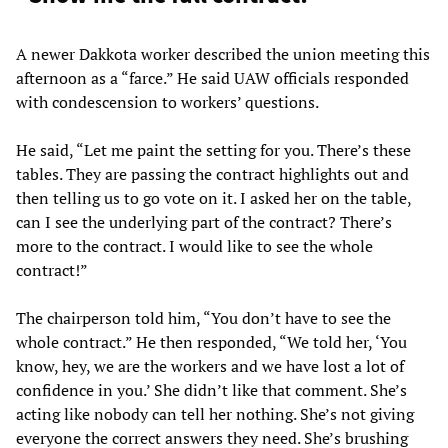
A newer Dakkota worker described the union meeting this
afternoon as a “farce.” He said UAW officials responded
with condescension to workers’ questions.
He said, “Let me paint the setting for you. There’s these
tables. They are passing the contract highlights out and
then telling us to go vote on it. I asked her on the table,
can I see the underlying part of the contract? There’s
more to the contract. I would like to see the whole
contract!”
The chairperson told him, “You don’t have to see the
whole contract.” He then responded, “We told her, ‘You
know, hey, we are the workers and we have lost a lot of
confidence in you.’ She didn’t like that comment. She’s
acting like nobody can tell her nothing. She’s not giving
everyone the correct answers they need. She’s brushing