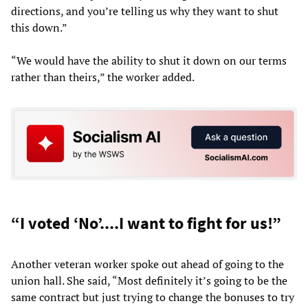
directions, and you’re telling us why they want to shut
this down.”
“We would have the ability to shut it down on our terms
rather than theirs,” the worker added.
“I voted ‘No’....I want to fight for us!”
Another veteran worker spoke out ahead of going to the
union hall. She said, “Most definitely it’s going to be the
same contract but just trying to change the bonuses to try