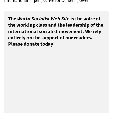
internationalist perspective for workers’ power.
The
World Socialist Web Site
is the voice of
the working class and the leadership of the
international socialist movement. We rely
entirely on the support of our readers.
Please donate today!