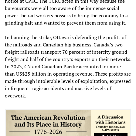
notice at CPKC. The TCRC acted in this way because the
bureaucrats were all too aware of the immense social
power the rail workers possess to bring the economy to a
grinding halt and wanted to prevent them from using it.
In banning the strike, Ottawa is defending the profits of
the railroads and Canadian big business. Canada’s two
freight railroads transport 70 percent of intercity ground
freight and half of the country’s exports on their networks.
In 2023, CN and Canadian Pacific accounted for more
than US$25 billion in operating revenue. These profits are
made through intolerable levels of exploitation, expressed
in frequent tragic accidents and massive levels of
overwork.