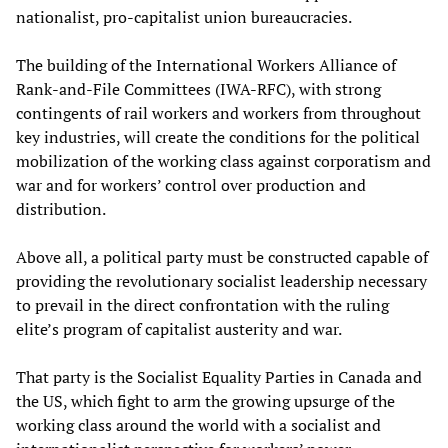
nationalist, pro-capitalist union bureaucracies.
The building of the International Workers Alliance of
Rank-and-File Committees (IWA-RFC), with strong
contingents of rail workers and workers from throughout
key industries, will create the conditions for the political
mobilization of the working class against corporatism and
war and for workers’ control over production and
distribution.
Above all, a political party must be constructed capable of
providing the revolutionary socialist leadership necessary
to prevail in the direct confrontation with the ruling
elite’s program of capitalist austerity and war.
That party is the Socialist Equality Parties in Canada and
the US, which fight to arm the growing upsurge of the
working class around the world with a socialist and