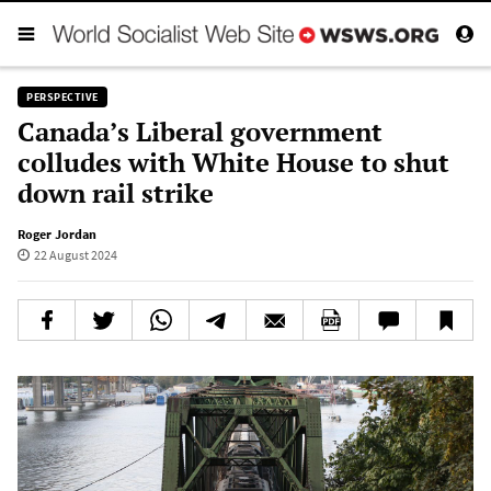
PERSPECTIVE
Canada’s Liberal government
colludes with White House to shut
down rail strike
Roger Jordan
22 August 2024