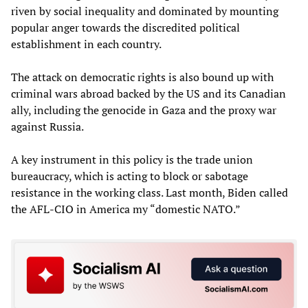
riven by social inequality and dominated by mounting
popular anger towards the discredited political
establishment in each country.
The attack on democratic rights is also bound up with
criminal wars abroad backed by the US and its Canadian
ally, including the genocide in Gaza and the proxy war
against Russia.
A key instrument in this policy is the trade union
bureaucracy, which is acting to block or sabotage
resistance in the working class. Last month, Biden called
the AFL-CIO in America my “domestic NATO.”