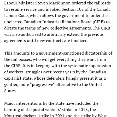
Labour Minister Steven MacKinnon ordered the railroads
to resume service and invoked Section 107 of the Canada
Labour Code, which allows the government to order the
unelected Canadian Industrial Relations Board (CIRB) to
dictate the terms of new collective agreements. The CIRB
was also authorized to arbitrarily extend the previous
agreements until new contracts are finalized.
This amounts to a government-sanctioned dictatorship of
the rail bosses, who will get everything they want from
the CIRB. It is in keeping with the systematic suppression
of workers’ struggles over recent years by the Canadian
capitalist state, whose defenders lyingly present it as a
gentler, more “progressive” alternative to the United
States.
Major interventions by the state have included the
banning of the postal workers’ strike in 2018, the
Montreal dockers’ strike in 2021 and the strike by West