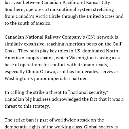
last year between Canadian Pacific and Kansas City
Southern, operates a transnational system stretching
from Canada’s Arctic Circle through the United States and
to the south of Mexico.
Canadian National Railway Company’s (CN) network is
similarly expansive, reaching American ports on the Gulf
Coast. They both play key roles in US-dominated North
American supply chains, which Washington is using as a
base of operations for conflict with its main rivals,
especially China. Ottawa, as it has for decades, serves as
Washington’s junior imperialist partner.
In calling the strike a threat to “national security,”
Canadian big business acknowledged the fact that it was a
threat to this strategy.
The strike ban is part of worldwide attack on the
democratic rights of the working class. Global society is