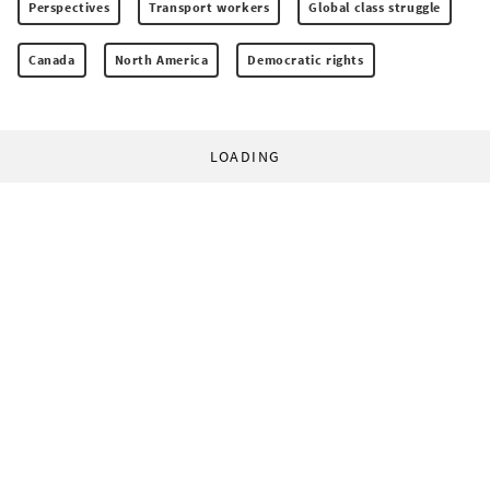
Perspectives
Transport workers
Global class struggle
Canada
North America
Democratic rights
LOADING