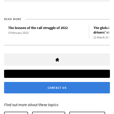
READ MORE
The lessons of the rail struggle of 2022
The global si
drivers’ strik
3 February 2023
12 March 2024
CONTACT US
Find out more about these topics: