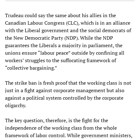
Trudeau could say the same about his allies in the
Canadian Labour Congress (CLC), which is in an alliance
with the Liberal government and the social democrats of
the New Democratic Party (NDP). While the NDP
guarantees the Liberals a majority in parliament, the
unions ensure “labour peace” outside by confining all
workers’ struggles to the suffocating framework of
“collective bargaining.”
The strike ban is fresh proof that the working class is not
just in a fight against corporate management but also
against a political system controlled by the corporate
oligarchy.
The key question, therefore, is the fight for the
independence of the working class from the whole
framework of labor control. While government ministers,