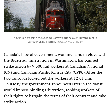
A CN train crossing the Second Narrows bridge over Burrard Inlet in
Vancouver, BC
[Photo by
cmh2315fl
/
CC BY-NC 2.0
]
Canada’s Liberal government, working hand in glove with
the Biden administration in Washington, has banned
strike action by 9,300 rail workers at Canadian National
(CN) and Canadian Pacific Kansas City (CPKC). After the
two railroads locked out the workers at 12:01 a.m.
Thursday, the government announced later in the day it
would impose binding arbitration, robbing workers of
their rights to bargain the terms of their contract and take
strike action.