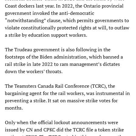
Coast dockers last year. In 2022, the Ontario provincial
government invoked the anti-democratic
“notwithstanding” clause, which permits governments to
violate constitutionally protected rights at will, to outlaw
a strike by education support workers.
The Trudeau government is also following in the
footsteps of the Biden administration, which banned a
rail strike in late 2022 to ram management’s dictates
down the workers’ throats.
The Teamsters Canada Rail Conference (TCRC), the
bargaining agent for the rail workers, was instrumental in
preventing a strike. It sat on massive strike votes for
months.
Only when the official lockout announcements were
issued by CN and CPKC did the TCRC file a token strike