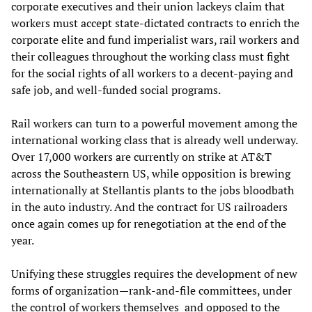
corporate executives and their union lackeys claim that
workers must accept state-dictated contracts to enrich the
corporate elite and fund imperialist wars, rail workers and
their colleagues throughout the working class must fight
for the social rights of all workers to a decent-paying and
safe job, and well-funded social programs.
Rail workers can turn to a powerful movement among the
international working class that is already well underway.
Over 17,000 workers are currently on strike at AT&T
across the Southeastern US, while opposition is brewing
internationally at Stellantis plants to the jobs bloodbath
in the auto industry. And the contract for US railroaders
once again comes up for renegotiation at the end of the
year.
Unifying these struggles requires the development of new
forms of organization—rank-and-file committees, under
the control of workers themselves and opposed to the