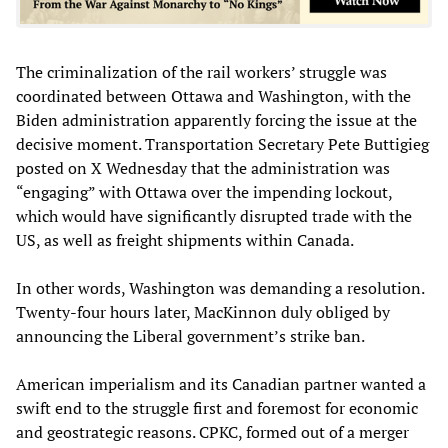
The criminalization of the rail workers’ struggle was
coordinated between Ottawa and Washington, with the
Biden administration apparently forcing the issue at the
decisive moment. Transportation Secretary Pete Buttigieg
posted on X Wednesday that the administration was
“engaging” with Ottawa over the impending lockout,
which would have significantly disrupted trade with the
US, as well as freight shipments within Canada.
In other words, Washington was demanding a resolution.
Twenty-four hours later, MacKinnon duly obliged by
announcing the Liberal government’s strike ban.
American imperialism and its Canadian partner wanted a
swift end to the struggle first and foremost for economic
and geostrategic reasons. CPKC, formed out of a merger