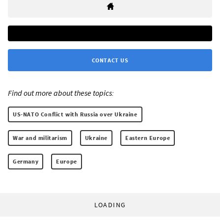
CONTACT US
Find out more about these topics:
US-NATO Conflict with Russia over Ukraine
War and militarism
Ukraine
Eastern Europe
Germany
Europe
LOADING