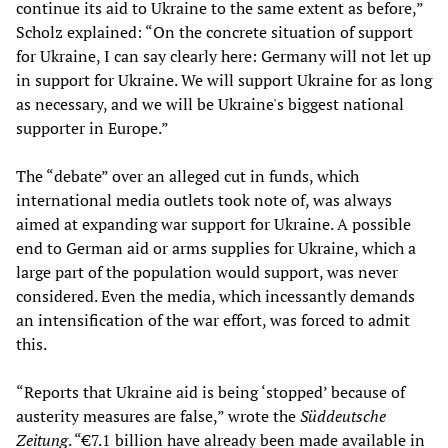
continue its aid to Ukraine to the same extent as before,”
Scholz explained: “On the concrete situation of support
for Ukraine, I can say clearly here: Germany will not let up
in support for Ukraine. We will support Ukraine for as long
as necessary, and we will be Ukraine's biggest national
supporter in Europe.”
The “debate” over an alleged cut in funds, which
international media outlets took note of, was always
aimed at expanding war support for Ukraine. A possible
end to German aid or arms supplies for Ukraine, which a
large part of the population would support, was never
considered. Even the media, which incessantly demands
an intensification of the war effort, was forced to admit
this.
“Reports that Ukraine aid is being ‘stopped’ because of
austerity measures are false,” wrote the
Süddeutsche
Zeitung
. “€7.1 billion have already been made available in