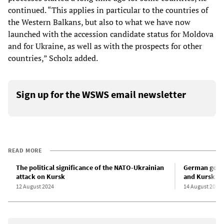
continued. “This applies in particular to the countries of
the Western Balkans, but also to what we have now
launched with the accession candidate status for Moldova
and for Ukraine, as well as with the prospects for other
countries,” Scholz added.
Sign up for the WSWS email newsletter
READ MORE
The political significance of the NATO-Ukrainian
German gove
attack on Kursk
and Kursk in
12 August 2024
14 August 2024