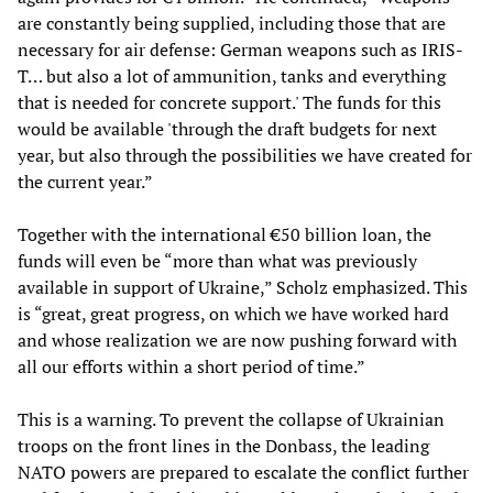
are constantly being supplied, including those that are
necessary for air defense: German weapons such as IRIS-
T… but also a lot of ammunition, tanks and everything
that is needed for concrete support.' The funds for this
would be available 'through the draft budgets for next
year, but also through the possibilities we have created for
the current year.”
Together with the international €50 billion loan, the
funds will even be “more than what was previously
available in support of Ukraine,” Scholz emphasized. This
is “great, great progress, on which we have worked hard
and whose realization we are now pushing forward with
all our efforts within a short period of time.”
This is a warning. To prevent the collapse of Ukrainian
troops on the front lines in the Donbass, the leading
NATO powers are prepared to escalate the conflict further