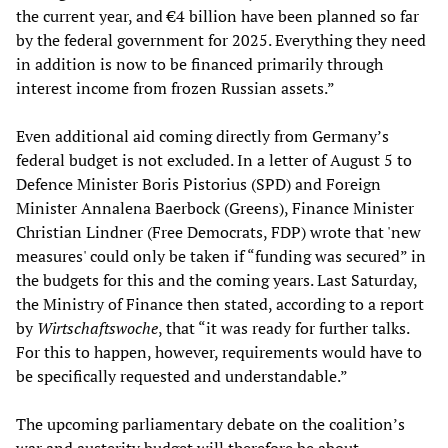
the current year, and €4 billion have been planned so far
by the federal government for 2025. Everything they need
in addition is now to be financed primarily through
interest income from frozen Russian assets.”
Even additional aid coming directly from Germany’s
federal budget is not excluded. In a letter of August 5 to
Defence Minister Boris Pistorius (SPD) and Foreign
Minister Annalena Baerbock (Greens), Finance Minister
Christian Lindner (Free Democrats, FDP) wrote that 'new
measures' could only be taken if “funding was secured” in
the budgets for this and the coming years. Last Saturday,
the Ministry of Finance then stated, according to a report
by
Wirtschaftswoche
, that “it was ready for further talks.
For this to happen, however, requirements would have to
be specifically requested and understandable.”
The upcoming parliamentary debate on the coalition’s
war and austerity budget will therefore be about