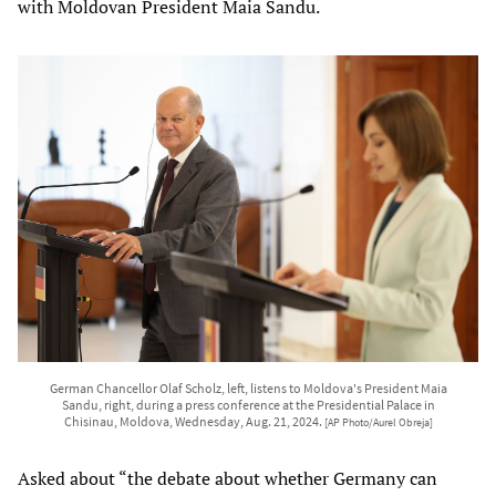
with Moldovan President Maia Sandu.
German Chancellor Olaf Scholz, left, listens to Moldova's President Maia
Sandu, right, during a press conference at the Presidential Palace in
Chisinau, Moldova, Wednesday, Aug. 21, 2024.
[AP Photo/Aurel Obreja]
Asked about “the debate about whether Germany can