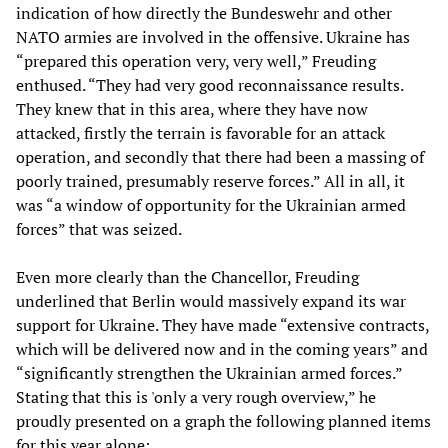
indication of how directly the Bundeswehr and other
NATO armies are involved in the offensive. Ukraine has
“prepared this operation very, very well,” Freuding
enthused. “They had very good reconnaissance results.
They knew that in this area, where they have now
attacked, firstly the terrain is favorable for an attack
operation, and secondly that there had been a massing of
poorly trained, presumably reserve forces.” All in all, it
was “a window of opportunity for the Ukrainian armed
forces” that was seized.
Even more clearly than the Chancellor, Freuding
underlined that Berlin would massively expand its war
support for Ukraine. They have made “extensive contracts,
which will be delivered now and in the coming years” and
“significantly strengthen the Ukrainian armed forces.”
Stating that this is 'only a very rough overview,” he
proudly presented on a graph the following planned items
for this year alone: