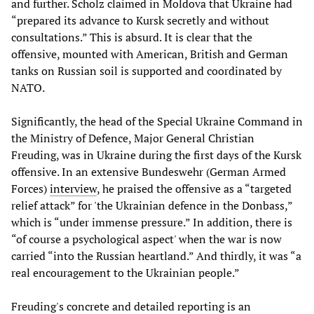
and further. Scholz claimed in Moldova that Ukraine had
“prepared its advance to Kursk secretly and without
consultations.” This is absurd. It is clear that the
offensive, mounted with American, British and German
tanks on Russian soil is supported and coordinated by
NATO.
Significantly, the head of the Special Ukraine Command in
the Ministry of Defence, Major General Christian
Freuding, was in Ukraine during the first days of the Kursk
offensive. In an extensive Bundeswehr (German Armed
Forces)
interview
, he praised the offensive as a “targeted
relief attack” for 'the Ukrainian defence in the Donbass,”
which is “under immense pressure.” In addition, there is
“of course a psychological aspect' when the war is now
carried “into the Russian heartland.” And thirdly, it was “a
real encouragement to the Ukrainian people.”
Freuding's concrete and detailed reporting is an