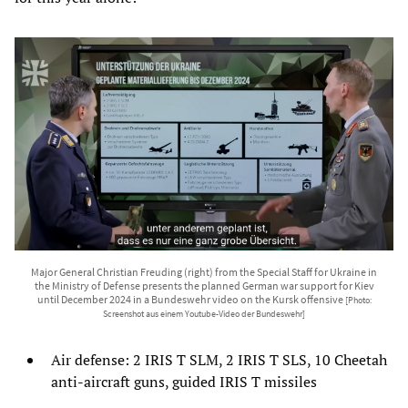
Major General Christian Freuding (right) from the Special Staff for Ukraine in
the Ministry of Defense presents the planned German war support for Kiev
until December 2024 in a Bundeswehr video on the Kursk offensive
[Photo:
Screenshot aus einem Youtube-Video der Bundeswehr]
Air defense: 2 IRIS T SLM, 2 IRIS T SLS, 10 Cheetah
anti-aircraft guns, guided IRIS T missiles