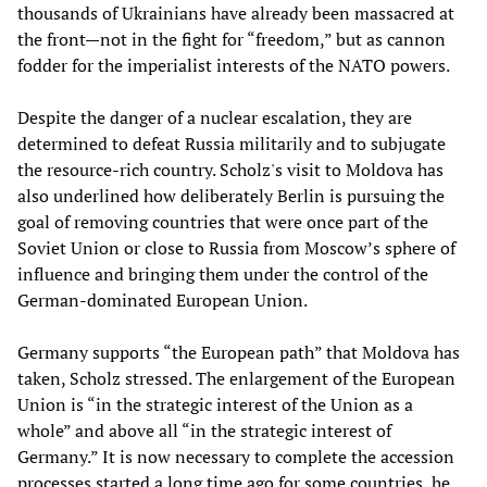
thousands of Ukrainians have already been massacred at
the front—not in the fight for “freedom,” but as cannon
fodder for the imperialist interests of the NATO powers.
Despite the danger of a nuclear escalation, they are
determined to defeat Russia militarily and to subjugate
the resource-rich country. Scholz's visit to Moldova has
also underlined how deliberately Berlin is pursuing the
goal of removing countries that were once part of the
Soviet Union or close to Russia from Moscow’s sphere of
influence and bringing them under the control of the
German-dominated European Union.
Germany supports “the European path” that Moldova has
taken, Scholz stressed. The enlargement of the European
Union is “in the strategic interest of the Union as a
whole” and above all “in the strategic interest of
Germany.” It is now necessary to complete the accession
processes started a long time ago for some countries, he