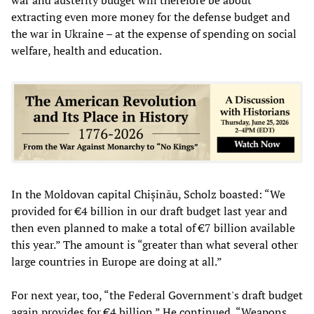
extracting even more money for the defense budget and
the war in Ukraine – at the expense of spending on social
welfare, health and education.
In the Moldovan capital Chișinău, Scholz boasted: “We
provided for €4 billion in our draft budget last year and
then even planned to make a total of €7 billion available
this year.” The amount is “greater than what several other
large countries in Europe are doing at all.”
For next year, too, “the Federal Government's draft budget
again provides for €4 billion.” He continued, “Weapons