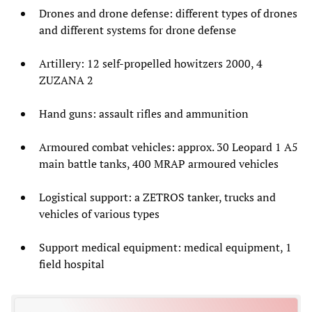
Drones and drone defense: different types of drones
and different systems for drone defense
Artillery: 12 self-propelled howitzers 2000, 4
ZUZANA 2
Hand guns: assault rifles and ammunition
Armoured combat vehicles: approx. 30 Leopard 1 A5
main battle tanks, 400 MRAP armoured vehicles
Logistical support: a ZETROS tanker, trucks and
vehicles of various types
Support medical equipment: medical equipment, 1
field hospital