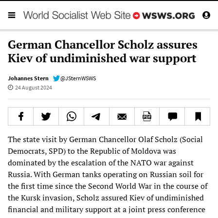
German Chancellor Scholz assures
Kiev of undiminished war support
Johannes Stern
@JSternWSWS
24 August 2024
The state visit by German Chancellor Olaf Scholz (Social
Democrats, SPD) to the Republic of Moldova was
dominated by the escalation of the NATO war against
Russia. With German tanks operating on Russian soil for
the first time since the Second World War in the course of
the Kursk invasion, Scholz assured Kiev of undiminished
financial and military support at a joint press conference