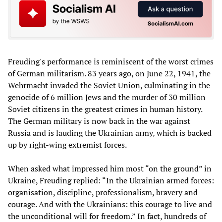
Freuding's performance is reminiscent of the worst crimes
of German militarism. 83 years ago, on June 22, 1941, the
Wehrmacht invaded the Soviet Union, culminating in the
genocide of 6 million Jews and the murder of 30 million
Soviet citizens in the greatest crimes in human history.
The German military is now back in the war against
Russia and is lauding the Ukrainian army, which is backed
up by right-wing extremist forces.
When asked what impressed him most “on the ground” in
Ukraine, Freuding replied: “In the Ukrainian armed forces:
organisation, discipline, professionalism, bravery and
courage. And with the Ukrainians: this courage to live and
the unconditional will for freedom.” In fact, hundreds of